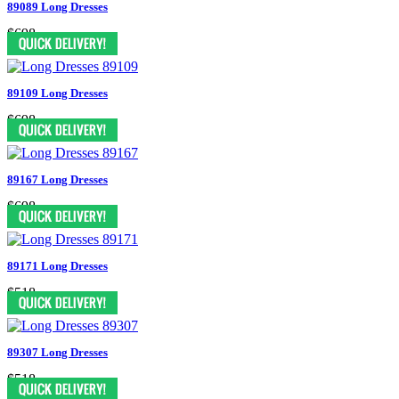
89089 Long Dresses
$698
89109 Long Dresses
$698
89167 Long Dresses
$698
89171 Long Dresses
$518
89307 Long Dresses
$518