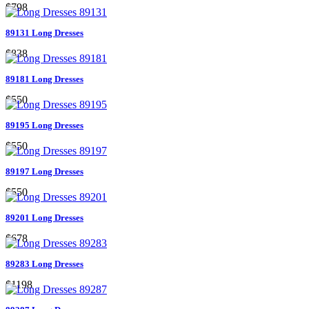
$798
89131 Long Dresses
$838
89181 Long Dresses
$550
89195 Long Dresses
$550
89197 Long Dresses
$550
89201 Long Dresses
$678
89283 Long Dresses
$1198