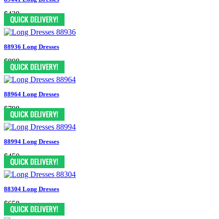
$438
88936 Long Dresses
$898
88964 Long Dresses
$798
88994 Long Dresses
$450
88304 Long Dresses
$658