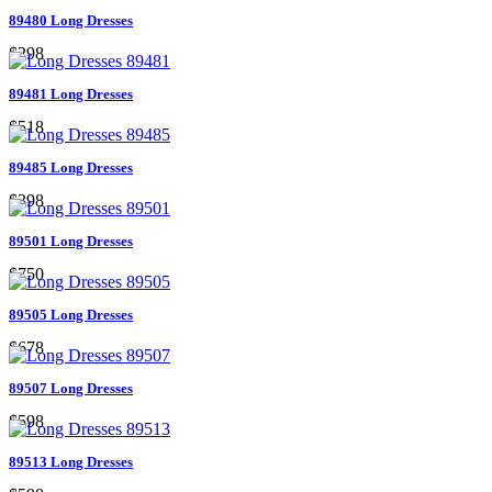
89480 Long Dresses
$298
89481 Long Dresses
$518
89485 Long Dresses
$398
89501 Long Dresses
$750
89505 Long Dresses
$678
89507 Long Dresses
$598
89513 Long Dresses