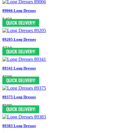
89066 Long Dresses
$458
89205 Long Dresses
$718
89341 Long Dresses
$598
89375 Long Dresses
$598
89383 Long Dresses