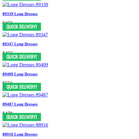
89339 Long Dresses
$450
89347 Long Dresses
$450
89409 Long Dresses
$550
89487 Long Dresses
$478
88916 Long Dresses