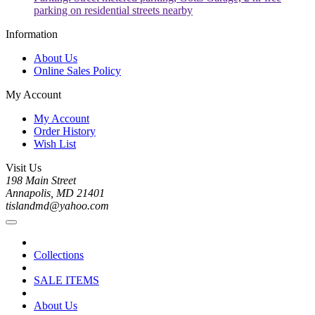
parking on residential streets nearby
Information
About Us
Online Sales Policy
My Account
My Account
Order History
Wish List
Visit Us
198 Main Street
Annapolis, MD 21401
tislandmd@yahoo.com
Collections
SALE ITEMS
About Us