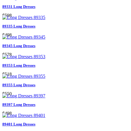
89331 Long Dresses
$598
89335 Long Dresses
$498
89345 Long Dresses
$578
89353 Long Dresses
$518
89355 Long Dresses
$550
89397 Long Dresses
$498
89401 Long Dresses