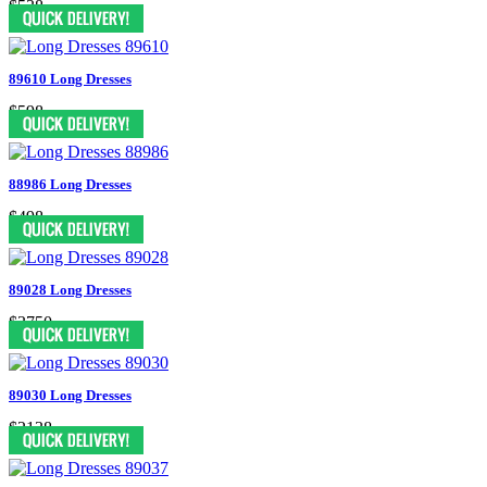
$538
89610 Long Dresses
$598
88986 Long Dresses
$498
89028 Long Dresses
$3750
89030 Long Dresses
$2138