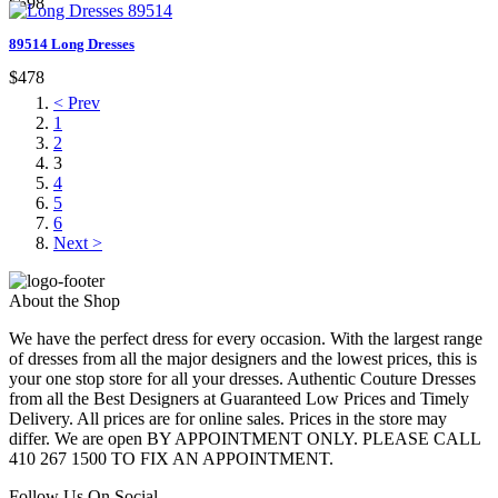
$598
89514 Long Dresses
$478
< Prev
1
2
3
4
5
6
Next >
About the Shop
We have the perfect dress for every occasion. With the largest range
of dresses from all the major designers and the lowest prices, this is
your one stop store for all your dresses. Authentic Couture Dresses
from all the Best Designers at Guaranteed Low Prices and Timely
Delivery. All prices are for online sales. Prices in the store may
differ. We are open BY APPOINTMENT ONLY. PLEASE CALL
410 267 1500 TO FIX AN APPOINTMENT.
Follow Us On Social