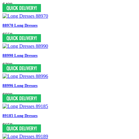
$498
88970 Long Dresses
$558
88990 Long Dresses
$798
88996 Long Dresses
$898
89185 Long Dresses
$658