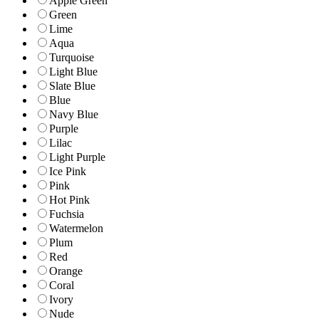
Apple Green
Green
Lime
Aqua
Turquoise
Light Blue
Slate Blue
Blue
Navy Blue
Purple
Lilac
Light Purple
Ice Pink
Pink
Hot Pink
Fuchsia
Watermelon
Plum
Red
Orange
Coral
Ivory
Nude