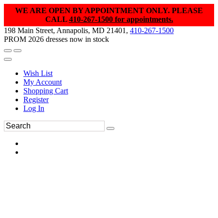
WE ARE OPEN BY APPOINTMENT ONLY. PLEASE
CALL
410-267-1500 for appointments.
198 Main Street, Annapolis, MD 21401,
410-267-1500
PROM 2026 dresses now in stock
Wish List
My Account
Shopping Cart
Register
Log In