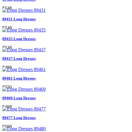
$638
89431 Long Dresses
$538
89435 Long Dresses
$538
89437 Long Dresses
$498
89461 Long Dresses
$550
89469 Long Dresses
$498
89477 Long Dresses
$598