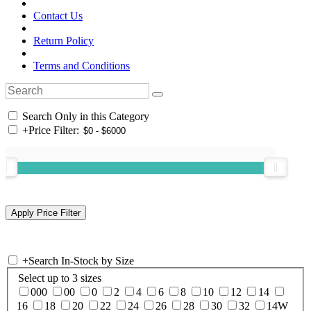
Contact Us
Return Policy
Terms and Conditions
Search Only in this Category
+
Price Filter:
+
Search In-Stock by Size
Select up to 3 sizes
000
00
0
2
4
6
8
10
12
14
16
18
20
22
24
26
28
30
32
14W