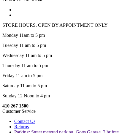
STORE HOURS. OPEN BY APPOINTMENT ONLY
Monday 11am to 5 pm
Tuesday 11 am to 5 pm
Wednesday 11 am to 5 pm
Thursday 11 am to 5 pm
Friday 11 am to 5 pm
Saturday 11 am to 5 pm
Sunday 12 Noon to 4 pm
410 267 1500
Customer Service
Contact Us
Returns
Parking: Street metered parking, Gotts Garage, 2 hr free