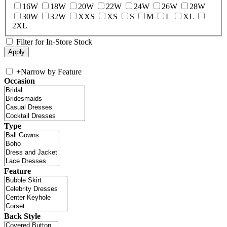
16W
18W
20W
22W
24W
26W
28W
30W
32W
XXS
XS
S
M
L
XL
2XL
Filter for In-Store Stock
+
Narrow by Feature
Occasion
Type
Feature
Back Style