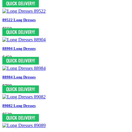
$298
89522 Long Dresses
$550
88904 Long Dresses
$450
88984 Long Dresses
$798
89082 Long Dresses
$538