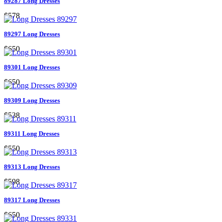
89287 Long Dresses
$578
89297 Long Dresses
$650
89301 Long Dresses
$650
89309 Long Dresses
$538
89311 Long Dresses
$550
89313 Long Dresses
$598
89317 Long Dresses
$650