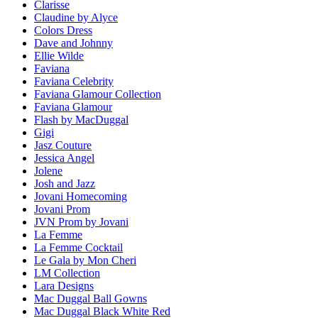
Clarisse
Claudine by Alyce
Colors Dress
Dave and Johnny
Ellie Wilde
Faviana
Faviana Celebrity
Faviana Glamour Collection
Faviana Glamour
Flash by MacDuggal
Gigi
Jasz Couture
Jessica Angel
Jolene
Josh and Jazz
Jovani Homecoming
Jovani Prom
JVN Prom by Jovani
La Femme
La Femme Cocktail
Le Gala by Mon Cheri
LM Collection
Lara Designs
Mac Duggal Ball Gowns
Mac Duggal Black White Red