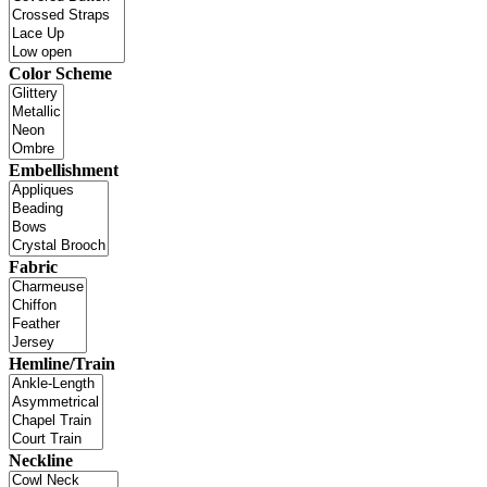
Color Scheme
Embellishment
Fabric
Hemline/Train
Neckline