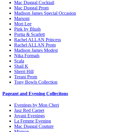
Mac Duggal Cocktail
Mac Duggal Prom
Madison James Special Occasion
Marsoni
Mori Lee
Pink by Blush
Portia & Scarlett
Rachel ALLAN Princess
Rachel ALLAN Prom
Madison James Modest
Nika Formals
Scala
Shail K
Sherri Hill
Terani Prom
Tony Bowls Collection
Pageant and Evening Collecitons
Evenings by Mon Cheri
Jasz Red Carpet
Jovani Evenings
La Femme Evening
Mac Duggal Couture
Mignon