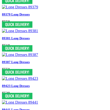
89379 Long Dresses
$558
89381 Long Dresses
$518
89387 Long Dresses
$550
89423 Long Dresses
$538
89441 Long Dresses