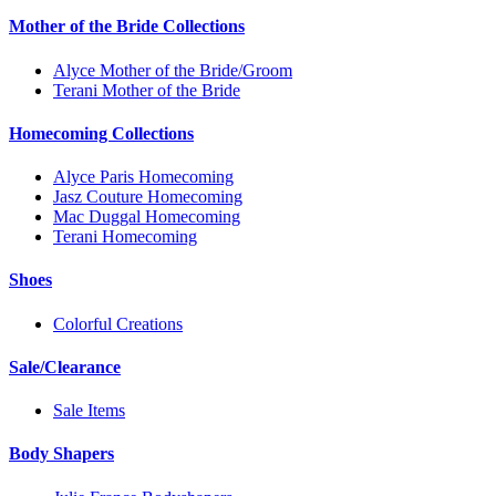
Mother of the Bride Collections
Alyce Mother of the Bride/Groom
Terani Mother of the Bride
Homecoming Collections
Alyce Paris Homecoming
Jasz Couture Homecoming
Mac Duggal Homecoming
Terani Homecoming
Shoes
Colorful Creations
Sale/Clearance
Sale Items
Body Shapers