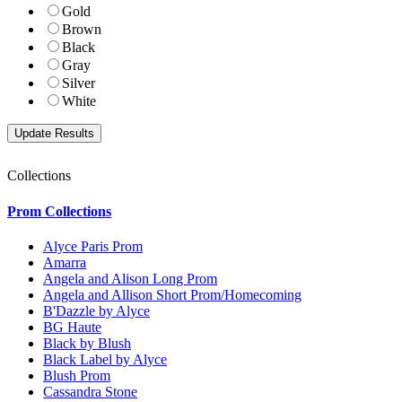
Gold
Brown
Black
Gray
Silver
White
Collections
Prom Collections
Alyce Paris Prom
Amarra
Angela and Alison Long Prom
Angela and Allison Short Prom/Homecoming
B'Dazzle by Alyce
BG Haute
Black by Blush
Black Label by Alyce
Blush Prom
Cassandra Stone