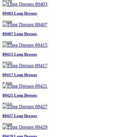
$678
89403 Long Dresses
$398
89407 Long Dresses
$598
89415 Long Dresses
$650
89417 Long Dresses
$498
89421 Long Dresses
$550
89427 Long Dresses
$598
89429 Long Dresses