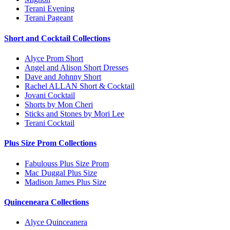
Terani Evening
Terani Pageant
Short and Cocktail Collections
Alyce Prom Short
Angel and Alison Short Dresses
Dave and Johnny Short
Rachel ALLAN Short & Cocktail
Jovani Cocktail
Shorts by Mon Cheri
Sticks and Stones by Mori Lee
Terani Cocktail
Plus Size Prom Collections
Fabulouss Plus Size Prom
Mac Duggal Plus Size
Madison James Plus Size
Quinceneara Collections
Alyce Quinceanera