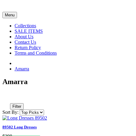
Menu
Collections
SALE ITEMS
About Us
Contact Us
Return Policy
Terms and Conditions
Amarra
Amarra
Filter
Sort By:
89502 Long Dresses