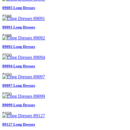
89085 Long Dresses
$598
89091 Long Dresses
$698
89092 Long Dresses
$550
89094 Long Dresses
$650
89097 Long Dresses
$750
89099 Long Dresses
$658
89127 Long Dresses