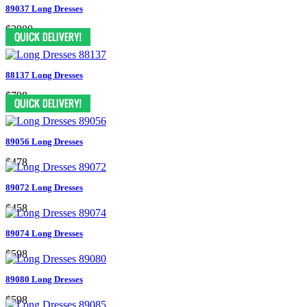
89037 Long Dresses
$3900
88137 Long Dresses
$798
89056 Long Dresses
$478
89072 Long Dresses
$458
89074 Long Dresses
$598
89080 Long Dresses
$598