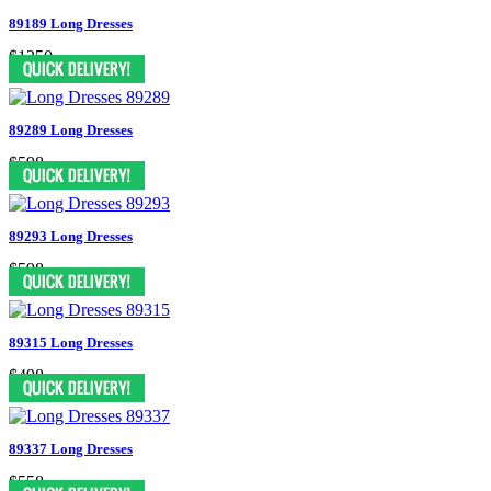
89189 Long Dresses
$1350
89289 Long Dresses
$598
89293 Long Dresses
$598
89315 Long Dresses
$498
89337 Long Dresses
$558