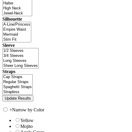
Silhouette
Sleeve
Straps
+
Narrow by Color
Yellow
Mojito