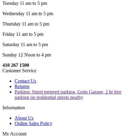
Tuesday 11 am to 5 pm
Wednesday 11 am to 5 pm
Thursday 11 am to 5 pm
Friday 11 am to 5 pm
Saturday 11 am to 5 pm
Sunday 12 Noon to 4 pm
410 267 1500
Customer Service
Contact Us
Returns
Parking: Street metered parking, Gotts Garage, 2 hr free
parking on residential streets nearby
Information
About Us
Online Sales Policy
My Account