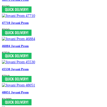
$699
47710 Jovani Prom
$900
46884 Jovani Prom
$759
45530 Jovani Prom
$719
48051 Jovani Prom
$1099