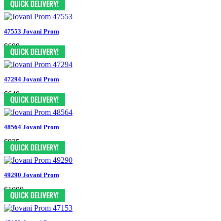
47553 Jovani Prom
$699
47294 Jovani Prom
$649
48564 Jovani Prom
$935
49290 Jovani Prom
$1089