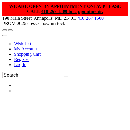
WE ARE OPEN BY APPOINTMENT ONLY. PLEASE
CALL
410-267-1500 for appointments.
198 Main Street, Annapolis, MD 21401,
410-267-1500
PROM 2026 dresses now in stock
Wish List
My Account
Shopping Cart
Register
Log In