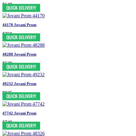
$649
44170 Jovani Prom
$759
48288 Jovani Prom
$529
49232 Jovani Prom
$935
47742 Jovani Prom
$749