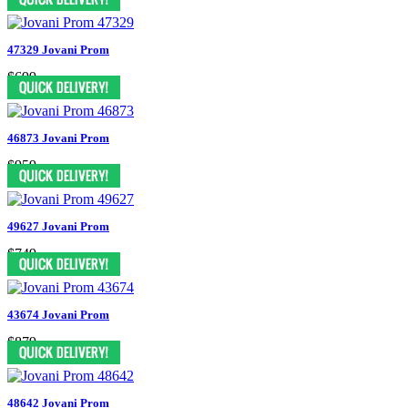
47329 Jovani Prom
$699
46873 Jovani Prom
$959
49627 Jovani Prom
$749
43674 Jovani Prom
$879
48642 Jovani Prom