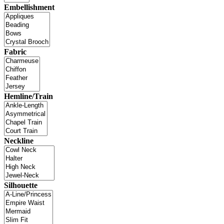
Embellishment
Fabric
Hemline/Train
Neckline
Silhouette