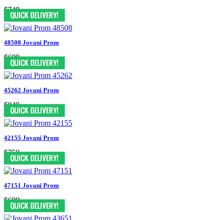
$749
48508 Jovani Prom
$699
45262 Jovani Prom
$849
42155 Jovani Prom
$759
47151 Jovani Prom
$699