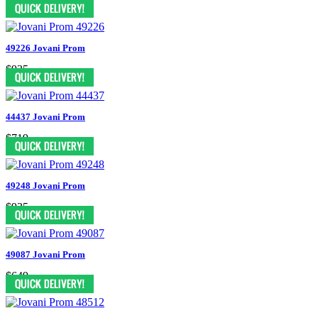
$829
49226 Jovani Prom
$935
44437 Jovani Prom
$719
49248 Jovani Prom
$935
49087 Jovani Prom
$649