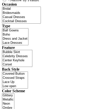
Occasion
Type
Feature
Back Style
Color Scheme