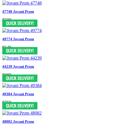
47748 Jovani Prom
$599
49774 Jovani Prom
$649
44239 Jovani Prom
$989
49384 Jovani Prom
$759
48082 Jovani Prom