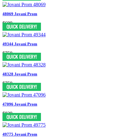
48069 Jovani Prom
$699
49344 Jovani Prom
$759
48328 Jovani Prom
$759
47096 Jovani Prom
$829
49775 Jovani Prom