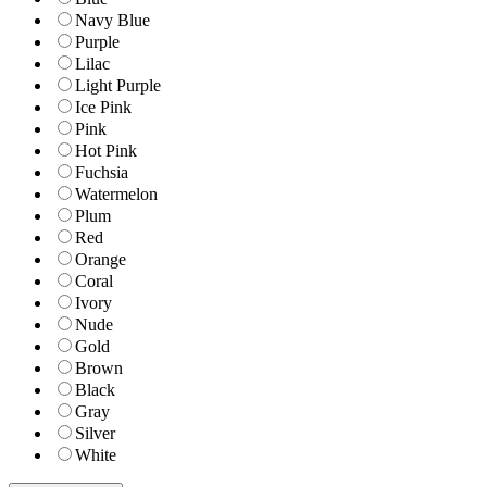
Navy Blue
Purple
Lilac
Light Purple
Ice Pink
Pink
Hot Pink
Fuchsia
Watermelon
Plum
Red
Orange
Coral
Ivory
Nude
Gold
Brown
Black
Gray
Silver
White