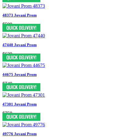
48373 Jovani Prom
$599
47440 Jovani Prom
$629
44675 Jovani Prom
$749
47301 Jovani Prom
$759
49776 Jovani Prom