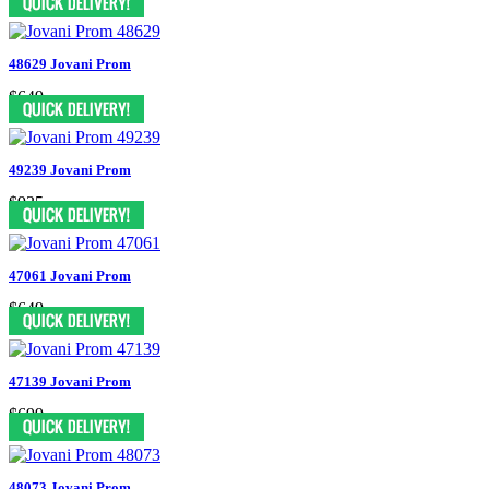
48629 Jovani Prom
$649
49239 Jovani Prom
$935
47061 Jovani Prom
$649
47139 Jovani Prom
$699
48073 Jovani Prom