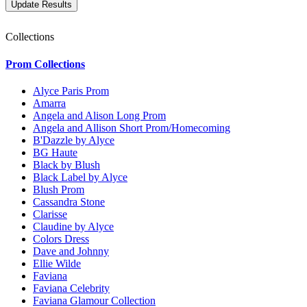
Collections
Prom Collections
Alyce Paris Prom
Amarra
Angela and Alison Long Prom
Angela and Allison Short Prom/Homecoming
B'Dazzle by Alyce
BG Haute
Black by Blush
Black Label by Alyce
Blush Prom
Cassandra Stone
Clarisse
Claudine by Alyce
Colors Dress
Dave and Johnny
Ellie Wilde
Faviana
Faviana Celebrity
Faviana Glamour Collection