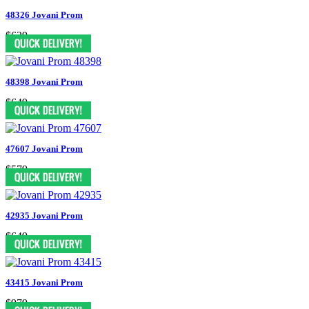
48326 Jovani Prom
$629
48398 Jovani Prom
$649
47607 Jovani Prom
$579
42935 Jovani Prom
$649
43415 Jovani Prom
$979