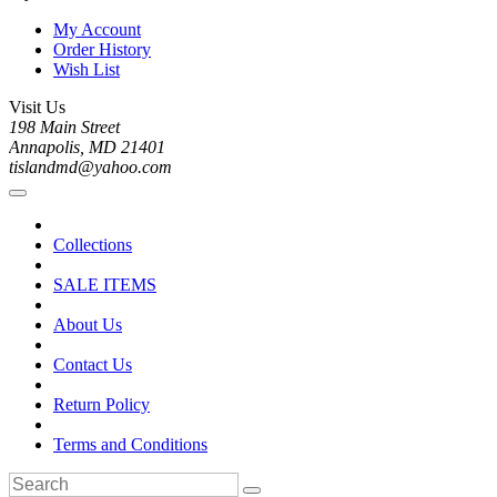
My Account
Order History
Wish List
Visit Us
198 Main Street
Annapolis, MD 21401
tislandmd@yahoo.com
Collections
SALE ITEMS
About Us
Contact Us
Return Policy
Terms and Conditions