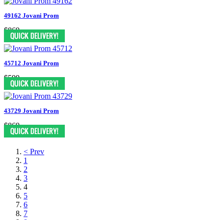
49162 Jovani Prom
$869
45712 Jovani Prom
$599
43729 Jovani Prom
$869
< Prev
1
2
3
4
5
6
7