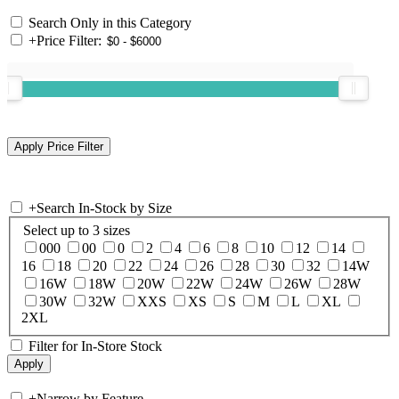
Search Only in this Category
+
Price Filter:
+
Search In-Stock by Size
Select up to 3 sizes
000
00
0
2
4
6
8
10
12
14
16
18
20
22
24
26
28
30
32
14W
16W
18W
20W
22W
24W
26W
28W
30W
32W
XXS
XS
S
M
L
XL
2XL
Filter for In-Store Stock
+
Narrow by Feature