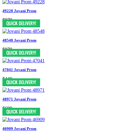
49228 Jovani Prom
$879
48548 Jovani Prom
$879
47041 Jovani Prom
$440
48971 Jovani Prom
$699
46909 Jovani Prom