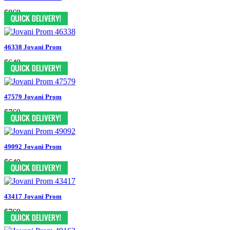
$869
46338 Jovani Prom
$649
47579 Jovani Prom
$769
49092 Jovani Prom
$649
43417 Jovani Prom
$769