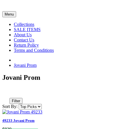
Menu
Collections
SALE ITEMS
About Us
Contact Us
Return Policy
Terms and Conditions
Jovani Prom
Jovani Prom
Filter
Sort By:
49233 Jovani Prom