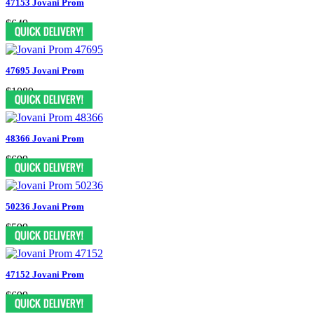
47153 Jovani Prom
$649
47695 Jovani Prom
$1089
48366 Jovani Prom
$699
50236 Jovani Prom
$599
47152 Jovani Prom
$699