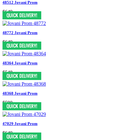
48512 Jovani Prom
$649
48772 Jovani Prom
$649
48364 Jovani Prom
$548
48368 Jovani Prom
$590
47029 Jovani Prom
$649