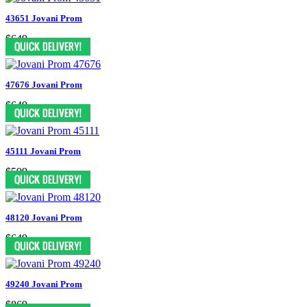
43651 Jovani Prom
$649
47676 Jovani Prom
$649
45111 Jovani Prom
$599
48120 Jovani Prom
$649
49240 Jovani Prom
$869