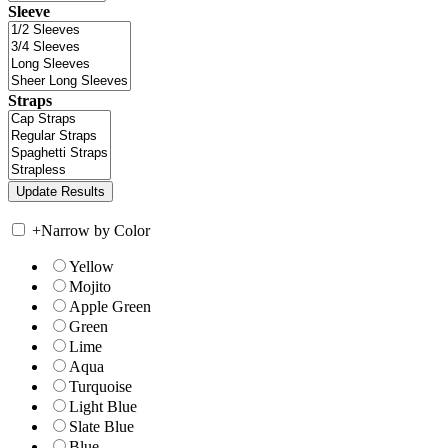
Sleeve
Straps
+
Narrow by Color
Yellow
Mojito
Apple Green
Green
Lime
Aqua
Turquoise
Light Blue
Slate Blue
Blue