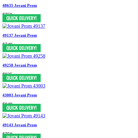
48635 Jovani Prom
$759
49137 Jovani Prom
$749
49258 Jovani Prom
$935
43003 Jovani Prom
$849
49143 Jovani Prom
$759