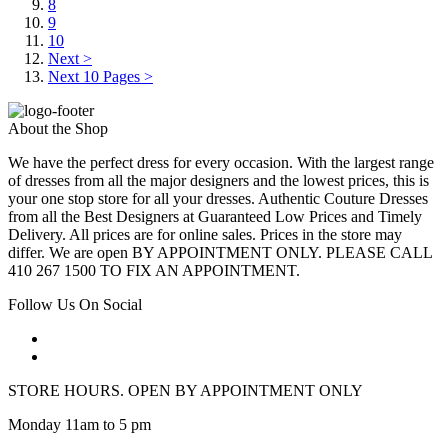
8
9
10
Next >
Next 10 Pages >
About the Shop
We have the perfect dress for every occasion. With the largest range
of dresses from all the major designers and the lowest prices, this is
your one stop store for all your dresses. Authentic Couture Dresses
from all the Best Designers at Guaranteed Low Prices and Timely
Delivery. All prices are for online sales. Prices in the store may
differ. We are open BY APPOINTMENT ONLY. PLEASE CALL
410 267 1500 TO FIX AN APPOINTMENT.
Follow Us On Social
STORE HOURS. OPEN BY APPOINTMENT ONLY
Monday 11am to 5 pm