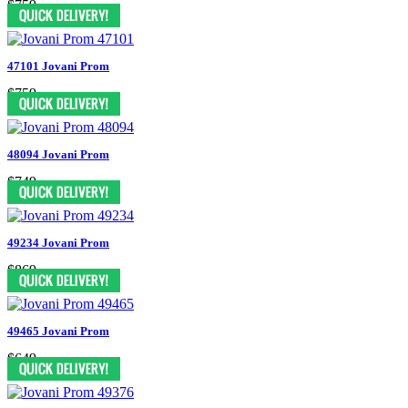
$759
47101 Jovani Prom
$759
48094 Jovani Prom
$749
49234 Jovani Prom
$869
49465 Jovani Prom
$649