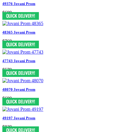
49376 Jovani Prom
$699
48365 Jovani Prom
$769
47743 Jovani Prom
$579
48070 Jovani Prom
$699
49197 Jovani Prom
$839