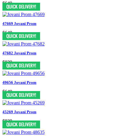
$649
47669 Jovani Prom
$649
47682 Jovani Prom
$829
49656 Jovani Prom
$649
45269 Jovani Prom
$829