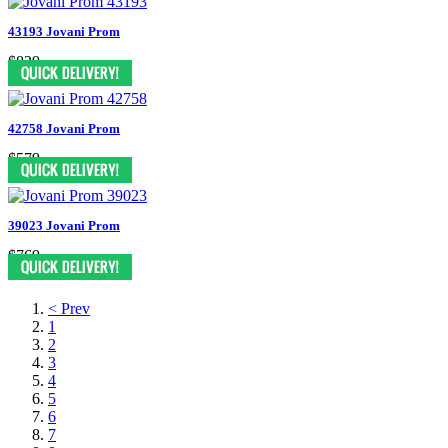
43193 Jovani Prom
$829
42758 Jovani Prom
$579
39023 Jovani Prom
$769
< Prev
1
2
3
4
5
6
7