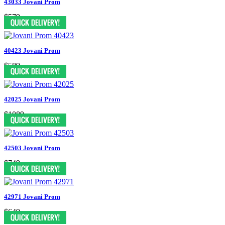
43033 Jovani Prom
$579
40423 Jovani Prom
$589
42025 Jovani Prom
$1089
42503 Jovani Prom
$749
42971 Jovani Prom
$649