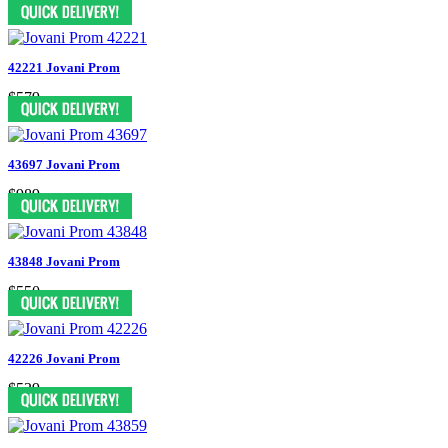
$649
42221 Jovani Prom
$579
43697 Jovani Prom
$989
43848 Jovani Prom
$550
42226 Jovani Prom
$539