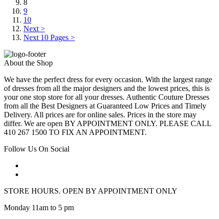
8
9
10
Next >
Next 10 Pages >
About the Shop
We have the perfect dress for every occasion. With the largest range
of dresses from all the major designers and the lowest prices, this is
your one stop store for all your dresses. Authentic Couture Dresses
from all the Best Designers at Guaranteed Low Prices and Timely
Delivery. All prices are for online sales. Prices in the store may
differ. We are open BY APPOINTMENT ONLY. PLEASE CALL
410 267 1500 TO FIX AN APPOINTMENT.
Follow Us On Social
STORE HOURS. OPEN BY APPOINTMENT ONLY
Monday 11am to 5 pm