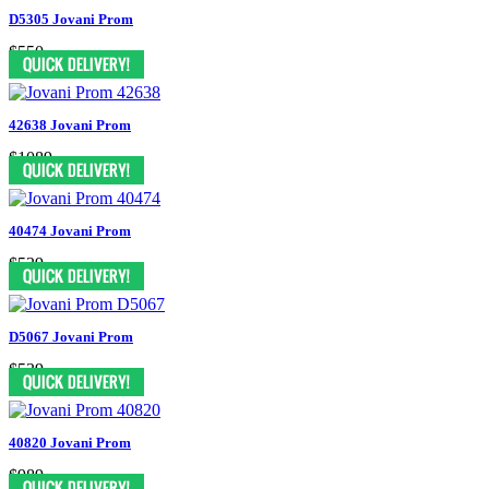
D5305 Jovani Prom
$550
42638 Jovani Prom
$1089
40474 Jovani Prom
$539
D5067 Jovani Prom
$539
40820 Jovani Prom
$989