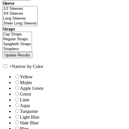
Sleeve
Straps
+
Narrow by Color
Yellow
Mojito
Apple Green
Green
Lime
Aqua
Turquoise
Light Blue
Slate Blue
Blue