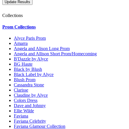
Collections
Prom Collections
Alyce Paris Prom
Amarra
Angela and Alison Long Prom
Angela and Allison Short Prom/Homecoming
B'Dazzle by Alyce
BG Haute
Black by Blush
Black Label by Alyce
Blush Prom
Cassandra Stone
Clarisse
Claudine by Alyce
Colors Dress
Dave and Johnny
Ellie Wilde
Faviana
Faviana Celebrity
Faviana Glamour Collection