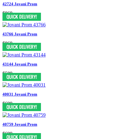
42724 Jovani Prom
$869
43766 Jovani Prom
$869
43144 Jovani Prom
$589
40031 Jovani Prom
$699
40759 Jovani Prom
$699