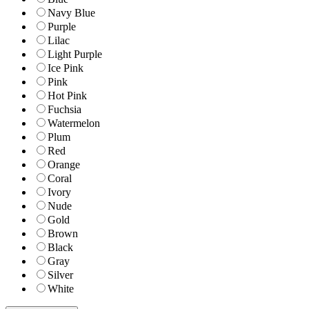
Navy Blue
Purple
Lilac
Light Purple
Ice Pink
Pink
Hot Pink
Fuchsia
Watermelon
Plum
Red
Orange
Coral
Ivory
Nude
Gold
Brown
Black
Gray
Silver
White