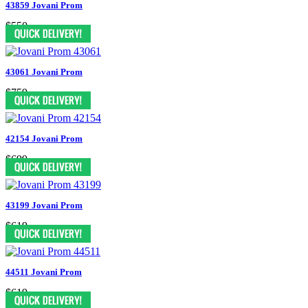
43859 Jovani Prom
$550
43061 Jovani Prom
$759
42154 Jovani Prom
$699
43199 Jovani Prom
$619
44511 Jovani Prom
$619