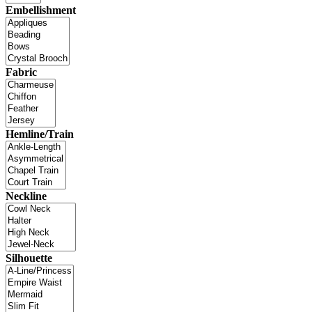
Embellishment
Fabric
Hemline/Train
Neckline
Silhouette