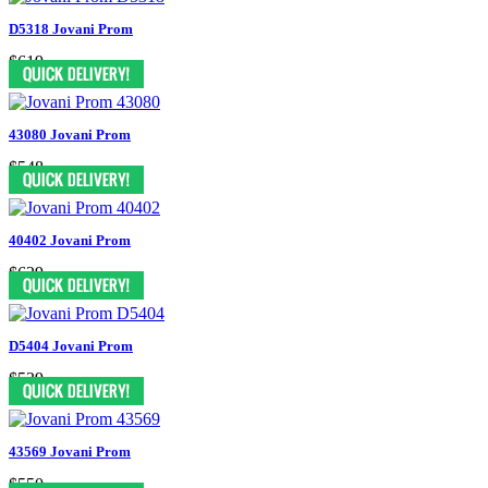
D5318 Jovani Prom
$619
43080 Jovani Prom
$548
40402 Jovani Prom
$629
D5404 Jovani Prom
$539
43569 Jovani Prom
$550