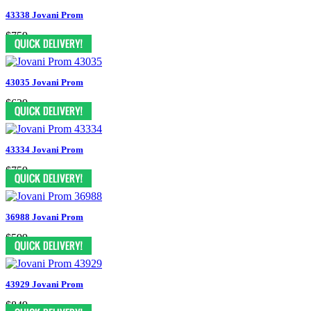
43338 Jovani Prom
$759
43035 Jovani Prom
$629
43334 Jovani Prom
$759
36988 Jovani Prom
$599
43929 Jovani Prom
$849