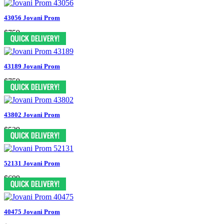
43056 Jovani Prom
$759
43189 Jovani Prom
$759
43802 Jovani Prom
$539
52131 Jovani Prom
$699
40475 Jovani Prom