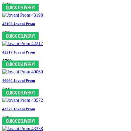
$699
43198 Jovani Prom
$619
42217 Jovani Prom
$799
40060 Jovani Prom
$849
43572 Jovani Prom
$550