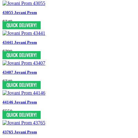
43055 Jovani Prom
$749
43441 Jovani Prom
$799
43407 Jovani Prom
$749
44146 Jovani Prom
$550
43765 Jovani Prom