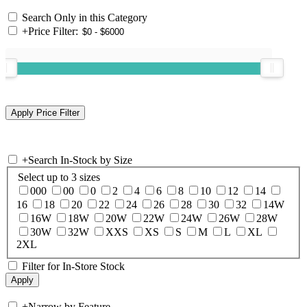
Search Only in this Category
+
Price Filter:
+
Search In-Stock by Size
Select up to 3 sizes
000
00
0
2
4
6
8
10
12
14
16
18
20
22
24
26
28
30
32
14W
16W
18W
20W
22W
24W
26W
28W
30W
32W
XXS
XS
S
M
L
XL
2XL
Filter for In-Store Stock
+
Narrow by Feature