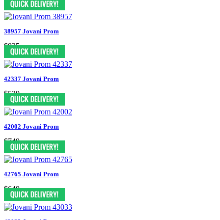
38957 Jovani Prom
$935
42337 Jovani Prom
$539
42002 Jovani Prom
$749
42765 Jovani Prom
$649