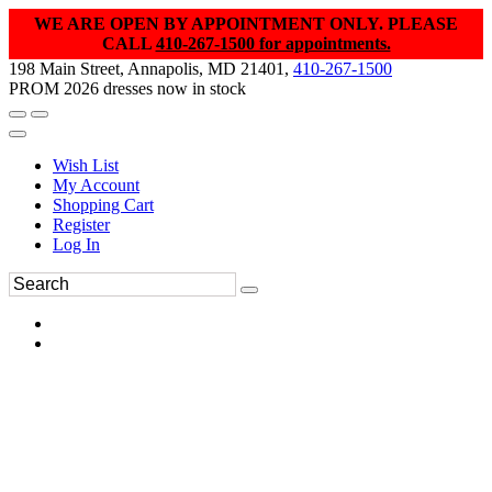
WE ARE OPEN BY APPOINTMENT ONLY. PLEASE
CALL
410-267-1500 for appointments.
198 Main Street, Annapolis, MD 21401,
410-267-1500
PROM 2026 dresses now in stock
Wish List
My Account
Shopping Cart
Register
Log In