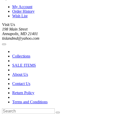
My Account
Order History
Wish List
Visit Us
198 Main Street
Annapolis, MD 21401
tislandmd@yahoo.com
Collections
SALE ITEMS
About Us
Contact Us
Return Policy
Terms and Conditions