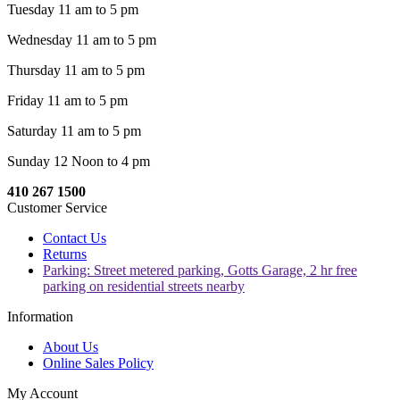
Tuesday 11 am to 5 pm
Wednesday 11 am to 5 pm
Thursday 11 am to 5 pm
Friday 11 am to 5 pm
Saturday 11 am to 5 pm
Sunday 12 Noon to 4 pm
410 267 1500
Customer Service
Contact Us
Returns
Parking: Street metered parking, Gotts Garage, 2 hr free
parking on residential streets nearby
Information
About Us
Online Sales Policy
My Account