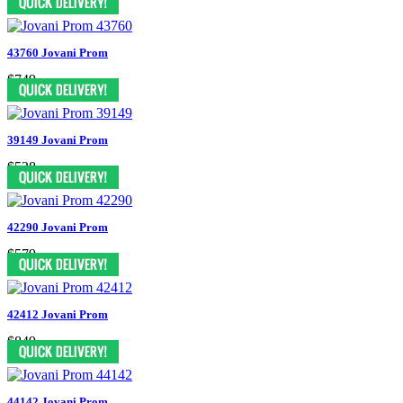
43760 Jovani Prom
$749
39149 Jovani Prom
$528
42290 Jovani Prom
$579
42412 Jovani Prom
$849
44142 Jovani Prom