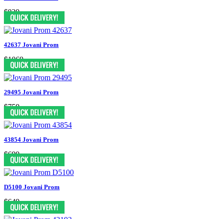
$829
42637 Jovani Prom
$1069
29495 Jovani Prom
$759
43854 Jovani Prom
$699
D5100 Jovani Prom
$649