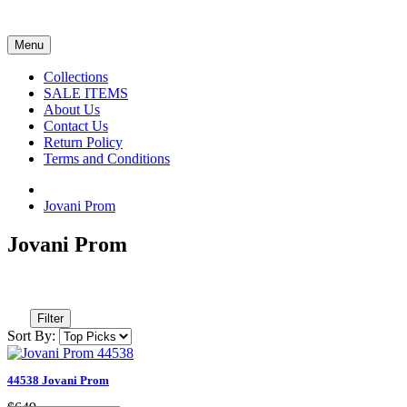
Menu
Collections
SALE ITEMS
About Us
Contact Us
Return Policy
Terms and Conditions
Jovani Prom
Jovani Prom
Filter
Sort By:
44538 Jovani Prom