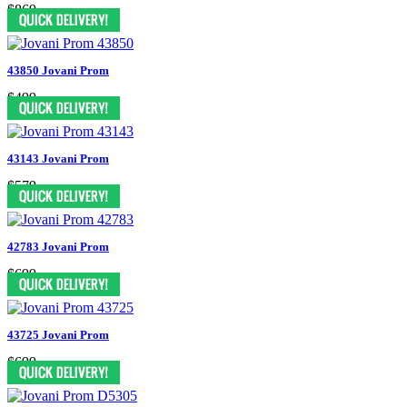
$869
43850 Jovani Prom
$499
43143 Jovani Prom
$579
42783 Jovani Prom
$699
43725 Jovani Prom
$699