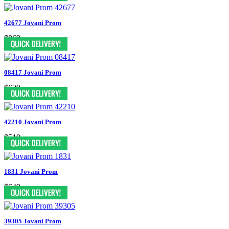
42677 Jovani Prom
$869
08417 Jovani Prom
$629
42210 Jovani Prom
$519
1831 Jovani Prom
$649
39305 Jovani Prom