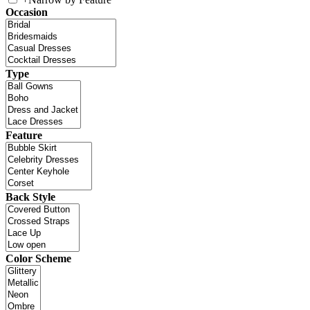
Occasion
Type
Feature
Back Style
Color Scheme