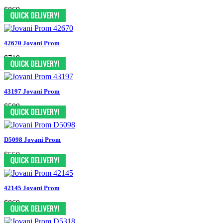
$869
42670 Jovani Prom
$719
43197 Jovani Prom
$589
D5098 Jovani Prom
$550
42145 Jovani Prom
$869