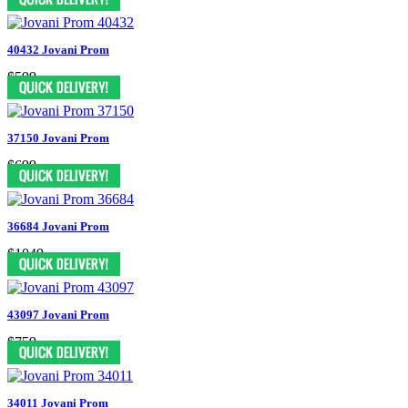
40432 Jovani Prom
$599
37150 Jovani Prom
$699
36684 Jovani Prom
$1049
43097 Jovani Prom
$759
34011 Jovani Prom