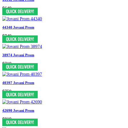
$649
44340 Jovani Prom
$749
38974 Jovani Prom
$719
40397 Jovani Prom
$759
42690 Jovani Prom
$819