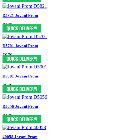
D5821 Jovani Prom
$438
D5701 Jovani Prom
$879
D5001 Jovani Prom
$649
D5056 Jovani Prom
$438
40058 Jovani Prom