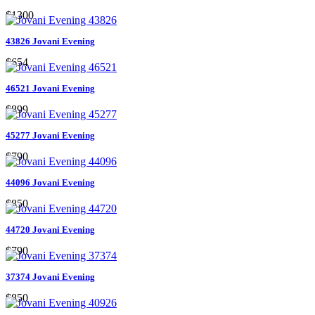
$1300
43826 Jovani Evening
$654
46521 Jovani Evening
$899
45277 Jovani Evening
$790
44096 Jovani Evening
$850
44720 Jovani Evening
$790
37374 Jovani Evening
$850