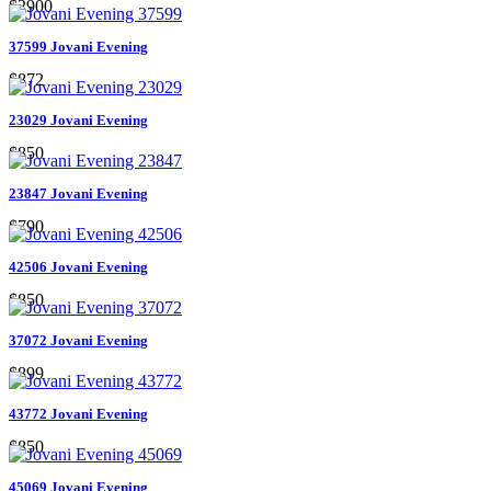
$2900
37599 Jovani Evening
$872
23029 Jovani Evening
$850
23847 Jovani Evening
$790
42506 Jovani Evening
$850
37072 Jovani Evening
$899
43772 Jovani Evening
$850
45069 Jovani Evening