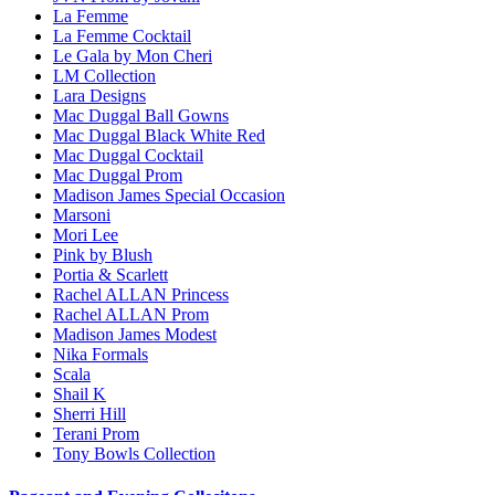
La Femme
La Femme Cocktail
Le Gala by Mon Cheri
LM Collection
Lara Designs
Mac Duggal Ball Gowns
Mac Duggal Black White Red
Mac Duggal Cocktail
Mac Duggal Prom
Madison James Special Occasion
Marsoni
Mori Lee
Pink by Blush
Portia & Scarlett
Rachel ALLAN Princess
Rachel ALLAN Prom
Madison James Modest
Nika Formals
Scala
Shail K
Sherri Hill
Terani Prom
Tony Bowls Collection