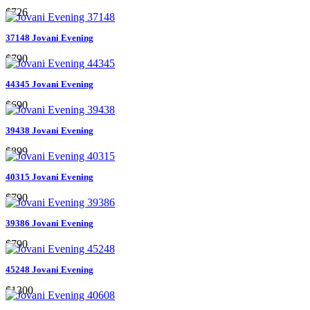
$726
37148 Jovani Evening
$790
44345 Jovani Evening
$690
39438 Jovani Evening
$899
40315 Jovani Evening
$790
39386 Jovani Evening
$790
45248 Jovani Evening
$1300