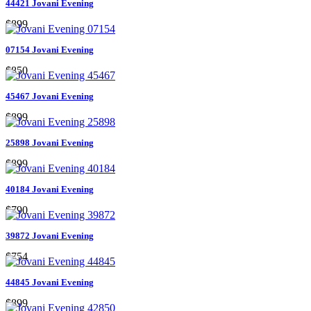
44421 Jovani Evening
$899
07154 Jovani Evening
$850
45467 Jovani Evening
$899
25898 Jovani Evening
$899
40184 Jovani Evening
$790
39872 Jovani Evening
$754
44845 Jovani Evening
$899