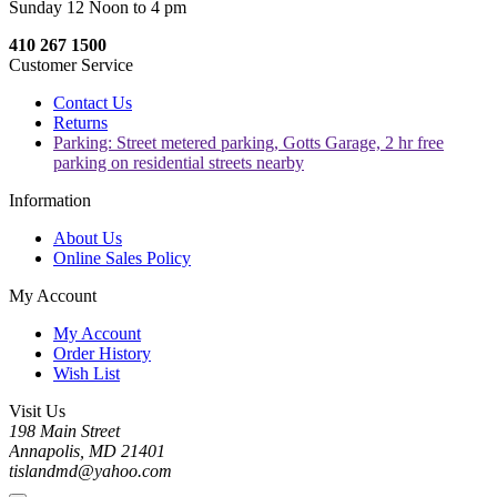
Sunday 12 Noon to 4 pm
410 267 1500
Customer Service
Contact Us
Returns
Parking: Street metered parking, Gotts Garage, 2 hr free
parking on residential streets nearby
Information
About Us
Online Sales Policy
My Account
My Account
Order History
Wish List
Visit Us
198 Main Street
Annapolis, MD 21401
tislandmd@yahoo.com