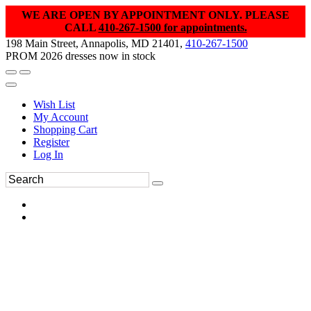
WE ARE OPEN BY APPOINTMENT ONLY. PLEASE
CALL
410-267-1500 for appointments.
198 Main Street, Annapolis, MD 21401,
410-267-1500
PROM 2026 dresses now in stock
Wish List
My Account
Shopping Cart
Register
Log In