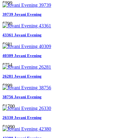
$899
39739 Jovani Evening
$790
43361 Jovani Evening
$681
40309 Jovani Evening
$754
26281 Jovani Evening
$899
38756 Jovani Evening
$1700
26330 Jovani Evening
$1090