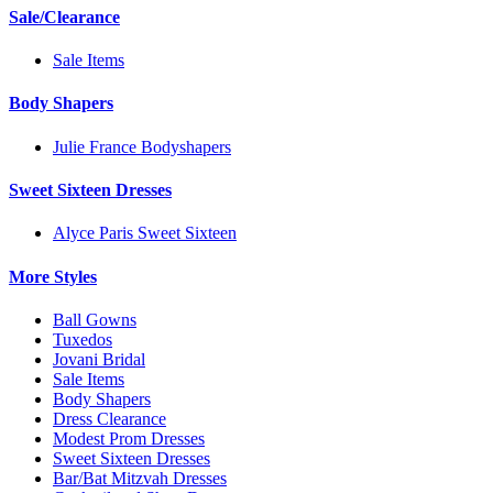
Sale/Clearance
Sale Items
Body Shapers
Julie France Bodyshapers
Sweet Sixteen Dresses
Alyce Paris Sweet Sixteen
More Styles
Ball Gowns
Tuxedos
Jovani Bridal
Sale Items
Body Shapers
Dress Clearance
Modest Prom Dresses
Sweet Sixteen Dresses
Bar/Bat Mitzvah Dresses