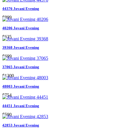
44376 Jovani Evening
$899
40206 Jovani Evening
$635
39368 Jovani Evening
$699
37065 Jovani Evening
$1300
48003 Jovani Evening
$754
44451 Jovani Evening
$590
42853 Jovani Evening