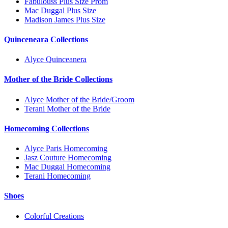
Fabulouss Plus Size Prom
Mac Duggal Plus Size
Madison James Plus Size
Quinceneara Collections
Alyce Quinceanera
Mother of the Bride Collections
Alyce Mother of the Bride/Groom
Terani Mother of the Bride
Homecoming Collections
Alyce Paris Homecoming
Jasz Couture Homecoming
Mac Duggal Homecoming
Terani Homecoming
Shoes
Colorful Creations