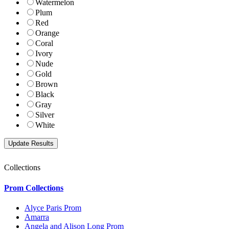
Watermelon
Plum
Red
Orange
Coral
Ivory
Nude
Gold
Brown
Black
Gray
Silver
White
Collections
Prom Collections
Alyce Paris Prom
Amarra
Angela and Alison Long Prom