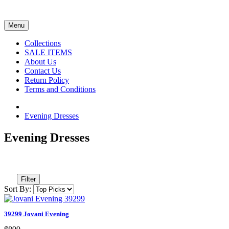
Menu
Collections
SALE ITEMS
About Us
Contact Us
Return Policy
Terms and Conditions
Evening Dresses
Evening Dresses
Filter
Sort By:
39299 Jovani Evening