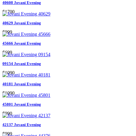
40608 Jovani Evening
$1700
40629 Jovani Evening
$999
45666 Jovani Evening
$699
09154 Jovani Evening
$1090
40181 Jovani Evening
$1090
45801 Jovani Evening
$990
42137 Jovani Evening
$999