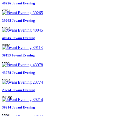
40926 Jovani Evening
$754
39265 Jovani Evening
$754
40045 Jovani Evening
$850
39113 Jovani Evening
$899
43978 Jovani Evening
$754
23774 Jovani Evening
$1190
39214 Jovani Evening
$990