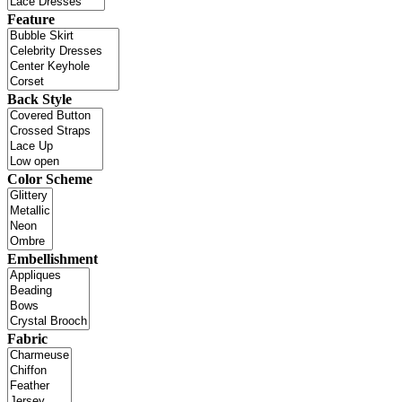
Feature
Back Style
Color Scheme
Embellishment
Fabric