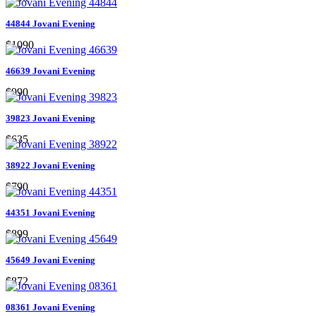
44844 Jovani Evening
$1090
46639 Jovani Evening
$990
39823 Jovani Evening
$635
38922 Jovani Evening
$790
44351 Jovani Evening
$899
45649 Jovani Evening
$872
08361 Jovani Evening