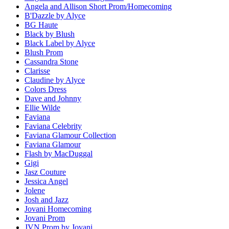
Angela and Allison Short Prom/Homecoming
B'Dazzle by Alyce
BG Haute
Black by Blush
Black Label by Alyce
Blush Prom
Cassandra Stone
Clarisse
Claudine by Alyce
Colors Dress
Dave and Johnny
Ellie Wilde
Faviana
Faviana Celebrity
Faviana Glamour Collection
Faviana Glamour
Flash by MacDuggal
Gigi
Jasz Couture
Jessica Angel
Jolene
Josh and Jazz
Jovani Homecoming
Jovani Prom
JVN Prom by Jovani