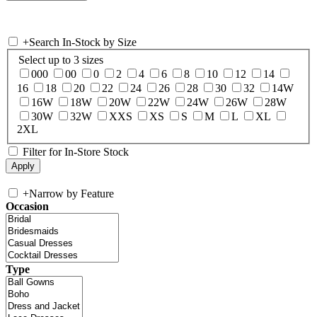
+
Search In-Stock by Size
Select up to 3 sizes
000
00
0
2
4
6
8
10
12
14
16
18
20
22
24
26
28
30
32
14W
16W
18W
20W
22W
24W
26W
28W
30W
32W
XXS
XS
S
M
L
XL
2XL
Filter for In-Store Stock
+
Narrow by Feature
Occasion
Type