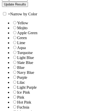
+
Narrow by Color
Yellow
Mojito
Apple Green
Green
Lime
Aqua
Turquoise
Light Blue
Slate Blue
Blue
Navy Blue
Purple
Lilac
Light Purple
Ice Pink
Pink
Hot Pink
Fuchsia