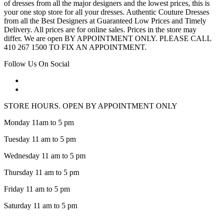
of dresses from all the major designers and the lowest prices, this is
your one stop store for all your dresses. Authentic Couture Dresses
from all the Best Designers at Guaranteed Low Prices and Timely
Delivery. All prices are for online sales. Prices in the store may
differ. We are open BY APPOINTMENT ONLY. PLEASE CALL
410 267 1500 TO FIX AN APPOINTMENT.
Follow Us On Social
STORE HOURS. OPEN BY APPOINTMENT ONLY
Monday 11am to 5 pm
Tuesday 11 am to 5 pm
Wednesday 11 am to 5 pm
Thursday 11 am to 5 pm
Friday 11 am to 5 pm
Saturday 11 am to 5 pm