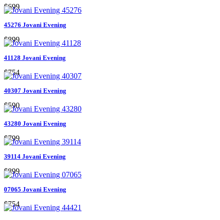
$699
45276 Jovani Evening
$899
41128 Jovani Evening
$754
40307 Jovani Evening
$590
43280 Jovani Evening
$799
39114 Jovani Evening
$899
07065 Jovani Evening
$754