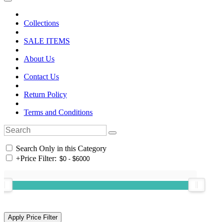
Collections
SALE ITEMS
About Us
Contact Us
Return Policy
Terms and Conditions
Search Only in this Category
+
Price Filter: