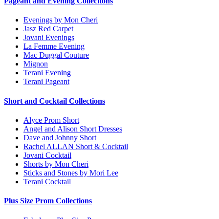
Pageant and Evening Collecitons
Evenings by Mon Cheri
Jasz Red Carpet
Jovani Evenings
La Femme Evening
Mac Duggal Couture
Mignon
Terani Evening
Terani Pageant
Short and Cocktail Collections
Alyce Prom Short
Angel and Alison Short Dresses
Dave and Johnny Short
Rachel ALLAN Short & Cocktail
Jovani Cocktail
Shorts by Mon Cheri
Sticks and Stones by Mori Lee
Terani Cocktail
Plus Size Prom Collections