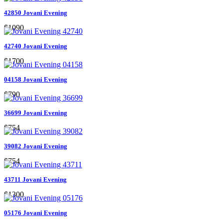
42850 Jovani Evening
$1090
42740 Jovani Evening
$1700
04158 Jovani Evening
$790
36699 Jovani Evening
$754
39082 Jovani Evening
$754
43711 Jovani Evening
$1300
05176 Jovani Evening