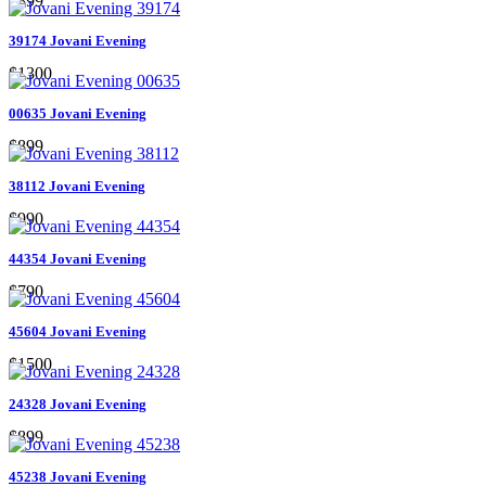
$899
39174 Jovani Evening
$1300
00635 Jovani Evening
$899
38112 Jovani Evening
$990
44354 Jovani Evening
$790
45604 Jovani Evening
$1500
24328 Jovani Evening
$899
45238 Jovani Evening