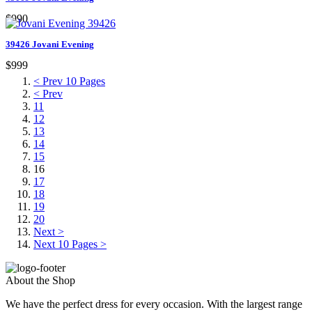
$990
39426 Jovani Evening
$999
< Prev 10 Pages
< Prev
11
12
13
14
15
16
17
18
19
20
Next >
Next 10 Pages >
About the Shop
We have the perfect dress for every occasion. With the largest range