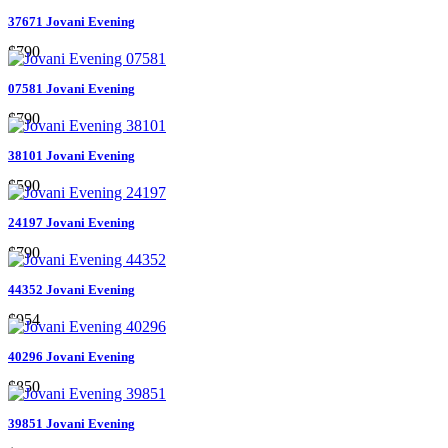
37671 Jovani Evening
$790
07581 Jovani Evening
$790
38101 Jovani Evening
$590
24197 Jovani Evening
$790
44352 Jovani Evening
$954
40296 Jovani Evening
$850
39851 Jovani Evening