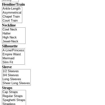
Hemline/Train
Neckline
Silhouette
Sleeve
Straps