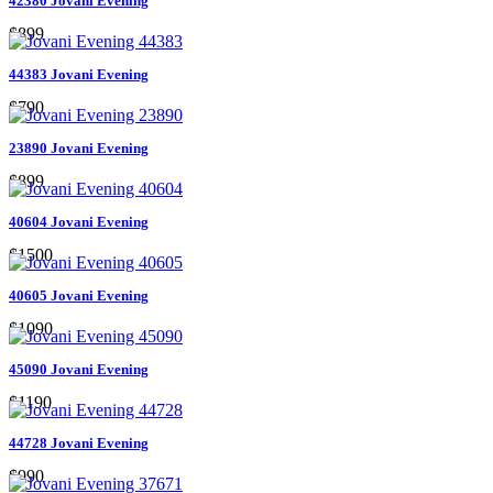
42380 Jovani Evening
$899
44383 Jovani Evening
$790
23890 Jovani Evening
$899
40604 Jovani Evening
$1500
40605 Jovani Evening
$1090
45090 Jovani Evening
$1190
44728 Jovani Evening
$990