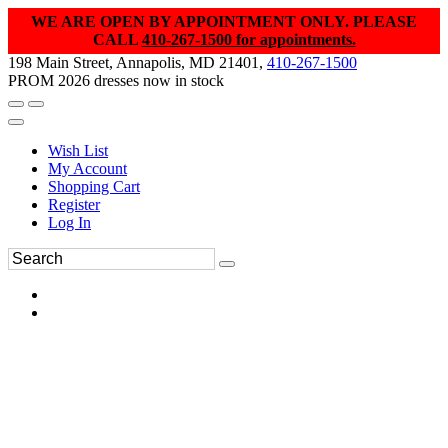
WE ARE OPEN BY APPOINTMENT ONLY. PLEASE
CALL
410-267-1500 for appointments.
198 Main Street, Annapolis, MD 21401,
410-267-1500
PROM 2026 dresses now in stock
Wish List
My Account
Shopping Cart
Register
Log In