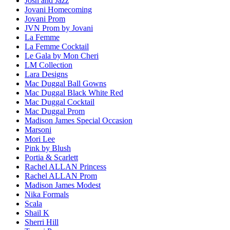
Josh and Jazz
Jovani Homecoming
Jovani Prom
JVN Prom by Jovani
La Femme
La Femme Cocktail
Le Gala by Mon Cheri
LM Collection
Lara Designs
Mac Duggal Ball Gowns
Mac Duggal Black White Red
Mac Duggal Cocktail
Mac Duggal Prom
Madison James Special Occasion
Marsoni
Mori Lee
Pink by Blush
Portia & Scarlett
Rachel ALLAN Princess
Rachel ALLAN Prom
Madison James Modest
Nika Formals
Scala
Shail K
Sherri Hill