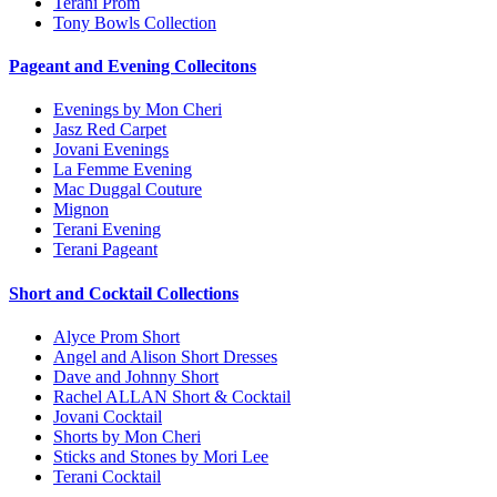
Terani Prom
Tony Bowls Collection
Pageant and Evening Collecitons
Evenings by Mon Cheri
Jasz Red Carpet
Jovani Evenings
La Femme Evening
Mac Duggal Couture
Mignon
Terani Evening
Terani Pageant
Short and Cocktail Collections
Alyce Prom Short
Angel and Alison Short Dresses
Dave and Johnny Short
Rachel ALLAN Short & Cocktail
Jovani Cocktail
Shorts by Mon Cheri
Sticks and Stones by Mori Lee
Terani Cocktail