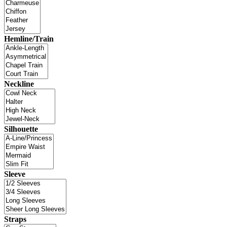
Hemline/Train
Neckline
Silhouette
Sleeve
Straps