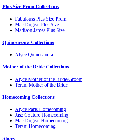
Plus Size Prom Collections
Fabulouss Plus Size Prom
Mac Duggal Plus Size
Madison James Plus Size
Quinceneara Collections
Alyce Quinceanera
Mother of the Bride Collections
Alyce Mother of the Bride/Groom
Terani Mother of the Bride
Homecoming Collections
Alyce Paris Homecoming
Jasz Couture Homecoming
Mac Duggal Homecoming
Terani Homecoming
Shoes