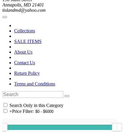
Annapolis, MD 21401
tislandmd@yahoo.com
Collections
SALE ITEMS
About Us
Contact Us
Return Policy
Terms and Conditions
Search Only in this Category
+
Price Filter: