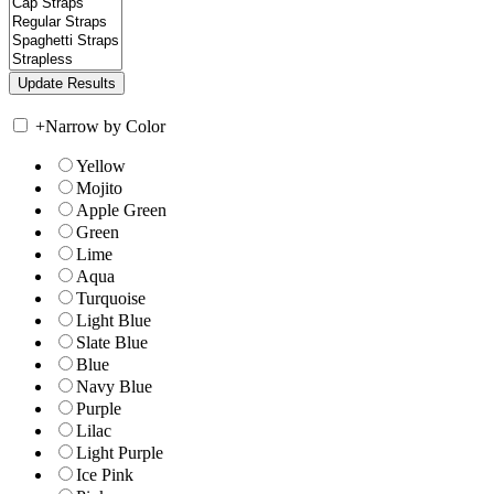
+
Narrow by Color
Yellow
Mojito
Apple Green
Green
Lime
Aqua
Turquoise
Light Blue
Slate Blue
Blue
Navy Blue
Purple
Lilac
Light Purple
Ice Pink