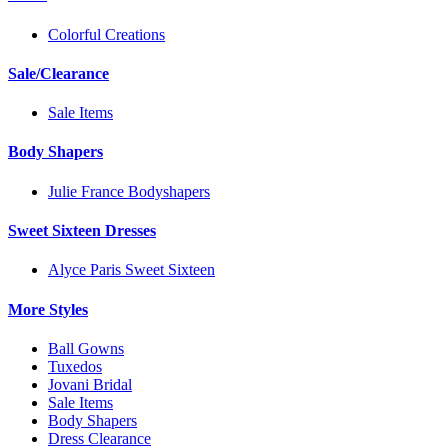
Colorful Creations
Sale/Clearance
Sale Items
Body Shapers
Julie France Bodyshapers
Sweet Sixteen Dresses
Alyce Paris Sweet Sixteen
More Styles
Ball Gowns
Tuxedos
Jovani Bridal
Sale Items
Body Shapers
Dress Clearance