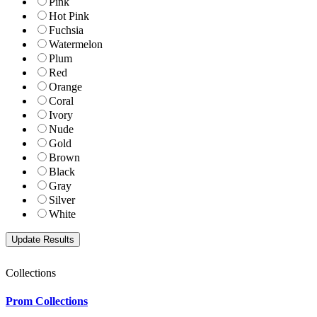
Pink
Hot Pink
Fuchsia
Watermelon
Plum
Red
Orange
Coral
Ivory
Nude
Gold
Brown
Black
Gray
Silver
White
Collections
Prom Collections