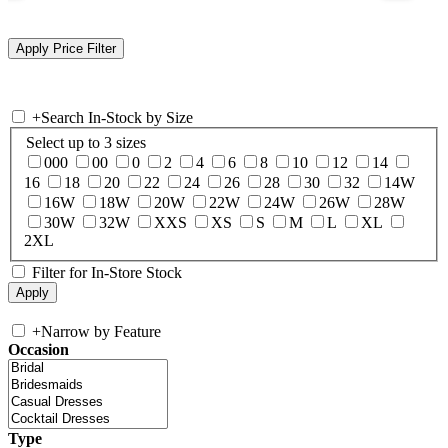
+
Search In-Stock by Size
Select up to 3 sizes
000
00
0
2
4
6
8
10
12
14
16
18
20
22
24
26
28
30
32
14W
16W
18W
20W
22W
24W
26W
28W
30W
32W
XXS
XS
S
M
L
XL
2XL
Filter for In-Store Stock
+
Narrow by Feature
Occasion
Type