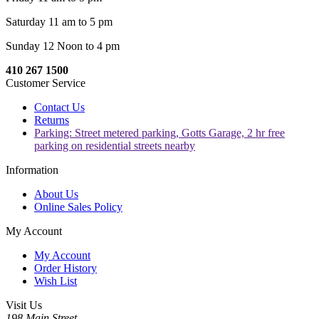
Saturday 11 am to 5 pm
Sunday 12 Noon to 4 pm
410 267 1500
Customer Service
Contact Us
Returns
Parking: Street metered parking, Gotts Garage, 2 hr free
parking on residential streets nearby
Information
About Us
Online Sales Policy
My Account
My Account
Order History
Wish List
Visit Us
198 Main Street