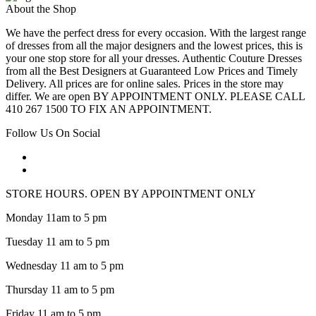
About the Shop
We have the perfect dress for every occasion. With the largest range
of dresses from all the major designers and the lowest prices, this is
your one stop store for all your dresses. Authentic Couture Dresses
from all the Best Designers at Guaranteed Low Prices and Timely
Delivery. All prices are for online sales. Prices in the store may
differ. We are open BY APPOINTMENT ONLY. PLEASE CALL
410 267 1500 TO FIX AN APPOINTMENT.
Follow Us On Social
STORE HOURS. OPEN BY APPOINTMENT ONLY
Monday 11am to 5 pm
Tuesday 11 am to 5 pm
Wednesday 11 am to 5 pm
Thursday 11 am to 5 pm
Friday 11 am to 5 pm