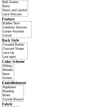
Feature
Back Style
Color Scheme
Embellishment
Fabric