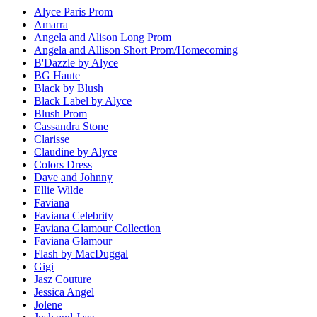
Alyce Paris Prom
Amarra
Angela and Alison Long Prom
Angela and Allison Short Prom/Homecoming
B'Dazzle by Alyce
BG Haute
Black by Blush
Black Label by Alyce
Blush Prom
Cassandra Stone
Clarisse
Claudine by Alyce
Colors Dress
Dave and Johnny
Ellie Wilde
Faviana
Faviana Celebrity
Faviana Glamour Collection
Faviana Glamour
Flash by MacDuggal
Gigi
Jasz Couture
Jessica Angel
Jolene