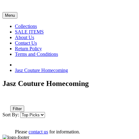
Menu
Collections
SALE ITEMS
About Us
Contact Us
Return Policy
Terms and Conditions
Jasz Couture Homecoming
Jasz Couture Homecoming
Filter
Sort By:
Please
contact us
for information.