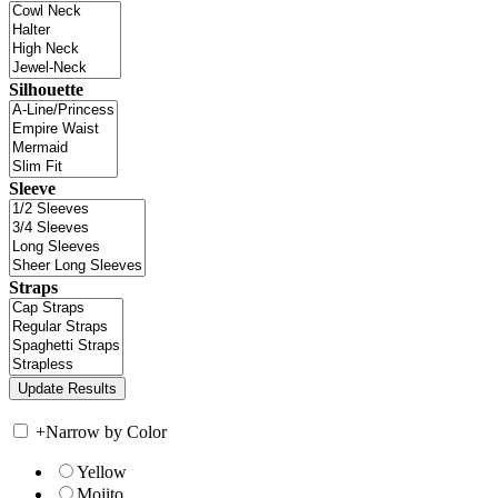
Silhouette
Sleeve
Straps
+
Narrow by Color
Yellow
Mojito