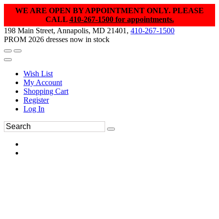
WE ARE OPEN BY APPOINTMENT ONLY. PLEASE
CALL
410-267-1500 for appointments.
198 Main Street, Annapolis, MD 21401,
410-267-1500
PROM 2026 dresses now in stock
Wish List
My Account
Shopping Cart
Register
Log In