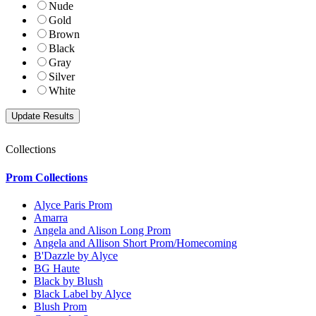
Nude
Gold
Brown
Black
Gray
Silver
White
Collections
Prom Collections
Alyce Paris Prom
Amarra
Angela and Alison Long Prom
Angela and Allison Short Prom/Homecoming
B'Dazzle by Alyce
BG Haute
Black by Blush
Black Label by Alyce
Blush Prom