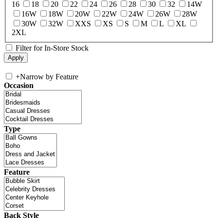
16
18
20
22
24
26
28
30
32
14W
16W
18W
20W
22W
24W
26W
28W
30W
32W
XXS
XS
S
M
L
XL
2XL
Filter for In-Store Stock
+
Narrow by Feature
Occasion
Type
Feature
Back Style