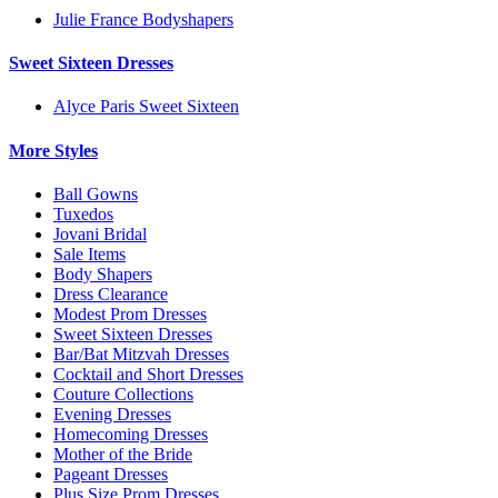
Julie France Bodyshapers
Sweet Sixteen Dresses
Alyce Paris Sweet Sixteen
More Styles
Ball Gowns
Tuxedos
Jovani Bridal
Sale Items
Body Shapers
Dress Clearance
Modest Prom Dresses
Sweet Sixteen Dresses
Bar/Bat Mitzvah Dresses
Cocktail and Short Dresses
Couture Collections
Evening Dresses
Homecoming Dresses
Mother of the Bride
Pageant Dresses
Plus Size Prom Dresses