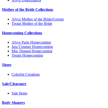
Alyce Quinceanera
Mother of the Bride Collections
Alyce Mother of the Bride/Groom
Terani Mother of the Bride
Homecoming Collections
Alyce Paris Homecoming
Jasz Couture Homecoming
Mac Duggal Homecoming
Terani Homecoming
Shoes
Colorful Creations
Sale/Clearance
Sale Items
Body Shapers