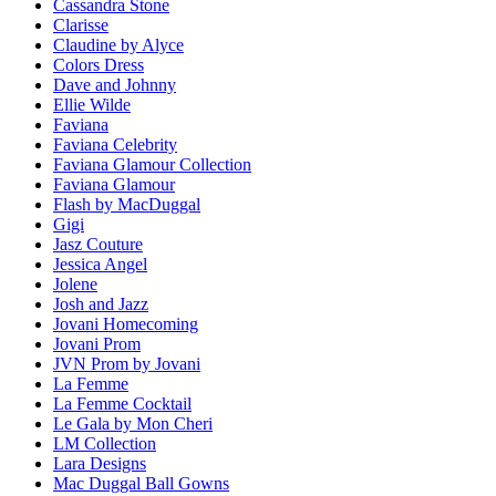
Cassandra Stone
Clarisse
Claudine by Alyce
Colors Dress
Dave and Johnny
Ellie Wilde
Faviana
Faviana Celebrity
Faviana Glamour Collection
Faviana Glamour
Flash by MacDuggal
Gigi
Jasz Couture
Jessica Angel
Jolene
Josh and Jazz
Jovani Homecoming
Jovani Prom
JVN Prom by Jovani
La Femme
La Femme Cocktail
Le Gala by Mon Cheri
LM Collection
Lara Designs
Mac Duggal Ball Gowns