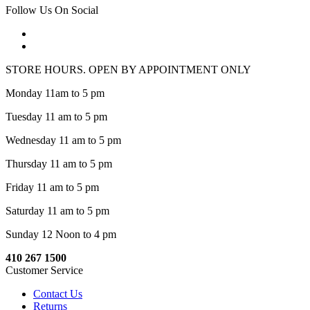
Follow Us On Social
STORE HOURS. OPEN BY APPOINTMENT ONLY
Monday 11am to 5 pm
Tuesday 11 am to 5 pm
Wednesday 11 am to 5 pm
Thursday 11 am to 5 pm
Friday 11 am to 5 pm
Saturday 11 am to 5 pm
Sunday 12 Noon to 4 pm
410 267 1500
Customer Service
Contact Us
Returns