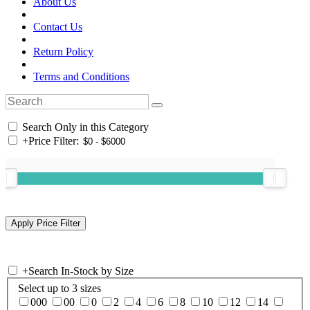
About Us
Contact Us
Return Policy
Terms and Conditions
Search Only in this Category
+
Price Filter:
+
Search In-Stock by Size
Select up to 3 sizes
000
00
0
2
4
6
8
10
12
14