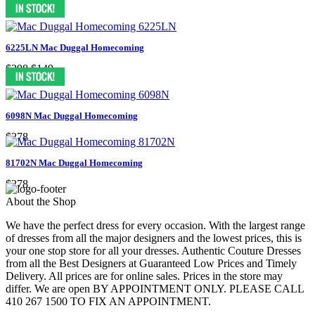
$278
$149
6225LN Mac Duggal Homecoming
$298
$149
6098N Mac Duggal Homecoming
$278
81702N Mac Duggal Homecoming
$278
About the Shop
We have the perfect dress for every occasion. With the largest range
of dresses from all the major designers and the lowest prices, this is
your one stop store for all your dresses. Authentic Couture Dresses
from all the Best Designers at Guaranteed Low Prices and Timely
Delivery. All prices are for online sales. Prices in the store may
differ. We are open BY APPOINTMENT ONLY. PLEASE CALL
410 267 1500 TO FIX AN APPOINTMENT.