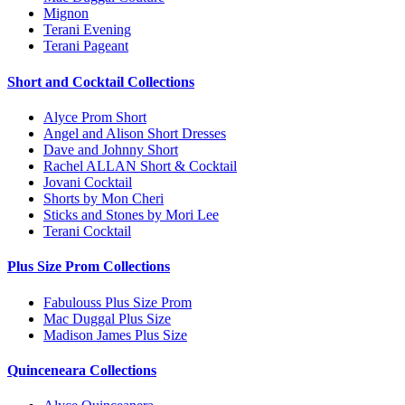
Mignon
Terani Evening
Terani Pageant
Short and Cocktail Collections
Alyce Prom Short
Angel and Alison Short Dresses
Dave and Johnny Short
Rachel ALLAN Short & Cocktail
Jovani Cocktail
Shorts by Mon Cheri
Sticks and Stones by Mori Lee
Terani Cocktail
Plus Size Prom Collections
Fabulouss Plus Size Prom
Mac Duggal Plus Size
Madison James Plus Size
Quinceneara Collections