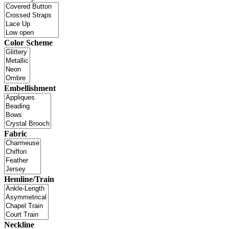
Color Scheme
Embellishment
Fabric
Hemline/Train
Neckline