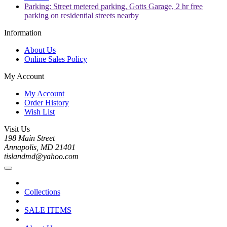
Parking: Street metered parking, Gotts Garage, 2 hr free
parking on residential streets nearby
Information
About Us
Online Sales Policy
My Account
My Account
Order History
Wish List
Visit Us
198 Main Street
Annapolis, MD 21401
tislandmd@yahoo.com
Collections
SALE ITEMS