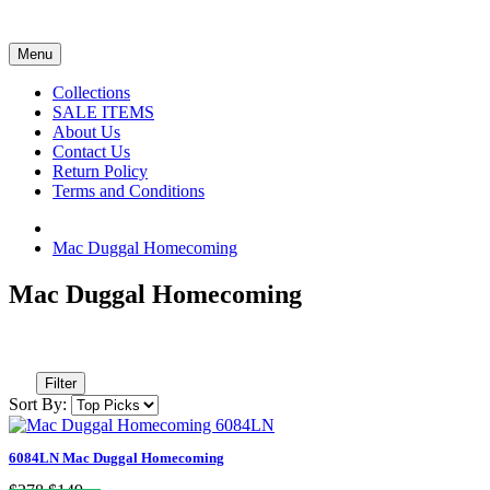
Menu
Collections
SALE ITEMS
About Us
Contact Us
Return Policy
Terms and Conditions
Mac Duggal Homecoming
Mac Duggal Homecoming
Filter
Sort By:
6084LN Mac Duggal Homecoming