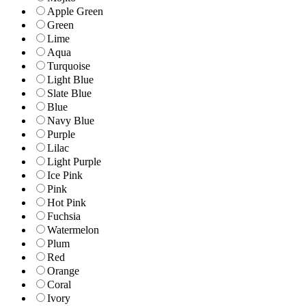
Apple Green
Green
Lime
Aqua
Turquoise
Light Blue
Slate Blue
Blue
Navy Blue
Purple
Lilac
Light Purple
Ice Pink
Pink
Hot Pink
Fuchsia
Watermelon
Plum
Red
Orange
Coral
Ivory