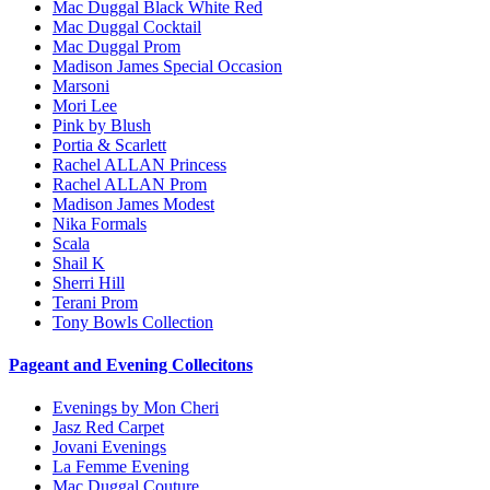
Mac Duggal Black White Red
Mac Duggal Cocktail
Mac Duggal Prom
Madison James Special Occasion
Marsoni
Mori Lee
Pink by Blush
Portia & Scarlett
Rachel ALLAN Princess
Rachel ALLAN Prom
Madison James Modest
Nika Formals
Scala
Shail K
Sherri Hill
Terani Prom
Tony Bowls Collection
Pageant and Evening Collecitons
Evenings by Mon Cheri
Jasz Red Carpet
Jovani Evenings
La Femme Evening
Mac Duggal Couture