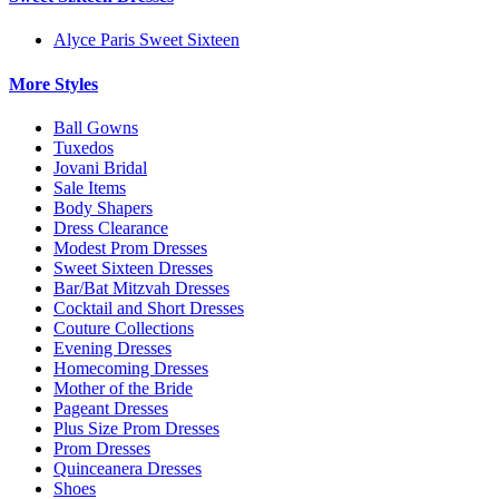
Alyce Paris Sweet Sixteen
More Styles
Ball Gowns
Tuxedos
Jovani Bridal
Sale Items
Body Shapers
Dress Clearance
Modest Prom Dresses
Sweet Sixteen Dresses
Bar/Bat Mitzvah Dresses
Cocktail and Short Dresses
Couture Collections
Evening Dresses
Homecoming Dresses
Mother of the Bride
Pageant Dresses
Plus Size Prom Dresses
Prom Dresses
Quinceanera Dresses
Shoes