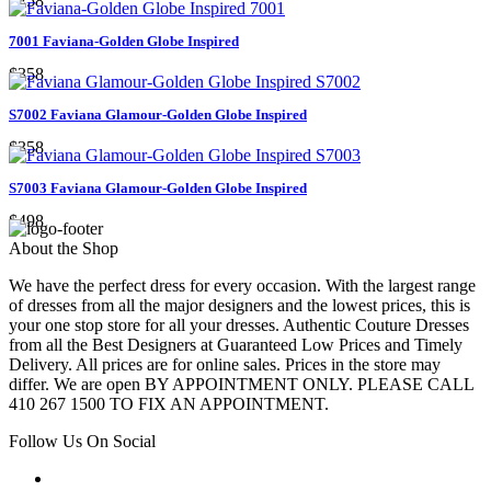
$258
7001 Faviana-Golden Globe Inspired
$358
S7002 Faviana Glamour-Golden Globe Inspired
$358
S7003 Faviana Glamour-Golden Globe Inspired
$498
About the Shop
We have the perfect dress for every occasion. With the largest range
of dresses from all the major designers and the lowest prices, this is
your one stop store for all your dresses. Authentic Couture Dresses
from all the Best Designers at Guaranteed Low Prices and Timely
Delivery. All prices are for online sales. Prices in the store may
differ. We are open BY APPOINTMENT ONLY. PLEASE CALL
410 267 1500 TO FIX AN APPOINTMENT.
Follow Us On Social