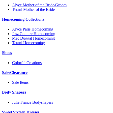
Alyce Mother of the Bride/Groom
Terani Mother of the Bride
Homecoming Collections
Alyce Paris Homecoming
Jasz Couture Homecoming
Mac Duggal Homecoming
Terani Homecoming
Shoes
Colorful Creations
Sale/Clearance
Sale Items
Body Shapers
Julie France Bodyshapers
Sweet Sixteen Dresses