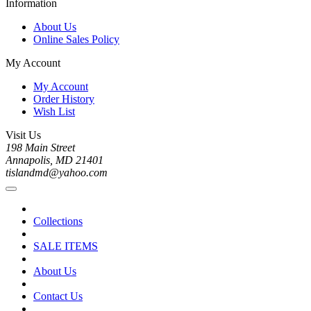
Information
About Us
Online Sales Policy
My Account
My Account
Order History
Wish List
Visit Us
198 Main Street
Annapolis, MD 21401
tislandmd@yahoo.com
Collections
SALE ITEMS
About Us
Contact Us