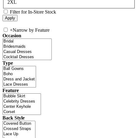
2XL
Filter for In-Store Stock
+
Narrow by Feature
Occasion
Type
Feature
Back Style