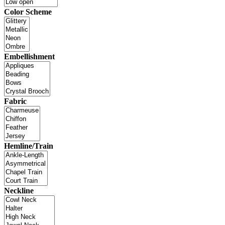
Color Scheme
Embellishment
Fabric
Hemline/Train
Neckline