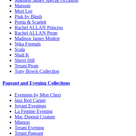
Madison James Special Occasion
Marsoni
Mori Lee
Pink by Blush
Portia & Scarlett
Rachel ALLAN Princess
Rachel ALLAN Prom
Madison James Modest
Nika Formals
Scala
Shail K
Sherri Hill
Terani Prom
Tony Bowls Collection
Pageant and Evening Collecitons
Evenings by Mon Cheri
Jasz Red Carpet
Jovani Evenings
La Femme Evening
Mac Duggal Couture
Mignon
Terani Evening
Terani Pageant