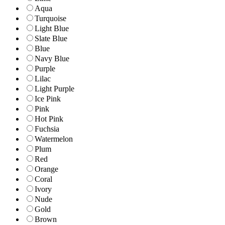
Aqua
Turquoise
Light Blue
Slate Blue
Blue
Navy Blue
Purple
Lilac
Light Purple
Ice Pink
Pink
Hot Pink
Fuchsia
Watermelon
Plum
Red
Orange
Coral
Ivory
Nude
Gold
Brown