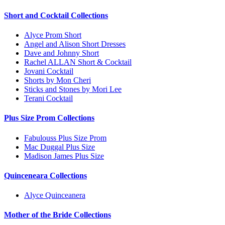
Short and Cocktail Collections
Alyce Prom Short
Angel and Alison Short Dresses
Dave and Johnny Short
Rachel ALLAN Short & Cocktail
Jovani Cocktail
Shorts by Mon Cheri
Sticks and Stones by Mori Lee
Terani Cocktail
Plus Size Prom Collections
Fabulouss Plus Size Prom
Mac Duggal Plus Size
Madison James Plus Size
Quinceneara Collections
Alyce Quinceanera
Mother of the Bride Collections