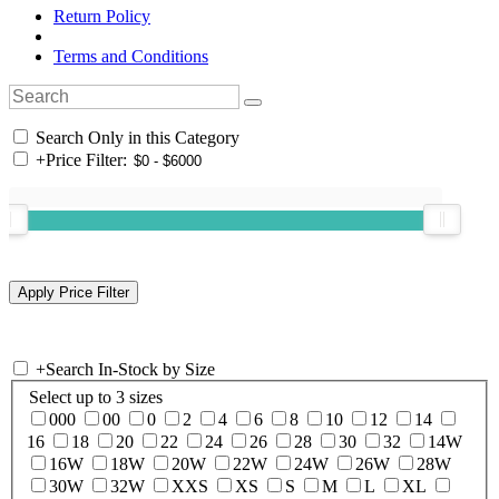
Return Policy
Terms and Conditions
Search Only in this Category
+
Price Filter:
+
Search In-Stock by Size
Select up to 3 sizes
000
00
0
2
4
6
8
10
12
14
16
18
20
22
24
26
28
30
32
14W
16W
18W
20W
22W
24W
26W
28W
30W
32W
XXS
XS
S
M
L
XL