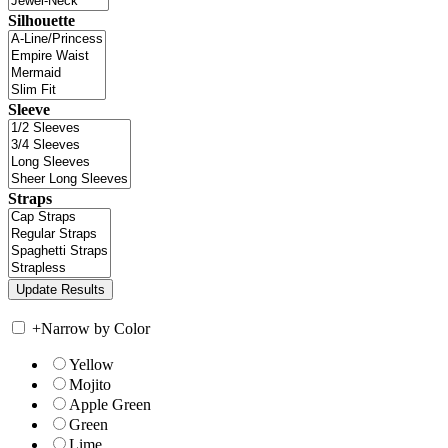
Silhouette
Sleeve
Straps
+
Narrow by Color
Yellow
Mojito
Apple Green
Green
Lime