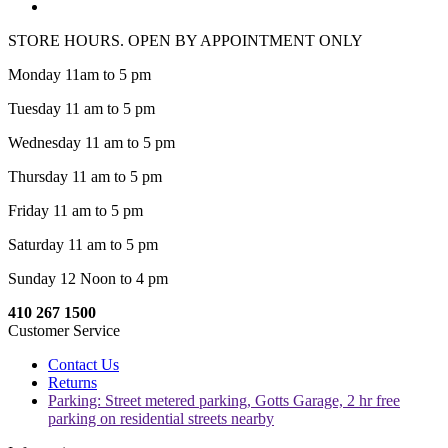
STORE HOURS. OPEN BY APPOINTMENT ONLY
Monday 11am to 5 pm
Tuesday 11 am to 5 pm
Wednesday 11 am to 5 pm
Thursday 11 am to 5 pm
Friday 11 am to 5 pm
Saturday 11 am to 5 pm
Sunday 12 Noon to 4 pm
410 267 1500
Customer Service
Contact Us
Returns
Parking: Street metered parking, Gotts Garage, 2 hr free
parking on residential streets nearby