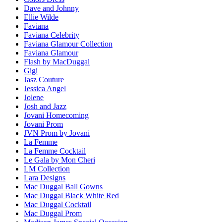
Dave and Johnny
Ellie Wilde
Faviana
Faviana Celebrity
Faviana Glamour Collection
Faviana Glamour
Flash by MacDuggal
Gigi
Jasz Couture
Jessica Angel
Jolene
Josh and Jazz
Jovani Homecoming
Jovani Prom
JVN Prom by Jovani
La Femme
La Femme Cocktail
Le Gala by Mon Cheri
LM Collection
Lara Designs
Mac Duggal Ball Gowns
Mac Duggal Black White Red
Mac Duggal Cocktail
Mac Duggal Prom