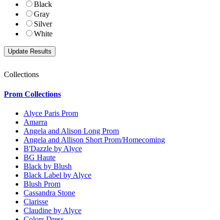
Black
Gray
Silver
White
Collections
Prom Collections
Alyce Paris Prom
Amarra
Angela and Alison Long Prom
Angela and Allison Short Prom/Homecoming
B'Dazzle by Alyce
BG Haute
Black by Blush
Black Label by Alyce
Blush Prom
Cassandra Stone
Clarisse
Claudine by Alyce
Colors Dress