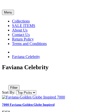
Menu
Collections
SALE ITEMS
About Us
Contact Us
Return Policy
Terms and Conditions
Faviana Celebrity
Faviana Celebrity
Filter
Sort By:
7000 Faviana-Golden Globe Inspired