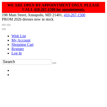
WE ARE OPEN BY APPOINTMENT ONLY. PLEASE
CALL
410-267-1500 for appointments.
198 Main Street, Annapolis, MD 21401,
410-267-1500
PROM 2026 dresses now in stock
Wish List
My Account
Shopping Cart
Register
Log In