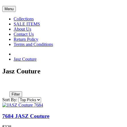
Menu
Collections
SALE ITEMS
About Us
Contact Us
Return Policy
Terms and Conditions
Jasz Couture
Jasz Couture
Filter
Sort By:
7684 JASZ Couture
$328