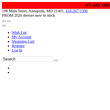
WE ARE OPE
198 Main Street, Annapolis, MD 21401,
410-267-1500
PROM 2026 dresses now in stock
Wish List
My Account
Shopping Cart
Register
Log In