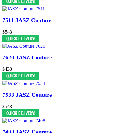
7511 JASZ Couture
$548
7620 JASZ Couture
$438
7533 JASZ Couture
$548
7408 JASZ Couture