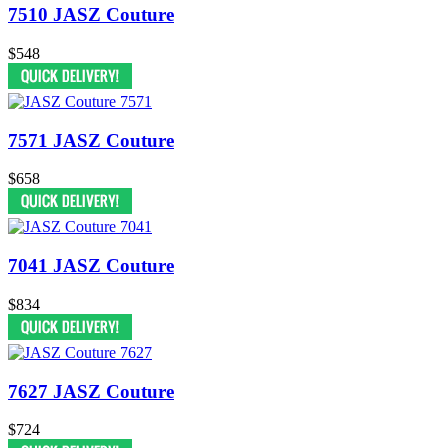
7510 JASZ Couture
$548
7571 JASZ Couture
$658
7041 JASZ Couture
$834
7627 JASZ Couture
$724