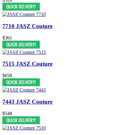
7710 JASZ Couture
$361
7515 JASZ Couture
$658
7443 JASZ Couture
$548