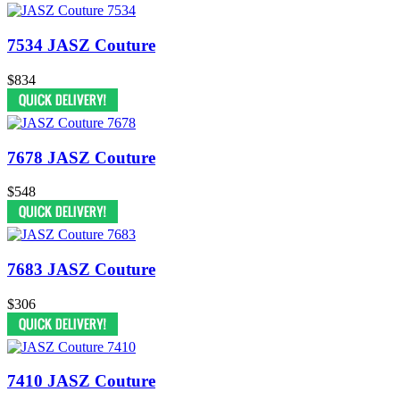
7534 JASZ Couture
$834
7678 JASZ Couture
$548
7683 JASZ Couture
$306
7410 JASZ Couture