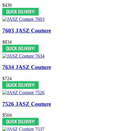
$438
7603 JASZ Couture
$834
7634 JASZ Couture
$724
7526 JASZ Couture
$504