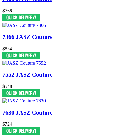
$768
7366 JASZ Couture
$834
7552 JASZ Couture
$548
7630 JASZ Couture
$724