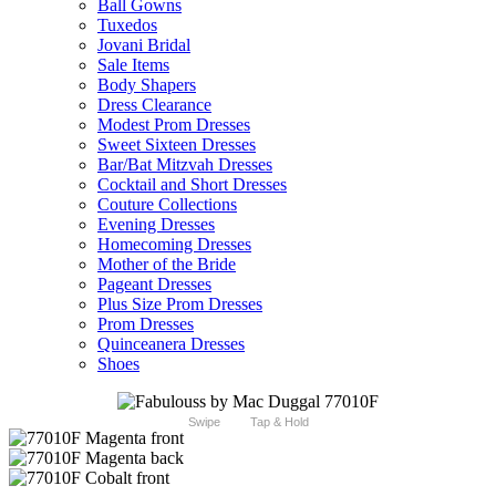
Ball Gowns
Tuxedos
Jovani Bridal
Sale Items
Body Shapers
Dress Clearance
Modest Prom Dresses
Sweet Sixteen Dresses
Bar/Bat Mitzvah Dresses
Cocktail and Short Dresses
Couture Collections
Evening Dresses
Homecoming Dresses
Mother of the Bride
Pageant Dresses
Plus Size Prom Dresses
Prom Dresses
Quinceanera Dresses
Shoes
Swipe
Tap & Hold