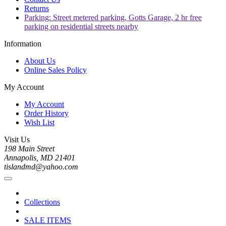
Returns
Parking: Street metered parking, Gotts Garage, 2 hr free
parking on residential streets nearby
Information
About Us
Online Sales Policy
My Account
My Account
Order History
Wish List
Visit Us
198 Main Street
Annapolis, MD 21401
tislandmd@yahoo.com
Collections
SALE ITEMS