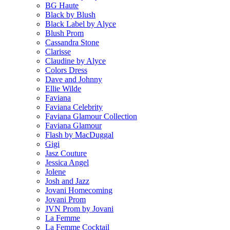
BG Haute
Black by Blush
Black Label by Alyce
Blush Prom
Cassandra Stone
Clarisse
Claudine by Alyce
Colors Dress
Dave and Johnny
Ellie Wilde
Faviana
Faviana Celebrity
Faviana Glamour Collection
Faviana Glamour
Flash by MacDuggal
Gigi
Jasz Couture
Jessica Angel
Jolene
Josh and Jazz
Jovani Homecoming
Jovani Prom
JVN Prom by Jovani
La Femme
La Femme Cocktail