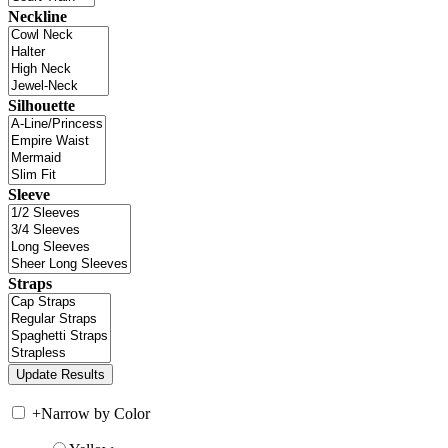
Neckline
Silhouette
Sleeve
Straps
+
Narrow by Color