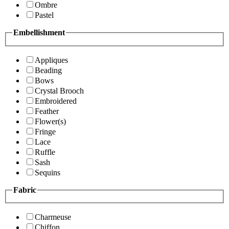
Ombre
Pastel
Embellishment
Appliques
Beading
Bows
Crystal Brooch
Embroidered
Feather
Flower(s)
Fringe
Lace
Ruffle
Sash
Sequins
Fabric
Charmeuse
Chiffon