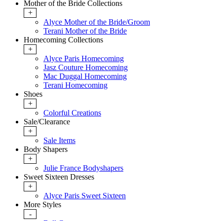
Mother of the Bride Collections
+
Alyce Mother of the Bride/Groom
Terani Mother of the Bride
Homecoming Collections
+
Alyce Paris Homecoming
Jasz Couture Homecoming
Mac Duggal Homecoming
Terani Homecoming
Shoes
+
Colorful Creations
Sale/Clearance
+
Sale Items
Body Shapers
+
Julie France Bodyshapers
Sweet Sixteen Dresses
+
Alyce Paris Sweet Sixteen
More Styles
-