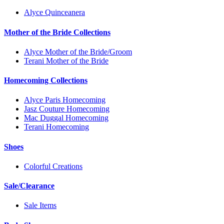
Alyce Quinceanera
Mother of the Bride Collections
Alyce Mother of the Bride/Groom
Terani Mother of the Bride
Homecoming Collections
Alyce Paris Homecoming
Jasz Couture Homecoming
Mac Duggal Homecoming
Terani Homecoming
Shoes
Colorful Creations
Sale/Clearance
Sale Items