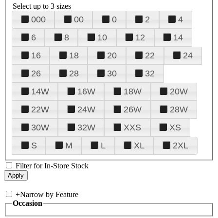
Select up to 3 sizes
000
00
0
2
4
6
8
10
12
14
16
18
20
22
24
26
28
30
32
14W
16W
18W
20W
22W
24W
26W
28W
30W
32W
XXS
XS
S
M
L
XL
2XL
Filter for In-Store Stock
+
Narrow by Feature
Occasion