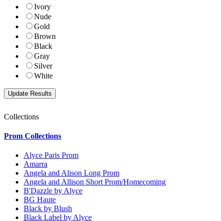
Ivory
Nude
Gold
Brown
Black
Gray
Silver
White
Collections
Prom Collections
Alyce Paris Prom
Amarra
Angela and Alison Long Prom
Angela and Allison Short Prom/Homecoming
B'Dazzle by Alyce
BG Haute
Black by Blush
Black Label by Alyce