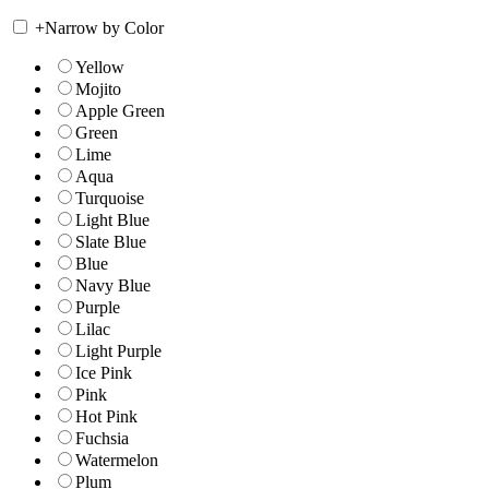
+
Narrow by Color
Yellow
Mojito
Apple Green
Green
Lime
Aqua
Turquoise
Light Blue
Slate Blue
Blue
Navy Blue
Purple
Lilac
Light Purple
Ice Pink
Pink
Hot Pink
Fuchsia
Watermelon
Plum