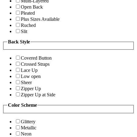
Multi-Layered
Open Back
Pleated
Plus Sizes Available
Ruched
Slit
Back Style
Covered Button
Crossed Straps
Lace Up
Low open
Sheer
Zipper Up
Zipper Up at Side
Color Scheme
Glittery
Metallic
Neon