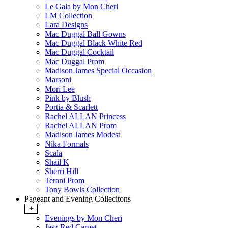
Le Gala by Mon Cheri
LM Collection
Lara Designs
Mac Duggal Ball Gowns
Mac Duggal Black White Red
Mac Duggal Cocktail
Mac Duggal Prom
Madison James Special Occasion
Marsoni
Mori Lee
Pink by Blush
Portia & Scarlett
Rachel ALLAN Princess
Rachel ALLAN Prom
Madison James Modest
Nika Formals
Scala
Shail K
Sherri Hill
Terani Prom
Tony Bowls Collection
Pageant and Evening Collecitons
+
Evenings by Mon Cheri
Jasz Red Carpet