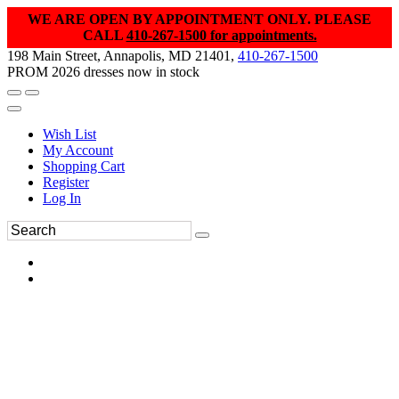
WE ARE OPEN BY APPOINTMENT ONLY. PLEASE
CALL
410-267-1500 for appointments.
198 Main Street, Annapolis, MD 21401,
410-267-1500
PROM 2026 dresses now in stock
Wish List
My Account
Shopping Cart
Register
Log In