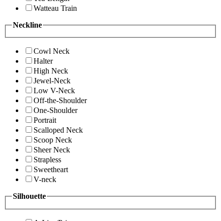
Watteau Train
Neckline
Cowl Neck
Halter
High Neck
Jewel-Neck
Low V-Neck
Off-the-Shoulder
One-Shoulder
Portrait
Scalloped Neck
Scoop Neck
Sheer Neck
Strapless
Sweetheart
V-neck
Silhouette