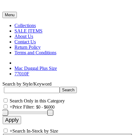
Menu
Collections
SALE ITEMS
About Us
Contact Us
Return Policy
Terms and Conditions
Mac Duggal Plus Size
77010F
Search by Style/Keyword
Search Only in this Category
+
Price Filter:
+
Search In-Stock by Size