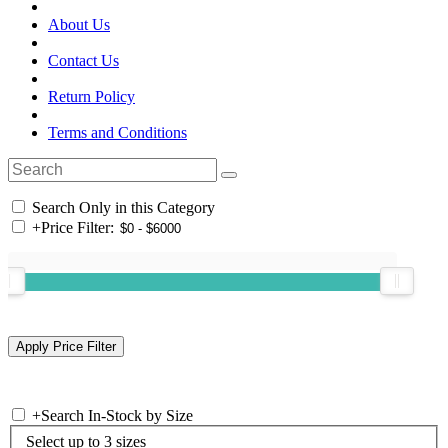
About Us
Contact Us
Return Policy
Terms and Conditions
Search Only in this Category
+
Price Filter:
+
Search In-Stock by Size
Select up to 3 sizes