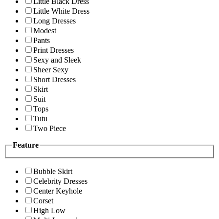
Little Black Dress
Little White Dress
Long Dresses
Modest
Pants
Print Dresses
Sexy and Sleek
Sheer Sexy
Short Dresses
Skirt
Suit
Tops
Tutu
Two Piece
Feature
Bubble Skirt
Celebrity Dresses
Center Keyhole
Corset
High Low