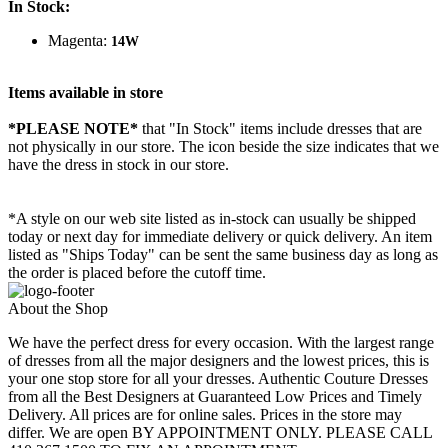
In Stock:
Magenta:
14W
Items available in store
*PLEASE NOTE*
that "In Stock" items include dresses that are
not physically in our store. The
icon beside the size indicates that we
have the dress in stock in our store.
*A style on our web site listed as in-stock can usually be shipped
today or next day for immediate delivery or quick delivery. An item
listed as "Ships Today" can be sent the same business day as long as
the order is placed before the cutoff time.
About the Shop
We have the perfect dress for every occasion. With the largest range
of dresses from all the major designers and the lowest prices, this is
your one stop store for all your dresses. Authentic Couture Dresses
from all the Best Designers at Guaranteed Low Prices and Timely
Delivery. All prices are for online sales. Prices in the store may
differ. We are open BY APPOINTMENT ONLY. PLEASE CALL