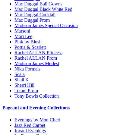
Mac Duggal Ball Gowns
Mac Duggal Black White Red
Mac Duggal Cocktail
Mac Duggal Prom
Madison James Special Occasion
Marsoni
Mori Lee
Pink by Blush
Portia & Scarlett
Rachel ALLAN Princess
Rachel ALLAN Prom
Madison James Modest
Nika Formals
Scala
Shail K
Sherri Hill
Terani Prom
Tony Bowls Collection
Pageant and Evening Collecitons
Evenings by Mon Cheri
Jasz Red Carpet
Jovani Evenings