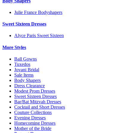
Body Shapers
Julie France Bodyshapers
Sweet Sixteen Dresses
Alyce Paris Sweet Sixteen
More Styles
Ball Gowns
Tuxedos
Jovani Bridal
Sale Items
Body Shapers
Dress Clearance
Modest Prom Dresses
Sweet Sixteen Dresses
Bar/Bat Mitzvah Dresses
Cocktail and Short Dresses
Couture Collections
Evening Dresses
Homecoming Dresses
Mother of the Bride