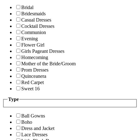
Bridal
Bridesmaids
Casual Dresses
Cocktail Dresses
Communion
Evening
Flower Girl
Girls Pageant Dresses
Homecoming
Mother of the Bride/Groom
Prom Dresses
Quinceanera
Red Carpet
Sweet 16
Type
Ball Gowns
Boho
Dress and Jacket
Lace Dresses