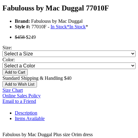
Fabulouss by Mac Duggal 77010F
Brand:
Fabulouss by Mac Duggal
Style #:
77010F -
In Stock
*
In Stock
*
$458
$249
Size:
Color:
Add to Cart
Standard Shipping & Handling $40
Add to Wish List
Size Chart
Online Sales Policy
Email to a Friend
Description
Items Available
Fabulous by Mac Duggal Plus size Orim dress