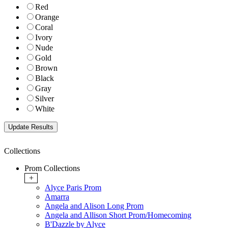
Red
Orange
Coral
Ivory
Nude
Gold
Brown
Black
Gray
Silver
White
Collections
Prom Collections
+
Alyce Paris Prom
Amarra
Angela and Alison Long Prom
Angela and Allison Short Prom/Homecoming
B'Dazzle by Alyce