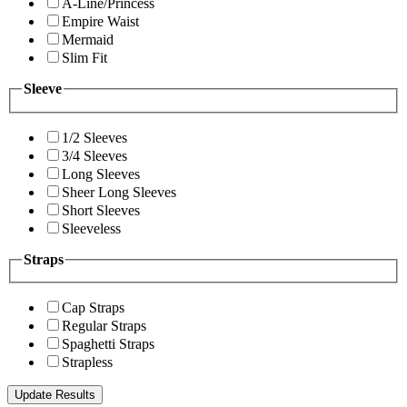
A-Line/Princess
Empire Waist
Mermaid
Slim Fit
Sleeve
1/2 Sleeves
3/4 Sleeves
Long Sleeves
Sheer Long Sleeves
Short Sleeves
Sleeveless
Straps
Cap Straps
Regular Straps
Spaghetti Straps
Strapless