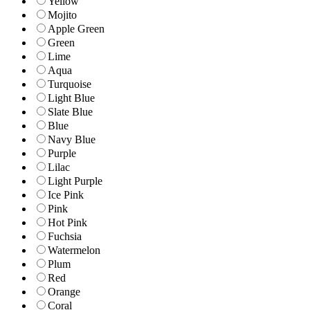
Yellow
Mojito
Apple Green
Green
Lime
Aqua
Turquoise
Light Blue
Slate Blue
Blue
Navy Blue
Purple
Lilac
Light Purple
Ice Pink
Pink
Hot Pink
Fuchsia
Watermelon
Plum
Red
Orange
Coral