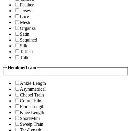
Feather
Jersey
Lace
Mesh
Organza
Satin
Sequined
Silk
Taffeta
Tulle
Hemline/Train
Ankle-Length
Asymmetrical
Chapel Train
Court Train
Floor-Length
Knee Length
Short/Mini
Sweep Train
Tea-Length