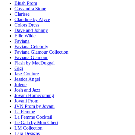
Blush Prom
Cassandra Stone
Clarisse
Claudine by Alyce
Colors Dress
Dave and Johnny
Ellie Wilde
Faviana
Faviana Celebrity
Faviana Glamour Collection
Faviana Glamour
Flash by MacDuggal
Gigi
Jasz Couture
Jessica Angel
Jolene
Josh and Jazz
Jovani Homecoming
Jovani Prom
JVN Prom by Jovani
La Femme
La Femme Cocktail
Le Gala by Mon Cheri
LM Collection
Lara Designs