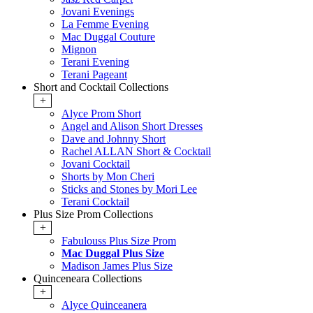
Jovani Evenings
La Femme Evening
Mac Duggal Couture
Mignon
Terani Evening
Terani Pageant
Short and Cocktail Collections
+
Alyce Prom Short
Angel and Alison Short Dresses
Dave and Johnny Short
Rachel ALLAN Short & Cocktail
Jovani Cocktail
Shorts by Mon Cheri
Sticks and Stones by Mori Lee
Terani Cocktail
Plus Size Prom Collections
+
Fabulouss Plus Size Prom
Mac Duggal Plus Size
Madison James Plus Size
Quinceneara Collections
+
Alyce Quinceanera