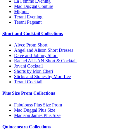
La Femme Evening
Mac Duggal Couture
Mignon
Terani Evening
Terani Pageant
Short and Cocktail Collections
Alyce Prom Short
Angel and Alison Short Dresses
Dave and Johnny Short
Rachel ALLAN Short & Cocktail
Jovani Cocktail
Shorts by Mon Cheri
Sticks and Stones by Mori Lee
Terani Cocktail
Plus Size Prom Collections
Fabulouss Plus Size Prom
Mac Duggal Plus Size
Madison James Plus Size
Quinceneara Collections