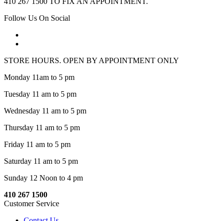
410 267 1500 TO FIX AN APPOINTMENT.
Follow Us On Social
STORE HOURS. OPEN BY APPOINTMENT ONLY
Monday 11am to 5 pm
Tuesday 11 am to 5 pm
Wednesday 11 am to 5 pm
Thursday 11 am to 5 pm
Friday 11 am to 5 pm
Saturday 11 am to 5 pm
Sunday 12 Noon to 4 pm
410 267 1500
Customer Service
Contact Us