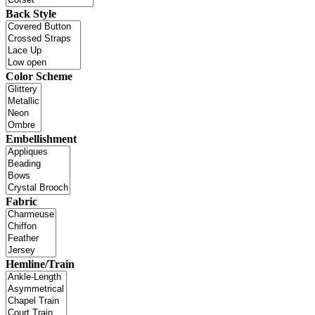
Back Style
Color Scheme
Embellishment
Fabric
Hemline/Train