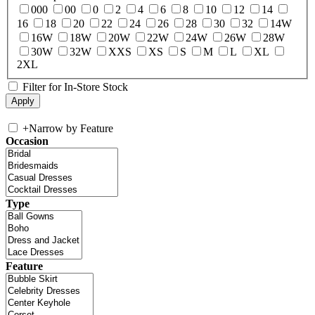
000
00
0
2
4
6
8
10
12
14
16
18
20
22
24
26
28
30
32
14W
16W
18W
20W
22W
24W
26W
28W
30W
32W
XXS
XS
S
M
L
XL
2XL
Filter for In-Store Stock
+
Narrow by Feature
Occasion
Type
Feature