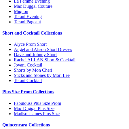
La Femme Evening
Mac Duggal Couture
Mignon
Terani Evening
Terani Pageant
Short and Cocktail Collections
Alyce Prom Short
Angel and Alison Short Dresses
Dave and Johnny Short
Rachel ALLAN Short & Cocktail
Jovani Cocktail
Shorts by Mon Cheri
Sticks and Stones by Mori Lee
Terani Cocktail
Plus Size Prom Collections
Fabulouss Plus Size Prom
Mac Duggal Plus Size
Madison James Plus Size
Quinceneara Collections