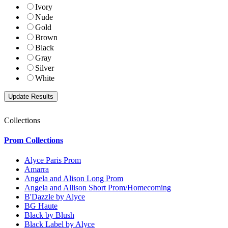
Ivory
Nude
Gold
Brown
Black
Gray
Silver
White
Collections
Prom Collections
Alyce Paris Prom
Amarra
Angela and Alison Long Prom
Angela and Allison Short Prom/Homecoming
B'Dazzle by Alyce
BG Haute
Black by Blush
Black Label by Alyce