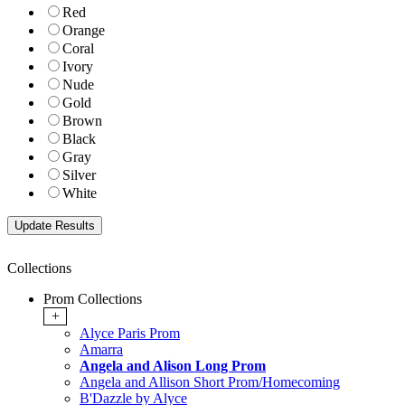
Red
Orange
Coral
Ivory
Nude
Gold
Brown
Black
Gray
Silver
White
Collections
Prom Collections
+
Alyce Paris Prom
Amarra
Angela and Alison Long Prom
Angela and Allison Short Prom/Homecoming
B'Dazzle by Alyce