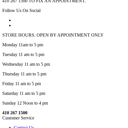
410 267 1500 TO FIX AN APPOINTMENT.
Follow Us On Social
STORE HOURS. OPEN BY APPOINTMENT ONLY
Monday 11am to 5 pm
Tuesday 11 am to 5 pm
Wednesday 11 am to 5 pm
Thursday 11 am to 5 pm
Friday 11 am to 5 pm
Saturday 11 am to 5 pm
Sunday 12 Noon to 4 pm
410 267 1500
Customer Service
Contact Us