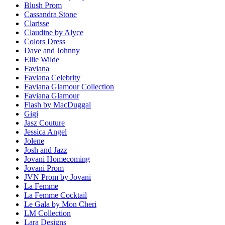
Blush Prom
Cassandra Stone
Clarisse
Claudine by Alyce
Colors Dress
Dave and Johnny
Ellie Wilde
Faviana
Faviana Celebrity
Faviana Glamour Collection
Faviana Glamour
Flash by MacDuggal
Gigi
Jasz Couture
Jessica Angel
Jolene
Josh and Jazz
Jovani Homecoming
Jovani Prom
JVN Prom by Jovani
La Femme
La Femme Cocktail
Le Gala by Mon Cheri
LM Collection
Lara Designs