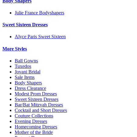
Body Shapers
Julie France Bodyshapers
Sweet Sixteen Dresses
Alyce Paris Sweet Sixteen
More Styles
Ball Gowns
Tuxedos
Jovani Bridal
Sale Items
Body Shapers
Dress Clearance
Modest Prom Dresses
Sweet Sixteen Dresses
Bar/Bat Mitzvah Dresses
Cocktail and Short Dresses
Couture Collections
Evening Dresses
Homecoming Dresses
Mother of the Bride