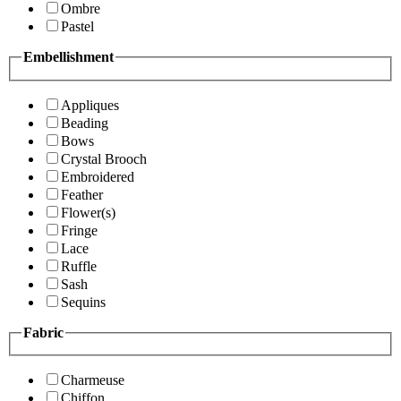
Ombre
Pastel
Embellishment
Appliques
Beading
Bows
Crystal Brooch
Embroidered
Feather
Flower(s)
Fringe
Lace
Ruffle
Sash
Sequins
Fabric
Charmeuse
Chiffon