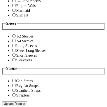
A-Line/Princess
Empire Waist
Mermaid
Slim Fit
Sleeve
1/2 Sleeves
3/4 Sleeves
Long Sleeves
Sheer Long Sleeves
Short Sleeves
Sleeveless
Straps
Cap Straps
Regular Straps
Spaghetti Straps
Strapless