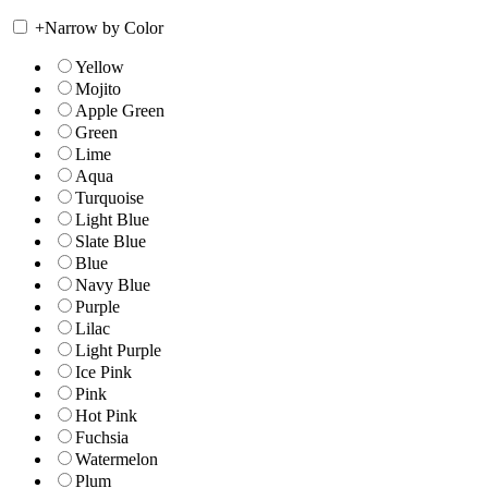
+
Narrow by Color
Yellow
Mojito
Apple Green
Green
Lime
Aqua
Turquoise
Light Blue
Slate Blue
Blue
Navy Blue
Purple
Lilac
Light Purple
Ice Pink
Pink
Hot Pink
Fuchsia
Watermelon
Plum