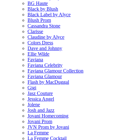
BG Haute
Black by Blush
Black Label by Alyce
Blush Prom
Cassandra Stone
Clarisse
Claudine by Alyce
Colors Dress
Dave and Johnny
Ellie Wilde
Faviana
Faviana Celebrity
Faviana Glamour Collection
Faviana Glamour
Flash by MacDuggal
Gigi
Jasz Couture
Jessica Angel
Jolene
Josh and Jazz
Jovani Homecoming
Jovani Prom
JVN Prom by Jovani
La Femme
La Femme Cocktail