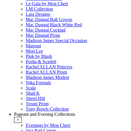
Le Gala by Mon Cheri
LM Collection
Lara Designs
Mac Duggal Ball Gowns
Mac Duggal Black White Red
Mac Duggal Cocktail
Mac Duggal Prom
Madison James Special Occasion
Marsoni
Mori Lee
Pink by Blush
Portia & Scarlett
Rachel ALLAN Princess
Rachel ALLAN Prom
Madison James Modest
Nika Formals
Scala
Shail K
Sherri Hill
Terani Prom
Tony Bowls Collection
Pageant and Evening Collecitons
+
Evenings by Mon Cheri
Jasz Red Carpet