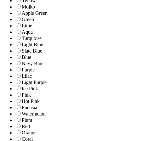
Yellow
Mojito
Apple Green
Green
Lime
Aqua
Turquoise
Light Blue
Slate Blue
Blue
Navy Blue
Purple
Lilac
Light Purple
Ice Pink
Pink
Hot Pink
Fuchsia
Watermelon
Plum
Red
Orange
Coral