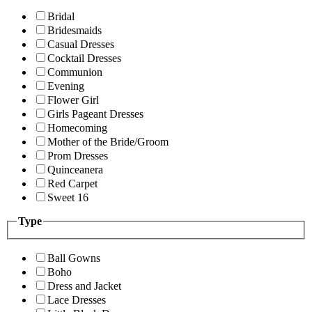
Bridal
Bridesmaids
Casual Dresses
Cocktail Dresses
Communion
Evening
Flower Girl
Girls Pageant Dresses
Homecoming
Mother of the Bride/Groom
Prom Dresses
Quinceanera
Red Carpet
Sweet 16
Type
Ball Gowns
Boho
Dress and Jacket
Lace Dresses