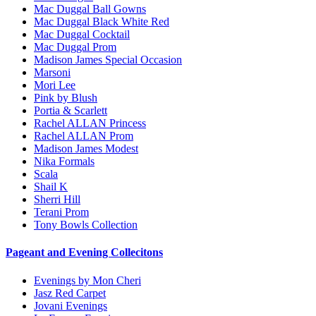
Mac Duggal Ball Gowns
Mac Duggal Black White Red
Mac Duggal Cocktail
Mac Duggal Prom
Madison James Special Occasion
Marsoni
Mori Lee
Pink by Blush
Portia & Scarlett
Rachel ALLAN Princess
Rachel ALLAN Prom
Madison James Modest
Nika Formals
Scala
Shail K
Sherri Hill
Terani Prom
Tony Bowls Collection
Pageant and Evening Collecitons
Evenings by Mon Cheri
Jasz Red Carpet
Jovani Evenings