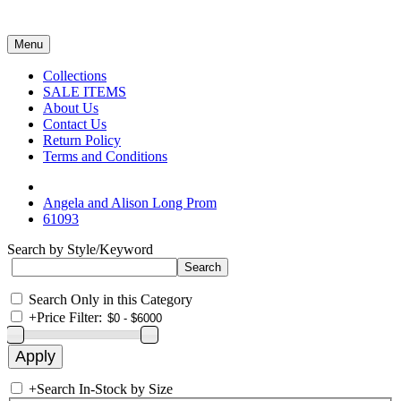
Menu
Collections
SALE ITEMS
About Us
Contact Us
Return Policy
Terms and Conditions
Angela and Alison Long Prom
61093
Search by Style/Keyword
Search Only in this Category
+
Price Filter:
+
Search In-Stock by Size