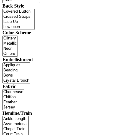
Back Style
Color Scheme
Embellishment
Fabric
Hemline/Train