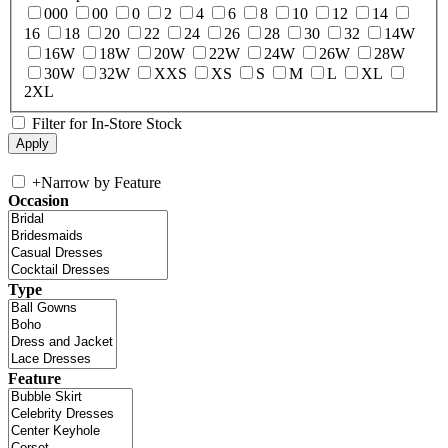
000
00
0
2
4
6
8
10
12
14
16
18
20
22
24
26
28
30
32
14W
16W
18W
20W
22W
24W
26W
28W
30W
32W
XXS
XS
S
M
L
XL
2XL
Filter for In-Store Stock
+
Narrow by Feature
Occasion
Type
Feature