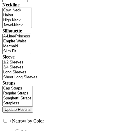
Neckline
Silhouette
Sleeve
Straps
+
Narrow by Color