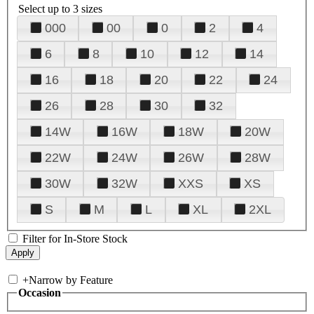
Select up to 3 sizes
000
00
0
2
4
6
8
10
12
14
16
18
20
22
24
26
28
30
32
14W
16W
18W
20W
22W
24W
26W
28W
30W
32W
XXS
XS
S
M
L
XL
2XL
Filter for In-Store Stock
+
Narrow by Feature
Occasion