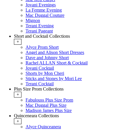
Jovani Evenings
La Femme Evening
Mac Duggal Couture
Mignon
Terani Evening
Terani Pageant
Short and Cocktail Collections
+
Alyce Prom Short
Angel and Alison Short Dresses
Dave and Johnny Short
Rachel ALLAN Short & Cocktail
Jovani Cocktail
Shorts by Mon Cheri
Sticks and Stones by Mori Lee
Terani Cocktail
Plus Size Prom Collections
+
Fabulouss Plus Size Prom
Mac Duggal Plus Size
Madison James Plus Size
Quinceneara Collections
+
Alyce Quinceanera