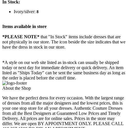
In Stock:
Ivory/silver:
8
Items available in store
*PLEASE NOTE*
that "In Stock" items include dresses that are
not physically in our store. The
icon beside the size indicates that we
have the dress in stock in our store.
*A style on our web site listed as in-stock can usually be shipped
today or next day for immediate delivery or quick delivery. An item
listed as "Ships Today" can be sent the same business day as long as
the order is placed before the cutoff time.
About the Shop
We have the perfect dress for every occasion. With the largest range
of dresses from all the major designers and the lowest prices, this is
your one stop store for all your dresses. Authentic Couture Dresses
from all the Best Designers at Guaranteed Low Prices and Timely
Delivery. All prices are for online sales. Prices in the store may
differ. We are open BY APPOINTMENT ONLY. PLEASE CALL