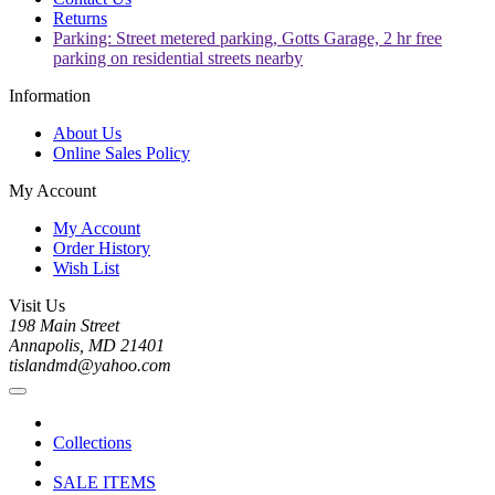
Returns
Parking: Street metered parking, Gotts Garage, 2 hr free
parking on residential streets nearby
Information
About Us
Online Sales Policy
My Account
My Account
Order History
Wish List
Visit Us
198 Main Street
Annapolis, MD 21401
tislandmd@yahoo.com
Collections
SALE ITEMS