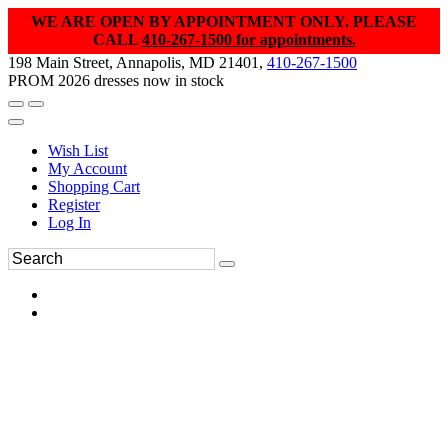
WE ARE OPEN BY APPOINTMENT ONLY. PLEASE
CALL
410-267-1500 for appointments.
198 Main Street, Annapolis, MD 21401,
410-267-1500
PROM 2026 dresses now in stock
Wish List
My Account
Shopping Cart
Register
Log In