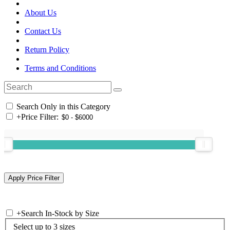
About Us
Contact Us
Return Policy
Terms and Conditions
Search Only in this Category
+
Price Filter:
+
Search In-Stock by Size
Select up to 3 sizes