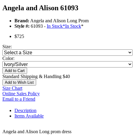
Angela and Alison 61093
Brand:
Angela and Alison Long Prom
Style #:
61093 -
In Stock
*
In Stock
*
$725
Size:
Color:
Add to Cart
Standard Shipping & Handling $40
Add to Wish List
Size Chart
Online Sales Policy
Email to a Friend
Description
Items Available
Angela and Alison Long prom dress