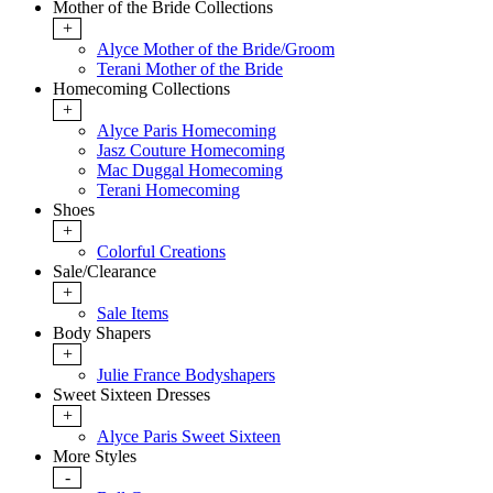
Mother of the Bride Collections
+
Alyce Mother of the Bride/Groom
Terani Mother of the Bride
Homecoming Collections
+
Alyce Paris Homecoming
Jasz Couture Homecoming
Mac Duggal Homecoming
Terani Homecoming
Shoes
+
Colorful Creations
Sale/Clearance
+
Sale Items
Body Shapers
+
Julie France Bodyshapers
Sweet Sixteen Dresses
+
Alyce Paris Sweet Sixteen
More Styles
-