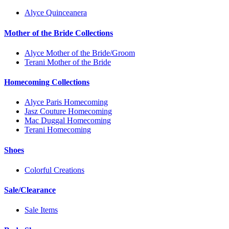
Alyce Quinceanera
Mother of the Bride Collections
Alyce Mother of the Bride/Groom
Terani Mother of the Bride
Homecoming Collections
Alyce Paris Homecoming
Jasz Couture Homecoming
Mac Duggal Homecoming
Terani Homecoming
Shoes
Colorful Creations
Sale/Clearance
Sale Items