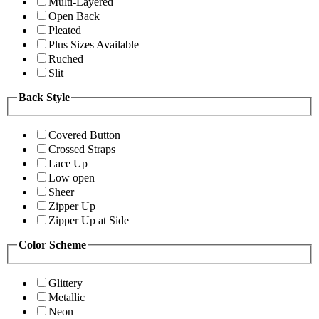
Multi-Layered
Open Back
Pleated
Plus Sizes Available
Ruched
Slit
Back Style
Covered Button
Crossed Straps
Lace Up
Low open
Sheer
Zipper Up
Zipper Up at Side
Color Scheme
Glittery
Metallic
Neon