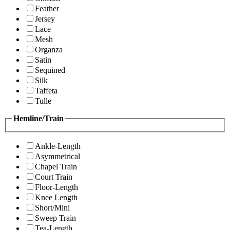
Feather
Jersey
Lace
Mesh
Organza
Satin
Sequined
Silk
Taffeta
Tulle
Hemline/Train
Ankle-Length
Asymmetrical
Chapel Train
Court Train
Floor-Length
Knee Length
Short/Mini
Sweep Train
Tea-Length