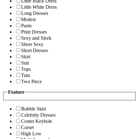
Little Black Dress
Little White Dress
Long Dresses
Modest
Pants
Print Dresses
Sexy and Sleek
Sheer Sexy
Short Dresses
Skirt
Suit
Tops
Tutu
Two Piece
Feature
Bubble Skirt
Celebrity Dresses
Center Keyhole
Corset
High Low