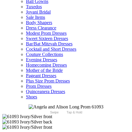
Ball Gowns
Tuxedos
Jovani Bridal
Sale Items
Body Shapers
Dress Clearance
Modest Prom Dresses
Sweet Sixteen Dresses
Bar/Bat Mitzvah Dresses
Cocktail and Short Dresses
Couture Collections
Evening Dresses
Homecoming Dresses
Mother of the Bride
Pageant Dresses
Plus Size Prom Dresses
Prom Dresses
Quinceanera Dresses
Shoes
Swipe
Tap & Hold