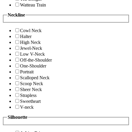
Watteau Train
Neckline
Cowl Neck
Halter
High Neck
Jewel-Neck
Low V-Neck
Off-the-Shoulder
One-Shoulder
Portrait
Scalloped Neck
Scoop Neck
Sheer Neck
Strapless
Sweetheart
V-neck
Silhouette