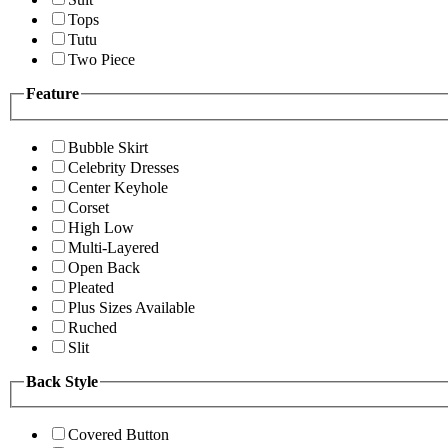
Tops
Tutu
Two Piece
Feature
Bubble Skirt
Celebrity Dresses
Center Keyhole
Corset
High Low
Multi-Layered
Open Back
Pleated
Plus Sizes Available
Ruched
Slit
Back Style
Covered Button