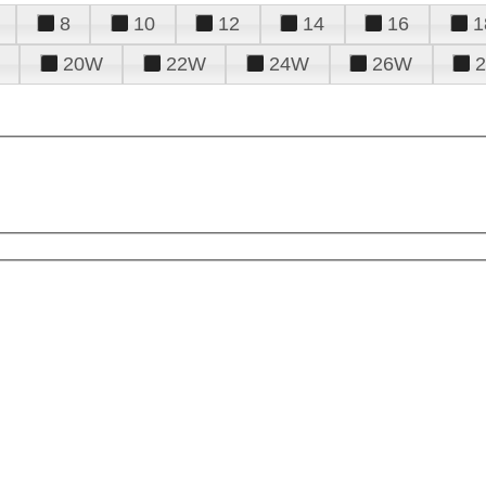
8
10
12
14
16
1
20W
22W
24W
26W