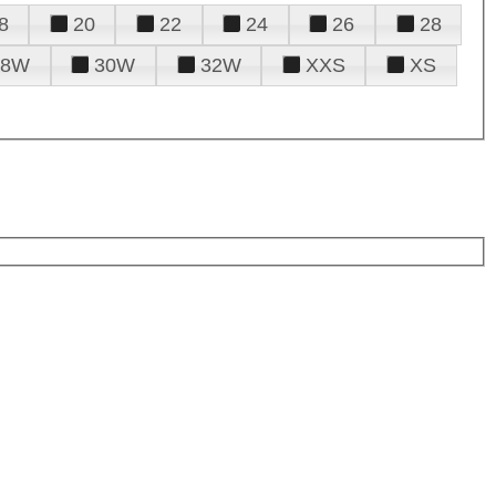
8
20
22
24
26
28
28W
30W
32W
XXS
XS