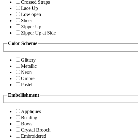
Crossed Straps
Lace Up
Low open
Sheer
Zipper Up
Zipper Up at Side
Color Scheme
Glittery
Metallic
Neon
Ombre
Pastel
Embellishment
Appliques
Beading
Bows
Crystal Brooch
Embroidered