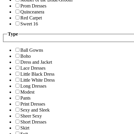
Prom Dresses
Quinceanera
Red Carpet
Sweet 16
Type
Ball Gowns
Boho
Dress and Jacket
Lace Dresses
Little Black Dress
Little White Dress
Long Dresses
Modest
Pants
Print Dresses
Sexy and Sleek
Sheer Sexy
Short Dresses
Skirt
Suit