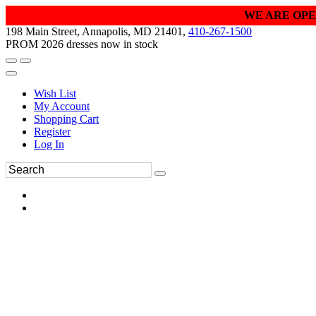
WE ARE OPE
198 Main Street, Annapolis, MD 21401,
410-267-1500
PROM 2026 dresses now in stock
Wish List
My Account
Shopping Cart
Register
Log In