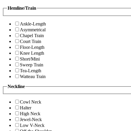
Hemline/Train
Ankle-Length
Asymmetrical
Chapel Train
Court Train
Floor-Length
Knee Length
Short/Mini
Sweep Train
Tea-Length
Watteau Train
Neckline
Cowl Neck
Halter
High Neck
Jewel-Neck
Low V-Neck