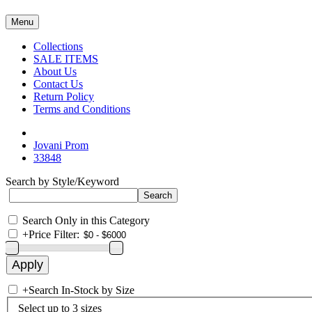
Menu
Collections
SALE ITEMS
About Us
Contact Us
Return Policy
Terms and Conditions
Jovani Prom
33848
Search by Style/Keyword
Search Only in this Category
+
Price Filter:
+
Search In-Stock by Size
Select up to 3 sizes