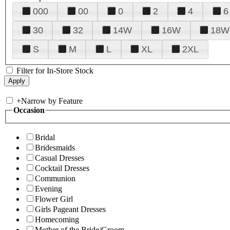
000
00
0
2
4
6
30
32
14W
16W
18W
S
M
L
XL
2XL
Filter for In-Store Stock
+
Narrow by Feature
Occasion
Bridal
Bridesmaids
Casual Dresses
Cocktail Dresses
Communion
Evening
Flower Girl
Girls Pageant Dresses
Homecoming
Mother of the Bride/Groom