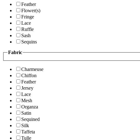
Feather
Flower(s)
Fringe
Lace
Ruffle
Sash
Sequins
Fabric
Charmeuse
Chiffon
Feather
Jersey
Lace
Mesh
Organza
Satin
Sequined
Silk
Taffeta
Tulle