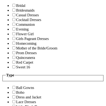
Bridal
Bridesmaids
Casual Dresses
Cocktail Dresses
Communion
Evening
Flower Girl
Girls Pageant Dresses
Homecoming
Mother of the Bride/Groom
Prom Dresses
Quinceanera
Red Carpet
Sweet 16
Type
Ball Gowns
Boho
Dress and Jacket
Lace Dresses