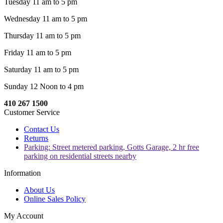
Tuesday 11 am to 5 pm
Wednesday 11 am to 5 pm
Thursday 11 am to 5 pm
Friday 11 am to 5 pm
Saturday 11 am to 5 pm
Sunday 12 Noon to 4 pm
410 267 1500
Customer Service
Contact Us
Returns
Parking: Street metered parking, Gotts Garage, 2 hr free
parking on residential streets nearby
Information
About Us
Online Sales Policy
My Account