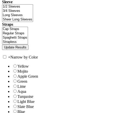
Sleeve
Straps
+
Narrow by Color
Yellow
Mojito
Apple Green
Green
Lime
Aqua
Turquoise
Light Blue
Slate Blue
Blue