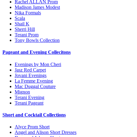
Rachel ALLAN Prom
Madison James Modest
Nika Formals
Scala
Shail K
Sherri Hill
Terani Prom
Tony Bowls Collection
Pageant and Evening Collecitons
Evenings by Mon Cheri
Jasz Red Carpet
Jovani Evenings
La Femme Evening
Mac Duggal Couture
Mignon
Terani Evening
Terani Pageant
Short and Cocktail Collections
Alyce Prom Short
Angel and Alison Short Dresses