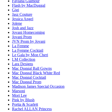
Faviana Glamour
Flash by MacDuggal
Gigi
Jasz Couture
Jessica Angel
Jolene
Josh and Jazz
Jovani Homecoming
Jovani Prom
JVN Prom by Jovani
La Femme
La Femme Cocktail
Le Gala by Mon Cheri
LM Collection
Lara Designs
Mac Duggal Ball Gowns
Mac Duggal Black White Red
Mac Duggal Cocktail
Mac Duggal Prom
Madison James Special Occasion
Marsoni
Mori Lee
Pink by Blush
Portia & Scarlett
Rachel ALLAN Princess