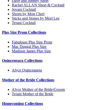
Dave and Johnny Short
Rachel ALLAN Short & Cocktail
Jovani Cocktail
Shorts by Mon Cheri
Sticks and Stones by Mori Lee
Terani Cocktail
Plus Size Prom Collections
Fabulouss Plus Size Prom
Mac Duggal Plus Size
Madison James Plus Size
Quinceneara Collections
Alyce Quinceanera
Mother of the Bride Collections
Alyce Mother of the Bride/Groom
Terani Mother of the Bride
Homecoming Collections