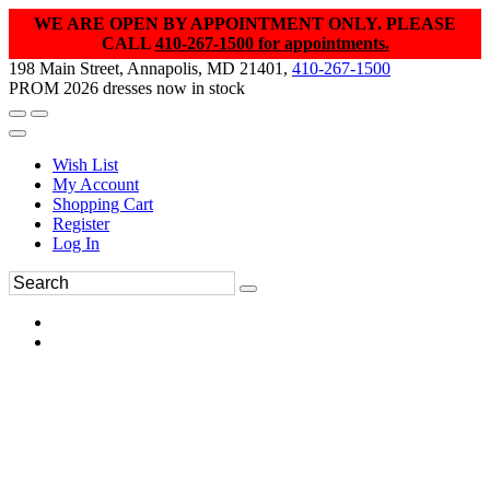
WE ARE OPEN BY APPOINTMENT ONLY. PLEASE
CALL
410-267-1500 for appointments.
198 Main Street, Annapolis, MD 21401,
410-267-1500
PROM 2026 dresses now in stock
Wish List
My Account
Shopping Cart
Register
Log In