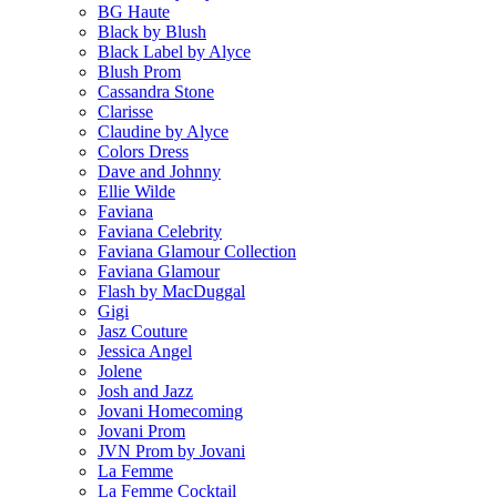
BG Haute
Black by Blush
Black Label by Alyce
Blush Prom
Cassandra Stone
Clarisse
Claudine by Alyce
Colors Dress
Dave and Johnny
Ellie Wilde
Faviana
Faviana Celebrity
Faviana Glamour Collection
Faviana Glamour
Flash by MacDuggal
Gigi
Jasz Couture
Jessica Angel
Jolene
Josh and Jazz
Jovani Homecoming
Jovani Prom
JVN Prom by Jovani
La Femme
La Femme Cocktail