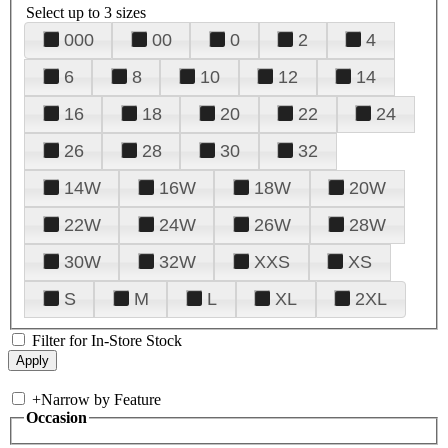
Select up to 3 sizes
000
00
0
2
4
6
8
10
12
14
16
18
20
22
24
26
28
30
32
14W
16W
18W
20W
22W
24W
26W
28W
30W
32W
XXS
XS
S
M
L
XL
2XL
Filter for In-Store Stock
+
Narrow by Feature
Occasion