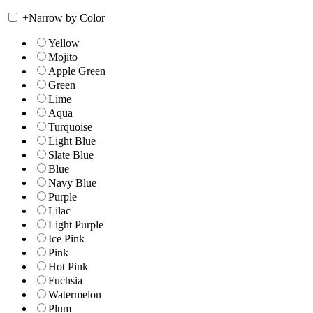
+
Narrow by Color
Yellow
Mojito
Apple Green
Green
Lime
Aqua
Turquoise
Light Blue
Slate Blue
Blue
Navy Blue
Purple
Lilac
Light Purple
Ice Pink
Pink
Hot Pink
Fuchsia
Watermelon
Plum