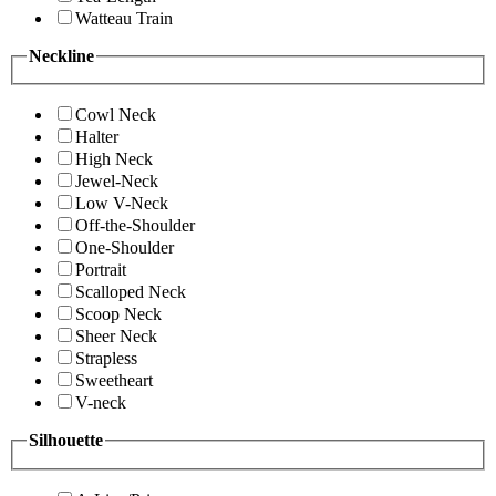
Watteau Train
Neckline
Cowl Neck
Halter
High Neck
Jewel-Neck
Low V-Neck
Off-the-Shoulder
One-Shoulder
Portrait
Scalloped Neck
Scoop Neck
Sheer Neck
Strapless
Sweetheart
V-neck
Silhouette