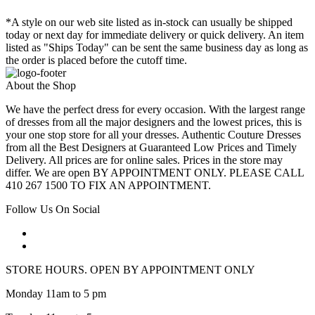
*A style on our web site listed as in-stock can usually be shipped
today or next day for immediate delivery or quick delivery. An item
listed as "Ships Today" can be sent the same business day as long as
the order is placed before the cutoff time.
About the Shop
We have the perfect dress for every occasion. With the largest range
of dresses from all the major designers and the lowest prices, this is
your one stop store for all your dresses. Authentic Couture Dresses
from all the Best Designers at Guaranteed Low Prices and Timely
Delivery. All prices are for online sales. Prices in the store may
differ. We are open BY APPOINTMENT ONLY. PLEASE CALL
410 267 1500 TO FIX AN APPOINTMENT.
Follow Us On Social
STORE HOURS. OPEN BY APPOINTMENT ONLY
Monday 11am to 5 pm