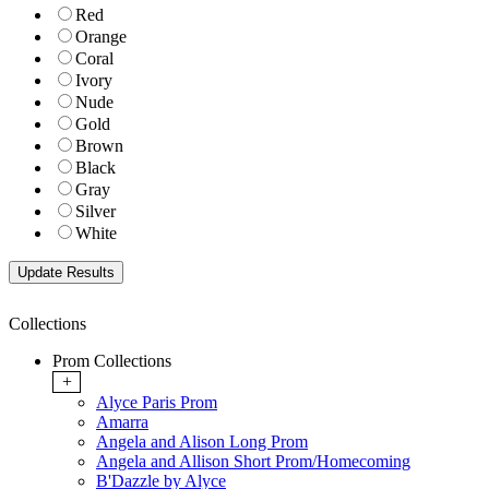
Red
Orange
Coral
Ivory
Nude
Gold
Brown
Black
Gray
Silver
White
Collections
Prom Collections
+
Alyce Paris Prom
Amarra
Angela and Alison Long Prom
Angela and Allison Short Prom/Homecoming
B'Dazzle by Alyce