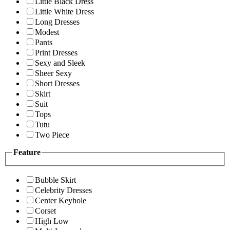
Little Black Dress
Little White Dress
Long Dresses
Modest
Pants
Print Dresses
Sexy and Sleek
Sheer Sexy
Short Dresses
Skirt
Suit
Tops
Tutu
Two Piece
Feature
Bubble Skirt
Celebrity Dresses
Center Keyhole
Corset
High Low