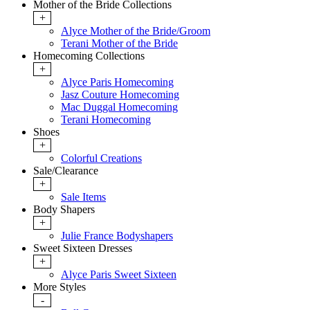
Mother of the Bride Collections
+
Alyce Mother of the Bride/Groom
Terani Mother of the Bride
Homecoming Collections
+
Alyce Paris Homecoming
Jasz Couture Homecoming
Mac Duggal Homecoming
Terani Homecoming
Shoes
+
Colorful Creations
Sale/Clearance
+
Sale Items
Body Shapers
+
Julie France Bodyshapers
Sweet Sixteen Dresses
+
Alyce Paris Sweet Sixteen
More Styles
-