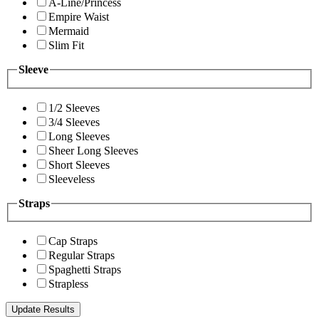
A-Line/Princess
Empire Waist
Mermaid
Slim Fit
Sleeve
1/2 Sleeves
3/4 Sleeves
Long Sleeves
Sheer Long Sleeves
Short Sleeves
Sleeveless
Straps
Cap Straps
Regular Straps
Spaghetti Straps
Strapless