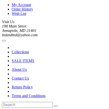
My Account
Order History
Wish List
Visit Us
198 Main Street
Annapolis, MD 21401
tislandmd@yahoo.com
Collections
SALE ITEMS
About Us
Contact Us
Return Policy
Terms and Conditions