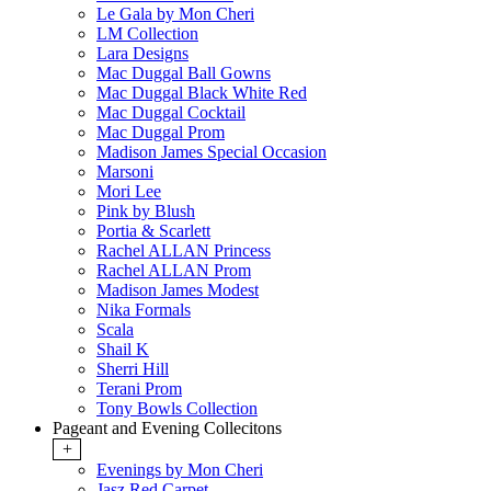
Le Gala by Mon Cheri
LM Collection
Lara Designs
Mac Duggal Ball Gowns
Mac Duggal Black White Red
Mac Duggal Cocktail
Mac Duggal Prom
Madison James Special Occasion
Marsoni
Mori Lee
Pink by Blush
Portia & Scarlett
Rachel ALLAN Princess
Rachel ALLAN Prom
Madison James Modest
Nika Formals
Scala
Shail K
Sherri Hill
Terani Prom
Tony Bowls Collection
Pageant and Evening Collecitons
+
Evenings by Mon Cheri
Jasz Red Carpet