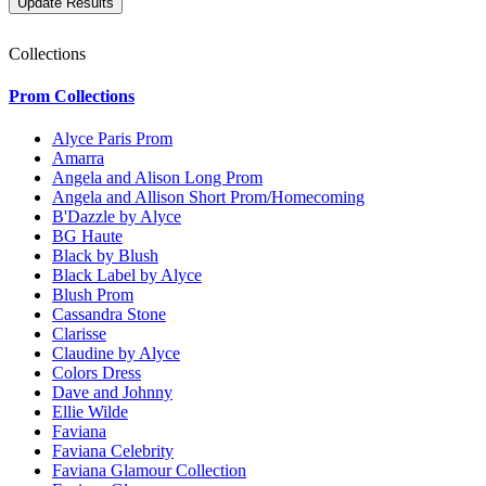
Collections
Prom Collections
Alyce Paris Prom
Amarra
Angela and Alison Long Prom
Angela and Allison Short Prom/Homecoming
B'Dazzle by Alyce
BG Haute
Black by Blush
Black Label by Alyce
Blush Prom
Cassandra Stone
Clarisse
Claudine by Alyce
Colors Dress
Dave and Johnny
Ellie Wilde
Faviana
Faviana Celebrity
Faviana Glamour Collection