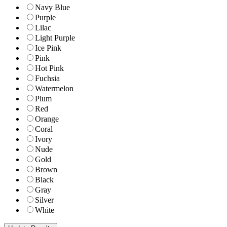
Navy Blue
Purple
Lilac
Light Purple
Ice Pink
Pink
Hot Pink
Fuchsia
Watermelon
Plum
Red
Orange
Coral
Ivory
Nude
Gold
Brown
Black
Gray
Silver
White