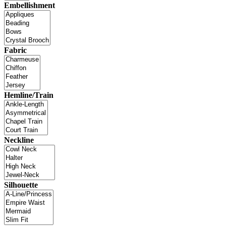
Embellishment
Fabric
Hemline/Train
Neckline
Silhouette