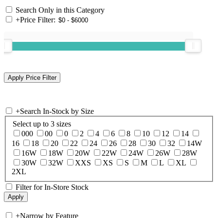
Search Only in this Category
+
Price Filter:
+
Search In-Stock by Size
Select up to 3 sizes
000
00
0
2
4
6
8
10
12
14
16
18
20
22
24
26
28
30
32
14W
16W
18W
20W
22W
24W
26W
28W
30W
32W
XXS
XS
S
M
L
XL
2XL
Filter for In-Store Stock
+
Narrow by Feature