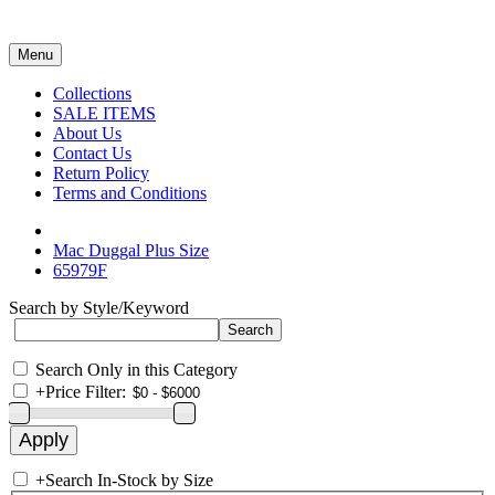
Menu
Collections
SALE ITEMS
About Us
Contact Us
Return Policy
Terms and Conditions
Mac Duggal Plus Size
65979F
Search by Style/Keyword
Search Only in this Category
+
Price Filter:
+
Search In-Stock by Size