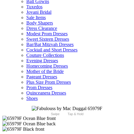
Ball Gowns
Tuxedos
Jovani Bridal
Sale Items
Body Shapers
Dress Clearance
Modest Prom Dresses
Sweet Sixteen Dresses
Bar/Bat Mitzvah Dresses
Cocktail and Short Dresses
Couture Collections
Evening Dresses
Homecoming Dresses
Mother of the Bride
Pageant Dresses
Plus Size Prom Dresses
Prom Dresses
Quinceanera Dresses
Shoes
Swipe
Tap & Hold