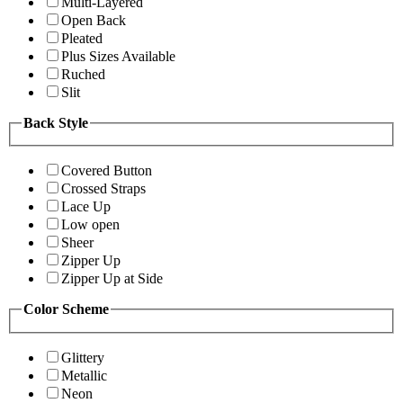
Multi-Layered
Open Back
Pleated
Plus Sizes Available
Ruched
Slit
Back Style
Covered Button
Crossed Straps
Lace Up
Low open
Sheer
Zipper Up
Zipper Up at Side
Color Scheme
Glittery
Metallic
Neon