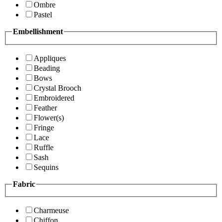
Ombre
Pastel
Embellishment
Appliques
Beading
Bows
Crystal Brooch
Embroidered
Feather
Flower(s)
Fringe
Lace
Ruffle
Sash
Sequins
Fabric
Charmeuse
Chiffon