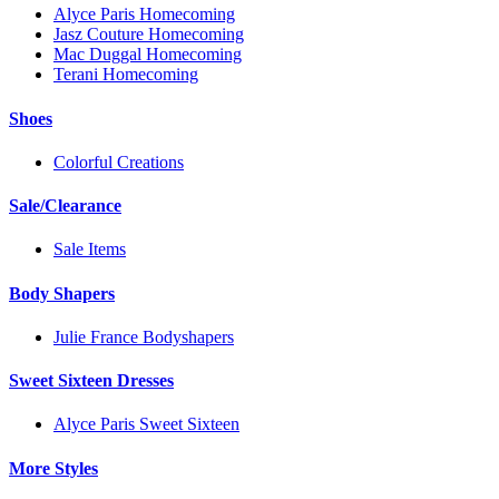
Alyce Paris Homecoming
Jasz Couture Homecoming
Mac Duggal Homecoming
Terani Homecoming
Shoes
Colorful Creations
Sale/Clearance
Sale Items
Body Shapers
Julie France Bodyshapers
Sweet Sixteen Dresses
Alyce Paris Sweet Sixteen
More Styles