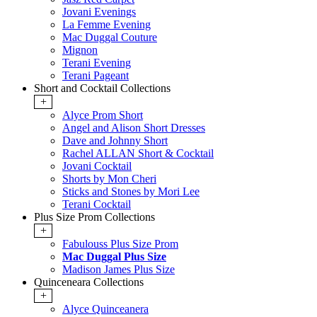
Jovani Evenings
La Femme Evening
Mac Duggal Couture
Mignon
Terani Evening
Terani Pageant
Short and Cocktail Collections
+
Alyce Prom Short
Angel and Alison Short Dresses
Dave and Johnny Short
Rachel ALLAN Short & Cocktail
Jovani Cocktail
Shorts by Mon Cheri
Sticks and Stones by Mori Lee
Terani Cocktail
Plus Size Prom Collections
+
Fabulouss Plus Size Prom
Mac Duggal Plus Size
Madison James Plus Size
Quinceneara Collections
+
Alyce Quinceanera