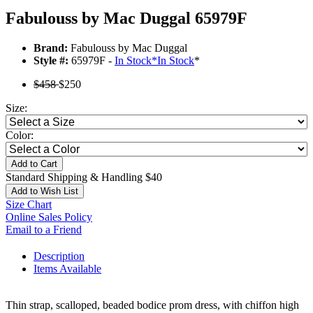
Fabulouss by Mac Duggal 65979F
Brand:
Fabulouss by Mac Duggal
Style #:
65979F -
In Stock
*
In Stock
*
$458
$250
Size:
Color:
Add to Cart
Standard Shipping & Handling $40
Add to Wish List
Size Chart
Online Sales Policy
Email to a Friend
Description
Items Available
Thin strap, scalloped, beaded bodice prom dress, with chiffon high