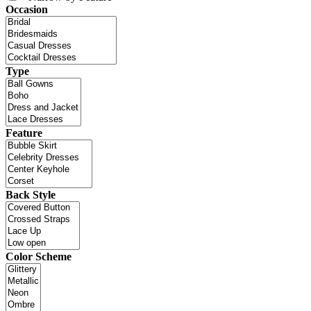
Occasion
Type
Feature
Back Style
Color Scheme