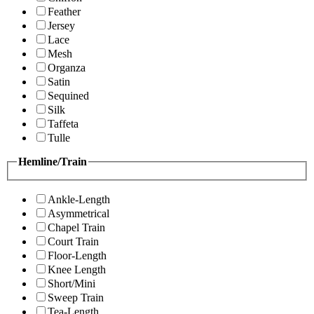
Feather
Jersey
Lace
Mesh
Organza
Satin
Sequined
Silk
Taffeta
Tulle
Hemline/Train
Ankle-Length
Asymmetrical
Chapel Train
Court Train
Floor-Length
Knee Length
Short/Mini
Sweep Train
Tea-Length