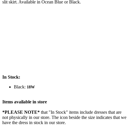
slit skirt. Available in Ocean Blue or Black.
In Stock:
Black:
18W
Items available in store
*PLEASE NOTE*
that "In Stock" items include dresses that are
not physically in our store. The
icon beside the size indicates that we
have the dress in stock in our store.