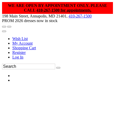
WE ARE OPEN BY APPOINTMENT ONLY. PLEASE
CALL
410-267-1500 for appointments.
198 Main Street, Annapolis, MD 21401,
410-267-1500
PROM 2026 dresses now in stock
Wish List
My Account
Shopping Cart
Register
Log In