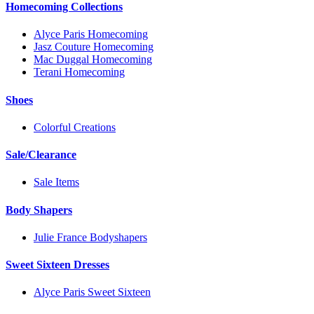
Homecoming Collections
Alyce Paris Homecoming
Jasz Couture Homecoming
Mac Duggal Homecoming
Terani Homecoming
Shoes
Colorful Creations
Sale/Clearance
Sale Items
Body Shapers
Julie France Bodyshapers
Sweet Sixteen Dresses
Alyce Paris Sweet Sixteen