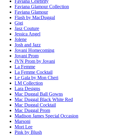
Faviana Celebrity
Faviana Glamour Collection
Faviana Glamour
Flash by MacDuggal
Gigi
Jasz Couture
Jessica Angel
Jolene
Josh and Jazz
Jovani Homecoming
Jovani Prom
JVN Prom by Jovani
La Femme
La Femme Cocktail
Le Gala by Mon Cheri
LM Collection
Lara Designs
Mac Duggal Ball Gowns
Mac Duggal Black White Red
Mac Duggal Cocktail
Mac Duggal Prom
Madison James Special Occasion
Marsoni
Mori Lee
Pink by Blush