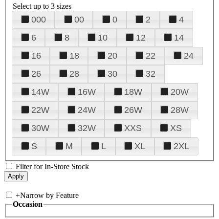
Select up to 3 sizes
000
00
0
2
4
6
8
10
12
14
16
18
20
22
24
26
28
30
32
14W
16W
18W
20W
22W
24W
26W
28W
30W
32W
XXS
XS
S
M
L
XL
2XL
Filter for In-Store Stock
+
Narrow by Feature
Occasion