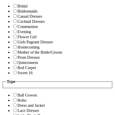
Bridal
Bridesmaids
Casual Dresses
Cocktail Dresses
Communion
Evening
Flower Girl
Girls Pageant Dresses
Homecoming
Mother of the Bride/Groom
Prom Dresses
Quinceanera
Red Carpet
Sweet 16
Type
Ball Gowns
Boho
Dress and Jacket
Lace Dresses