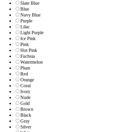
Slate Blue
Blue
Navy Blue
Purple
Lilac
Light Purple
Ice Pink
Pink
Hot Pink
Fuchsia
Watermelon
Plum
Red
Orange
Coral
Ivory
Nude
Gold
Brown
Black
Gray
Silver