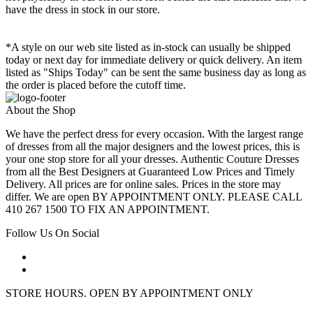
have the dress in stock in our store.
*A style on our web site listed as in-stock can usually be shipped
today or next day for immediate delivery or quick delivery. An item
listed as "Ships Today" can be sent the same business day as long as
the order is placed before the cutoff time.
About the Shop
We have the perfect dress for every occasion. With the largest range
of dresses from all the major designers and the lowest prices, this is
your one stop store for all your dresses. Authentic Couture Dresses
from all the Best Designers at Guaranteed Low Prices and Timely
Delivery. All prices are for online sales. Prices in the store may
differ. We are open BY APPOINTMENT ONLY. PLEASE CALL
410 267 1500 TO FIX AN APPOINTMENT.
Follow Us On Social
STORE HOURS. OPEN BY APPOINTMENT ONLY