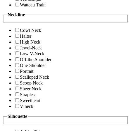
Watteau Train
Neckline
Cowl Neck
Halter
High Neck
Jewel-Neck
Low V-Neck
Off-the-Shoulder
One-Shoulder
Portrait
Scalloped Neck
Scoop Neck
Sheer Neck
Strapless
Sweetheart
V-neck
Silhouette