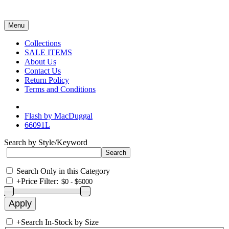
Menu
Collections
SALE ITEMS
About Us
Contact Us
Return Policy
Terms and Conditions
Flash by MacDuggal
66091L
Search by Style/Keyword
Search Only in this Category
+
Price Filter:
+
Search In-Stock by Size