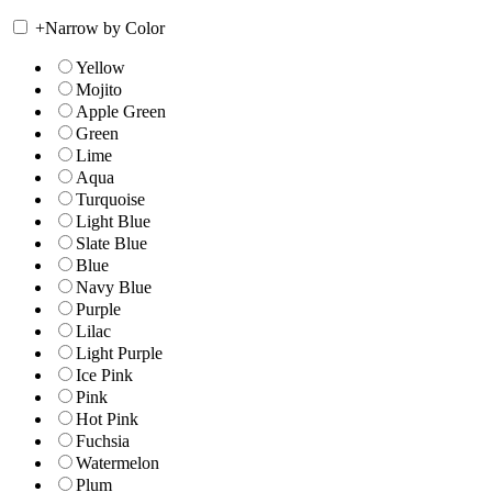
+
Narrow by Color
Yellow
Mojito
Apple Green
Green
Lime
Aqua
Turquoise
Light Blue
Slate Blue
Blue
Navy Blue
Purple
Lilac
Light Purple
Ice Pink
Pink
Hot Pink
Fuchsia
Watermelon
Plum