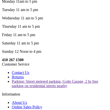
Monday 11am to 5 pm
Tuesday 11 am to 5 pm
Wednesday 11 am to 5 pm
Thursday 11 am to 5 pm
Friday 11 am to 5 pm
Saturday 11 am to 5 pm
Sunday 12 Noon to 4 pm
410 267 1500
Customer Service
Contact Us
Returns
Parking: Street metered parking, Gotts Garage, 2 hr free
parking on residential streets nearby
Information
About Us
Online Sales Policy