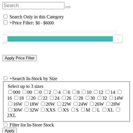
Search Only in this Category
+
Price Filter:
+
Search In-Stock by Size
Select up to 3 sizes
000
00
0
2
4
6
8
10
12
14
16
18
20
22
24
26
28
30
32
14W
16W
18W
20W
22W
24W
26W
28W
30W
32W
XXS
XS
S
M
L
XL
2XL
Filter for In-Store Stock