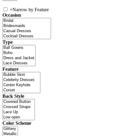
+
Narrow by Feature
Occasion
Type
Feature
Back Style
Color Scheme