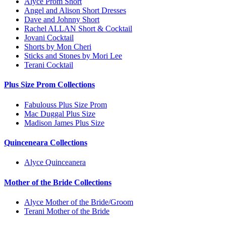
Alyce Prom Short
Angel and Alison Short Dresses
Dave and Johnny Short
Rachel ALLAN Short & Cocktail
Jovani Cocktail
Shorts by Mon Cheri
Sticks and Stones by Mori Lee
Terani Cocktail
Plus Size Prom Collections
Fabulouss Plus Size Prom
Mac Duggal Plus Size
Madison James Plus Size
Quinceneara Collections
Alyce Quinceanera
Mother of the Bride Collections
Alyce Mother of the Bride/Groom
Terani Mother of the Bride