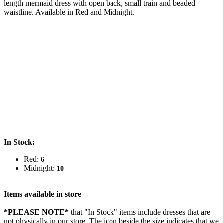
length mermaid dress with open back, small train and beaded
waistline. Available in Red and Midnight.
In Stock:
Red:
6
Midnight:
10
Items available in store
*PLEASE NOTE*
that "In Stock" items include dresses that are
not physically in our store. The
icon beside the size indicates that we