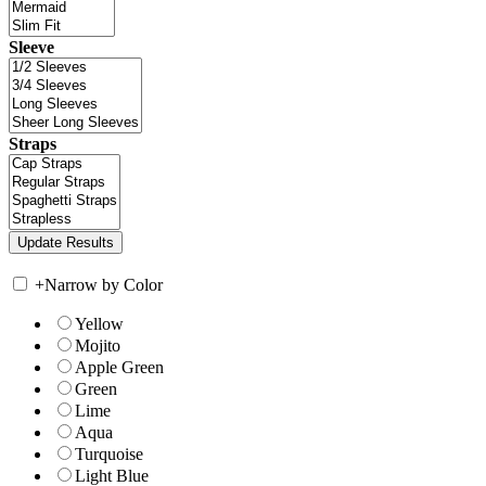
Sleeve
Straps
+
Narrow by Color
Yellow
Mojito
Apple Green
Green
Lime
Aqua
Turquoise
Light Blue