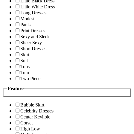
Little Black Dress
Little White Dress
Long Dresses
Modest
Pants
Print Dresses
Sexy and Sleek
Sheer Sexy
Short Dresses
Skirt
Suit
Tops
Tutu
Two Piece
Feature
Bubble Skirt
Celebrity Dresses
Center Keyhole
Corset
High Low