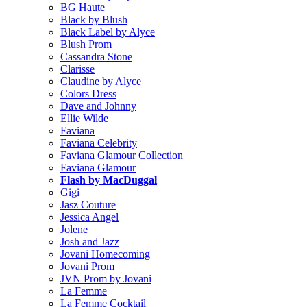
BG Haute
Black by Blush
Black Label by Alyce
Blush Prom
Cassandra Stone
Clarisse
Claudine by Alyce
Colors Dress
Dave and Johnny
Ellie Wilde
Faviana
Faviana Celebrity
Faviana Glamour Collection
Faviana Glamour
Flash by MacDuggal
Gigi
Jasz Couture
Jessica Angel
Jolene
Josh and Jazz
Jovani Homecoming
Jovani Prom
JVN Prom by Jovani
La Femme
La Femme Cocktail