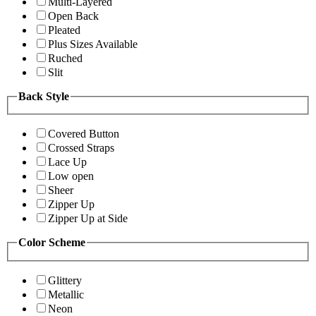
Multi-Layered
Open Back
Pleated
Plus Sizes Available
Ruched
Slit
Back Style
Covered Button
Crossed Straps
Lace Up
Low open
Sheer
Zipper Up
Zipper Up at Side
Color Scheme
Glittery
Metallic
Neon