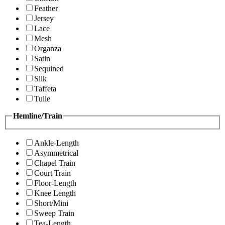
Feather
Jersey
Lace
Mesh
Organza
Satin
Sequined
Silk
Taffeta
Tulle
Hemline/Train
Ankle-Length
Asymmetrical
Chapel Train
Court Train
Floor-Length
Knee Length
Short/Mini
Sweep Train
Tea-Length