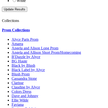
White
Collections
Prom Collections
Alyce Paris Prom
Amarra
Angela and Alison Long Prom
Angela and Allison Short Prom/Homecoming
B'Dazzle by Alyce
BG Haute
Black by Blush
Black Label by Alyce
Blush Prom
Cassandra Stone
Clarisse
Claudine by Alyce
Colors Dress
Dave and Johnny
Ellie Wilde
Faviana