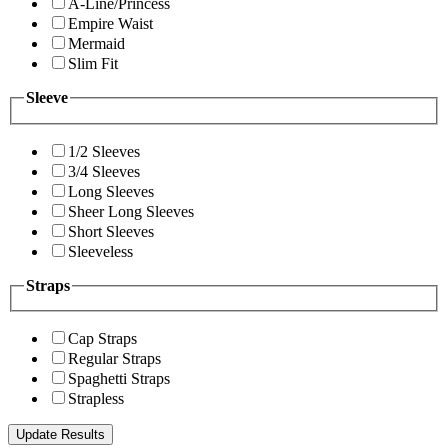
A-Line/Princess
Empire Waist
Mermaid
Slim Fit
Sleeve
1/2 Sleeves
3/4 Sleeves
Long Sleeves
Sheer Long Sleeves
Short Sleeves
Sleeveless
Straps
Cap Straps
Regular Straps
Spaghetti Straps
Strapless