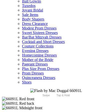
Ball Gowns
Tuxedos
Jovani Bridal
Sale Items
Body Shapers
Dress Clearance
Modest Prom Dresses
Sweet Sixteen Dresses
Bar/Bat Mitzvah Dresses
Cocktail and Short Dresses
Couture Collections
Evening Dresses
Homecoming Dresses
Mother of the Bride
Pageant Dresses
Plus Size Prom Dresses
Prom Dresses
Quinceanera Dresses
Shoes
Swipe
Tap & Hold