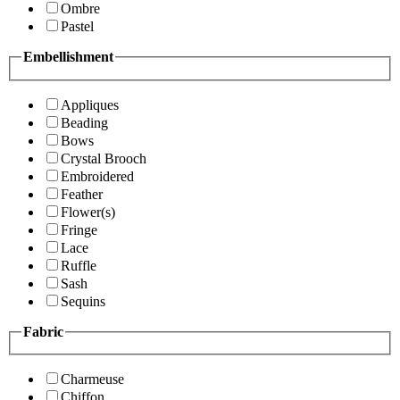
Ombre
Pastel
Embellishment
Appliques
Beading
Bows
Crystal Brooch
Embroidered
Feather
Flower(s)
Fringe
Lace
Ruffle
Sash
Sequins
Fabric
Charmeuse
Chiffon