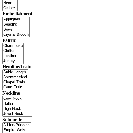
Embellishment
Fabric
Hemline/Train
Neckline
Silhouette