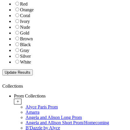
Red
Orange
Coral
Ivory
Nude
Gold
Brown
Black
Gray
Silver
White
Collections
Prom Collections
+
Alyce Paris Prom
Amarra
Angela and Alison Long Prom
Angela and Allison Short Prom/Homecoming
B'Dazzle by Alyce