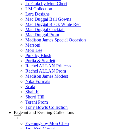
Le Gala by Mon Cheri
LM Collection
Lara Designs
Mac Duggal Ball Gowns
Mac Duggal Black White Red
Mac Duggal Cocktail
Mac Duggal Prom
Madison James Special Occasion
Marsoni
Mori Lee
Pink by Blush
Portia & Scarlett
Rachel ALLAN Princess
Rachel ALLAN Prom
Madison James Modest
Nika Formals
Scala
Shail K
Sherri Hill
Terani Prom
Tony Bowls Collection
Pageant and Evening Collecitons
+
Evenings by Mon Cheri
Jasz Red Carpet