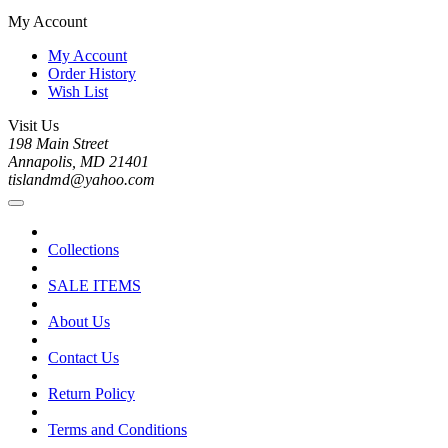
My Account
My Account
Order History
Wish List
Visit Us
198 Main Street
Annapolis, MD 21401
tislandmd@yahoo.com
Collections
SALE ITEMS
About Us
Contact Us
Return Policy
Terms and Conditions