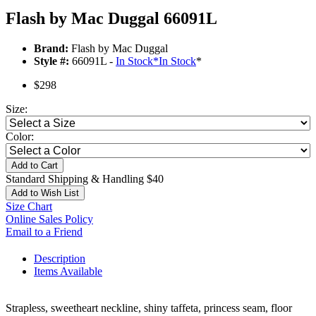
Flash by Mac Duggal 66091L
Brand:
Flash by Mac Duggal
Style #:
66091L -
In Stock
*
In Stock
*
$298
Size:
Color:
Add to Cart
Standard Shipping & Handling $40
Add to Wish List
Size Chart
Online Sales Policy
Email to a Friend
Description
Items Available
Strapless, sweetheart neckline, shiny taffeta, princess seam, floor