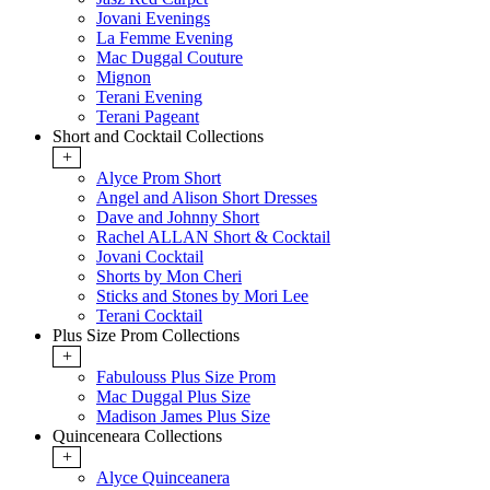
Jovani Evenings
La Femme Evening
Mac Duggal Couture
Mignon
Terani Evening
Terani Pageant
Short and Cocktail Collections
+
Alyce Prom Short
Angel and Alison Short Dresses
Dave and Johnny Short
Rachel ALLAN Short & Cocktail
Jovani Cocktail
Shorts by Mon Cheri
Sticks and Stones by Mori Lee
Terani Cocktail
Plus Size Prom Collections
+
Fabulouss Plus Size Prom
Mac Duggal Plus Size
Madison James Plus Size
Quinceneara Collections
+
Alyce Quinceanera