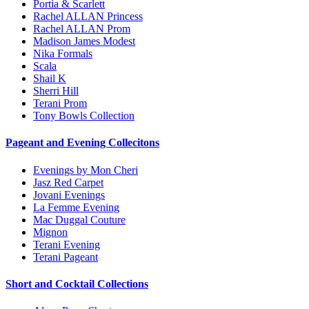
Portia & Scarlett
Rachel ALLAN Princess
Rachel ALLAN Prom
Madison James Modest
Nika Formals
Scala
Shail K
Sherri Hill
Terani Prom
Tony Bowls Collection
Pageant and Evening Collecitons
Evenings by Mon Cheri
Jasz Red Carpet
Jovani Evenings
La Femme Evening
Mac Duggal Couture
Mignon
Terani Evening
Terani Pageant
Short and Cocktail Collections