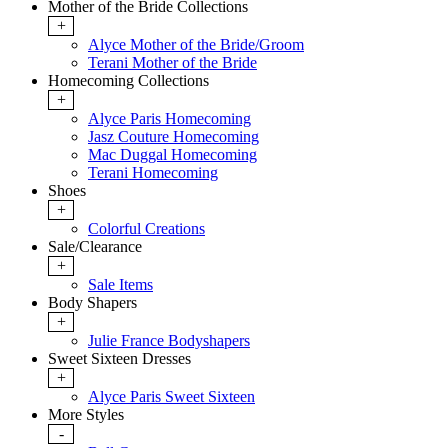
Mother of the Bride Collections
+
Alyce Mother of the Bride/Groom
Terani Mother of the Bride
Homecoming Collections
+
Alyce Paris Homecoming
Jasz Couture Homecoming
Mac Duggal Homecoming
Terani Homecoming
Shoes
+
Colorful Creations
Sale/Clearance
+
Sale Items
Body Shapers
+
Julie France Bodyshapers
Sweet Sixteen Dresses
+
Alyce Paris Sweet Sixteen
More Styles
-