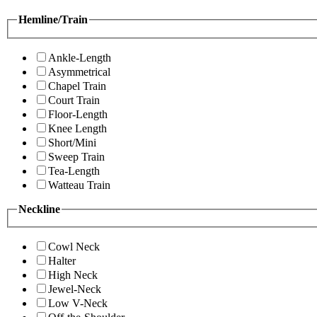
Hemline/Train
Ankle-Length
Asymmetrical
Chapel Train
Court Train
Floor-Length
Knee Length
Short/Mini
Sweep Train
Tea-Length
Watteau Train
Neckline
Cowl Neck
Halter
High Neck
Jewel-Neck
Low V-Neck