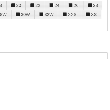
8
20
22
24
26
28
28W
30W
32W
XXS
XS