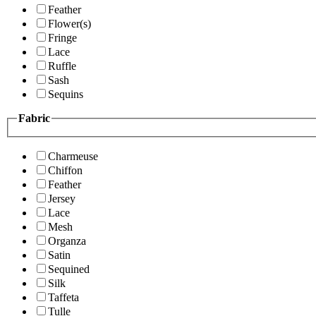
Feather
Flower(s)
Fringe
Lace
Ruffle
Sash
Sequins
Fabric
Charmeuse
Chiffon
Feather
Jersey
Lace
Mesh
Organza
Satin
Sequined
Silk
Taffeta
Tulle