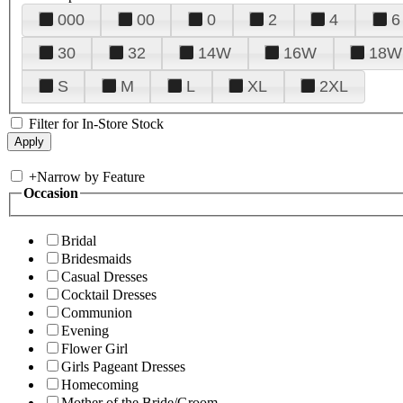
000
00
0
2
4
6
30
32
14W
16W
18W
S
M
L
XL
2XL
Filter for In-Store Stock
+
Narrow by Feature
Occasion
Bridal
Bridesmaids
Casual Dresses
Cocktail Dresses
Communion
Evening
Flower Girl
Girls Pageant Dresses
Homecoming
Mother of the Bride/Groom