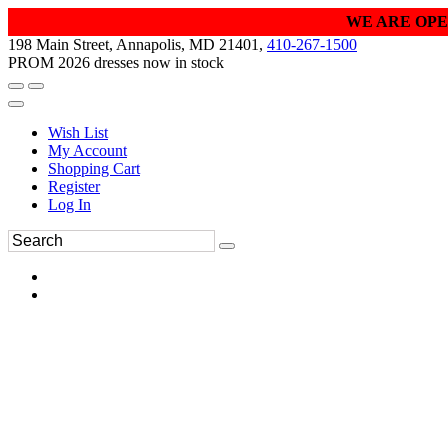
WE ARE OPE
198 Main Street, Annapolis, MD 21401,
410-267-1500
PROM 2026 dresses now in stock
Wish List
My Account
Shopping Cart
Register
Log In