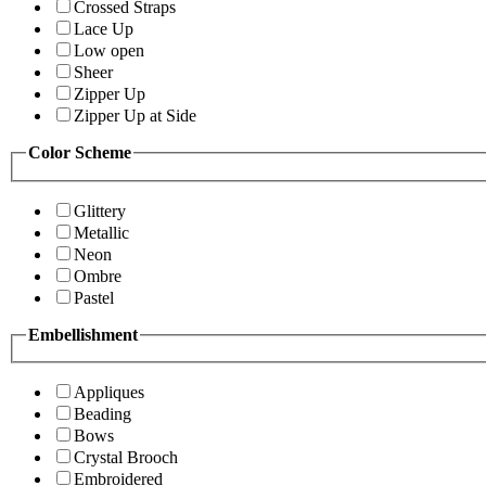
Crossed Straps
Lace Up
Low open
Sheer
Zipper Up
Zipper Up at Side
Color Scheme
Glittery
Metallic
Neon
Ombre
Pastel
Embellishment
Appliques
Beading
Bows
Crystal Brooch
Embroidered