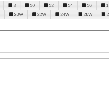
8
10
12
14
16
1
20W
22W
24W
26W