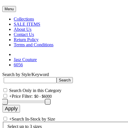
Menu
Collections
SALE ITEMS
About Us
Contact Us
Return Policy
Terms and Conditions
Jasz Couture
6056
Search by Style/Keyword
Search Only in this Category
+
Price Filter:
+
Search In-Stock by Size
Select up to 3 sizes