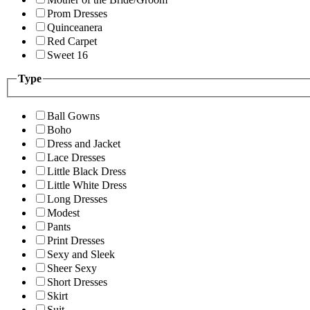
Prom Dresses
Quinceanera
Red Carpet
Sweet 16
Type
Ball Gowns
Boho
Dress and Jacket
Lace Dresses
Little Black Dress
Little White Dress
Long Dresses
Modest
Pants
Print Dresses
Sexy and Sleek
Sheer Sexy
Short Dresses
Skirt
Suit