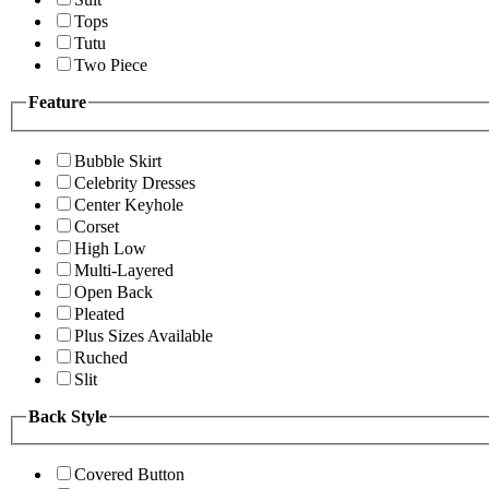
Tops
Tutu
Two Piece
Feature
Bubble Skirt
Celebrity Dresses
Center Keyhole
Corset
High Low
Multi-Layered
Open Back
Pleated
Plus Sizes Available
Ruched
Slit
Back Style
Covered Button