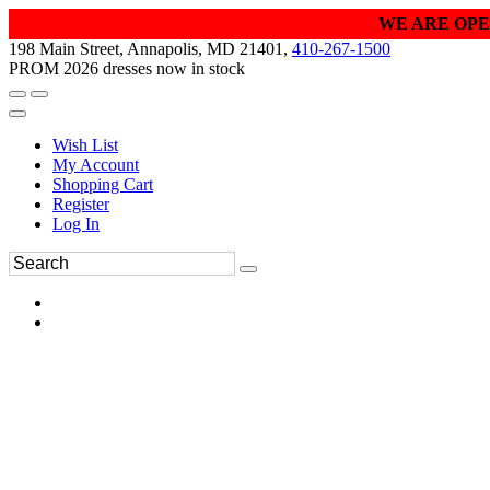
WE ARE OPE
198 Main Street, Annapolis, MD 21401,
410-267-1500
PROM 2026 dresses now in stock
Wish List
My Account
Shopping Cart
Register
Log In