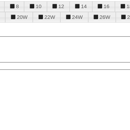
8
10
12
14
16
1
20W
22W
24W
26W