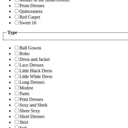
Prom Dresses
Quinceanera
Red Carpet
Sweet 16
Type
Ball Gowns
Boho
Dress and Jacket
Lace Dresses
Little Black Dress
Little White Dress
Long Dresses
Modest
Pants
Print Dresses
Sexy and Sleek
Sheer Sexy
Short Dresses
Skirt
Suit