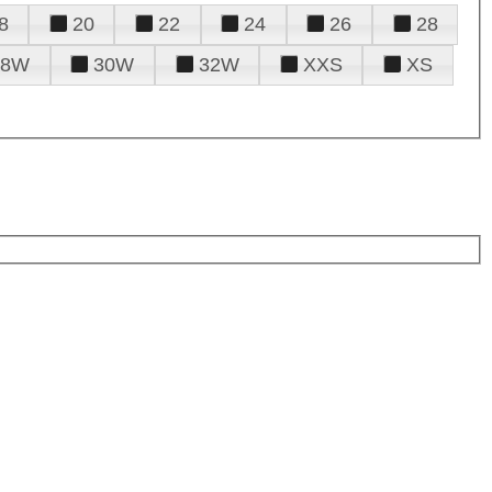
8
20
22
24
26
28
28W
30W
32W
XXS
XS