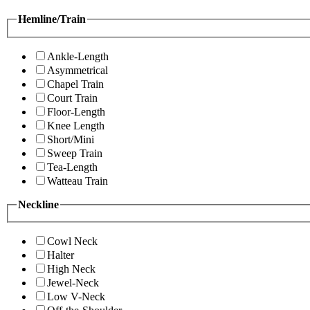
Hemline/Train
Ankle-Length
Asymmetrical
Chapel Train
Court Train
Floor-Length
Knee Length
Short/Mini
Sweep Train
Tea-Length
Watteau Train
Neckline
Cowl Neck
Halter
High Neck
Jewel-Neck
Low V-Neck