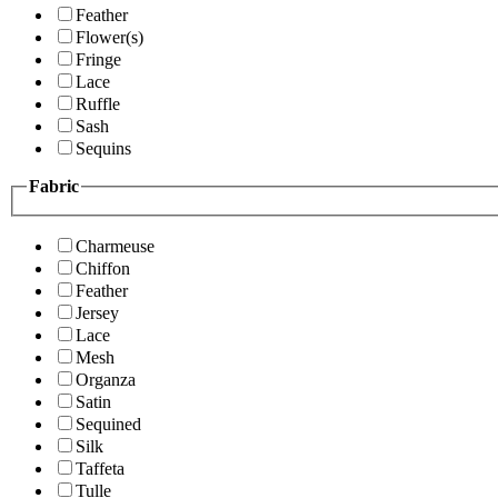
Feather
Flower(s)
Fringe
Lace
Ruffle
Sash
Sequins
Fabric
Charmeuse
Chiffon
Feather
Jersey
Lace
Mesh
Organza
Satin
Sequined
Silk
Taffeta
Tulle