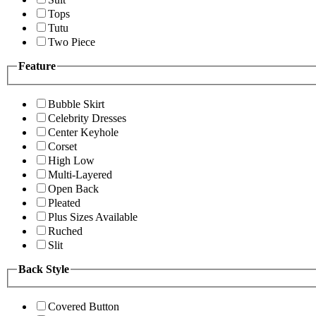
Tops
Tutu
Two Piece
Feature
Bubble Skirt
Celebrity Dresses
Center Keyhole
Corset
High Low
Multi-Layered
Open Back
Pleated
Plus Sizes Available
Ruched
Slit
Back Style
Covered Button