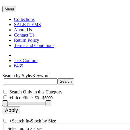
Menu
Collections
SALE ITEMS
About Us
Contact Us
Return Policy
Terms and Conditions
Jasz Couture
6439
Search by Style/Keyword
Search Only in this Category
+
Price Filter:
+
Search In-Stock by Size
Select up to 3 sizes