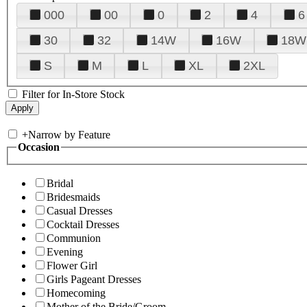
000
00
0
2
4
6
30
32
14W
16W
18W
S
M
L
XL
2XL
Filter for In-Store Stock
+
Narrow by Feature
Occasion
Bridal
Bridesmaids
Casual Dresses
Cocktail Dresses
Communion
Evening
Flower Girl
Girls Pageant Dresses
Homecoming
Mother of the Bride/Groom