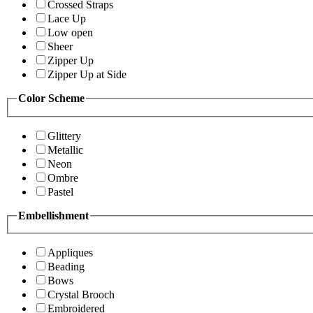
Crossed Straps
Lace Up
Low open
Sheer
Zipper Up
Zipper Up at Side
Color Scheme
Glittery
Metallic
Neon
Ombre
Pastel
Embellishment
Appliques
Beading
Bows
Crystal Brooch
Embroidered