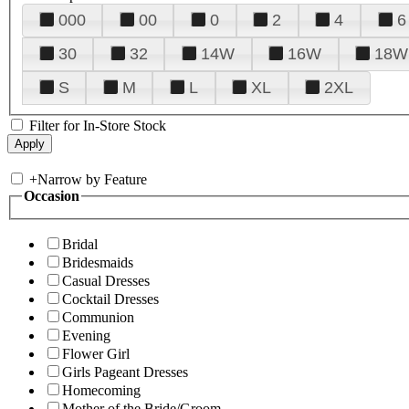
000
00
0
2
4
6
30
32
14W
16W
18W
S
M
L
XL
2XL
Filter for In-Store Stock
+
Narrow by Feature
Occasion
Bridal
Bridesmaids
Casual Dresses
Cocktail Dresses
Communion
Evening
Flower Girl
Girls Pageant Dresses
Homecoming
Mother of the Bride/Groom