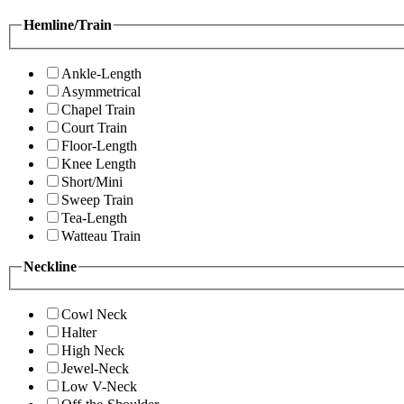
Hemline/Train
Ankle-Length
Asymmetrical
Chapel Train
Court Train
Floor-Length
Knee Length
Short/Mini
Sweep Train
Tea-Length
Watteau Train
Neckline
Cowl Neck
Halter
High Neck
Jewel-Neck
Low V-Neck