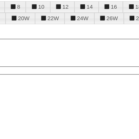
8
10
12
14
16
1
20W
22W
24W
26W