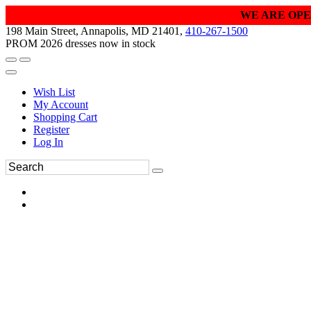
WE ARE OPE
198 Main Street, Annapolis, MD 21401,
410-267-1500
PROM 2026 dresses now in stock
Wish List
My Account
Shopping Cart
Register
Log In