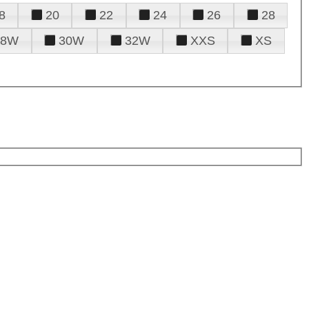
8
20
22
24
26
28
28W
30W
32W
XXS
XS