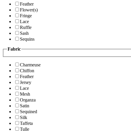
Feather
Flower(s)
Fringe
Lace
Ruffle
Sash
Sequins
Fabric
Charmeuse
Chiffon
Feather
Jersey
Lace
Mesh
Organza
Satin
Sequined
Silk
Taffeta
Tulle