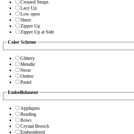
Crossed Straps
Lace Up
Low open
Sheer
Zipper Up
Zipper Up at Side
Color Scheme
Glittery
Metallic
Neon
Ombre
Pastel
Embellishment
Appliques
Beading
Bows
Crystal Brooch
Embroidered