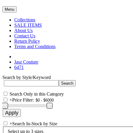
Menu
Collections
SALE ITEMS
About Us
Contact Us
Return Policy
Terms and Conditions
Jasz Couture
6471
Search by Style/Keyword
Search Only in this Category
+
Price Filter:
+
Search In-Stock by Size
Select up to 3 sizes