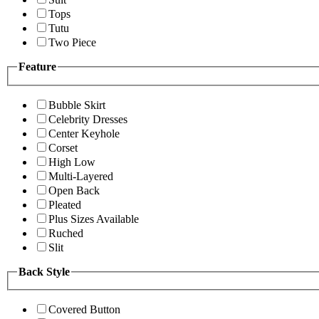
Tops
Tutu
Two Piece
Feature
Bubble Skirt
Celebrity Dresses
Center Keyhole
Corset
High Low
Multi-Layered
Open Back
Pleated
Plus Sizes Available
Ruched
Slit
Back Style
Covered Button