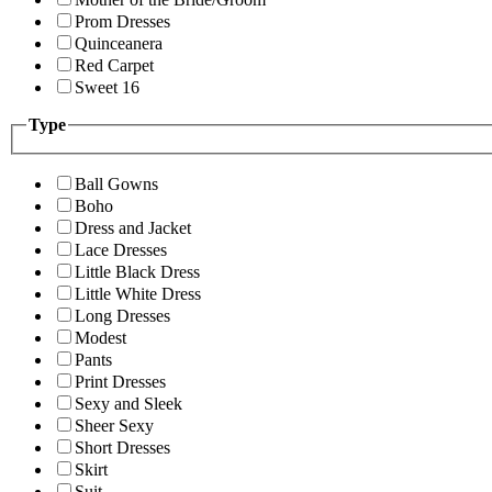
Prom Dresses
Quinceanera
Red Carpet
Sweet 16
Type
Ball Gowns
Boho
Dress and Jacket
Lace Dresses
Little Black Dress
Little White Dress
Long Dresses
Modest
Pants
Print Dresses
Sexy and Sleek
Sheer Sexy
Short Dresses
Skirt
Suit