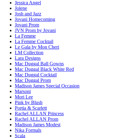
Jessica Angel
Jolene
Josh and Jazz
Jovani Homecoming
Jovani Prom
JVN Prom by Jovani
La Femme
La Femme Cocktail
Le Gala by Mon Cheri
LM Collection
Lara Designs
Mac Duggal Ball Gowns
Mac Duggal Black White Red
Mac Duggal Cocktail
Mac Duggal Prom
Madison James Special Occasion
Marsoni
Mori Lee
Pink by Blush
Portia & Scarlett
Rachel ALLAN Princess
Rachel ALLAN Prom
Madison James Modest
Nika Formals
Scala