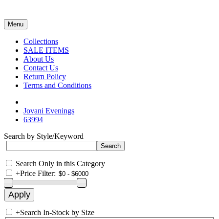
Menu
Collections
SALE ITEMS
About Us
Contact Us
Return Policy
Terms and Conditions
Jovani Evenings
63994
Search by Style/Keyword
Search Only in this Category
+
Price Filter:
+
Search In-Stock by Size