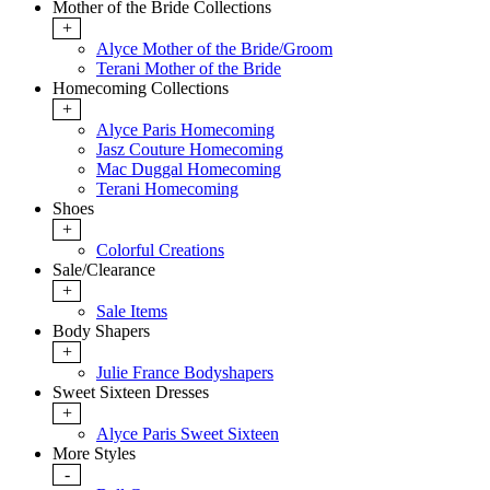
Mother of the Bride Collections
+
Alyce Mother of the Bride/Groom
Terani Mother of the Bride
Homecoming Collections
+
Alyce Paris Homecoming
Jasz Couture Homecoming
Mac Duggal Homecoming
Terani Homecoming
Shoes
+
Colorful Creations
Sale/Clearance
+
Sale Items
Body Shapers
+
Julie France Bodyshapers
Sweet Sixteen Dresses
+
Alyce Paris Sweet Sixteen
More Styles
-