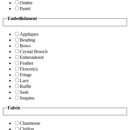
Ombre
Pastel
Embellishment
Appliques
Beading
Bows
Crystal Brooch
Embroidered
Feather
Flower(s)
Fringe
Lace
Ruffle
Sash
Sequins
Fabric
Charmeuse
Chiffon