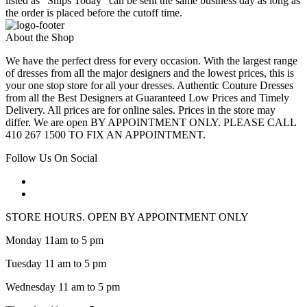
listed as "Ships Today" can be sent the same business day as long as
the order is placed before the cutoff time.
About the Shop
We have the perfect dress for every occasion. With the largest range
of dresses from all the major designers and the lowest prices, this is
your one stop store for all your dresses. Authentic Couture Dresses
from all the Best Designers at Guaranteed Low Prices and Timely
Delivery. All prices are for online sales. Prices in the store may
differ. We are open BY APPOINTMENT ONLY. PLEASE CALL
410 267 1500 TO FIX AN APPOINTMENT.
Follow Us On Social
STORE HOURS. OPEN BY APPOINTMENT ONLY
Monday 11am to 5 pm
Tuesday 11 am to 5 pm
Wednesday 11 am to 5 pm