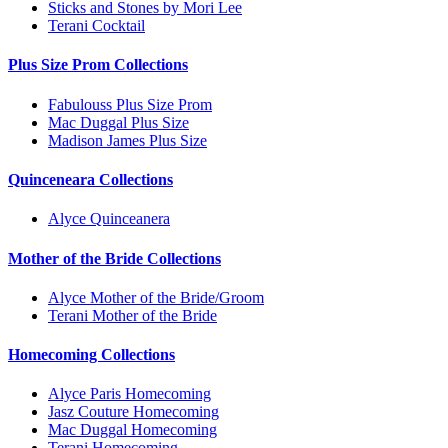
Sticks and Stones by Mori Lee
Terani Cocktail
Plus Size Prom Collections
Fabulouss Plus Size Prom
Mac Duggal Plus Size
Madison James Plus Size
Quinceneara Collections
Alyce Quinceanera
Mother of the Bride Collections
Alyce Mother of the Bride/Groom
Terani Mother of the Bride
Homecoming Collections
Alyce Paris Homecoming
Jasz Couture Homecoming
Mac Duggal Homecoming
Terani Homecoming