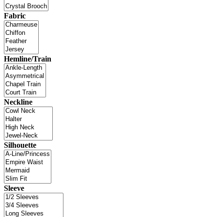
Fabric
Hemline/Train
Neckline
Silhouette
Sleeve