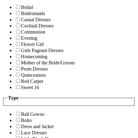
Bridal
Bridesmaids
Casual Dresses
Cocktail Dresses
Communion
Evening
Flower Girl
Girls Pageant Dresses
Homecoming
Mother of the Bride/Groom
Prom Dresses
Quinceanera
Red Carpet
Sweet 16
Type
Ball Gowns
Boho
Dress and Jacket
Lace Dresses