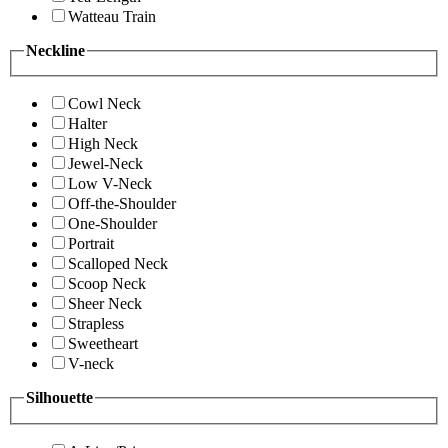
Watteau Train
Neckline
Cowl Neck
Halter
High Neck
Jewel-Neck
Low V-Neck
Off-the-Shoulder
One-Shoulder
Portrait
Scalloped Neck
Scoop Neck
Sheer Neck
Strapless
Sweetheart
V-neck
Silhouette