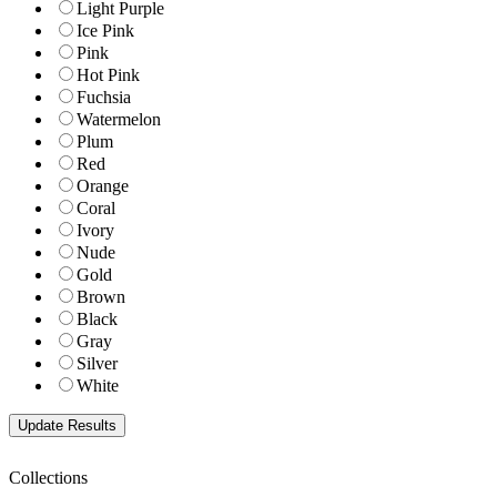
Light Purple
Ice Pink
Pink
Hot Pink
Fuchsia
Watermelon
Plum
Red
Orange
Coral
Ivory
Nude
Gold
Brown
Black
Gray
Silver
White
Collections