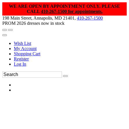
WE ARE OPEN BY APPOINTMENT ONLY. PLEASE
CALL
410-267-1500 for appointments.
198 Main Street, Annapolis, MD 21401,
410-267-1500
PROM 2026 dresses now in stock
Wish List
My Account
Shopping Cart
Register
Log In