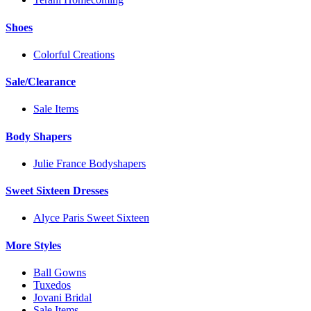
Shoes
Colorful Creations
Sale/Clearance
Sale Items
Body Shapers
Julie France Bodyshapers
Sweet Sixteen Dresses
Alyce Paris Sweet Sixteen
More Styles
Ball Gowns
Tuxedos
Jovani Bridal
Sale Items