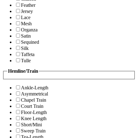
Feather
Jersey
Lace
Mesh
Organza
Satin
Sequined
Silk
Taffeta
Tulle
Hemline/Train
Ankle-Length
Asymmetrical
Chapel Train
Court Train
Floor-Length
Knee Length
Short/Mini
Sweep Train
Tea-Length