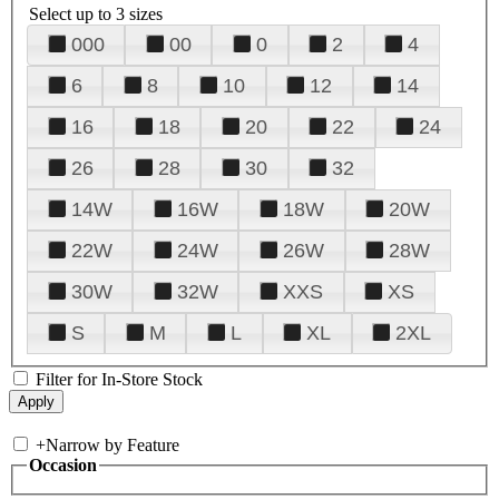
Select up to 3 sizes
000
00
0
2
4
6
8
10
12
14
16
18
20
22
24
26
28
30
32
14W
16W
18W
20W
22W
24W
26W
28W
30W
32W
XXS
XS
S
M
L
XL
2XL
Filter for In-Store Stock
+
Narrow by Feature
Occasion