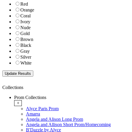
Red
Orange
Coral
Ivory
Nude
Gold
Brown
Black
Gray
Silver
White
Collections
Prom Collections
+
Alyce Paris Prom
Amarra
Angela and Alison Long Prom
Angela and Allison Short Prom/Homecoming
B'Dazzle by Alyce