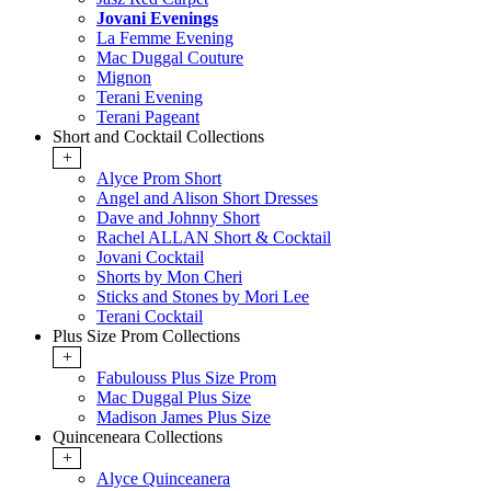
Jovani Evenings
La Femme Evening
Mac Duggal Couture
Mignon
Terani Evening
Terani Pageant
Short and Cocktail Collections
+
Alyce Prom Short
Angel and Alison Short Dresses
Dave and Johnny Short
Rachel ALLAN Short & Cocktail
Jovani Cocktail
Shorts by Mon Cheri
Sticks and Stones by Mori Lee
Terani Cocktail
Plus Size Prom Collections
+
Fabulouss Plus Size Prom
Mac Duggal Plus Size
Madison James Plus Size
Quinceneara Collections
+
Alyce Quinceanera