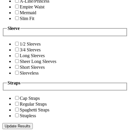
A-Line/Princess
Empire Waist
Mermaid
Slim Fit
Sleeve
1/2 Sleeves
3/4 Sleeves
Long Sleeves
Sheer Long Sleeves
Short Sleeves
Sleeveless
Straps
Cap Straps
Regular Straps
Spaghetti Straps
Strapless