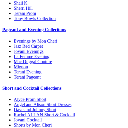
Shail K
Sherri Hill
Terani Prom
Tony Bowls Collection
Pageant and Evening Collecitons
Evenings by Mon Cheri
Jasz Red Carpet
Jovani Evenings
La Femme Evening
Mac Duggal Couture
Mignon
Terani Evening
Terani Pageant
Short and Cocktail Collections
Alyce Prom Short
Angel and Alison Short Dresses
Dave and Johnny Short
Rachel ALLAN Short & Cocktail
Jovani Cocktail
Shorts by Mon Cheri