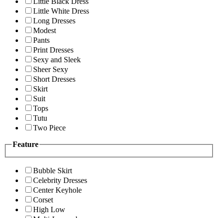
Little Black Dress
Little White Dress
Long Dresses
Modest
Pants
Print Dresses
Sexy and Sleek
Sheer Sexy
Short Dresses
Skirt
Suit
Tops
Tutu
Two Piece
Feature
Bubble Skirt
Celebrity Dresses
Center Keyhole
Corset
High Low