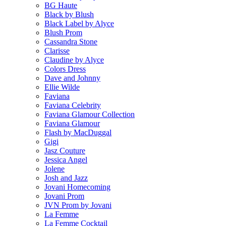
BG Haute
Black by Blush
Black Label by Alyce
Blush Prom
Cassandra Stone
Clarisse
Claudine by Alyce
Colors Dress
Dave and Johnny
Ellie Wilde
Faviana
Faviana Celebrity
Faviana Glamour Collection
Faviana Glamour
Flash by MacDuggal
Gigi
Jasz Couture
Jessica Angel
Jolene
Josh and Jazz
Jovani Homecoming
Jovani Prom
JVN Prom by Jovani
La Femme
La Femme Cocktail