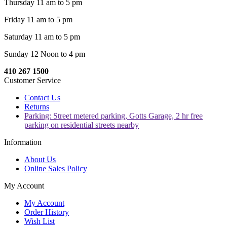
Thursday 11 am to 5 pm
Friday 11 am to 5 pm
Saturday 11 am to 5 pm
Sunday 12 Noon to 4 pm
410 267 1500
Customer Service
Contact Us
Returns
Parking: Street metered parking, Gotts Garage, 2 hr free
parking on residential streets nearby
Information
About Us
Online Sales Policy
My Account
My Account
Order History
Wish List