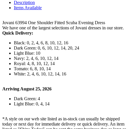
Description
Items Available
Jovani 63994 One Shoulder Fitted Scuba Evening Dress
We have one of the largest selections of Jovani dresses in our store.
Quick Delivery:
Black: 0, 2, 4, 6, 8, 10, 12, 16
Dark Green: 0, 6, 10, 12, 14, 20, 24
Light Blue: 10
Navy: 2, 4, 6, 10, 12, 14
Royal: 4, 8, 10, 12, 14
Tomato: 6, 8, 10, 14
White: 2, 4, 6, 10, 12, 14, 16
Arriving August 25, 2026
Dark Green: 4
Light Blue: 0, 4, 14
*A style on our web site listed as in-stock can usually be shipped
today or next day for immediate delivery or quick delivery. An item