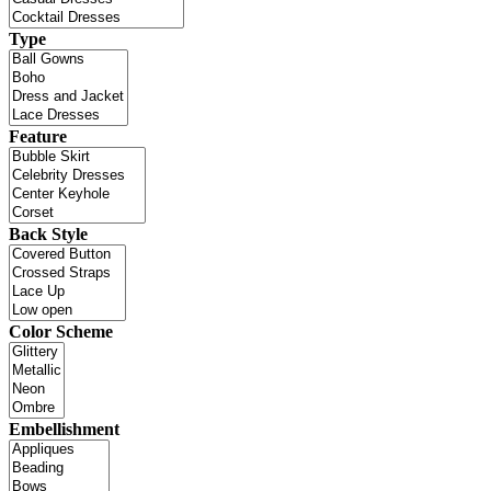
Type
Feature
Back Style
Color Scheme
Embellishment