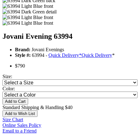
Jovani Evening 63994
Brand:
Jovani Evenings
Style #:
63994 -
Quick Delivery
*
Quick Delivery
*
$790
Size:
Color:
Add to Cart
Standard Shipping & Handling $40
Add to Wish List
Size Chart
Online Sales Policy
Email to a Friend