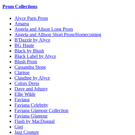
Prom Collections
Alyce Paris Prom
Amarra
Angela and Alison Long Prom
Angela and Allison Short Prom/Homecoming
B'Dazzle by Alyce
BG Haute
Black by Blush
Black Label by Alyce
Blush Prom
Cassandra Stone
Clarisse
Claudine by Alyce
Colors Dress
Dave and Johnny
Ellie Wilde
Faviana
Faviana Celebrity
Faviana Glamour Collection
Faviana Glamour
Flash by MacDuggal
Gigi
Jasz Couture