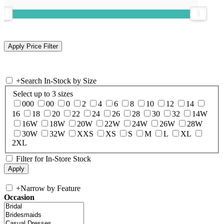
+
Search In-Stock by Size
Select up to 3 sizes
000
00
0
2
4
6
8
10
12
14
16
18
20
22
24
26
28
30
32
14W
16W
18W
20W
22W
24W
26W
28W
30W
32W
XXS
XS
S
M
L
XL
2XL
Filter for In-Store Stock
+
Narrow by Feature
Occasion