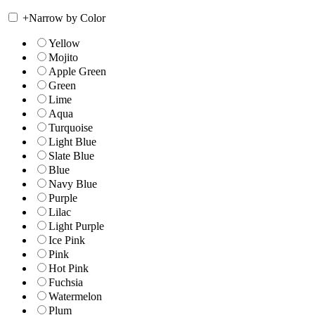
+
Narrow by Color
Yellow
Mojito
Apple Green
Green
Lime
Aqua
Turquoise
Light Blue
Slate Blue
Blue
Navy Blue
Purple
Lilac
Light Purple
Ice Pink
Pink
Hot Pink
Fuchsia
Watermelon
Plum