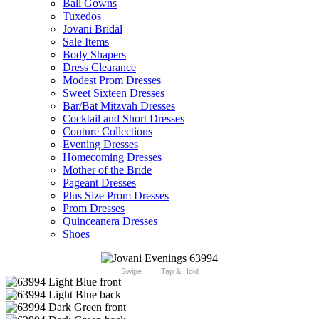
Ball Gowns
Tuxedos
Jovani Bridal
Sale Items
Body Shapers
Dress Clearance
Modest Prom Dresses
Sweet Sixteen Dresses
Bar/Bat Mitzvah Dresses
Cocktail and Short Dresses
Couture Collections
Evening Dresses
Homecoming Dresses
Mother of the Bride
Pageant Dresses
Plus Size Prom Dresses
Prom Dresses
Quinceanera Dresses
Shoes
Swipe
Tap & Hold