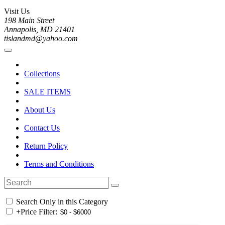
Visit Us
198 Main Street
Annapolis, MD 21401
tislandmd@yahoo.com
Collections
SALE ITEMS
About Us
Contact Us
Return Policy
Terms and Conditions
Search Only in this Category
+
Price Filter: