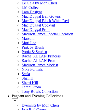
Le Gala by Mon Cheri
LM Collection
Lara Designs
Mac Duggal Ball Gowns
Mac Duggal Black White Red
Mac Duggal Cocktail
Mac Duggal Prom
Madison James Special Occasion
Marsoni
Mori Lee
Pink by Blush
Portia & Scarlett
Rachel ALLAN Princess
Rachel ALLAN Prom
Madison James Modest
Nika Formals
Scala
Shail K
Sherri Hill
Terani Prom
Tony Bowls Collection
Pageant and Evening Collecitons
+
Evenings by Mon Cheri
Jasz Red Carpet