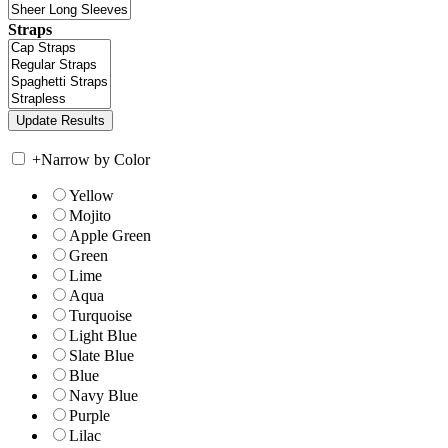
Straps
+
Narrow by Color
Yellow
Mojito
Apple Green
Green
Lime
Aqua
Turquoise
Light Blue
Slate Blue
Blue
Navy Blue
Purple
Lilac