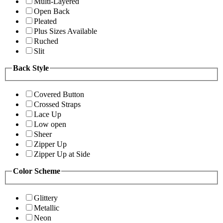
Multi-Layered
Open Back
Pleated
Plus Sizes Available
Ruched
Slit
Back Style
Covered Button
Crossed Straps
Lace Up
Low open
Sheer
Zipper Up
Zipper Up at Side
Color Scheme
Glittery
Metallic
Neon