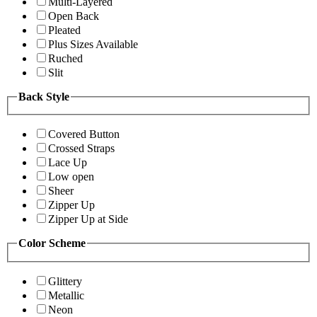
Multi-Layered
Open Back
Pleated
Plus Sizes Available
Ruched
Slit
Back Style
Covered Button
Crossed Straps
Lace Up
Low open
Sheer
Zipper Up
Zipper Up at Side
Color Scheme
Glittery
Metallic
Neon