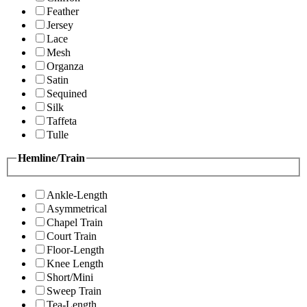
Feather
Jersey
Lace
Mesh
Organza
Satin
Sequined
Silk
Taffeta
Tulle
Hemline/Train
Ankle-Length
Asymmetrical
Chapel Train
Court Train
Floor-Length
Knee Length
Short/Mini
Sweep Train
Tea-Length