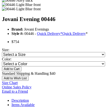
Jovani Evening 00446
Brand:
Jovani Evenings
Style #:
00446 -
Quick Delivery
*
Quick Delivery
*
$754
Size:
Color:
Add to Cart
Standard Shipping & Handling $40
Add to Wish List
Size Chart
Online Sales Policy
Email to a Friend
Description
Items Available