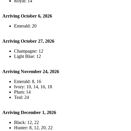
Royal: 14
Arriving October 6, 2026
Emerald: 20
Arriving October 27, 2026
Champagne: 12
Light Blue: 12
Arriving November 24, 2026
Emerald: 8, 16
Ivory: 10, 14, 16, 18
Plum: 14
Teal: 24
Arriving December 1, 2026
Black: 12, 22
Hunter: 8, 12, 20, 22