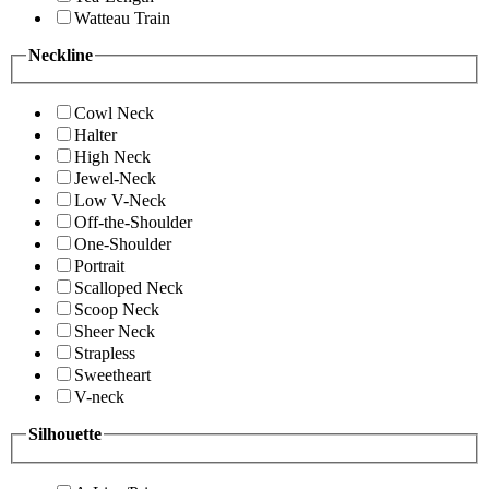
Watteau Train
Neckline
Cowl Neck
Halter
High Neck
Jewel-Neck
Low V-Neck
Off-the-Shoulder
One-Shoulder
Portrait
Scalloped Neck
Scoop Neck
Sheer Neck
Strapless
Sweetheart
V-neck
Silhouette