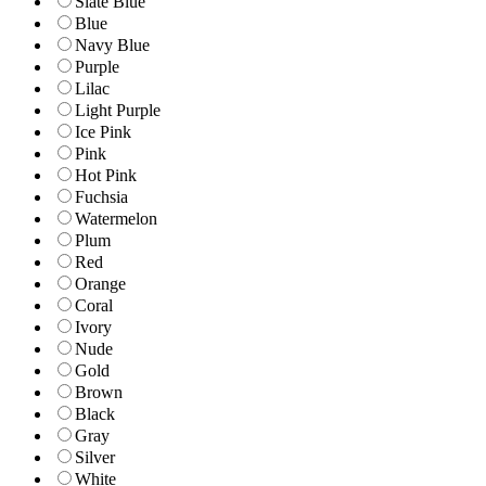
Slate Blue
Blue
Navy Blue
Purple
Lilac
Light Purple
Ice Pink
Pink
Hot Pink
Fuchsia
Watermelon
Plum
Red
Orange
Coral
Ivory
Nude
Gold
Brown
Black
Gray
Silver
White