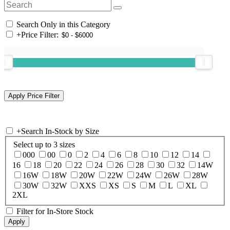
Search Only in this Category
+
Price Filter:
+
Search In-Stock by Size
Select up to 3 sizes
000
00
0
2
4
6
8
10
12
14
16
18
20
22
24
26
28
30
32
14W
16W
18W
20W
22W
24W
26W
28W
30W
32W
XXS
XS
S
M
L
XL
2XL
Filter for In-Store Stock