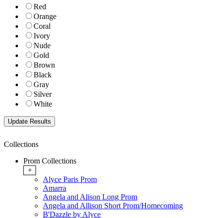
Red
Orange
Coral
Ivory
Nude
Gold
Brown
Black
Gray
Silver
White
Collections
Prom Collections
+
Alyce Paris Prom
Amarra
Angela and Alison Long Prom
Angela and Allison Short Prom/Homecoming
B'Dazzle by Alyce