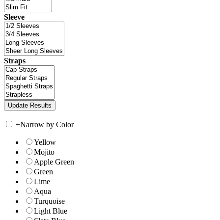
Sleeve
Straps
+
Narrow by Color
Yellow
Mojito
Apple Green
Green
Lime
Aqua
Turquoise
Light Blue