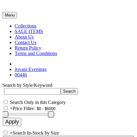
Menu
Collections
SALE ITEMS
About Us
Contact Us
Return Policy
Terms and Conditions
Jovani Evenings
00446
Search by Style/Keyword
Search Only in this Category
+
Price Filter:
+
Search In-Stock by Size