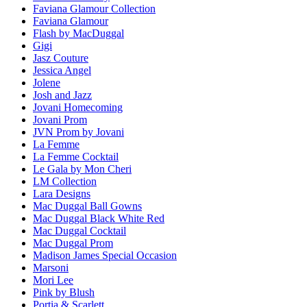
Faviana Glamour Collection
Faviana Glamour
Flash by MacDuggal
Gigi
Jasz Couture
Jessica Angel
Jolene
Josh and Jazz
Jovani Homecoming
Jovani Prom
JVN Prom by Jovani
La Femme
La Femme Cocktail
Le Gala by Mon Cheri
LM Collection
Lara Designs
Mac Duggal Ball Gowns
Mac Duggal Black White Red
Mac Duggal Cocktail
Mac Duggal Prom
Madison James Special Occasion
Marsoni
Mori Lee
Pink by Blush
Portia & Scarlett