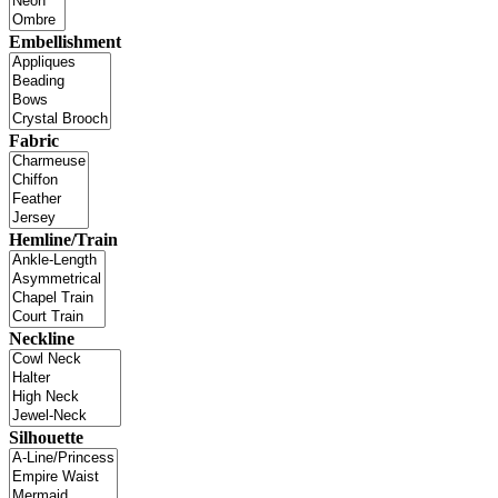
Embellishment
Fabric
Hemline/Train
Neckline
Silhouette