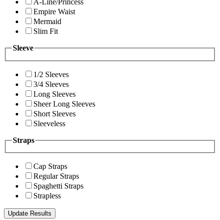
A-Line/Princess
Empire Waist
Mermaid
Slim Fit
Sleeve
1/2 Sleeves
3/4 Sleeves
Long Sleeves
Sheer Long Sleeves
Short Sleeves
Sleeveless
Straps
Cap Straps
Regular Straps
Spaghetti Straps
Strapless