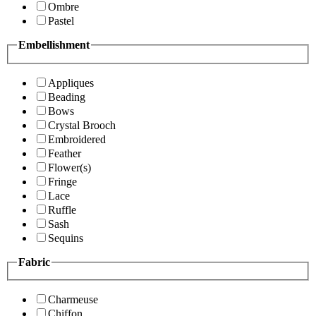
Ombre
Pastel
Embellishment
Appliques
Beading
Bows
Crystal Brooch
Embroidered
Feather
Flower(s)
Fringe
Lace
Ruffle
Sash
Sequins
Fabric
Charmeuse
Chiffon