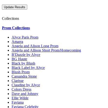
Collections
Prom Collections
Alyce Paris Prom
Amarra
Angela and Alison Long Prom
Angela and Allison Short Prom/Homecoming
B'Dazzle by Alyce
BG Haute
Black by Blush
Black Label by Alyce
Blush Prom
Cassandra Stone
Clarisse
Claudine by Alyce
Colors Dress
Dave and Johnny
Ellie Wilde
Faviana
Faviana Celebrity