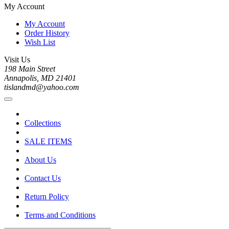
My Account
My Account
Order History
Wish List
Visit Us
198 Main Street
Annapolis, MD 21401
tislandmd@yahoo.com
Collections
SALE ITEMS
About Us
Contact Us
Return Policy
Terms and Conditions