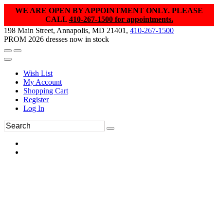
WE ARE OPEN BY APPOINTMENT ONLY. PLEASE
CALL
410-267-1500 for appointments.
198 Main Street, Annapolis, MD 21401,
410-267-1500
PROM 2026 dresses now in stock
Wish List
My Account
Shopping Cart
Register
Log In