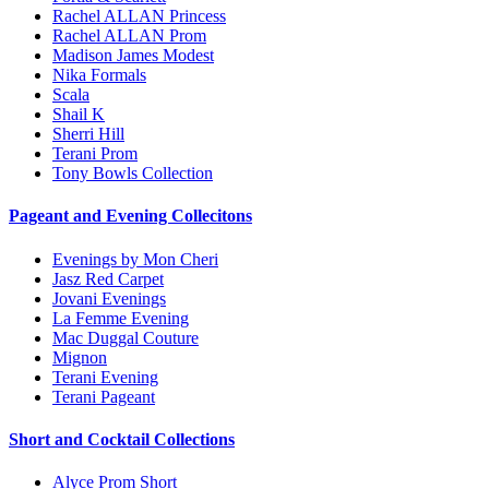
Rachel ALLAN Princess
Rachel ALLAN Prom
Madison James Modest
Nika Formals
Scala
Shail K
Sherri Hill
Terani Prom
Tony Bowls Collection
Pageant and Evening Collecitons
Evenings by Mon Cheri
Jasz Red Carpet
Jovani Evenings
La Femme Evening
Mac Duggal Couture
Mignon
Terani Evening
Terani Pageant
Short and Cocktail Collections
Alyce Prom Short