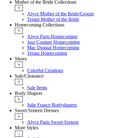
Mother of the Bride Collections
+
Alyce Mother of the Bride/Groom
Terani Mother of the Bride
Homecoming Collections
+
Alyce Paris Homecoming
Jasz Couture Homecoming
Mac Duggal Homecoming
Terani Homecoming
Shoes
+
Colorful Creations
Sale/Clearance
+
Sale Items
Body Shapers
+
Julie France Bodyshapers
Sweet Sixteen Dresses
+
Alyce Paris Sweet Sixteen
More Styles
-