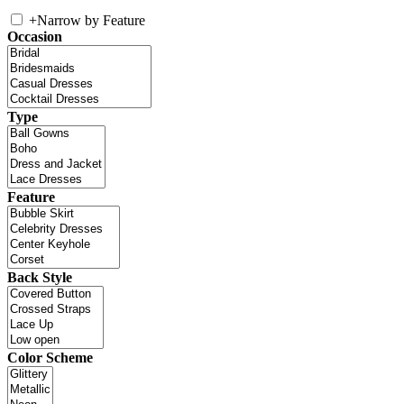
+
Narrow by Feature
Occasion
Type
Feature
Back Style
Color Scheme