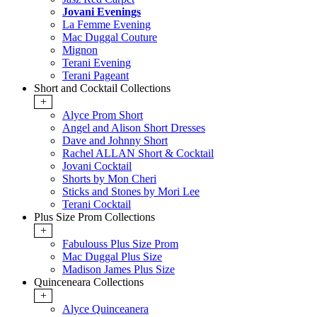
Jovani Evenings
La Femme Evening
Mac Duggal Couture
Mignon
Terani Evening
Terani Pageant
Short and Cocktail Collections
+
Alyce Prom Short
Angel and Alison Short Dresses
Dave and Johnny Short
Rachel ALLAN Short & Cocktail
Jovani Cocktail
Shorts by Mon Cheri
Sticks and Stones by Mori Lee
Terani Cocktail
Plus Size Prom Collections
+
Fabulouss Plus Size Prom
Mac Duggal Plus Size
Madison James Plus Size
Quinceneara Collections
+
Alyce Quinceanera