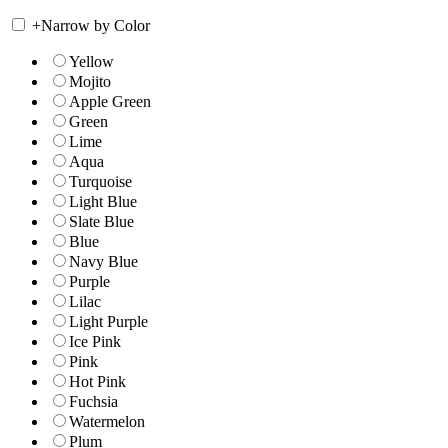
+
Narrow by Color
Yellow
Mojito
Apple Green
Green
Lime
Aqua
Turquoise
Light Blue
Slate Blue
Blue
Navy Blue
Purple
Lilac
Light Purple
Ice Pink
Pink
Hot Pink
Fuchsia
Watermelon
Plum