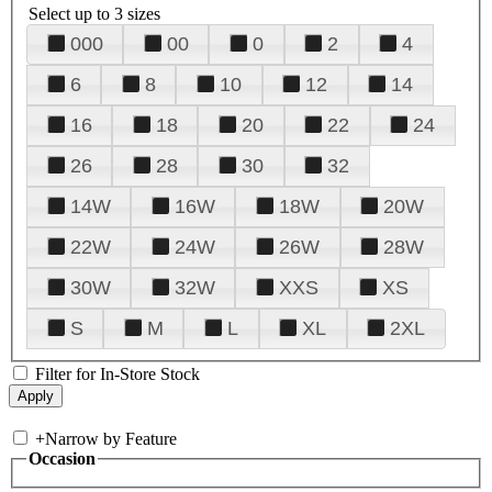
Select up to 3 sizes
000
00
0
2
4
6
8
10
12
14
16
18
20
22
24
26
28
30
32
14W
16W
18W
20W
22W
24W
26W
28W
30W
32W
XXS
XS
S
M
L
XL
2XL
Filter for In-Store Stock
+
Narrow by Feature
Occasion