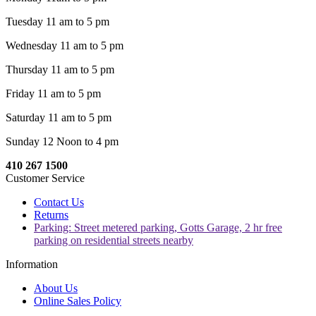
Tuesday 11 am to 5 pm
Wednesday 11 am to 5 pm
Thursday 11 am to 5 pm
Friday 11 am to 5 pm
Saturday 11 am to 5 pm
Sunday 12 Noon to 4 pm
410 267 1500
Customer Service
Contact Us
Returns
Parking: Street metered parking, Gotts Garage, 2 hr free
parking on residential streets nearby
Information
About Us
Online Sales Policy