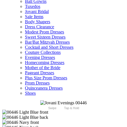
Ball Gowns
Tuxedos
Jovani Bridal
Sale Items
Body Shapers
Dress Clearance
Modest Prom Dresses
Sweet Sixteen Dresses
Bar/Bat Mitzvah Dresses
Cocktail and Short Dresses
Couture Collections
Evening Dresses
Homecoming Dresses
Mother of the Bride
Pageant Dresses
Plus Size Prom Dresses
Prom Dresses
Quinceanera Dresses
Shoes
Swipe
Tap & Hold