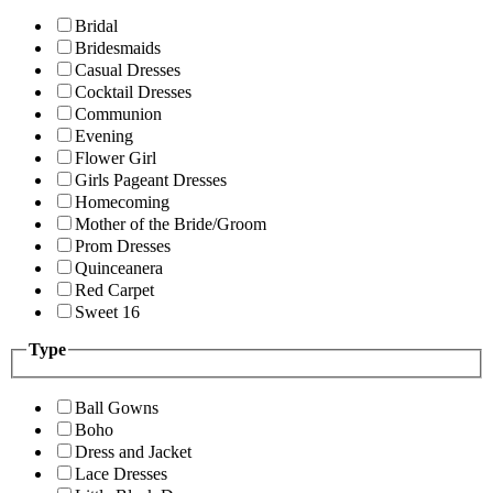
Bridal
Bridesmaids
Casual Dresses
Cocktail Dresses
Communion
Evening
Flower Girl
Girls Pageant Dresses
Homecoming
Mother of the Bride/Groom
Prom Dresses
Quinceanera
Red Carpet
Sweet 16
Type
Ball Gowns
Boho
Dress and Jacket
Lace Dresses