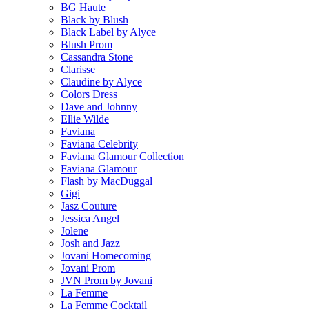
BG Haute
Black by Blush
Black Label by Alyce
Blush Prom
Cassandra Stone
Clarisse
Claudine by Alyce
Colors Dress
Dave and Johnny
Ellie Wilde
Faviana
Faviana Celebrity
Faviana Glamour Collection
Faviana Glamour
Flash by MacDuggal
Gigi
Jasz Couture
Jessica Angel
Jolene
Josh and Jazz
Jovani Homecoming
Jovani Prom
JVN Prom by Jovani
La Femme
La Femme Cocktail