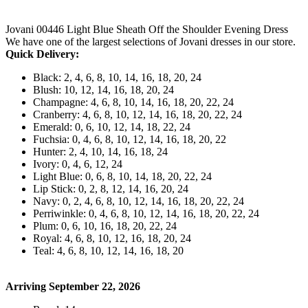
Jovani 00446 Light Blue Sheath Off the Shoulder Evening Dress
We have one of the largest selections of Jovani dresses in our store.
Quick Delivery:
Black: 2, 4, 6, 8, 10, 14, 16, 18, 20, 24
Blush: 10, 12, 14, 16, 18, 20, 24
Champagne: 4, 6, 8, 10, 14, 16, 18, 20, 22, 24
Cranberry: 4, 6, 8, 10, 12, 14, 16, 18, 20, 22, 24
Emerald: 0, 6, 10, 12, 14, 18, 22, 24
Fuchsia: 0, 4, 6, 8, 10, 12, 14, 16, 18, 20, 22
Hunter: 2, 4, 10, 14, 16, 18, 24
Ivory: 0, 4, 6, 12, 24
Light Blue: 0, 6, 8, 10, 14, 18, 20, 22, 24
Lip Stick: 0, 2, 8, 12, 14, 16, 20, 24
Navy: 0, 2, 4, 6, 8, 10, 12, 14, 16, 18, 20, 22, 24
Perriwinkle: 0, 4, 6, 8, 10, 12, 14, 16, 18, 20, 22, 24
Plum: 0, 6, 10, 16, 18, 20, 22, 24
Royal: 4, 6, 8, 10, 12, 16, 18, 20, 24
Teal: 4, 6, 8, 10, 12, 14, 16, 18, 20
Arriving September 22, 2026