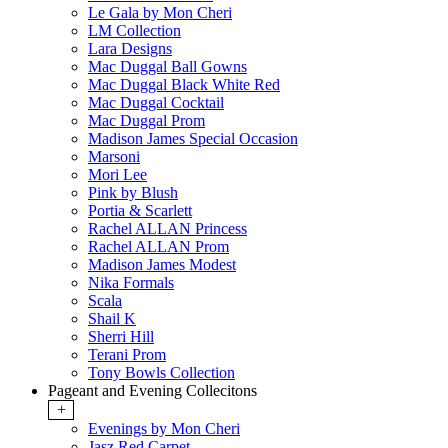
Le Gala by Mon Cheri
LM Collection
Lara Designs
Mac Duggal Ball Gowns
Mac Duggal Black White Red
Mac Duggal Cocktail
Mac Duggal Prom
Madison James Special Occasion
Marsoni
Mori Lee
Pink by Blush
Portia & Scarlett
Rachel ALLAN Princess
Rachel ALLAN Prom
Madison James Modest
Nika Formals
Scala
Shail K
Sherri Hill
Terani Prom
Tony Bowls Collection
Pageant and Evening Collecitons
+
Evenings by Mon Cheri
Jasz Red Carpet