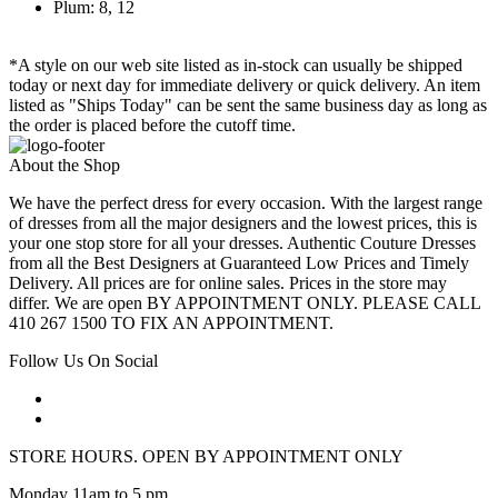
Plum: 8, 12
*A style on our web site listed as in-stock can usually be shipped
today or next day for immediate delivery or quick delivery. An item
listed as "Ships Today" can be sent the same business day as long as
the order is placed before the cutoff time.
About the Shop
We have the perfect dress for every occasion. With the largest range
of dresses from all the major designers and the lowest prices, this is
your one stop store for all your dresses. Authentic Couture Dresses
from all the Best Designers at Guaranteed Low Prices and Timely
Delivery. All prices are for online sales. Prices in the store may
differ. We are open BY APPOINTMENT ONLY. PLEASE CALL
410 267 1500 TO FIX AN APPOINTMENT.
Follow Us On Social
STORE HOURS. OPEN BY APPOINTMENT ONLY
Monday 11am to 5 pm