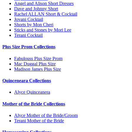
Angel and Alison Short Dresses
Dave and Johnny Short
Rachel ALLAN Short & Cocktail
Jovani Cocktail
Shorts by Mon Cheri
Sticks and Stones by Mori Lee
Terani Cocktail
Plus Size Prom Collections
Fabulouss Plus Size Prom
Mac Duggal Plus Size
Madison James Plus Size
Quinceneara Collections
Alyce Quinceanera
Mother of the Bride Collections
Alyce Mother of the Bride/Groom
Terani Mother of the Bride