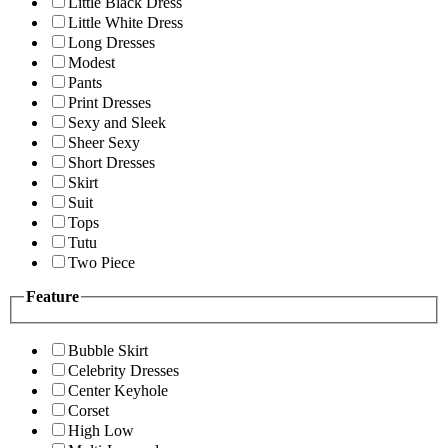
Little Black Dress
Little White Dress
Long Dresses
Modest
Pants
Print Dresses
Sexy and Sleek
Sheer Sexy
Short Dresses
Skirt
Suit
Tops
Tutu
Two Piece
Feature
Bubble Skirt
Celebrity Dresses
Center Keyhole
Corset
High Low