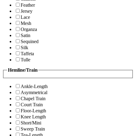
Feather
Jersey
Lace
Mesh
Organza
Satin
Sequined
Silk
Taffeta
Tulle
Hemline/Train
Ankle-Length
Asymmetrical
Chapel Train
Court Train
Floor-Length
Knee Length
Short/Mini
Sweep Train
Tea-Length