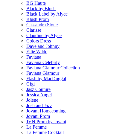
BG Haute
Black by Blush
Black Label by Alyce
Blush Prom
Cassandra Stone
Clarisse
Claudine by Alyce
Colors Dress
Dave and Johnny
Ellie Wilde
Faviana
Faviana Celebrity
Faviana Glamour Collection
Faviana Glamour
Flash by MacDuggal
Gigi
Jasz Couture
Jessica Angel
Jolene
Josh and Jazz
Jovani Homecoming
Jovani Prom
JVN Prom by Jovani
La Femme
La Femme Cocktail