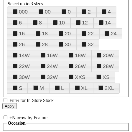
Select up to 3 sizes
000
00
0
2
4
6
8
10
12
14
16
18
20
22
24
26
28
30
32
14W
16W
18W
20W
22W
24W
26W
28W
30W
32W
XXS
XS
S
M
L
XL
2XL
Filter for In-Store Stock
+
Narrow by Feature
Occasion