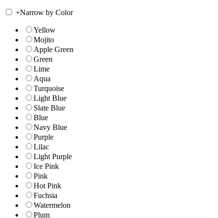
+
Narrow by Color
Yellow
Mojito
Apple Green
Green
Lime
Aqua
Turquoise
Light Blue
Slate Blue
Blue
Navy Blue
Purple
Lilac
Light Purple
Ice Pink
Pink
Hot Pink
Fuchsia
Watermelon
Plum