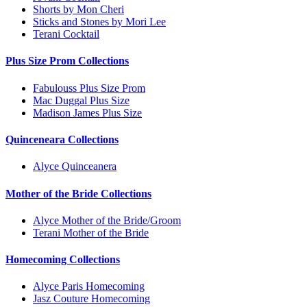
Shorts by Mon Cheri
Sticks and Stones by Mori Lee
Terani Cocktail
Plus Size Prom Collections
Fabulouss Plus Size Prom
Mac Duggal Plus Size
Madison James Plus Size
Quinceneara Collections
Alyce Quinceanera
Mother of the Bride Collections
Alyce Mother of the Bride/Groom
Terani Mother of the Bride
Homecoming Collections
Alyce Paris Homecoming
Jasz Couture Homecoming