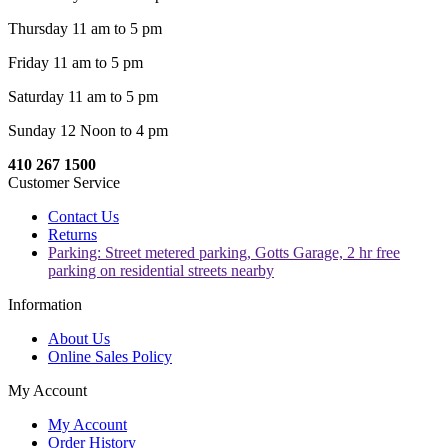
Thursday 11 am to 5 pm
Friday 11 am to 5 pm
Saturday 11 am to 5 pm
Sunday 12 Noon to 4 pm
410 267 1500
Customer Service
Contact Us
Returns
Parking: Street metered parking, Gotts Garage, 2 hr free
parking on residential streets nearby
Information
About Us
Online Sales Policy
My Account
My Account
Order History