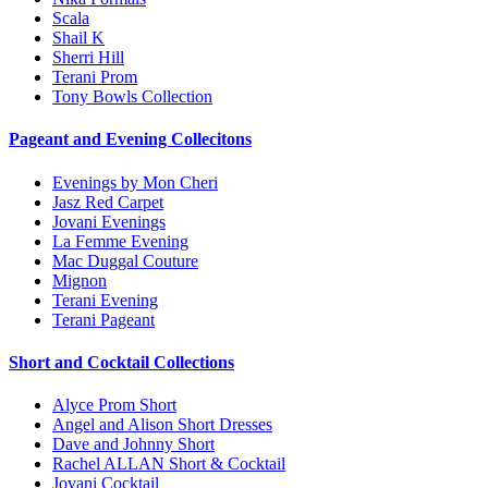
Scala
Shail K
Sherri Hill
Terani Prom
Tony Bowls Collection
Pageant and Evening Collecitons
Evenings by Mon Cheri
Jasz Red Carpet
Jovani Evenings
La Femme Evening
Mac Duggal Couture
Mignon
Terani Evening
Terani Pageant
Short and Cocktail Collections
Alyce Prom Short
Angel and Alison Short Dresses
Dave and Johnny Short
Rachel ALLAN Short & Cocktail
Jovani Cocktail