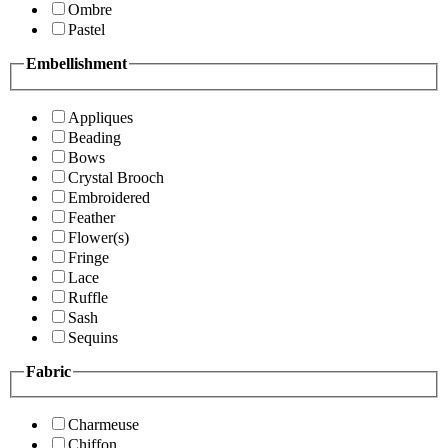
Ombre
Pastel
Embellishment
Appliques
Beading
Bows
Crystal Brooch
Embroidered
Feather
Flower(s)
Fringe
Lace
Ruffle
Sash
Sequins
Fabric
Charmeuse
Chiffon