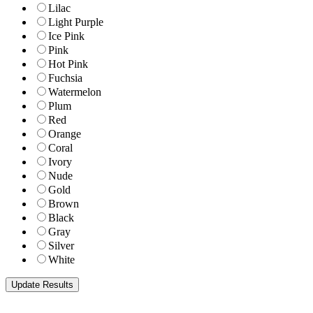
Lilac
Light Purple
Ice Pink
Pink
Hot Pink
Fuchsia
Watermelon
Plum
Red
Orange
Coral
Ivory
Nude
Gold
Brown
Black
Gray
Silver
White