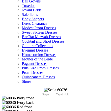
Ball Gowns
Tuxedos
Jovani Bridal
Sale Items
Body Shapers
Dress Clearance
Modest Prom Dresses
Sweet Sixteen Dresses
Bar/Bat Mitzvah Dresses
Cocktail and Short Dresses
Couture Collections
Evening Dresses
Homecoming Dresses
Mother of the Bride
Pageant Dresses
Plus Size Prom Dresses
Prom Dresses
Quinceanera Dresses
Shoes
Swipe
Tap & Hold