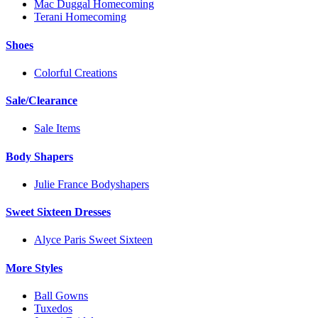
Mac Duggal Homecoming
Terani Homecoming
Shoes
Colorful Creations
Sale/Clearance
Sale Items
Body Shapers
Julie France Bodyshapers
Sweet Sixteen Dresses
Alyce Paris Sweet Sixteen
More Styles
Ball Gowns
Tuxedos