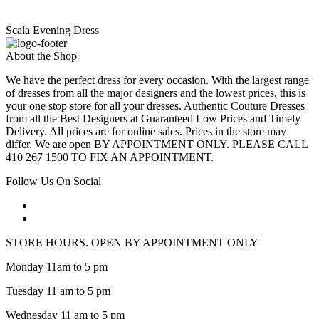
Scala Evening Dress
About the Shop
We have the perfect dress for every occasion. With the largest range
of dresses from all the major designers and the lowest prices, this is
your one stop store for all your dresses. Authentic Couture Dresses
from all the Best Designers at Guaranteed Low Prices and Timely
Delivery. All prices are for online sales. Prices in the store may
differ. We are open BY APPOINTMENT ONLY. PLEASE CALL
410 267 1500 TO FIX AN APPOINTMENT.
Follow Us On Social
STORE HOURS. OPEN BY APPOINTMENT ONLY
Monday 11am to 5 pm
Tuesday 11 am to 5 pm
Wednesday 11 am to 5 pm