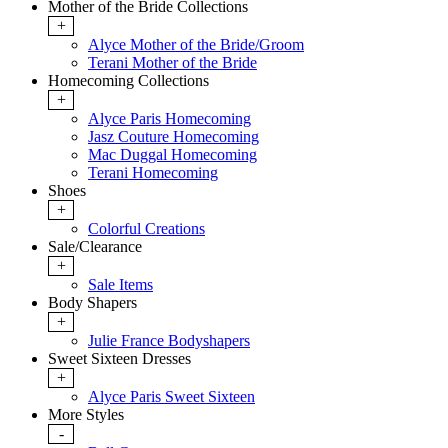
Mother of the Bride Collections
+
Alyce Mother of the Bride/Groom
Terani Mother of the Bride
Homecoming Collections
+
Alyce Paris Homecoming
Jasz Couture Homecoming
Mac Duggal Homecoming
Terani Homecoming
Shoes
+
Colorful Creations
Sale/Clearance
+
Sale Items
Body Shapers
+
Julie France Bodyshapers
Sweet Sixteen Dresses
+
Alyce Paris Sweet Sixteen
More Styles
-