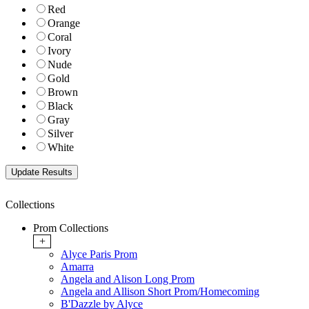
Red
Orange
Coral
Ivory
Nude
Gold
Brown
Black
Gray
Silver
White
Collections
Prom Collections
+
Alyce Paris Prom
Amarra
Angela and Alison Long Prom
Angela and Allison Short Prom/Homecoming
B'Dazzle by Alyce