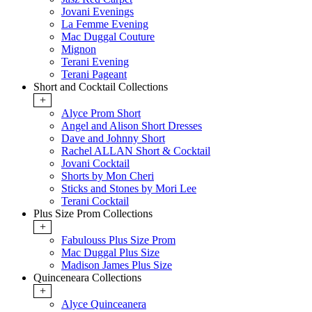
Jovani Evenings
La Femme Evening
Mac Duggal Couture
Mignon
Terani Evening
Terani Pageant
Short and Cocktail Collections
+
Alyce Prom Short
Angel and Alison Short Dresses
Dave and Johnny Short
Rachel ALLAN Short & Cocktail
Jovani Cocktail
Shorts by Mon Cheri
Sticks and Stones by Mori Lee
Terani Cocktail
Plus Size Prom Collections
+
Fabulouss Plus Size Prom
Mac Duggal Plus Size
Madison James Plus Size
Quinceneara Collections
+
Alyce Quinceanera