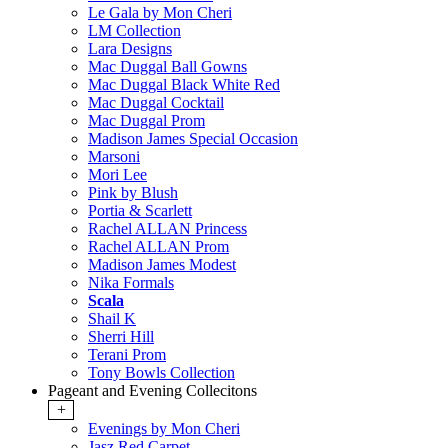
Le Gala by Mon Cheri
LM Collection
Lara Designs
Mac Duggal Ball Gowns
Mac Duggal Black White Red
Mac Duggal Cocktail
Mac Duggal Prom
Madison James Special Occasion
Marsoni
Mori Lee
Pink by Blush
Portia & Scarlett
Rachel ALLAN Princess
Rachel ALLAN Prom
Madison James Modest
Nika Formals
Scala
Shail K
Sherri Hill
Terani Prom
Tony Bowls Collection
Pageant and Evening Collecitons
+
Evenings by Mon Cheri
Jasz Red Carpet