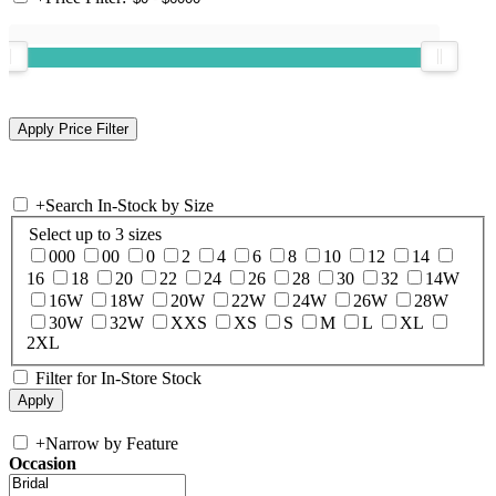
+
Search In-Stock by Size
Select up to 3 sizes
000
00
0
2
4
6
8
10
12
14
16
18
20
22
24
26
28
30
32
14W
16W
18W
20W
22W
24W
26W
28W
30W
32W
XXS
XS
S
M
L
XL
2XL
Filter for In-Store Stock
+
Narrow by Feature
Occasion