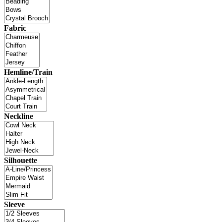
Fabric
Hemline/Train
Neckline
Silhouette
Sleeve