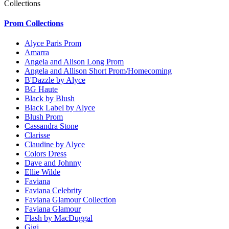
Collections
Prom Collections
Alyce Paris Prom
Amarra
Angela and Alison Long Prom
Angela and Allison Short Prom/Homecoming
B'Dazzle by Alyce
BG Haute
Black by Blush
Black Label by Alyce
Blush Prom
Cassandra Stone
Clarisse
Claudine by Alyce
Colors Dress
Dave and Johnny
Ellie Wilde
Faviana
Faviana Celebrity
Faviana Glamour Collection
Faviana Glamour
Flash by MacDuggal
Gigi