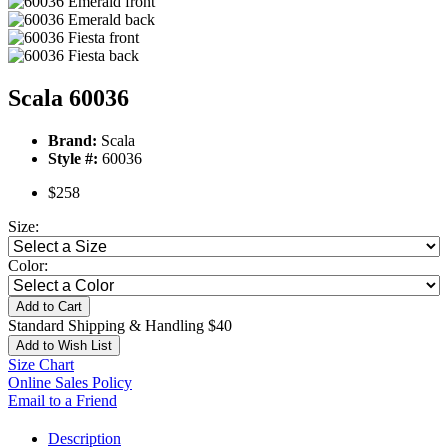
Scala 60036
Brand:
Scala
Style #:
60036
$258
Size:
Color:
Add to Cart
Standard Shipping & Handling $40
Add to Wish List
Size Chart
Online Sales Policy
Email to a Friend
Description