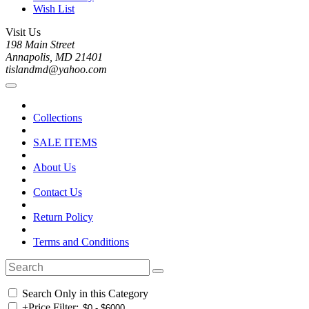
Wish List
Visit Us
198 Main Street
Annapolis, MD 21401
tislandmd@yahoo.com
Collections
SALE ITEMS
About Us
Contact Us
Return Policy
Terms and Conditions
Search Only in this Category
+
Price Filter: