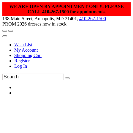
WE ARE OPEN BY APPOINTMENT ONLY. PLEASE
CALL
410-267-1500 for appointments.
198 Main Street, Annapolis, MD 21401,
410-267-1500
PROM 2026 dresses now in stock
Wish List
My Account
Shopping Cart
Register
Log In