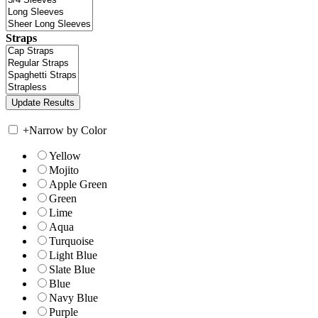
Straps
+
Narrow by Color
Yellow
Mojito
Apple Green
Green
Lime
Aqua
Turquoise
Light Blue
Slate Blue
Blue
Navy Blue
Purple