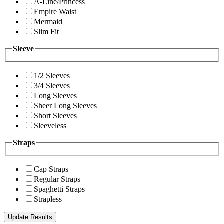
A-Line/Princess
Empire Waist
Mermaid
Slim Fit
Sleeve
1/2 Sleeves
3/4 Sleeves
Long Sleeves
Sheer Long Sleeves
Short Sleeves
Sleeveless
Straps
Cap Straps
Regular Straps
Spaghetti Straps
Strapless