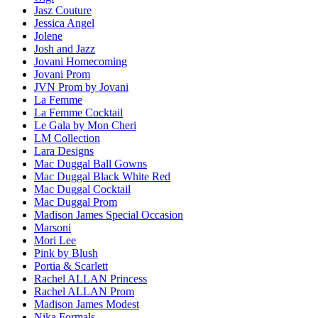
Jasz Couture
Jessica Angel
Jolene
Josh and Jazz
Jovani Homecoming
Jovani Prom
JVN Prom by Jovani
La Femme
La Femme Cocktail
Le Gala by Mon Cheri
LM Collection
Lara Designs
Mac Duggal Ball Gowns
Mac Duggal Black White Red
Mac Duggal Cocktail
Mac Duggal Prom
Madison James Special Occasion
Marsoni
Mori Lee
Pink by Blush
Portia & Scarlett
Rachel ALLAN Princess
Rachel ALLAN Prom
Madison James Modest
Nika Formals