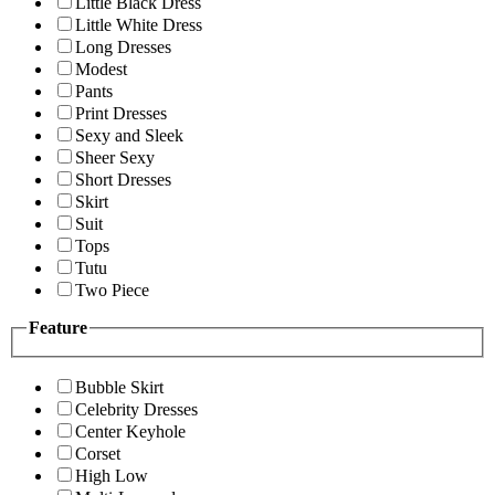
Little Black Dress
Little White Dress
Long Dresses
Modest
Pants
Print Dresses
Sexy and Sleek
Sheer Sexy
Short Dresses
Skirt
Suit
Tops
Tutu
Two Piece
Feature
Bubble Skirt
Celebrity Dresses
Center Keyhole
Corset
High Low