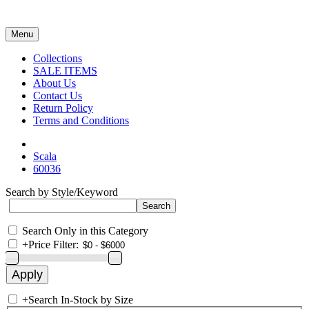
Menu
Collections
SALE ITEMS
About Us
Contact Us
Return Policy
Terms and Conditions
Scala
60036
Search by Style/Keyword
Search Only in this Category
+
Price Filter:
+
Search In-Stock by Size