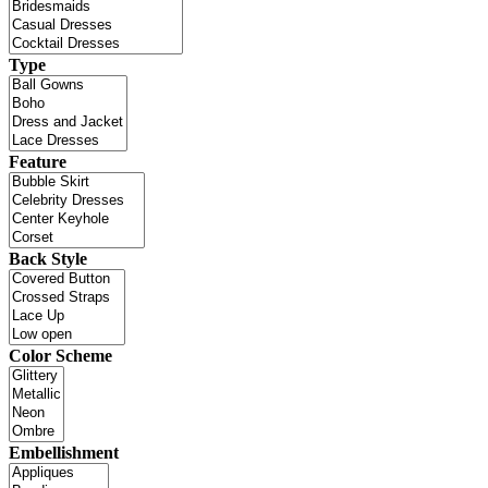
Type
Feature
Back Style
Color Scheme
Embellishment