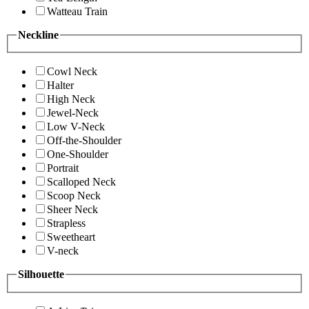
Watteau Train
Neckline
Cowl Neck
Halter
High Neck
Jewel-Neck
Low V-Neck
Off-the-Shoulder
One-Shoulder
Portrait
Scalloped Neck
Scoop Neck
Sheer Neck
Strapless
Sweetheart
V-neck
Silhouette