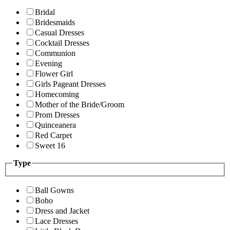
Bridal
Bridesmaids
Casual Dresses
Cocktail Dresses
Communion
Evening
Flower Girl
Girls Pageant Dresses
Homecoming
Mother of the Bride/Groom
Prom Dresses
Quinceanera
Red Carpet
Sweet 16
Type
Ball Gowns
Boho
Dress and Jacket
Lace Dresses