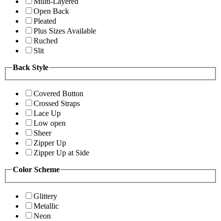
Multi-Layered
Open Back
Pleated
Plus Sizes Available
Ruched
Slit
Back Style
Covered Button
Crossed Straps
Lace Up
Low open
Sheer
Zipper Up
Zipper Up at Side
Color Scheme
Glittery
Metallic
Neon