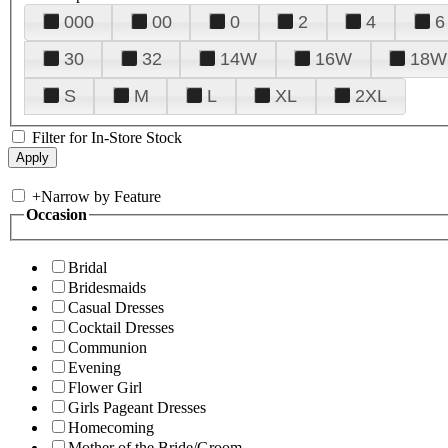
000
00
0
2
4
6
30
32
14W
16W
18W
S
M
L
XL
2XL
Filter for In-Store Stock
+
Narrow by Feature
Occasion
Bridal
Bridesmaids
Casual Dresses
Cocktail Dresses
Communion
Evening
Flower Girl
Girls Pageant Dresses
Homecoming
Mother of the Bride/Groom