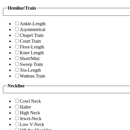
Hemline/Train
Ankle-Length
Asymmetrical
Chapel Train
Court Train
Floor-Length
Knee Length
Short/Mini
Sweep Train
Tea-Length
Watteau Train
Neckline
Cowl Neck
Halter
High Neck
Jewel-Neck
Low V-Neck