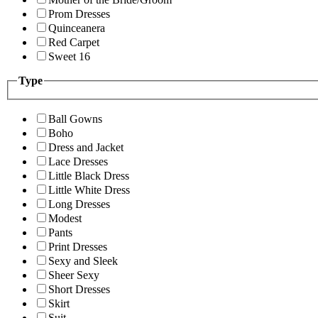
Prom Dresses
Quinceanera
Red Carpet
Sweet 16
Type
Ball Gowns
Boho
Dress and Jacket
Lace Dresses
Little Black Dress
Little White Dress
Long Dresses
Modest
Pants
Print Dresses
Sexy and Sleek
Sheer Sexy
Short Dresses
Skirt
Suit