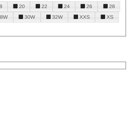
8
20
22
24
26
28
28W
30W
32W
XXS
XS