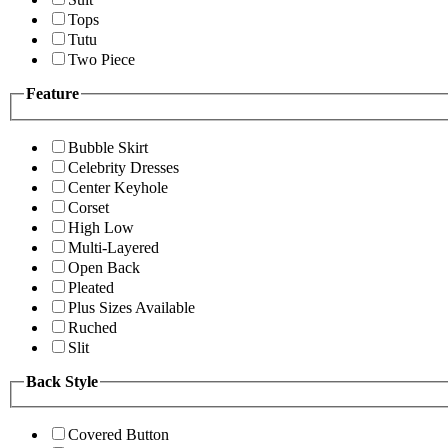
Tops
Tutu
Two Piece
Feature
Bubble Skirt
Celebrity Dresses
Center Keyhole
Corset
High Low
Multi-Layered
Open Back
Pleated
Plus Sizes Available
Ruched
Slit
Back Style
Covered Button