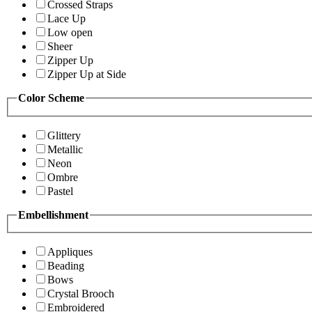
Crossed Straps
Lace Up
Low open
Sheer
Zipper Up
Zipper Up at Side
Color Scheme
Glittery
Metallic
Neon
Ombre
Pastel
Embellishment
Appliques
Beading
Bows
Crystal Brooch
Embroidered