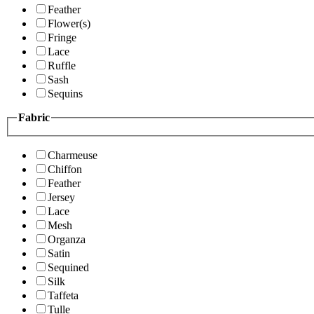
Feather
Flower(s)
Fringe
Lace
Ruffle
Sash
Sequins
Fabric
Charmeuse
Chiffon
Feather
Jersey
Lace
Mesh
Organza
Satin
Sequined
Silk
Taffeta
Tulle