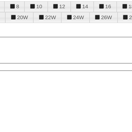
8
10
12
14
16
1
20W
22W
24W
26W