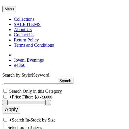
Menu
Collections
SALE ITEMS
About Us
Contact Us
Return Policy
Terms and Conditions
Jovani Evenings
94366
Search by Style/Keyword
Search Only in this Category
+
Price Filter:
+
Search In-Stock by Size
Select up to 3 sizes