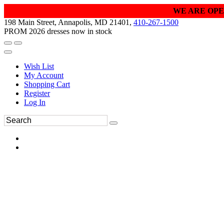
WE ARE OPE
198 Main Street, Annapolis, MD 21401,
410-267-1500
PROM 2026 dresses now in stock
Wish List
My Account
Shopping Cart
Register
Log In