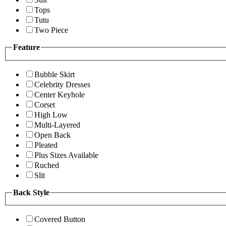
Tops
Tutu
Two Piece
Feature
Bubble Skirt
Celebrity Dresses
Center Keyhole
Corset
High Low
Multi-Layered
Open Back
Pleated
Plus Sizes Available
Ruched
Slit
Back Style
Covered Button