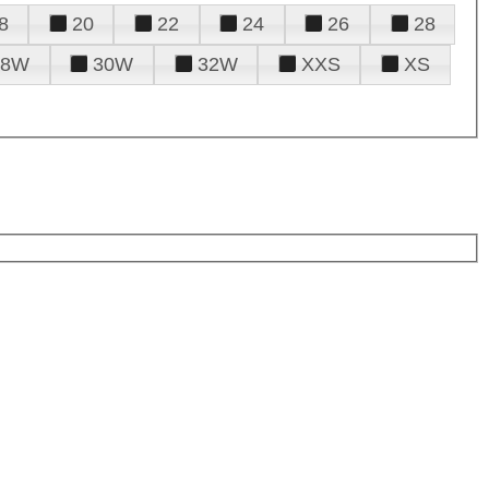
8
20
22
24
26
28
28W
30W
32W
XXS
XS