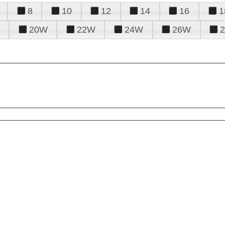
8
10
12
14
16
1
20W
22W
24W
26W