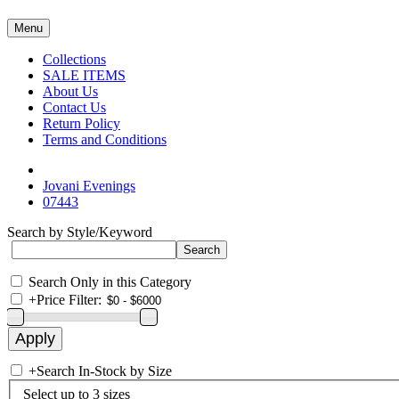
Menu
Collections
SALE ITEMS
About Us
Contact Us
Return Policy
Terms and Conditions
Jovani Evenings
07443
Search by Style/Keyword
Search Only in this Category
+
Price Filter:
+
Search In-Stock by Size
Select up to 3 sizes