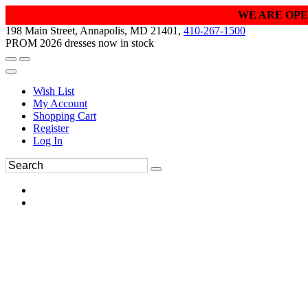
WE ARE OPE
198 Main Street, Annapolis, MD 21401,
410-267-1500
PROM 2026 dresses now in stock
Wish List
My Account
Shopping Cart
Register
Log In