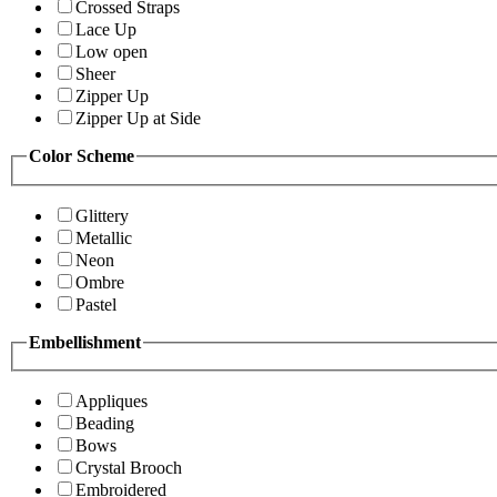
Crossed Straps
Lace Up
Low open
Sheer
Zipper Up
Zipper Up at Side
Color Scheme
Glittery
Metallic
Neon
Ombre
Pastel
Embellishment
Appliques
Beading
Bows
Crystal Brooch
Embroidered