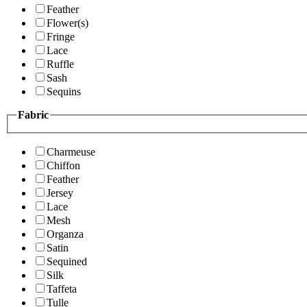
Feather
Flower(s)
Fringe
Lace
Ruffle
Sash
Sequins
Fabric
Charmeuse
Chiffon
Feather
Jersey
Lace
Mesh
Organza
Satin
Sequined
Silk
Taffeta
Tulle