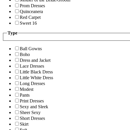
Prom Dresses
Quinceanera
Red Carpet
Sweet 16
Type
Ball Gowns
Boho
Dress and Jacket
Lace Dresses
Little Black Dress
Little White Dress
Long Dresses
Modest
Pants
Print Dresses
Sexy and Sleek
Sheer Sexy
Short Dresses
Skirt
Suit