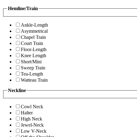
Hemline/Train
Ankle-Length
Asymmetrical
Chapel Train
Court Train
Floor-Length
Knee Length
Short/Mini
Sweep Train
Tea-Length
Watteau Train
Neckline
Cowl Neck
Halter
High Neck
Jewel-Neck
Low V-Neck