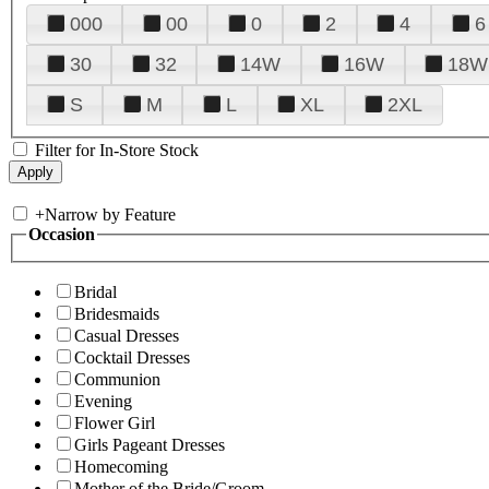
000
00
0
2
4
6
30
32
14W
16W
18W
S
M
L
XL
2XL
Filter for In-Store Stock
+
Narrow by Feature
Occasion
Bridal
Bridesmaids
Casual Dresses
Cocktail Dresses
Communion
Evening
Flower Girl
Girls Pageant Dresses
Homecoming
Mother of the Bride/Groom