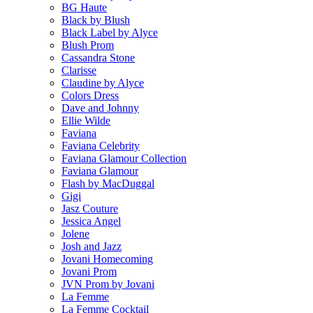
BG Haute
Black by Blush
Black Label by Alyce
Blush Prom
Cassandra Stone
Clarisse
Claudine by Alyce
Colors Dress
Dave and Johnny
Ellie Wilde
Faviana
Faviana Celebrity
Faviana Glamour Collection
Faviana Glamour
Flash by MacDuggal
Gigi
Jasz Couture
Jessica Angel
Jolene
Josh and Jazz
Jovani Homecoming
Jovani Prom
JVN Prom by Jovani
La Femme
La Femme Cocktail