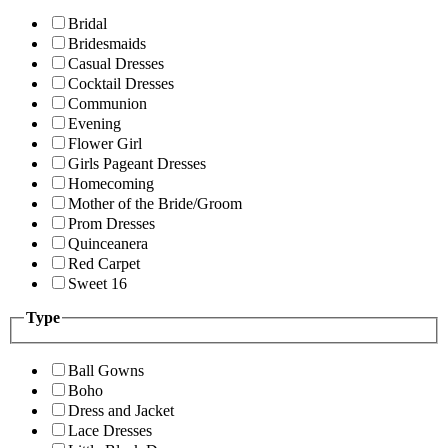
Bridal
Bridesmaids
Casual Dresses
Cocktail Dresses
Communion
Evening
Flower Girl
Girls Pageant Dresses
Homecoming
Mother of the Bride/Groom
Prom Dresses
Quinceanera
Red Carpet
Sweet 16
Type
Ball Gowns
Boho
Dress and Jacket
Lace Dresses