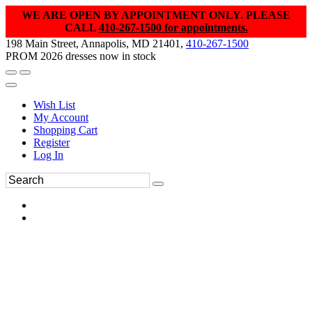
WE ARE OPEN BY APPOINTMENT ONLY. PLEASE
CALL
410-267-1500 for appointments.
198 Main Street, Annapolis, MD 21401,
410-267-1500
PROM 2026 dresses now in stock
Wish List
My Account
Shopping Cart
Register
Log In