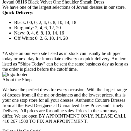
Jovani 08116 Black Velvet One Shoulder Sheath Dress
We have one of the largest selections of Jovani dresses in our store.
Quick Delivery:
Black: 00, 0, 2, 4, 6, 8, 10, 14, 18
Burgundy: 2, 4, 6, 12, 20
Navy: 0, 4, 6, 8, 10, 14, 16
Off White: 0, 2, 6, 10, 14, 20
*A style on our web site listed as in-stock can usually be shipped
today or next day for immediate delivery or quick delivery. An item
listed as "Ships Today" can be sent the same business day as long as
the order is placed before the cutoff time.
About the Shop
We have the perfect dress for every occasion. With the largest range
of dresses from all the major designers and the lowest prices, this is
your one stop store for all your dresses. Authentic Couture Dresses
from all the Best Designers at Guaranteed Low Prices and Timely
Delivery. All prices are for online sales. Prices in the store may
differ. We are open BY APPOINTMENT ONLY. PLEASE CALL
410 267 1500 TO FIX AN APPOINTMENT.