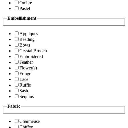
Ombre
Pastel
Embellishment
Appliques
Beading
Bows
Crystal Brooch
Embroidered
Feather
Flower(s)
Fringe
Lace
Ruffle
Sash
Sequins
Fabric
Charmeuse
Chiffon