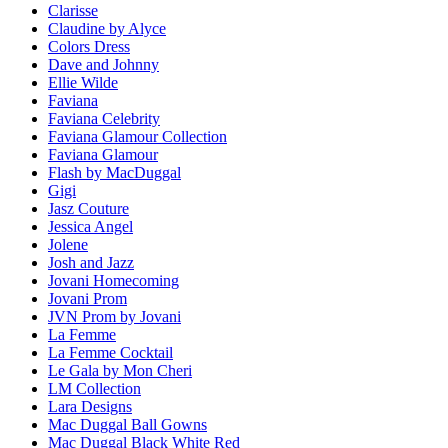
Clarisse
Claudine by Alyce
Colors Dress
Dave and Johnny
Ellie Wilde
Faviana
Faviana Celebrity
Faviana Glamour Collection
Faviana Glamour
Flash by MacDuggal
Gigi
Jasz Couture
Jessica Angel
Jolene
Josh and Jazz
Jovani Homecoming
Jovani Prom
JVN Prom by Jovani
La Femme
La Femme Cocktail
Le Gala by Mon Cheri
LM Collection
Lara Designs
Mac Duggal Ball Gowns
Mac Duggal Black White Red