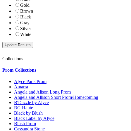
Gold
Brown
Black
Gray
Silver
White
Collections
Prom Collections
Alyce Paris Prom
Amarra
Angela and Alison Long Prom
Angela and Allison Short Prom/Homecoming
B'Dazzle by Alyce
BG Haute
Black by Blush
Black Label by Alyce
Blush Prom
Cassandra Stone