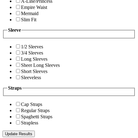
A-Line/Princess
Empire Waist
Mermaid
Slim Fit
Sleeve
1/2 Sleeves
3/4 Sleeves
Long Sleeves
Sheer Long Sleeves
Short Sleeves
Sleeveless
Straps
Cap Straps
Regular Straps
Spaghetti Straps
Strapless