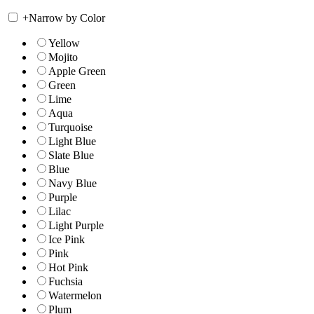
+
Narrow by Color
Yellow
Mojito
Apple Green
Green
Lime
Aqua
Turquoise
Light Blue
Slate Blue
Blue
Navy Blue
Purple
Lilac
Light Purple
Ice Pink
Pink
Hot Pink
Fuchsia
Watermelon
Plum