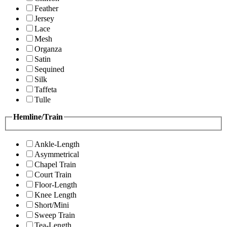
Feather
Jersey
Lace
Mesh
Organza
Satin
Sequined
Silk
Taffeta
Tulle
Hemline/Train
Ankle-Length
Asymmetrical
Chapel Train
Court Train
Floor-Length
Knee Length
Short/Mini
Sweep Train
Tea-Length