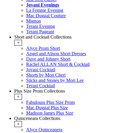
Jovani Evenings
La Femme Evening
Mac Duggal Couture
Mignon
Terani Evening
Terani Pageant
Short and Cocktail Collections
+
Alyce Prom Short
Angel and Alison Short Dresses
Dave and Johnny Short
Rachel ALLAN Short & Cocktail
Jovani Cocktail
Shorts by Mon Cheri
Sticks and Stones by Mori Lee
Terani Cocktail
Plus Size Prom Collections
+
Fabulouss Plus Size Prom
Mac Duggal Plus Size
Madison James Plus Size
Quinceneara Collections
+
Alyce Quinceanera