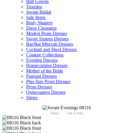
Ball Gowns
Tuxedos
Jovani Bridal
Sale Items
Body Shapers
Dress Clearance
Modest Prom Dresses
Sweet Sixteen Dresses
Bar/Bat Mitzvah Dresses
Cocktail and Short Dresses
Couture Collections
Evening Dresses
Homecoming Dresses
Mother of the Bride
Pageant Dresses
Plus Size Prom Dresses
Prom Dresses
Quinceanera Dresses
Shoes
Swipe
Tap & Hold