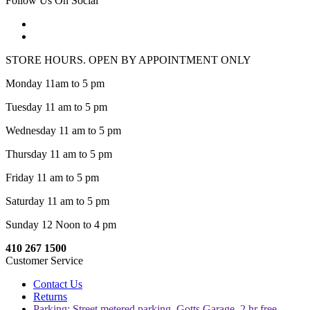
Follow Us On Social
STORE HOURS. OPEN BY APPOINTMENT ONLY
Monday 11am to 5 pm
Tuesday 11 am to 5 pm
Wednesday 11 am to 5 pm
Thursday 11 am to 5 pm
Friday 11 am to 5 pm
Saturday 11 am to 5 pm
Sunday 12 Noon to 4 pm
410 267 1500
Customer Service
Contact Us
Returns
Parking: Street metered parking, Gotts Garage, 2 hr free