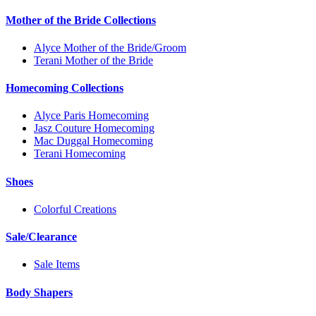
Mother of the Bride Collections
Alyce Mother of the Bride/Groom
Terani Mother of the Bride
Homecoming Collections
Alyce Paris Homecoming
Jasz Couture Homecoming
Mac Duggal Homecoming
Terani Homecoming
Shoes
Colorful Creations
Sale/Clearance
Sale Items
Body Shapers