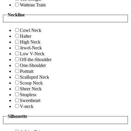
Watteau Train
Neckline
Cowl Neck
Halter
High Neck
Jewel-Neck
Low V-Neck
Off-the-Shoulder
One-Shoulder
Portrait
Scalloped Neck
Scoop Neck
Sheer Neck
Strapless
Sweetheart
V-neck
Silhouette