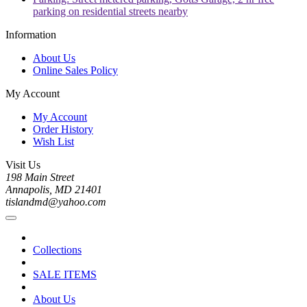
parking on residential streets nearby
Information
About Us
Online Sales Policy
My Account
My Account
Order History
Wish List
Visit Us
198 Main Street
Annapolis, MD 21401
tislandmd@yahoo.com
Collections
SALE ITEMS
About Us