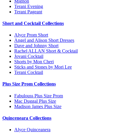
Mignon
Terani Evening
Terani Pageant
Short and Cocktail Collections
Alyce Prom Short
Angel and Alison Short Dresses
Dave and Johnny Short
Rachel ALLAN Short & Cocktail
Jovani Cocktail
Shorts by Mon Cheri
Sticks and Stones by Mori Lee
Terani Cocktail
Plus Size Prom Collections
Fabulouss Plus Size Prom
Mac Duggal Plus Size
Madison James Plus Size
Quinceneara Collections
Alyce Quinceanera