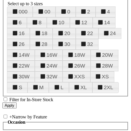
Select up to 3 sizes
000
00
0
2
4
6
8
10
12
14
16
18
20
22
24
26
28
30
32
14W
16W
18W
20W
22W
24W
26W
28W
30W
32W
XXS
XS
S
M
L
XL
2XL
Filter for In-Store Stock
+
Narrow by Feature
Occasion