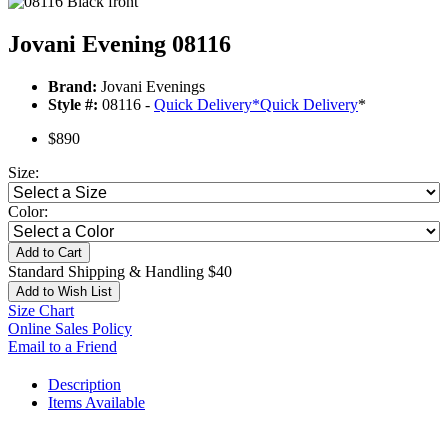
Jovani Evening 08116
Brand:
Jovani Evenings
Style #:
08116 -
Quick Delivery
*
Quick Delivery
*
$890
Size:
Color:
Add to Cart
Standard Shipping & Handling $40
Add to Wish List
Size Chart
Online Sales Policy
Email to a Friend
Description
Items Available