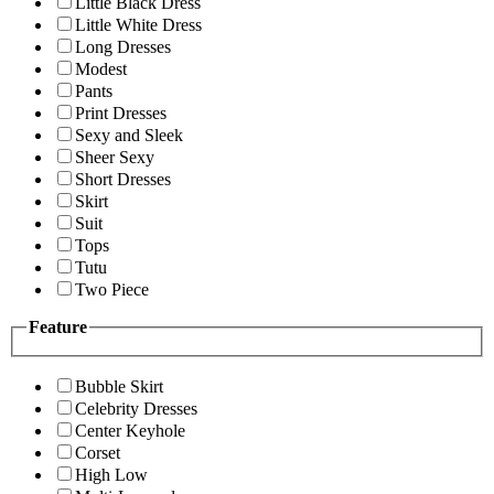
Little Black Dress
Little White Dress
Long Dresses
Modest
Pants
Print Dresses
Sexy and Sleek
Sheer Sexy
Short Dresses
Skirt
Suit
Tops
Tutu
Two Piece
Feature
Bubble Skirt
Celebrity Dresses
Center Keyhole
Corset
High Low