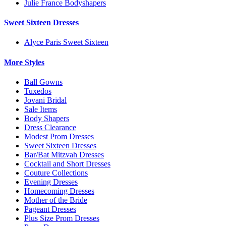
Julie France Bodyshapers
Sweet Sixteen Dresses
Alyce Paris Sweet Sixteen
More Styles
Ball Gowns
Tuxedos
Jovani Bridal
Sale Items
Body Shapers
Dress Clearance
Modest Prom Dresses
Sweet Sixteen Dresses
Bar/Bat Mitzvah Dresses
Cocktail and Short Dresses
Couture Collections
Evening Dresses
Homecoming Dresses
Mother of the Bride
Pageant Dresses
Plus Size Prom Dresses