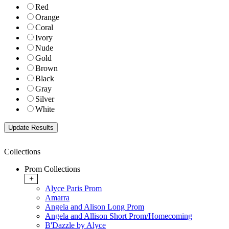
Red
Orange
Coral
Ivory
Nude
Gold
Brown
Black
Gray
Silver
White
Collections
Prom Collections
+
Alyce Paris Prom
Amarra
Angela and Alison Long Prom
Angela and Allison Short Prom/Homecoming
B'Dazzle by Alyce