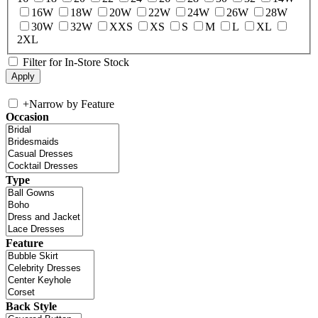
16W
18W
20W
22W
24W
26W
28W
30W
32W
XXS
XS
S
M
L
XL
2XL
Filter for In-Store Stock
+
Narrow by Feature
Occasion
Type
Feature
Back Style