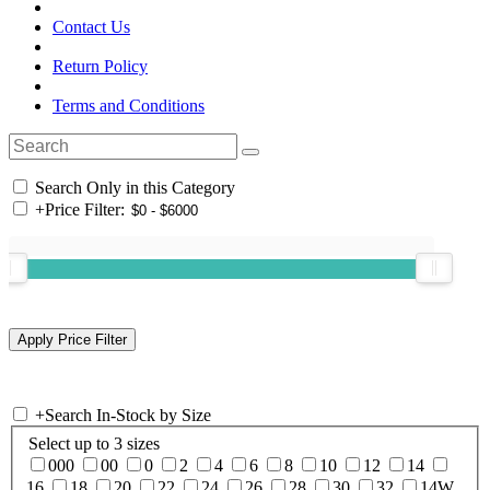
Contact Us
Return Policy
Terms and Conditions
Search Only in this Category
+
Price Filter:
+
Search In-Stock by Size
Select up to 3 sizes
000
00
0
2
4
6
8
10
12
14
16
18
20
22
24
26
28
30
32
14W