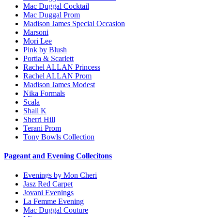
Mac Duggal Cocktail
Mac Duggal Prom
Madison James Special Occasion
Marsoni
Mori Lee
Pink by Blush
Portia & Scarlett
Rachel ALLAN Princess
Rachel ALLAN Prom
Madison James Modest
Nika Formals
Scala
Shail K
Sherri Hill
Terani Prom
Tony Bowls Collection
Pageant and Evening Collecitons
Evenings by Mon Cheri
Jasz Red Carpet
Jovani Evenings
La Femme Evening
Mac Duggal Couture