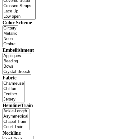
Color Scheme
Embellishment
Fabric
Hemline/Train
Neckline