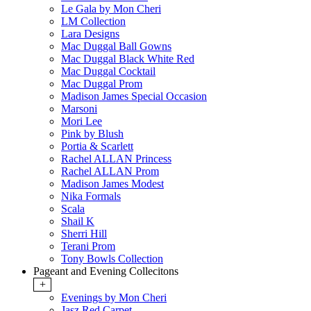
Le Gala by Mon Cheri
LM Collection
Lara Designs
Mac Duggal Ball Gowns
Mac Duggal Black White Red
Mac Duggal Cocktail
Mac Duggal Prom
Madison James Special Occasion
Marsoni
Mori Lee
Pink by Blush
Portia & Scarlett
Rachel ALLAN Princess
Rachel ALLAN Prom
Madison James Modest
Nika Formals
Scala
Shail K
Sherri Hill
Terani Prom
Tony Bowls Collection
Pageant and Evening Collecitons
+
Evenings by Mon Cheri
Jasz Red Carpet