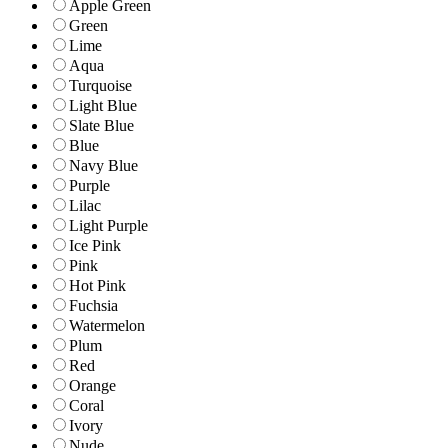
Apple Green
Green
Lime
Aqua
Turquoise
Light Blue
Slate Blue
Blue
Navy Blue
Purple
Lilac
Light Purple
Ice Pink
Pink
Hot Pink
Fuchsia
Watermelon
Plum
Red
Orange
Coral
Ivory
Nude