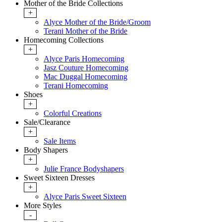
Mother of the Bride Collections
+
Alyce Mother of the Bride/Groom
Terani Mother of the Bride
Homecoming Collections
+
Alyce Paris Homecoming
Jasz Couture Homecoming
Mac Duggal Homecoming
Terani Homecoming
Shoes
+
Colorful Creations
Sale/Clearance
+
Sale Items
Body Shapers
+
Julie France Bodyshapers
Sweet Sixteen Dresses
+
Alyce Paris Sweet Sixteen
More Styles
-