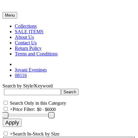
Menu
Collections
SALE ITEMS
About Us
Contact Us
Return Policy
Terms and Conditions
Jovani Evenings
08116
Search by Style/Keyword
Search Only in this Category
+
Price Filter:
+
Search In-Stock by Size