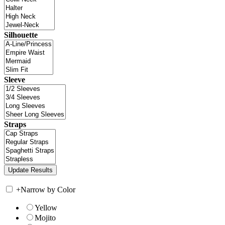
Silhouette
Sleeve
Straps
+
Narrow by Color
Yellow
Mojito