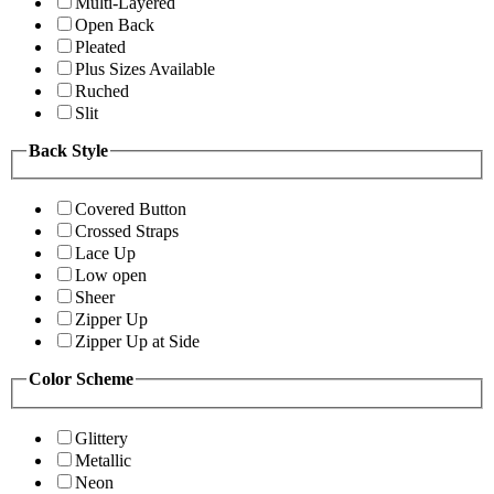
Multi-Layered
Open Back
Pleated
Plus Sizes Available
Ruched
Slit
Back Style
Covered Button
Crossed Straps
Lace Up
Low open
Sheer
Zipper Up
Zipper Up at Side
Color Scheme
Glittery
Metallic
Neon