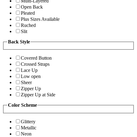
Multi-Layered
Open Back
Pleated
Plus Sizes Available
Ruched
Slit
Back Style
Covered Button
Crossed Straps
Lace Up
Low open
Sheer
Zipper Up
Zipper Up at Side
Color Scheme
Glittery
Metallic
Neon