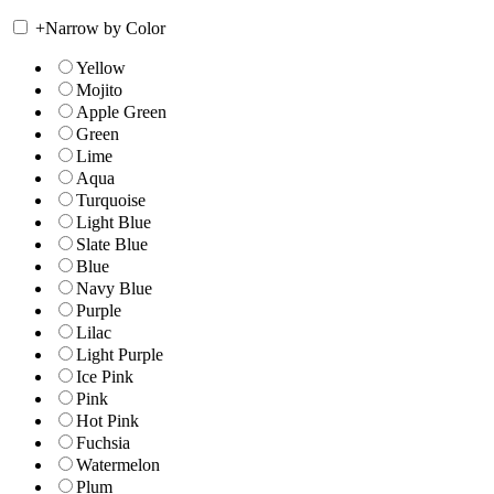
+
Narrow by Color
Yellow
Mojito
Apple Green
Green
Lime
Aqua
Turquoise
Light Blue
Slate Blue
Blue
Navy Blue
Purple
Lilac
Light Purple
Ice Pink
Pink
Hot Pink
Fuchsia
Watermelon
Plum