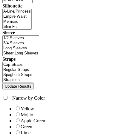
Silhouette
Sleeve
Straps
+
Narrow by Color
Yellow
Mojito
Apple Green
Green
Lime