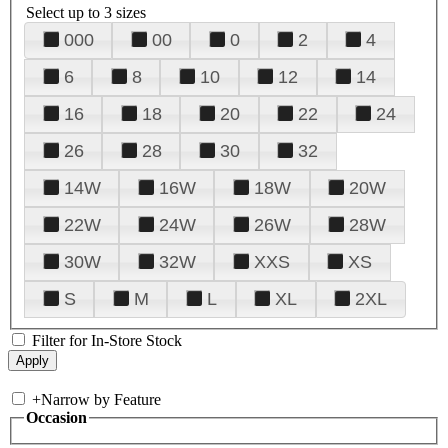
Select up to 3 sizes
000
00
0
2
4
6
8
10
12
14
16
18
20
22
24
26
28
30
32
14W
16W
18W
20W
22W
24W
26W
28W
30W
32W
XXS
XS
S
M
L
XL
2XL
Filter for In-Store Stock
+
Narrow by Feature
Occasion