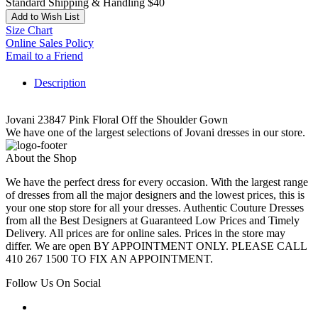
Standard Shipping & Handling $40
Add to Wish List
Size Chart
Online Sales Policy
Email to a Friend
Description
Jovani 23847 Pink Floral Off the Shoulder Gown
We have one of the largest selections of Jovani dresses in our store.
About the Shop
We have the perfect dress for every occasion. With the largest range
of dresses from all the major designers and the lowest prices, this is
your one stop store for all your dresses. Authentic Couture Dresses
from all the Best Designers at Guaranteed Low Prices and Timely
Delivery. All prices are for online sales. Prices in the store may
differ. We are open BY APPOINTMENT ONLY. PLEASE CALL
410 267 1500 TO FIX AN APPOINTMENT.
Follow Us On Social