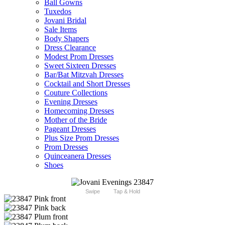
Ball Gowns
Tuxedos
Jovani Bridal
Sale Items
Body Shapers
Dress Clearance
Modest Prom Dresses
Sweet Sixteen Dresses
Bar/Bat Mitzvah Dresses
Cocktail and Short Dresses
Couture Collections
Evening Dresses
Homecoming Dresses
Mother of the Bride
Pageant Dresses
Plus Size Prom Dresses
Prom Dresses
Quinceanera Dresses
Shoes
Swipe
Tap & Hold