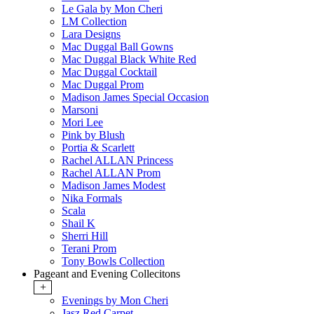
Le Gala by Mon Cheri
LM Collection
Lara Designs
Mac Duggal Ball Gowns
Mac Duggal Black White Red
Mac Duggal Cocktail
Mac Duggal Prom
Madison James Special Occasion
Marsoni
Mori Lee
Pink by Blush
Portia & Scarlett
Rachel ALLAN Princess
Rachel ALLAN Prom
Madison James Modest
Nika Formals
Scala
Shail K
Sherri Hill
Terani Prom
Tony Bowls Collection
Pageant and Evening Collecitons
+
Evenings by Mon Cheri
Jasz Red Carpet