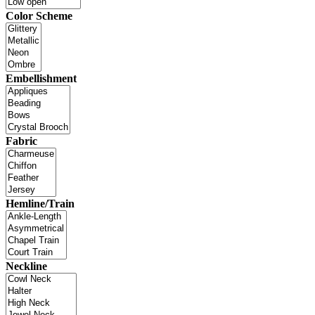
Color Scheme
Embellishment
Fabric
Hemline/Train
Neckline