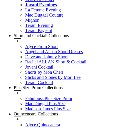
Jovani Evenings
La Femme Evening
Mac Duggal Couture
Mignon
Terani Evening
Terani Pageant
Short and Cocktail Collections
+
Alyce Prom Short
Angel and Alison Short Dresses
Dave and Johnny Short
Rachel ALLAN Short & Cocktail
Jovani Cocktail
Shorts by Mon Cheri
Sticks and Stones by Mori Lee
Terani Cocktail
Plus Size Prom Collections
+
Fabulouss Plus Size Prom
Mac Duggal Plus Size
Madison James Plus Size
Quinceneara Collections
+
Alyce Quinceanera