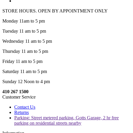
STORE HOURS. OPEN BY APPOINTMENT ONLY
Monday 11am to 5 pm
Tuesday 11 am to 5 pm
Wednesday 11 am to 5 pm
Thursday 11 am to 5 pm
Friday 11 am to 5 pm
Saturday 11 am to 5 pm
Sunday 12 Noon to 4 pm
410 267 1500
Customer Service
Contact Us
Returns
Parking: Street metered parking, Gotts Garage, 2 hr free
parking on residential streets nearby