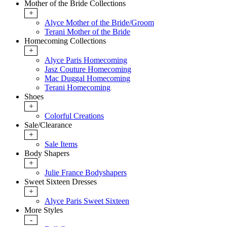
Mother of the Bride Collections
+
Alyce Mother of the Bride/Groom
Terani Mother of the Bride
Homecoming Collections
+
Alyce Paris Homecoming
Jasz Couture Homecoming
Mac Duggal Homecoming
Terani Homecoming
Shoes
+
Colorful Creations
Sale/Clearance
+
Sale Items
Body Shapers
+
Julie France Bodyshapers
Sweet Sixteen Dresses
+
Alyce Paris Sweet Sixteen
More Styles
-