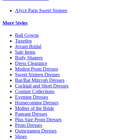
Alyce Paris Sweet Sixteen
More Styles
Ball Gowns
Tuxedos
Jovani Bridal
Sale Items
Body Shapers
Dress Clearance
Modest Prom Dresses
Sweet Sixteen Dresses
Bar/Bat Mitzvah Dresses
Cocktail and Short Dresses
Couture Collections
Evening Dresses
Homecoming Dresses
Mother of the Bride
Pageant Dresses
Plus Size Prom Dresses
Prom Dresses
Quinceanera Dresses
Shoes