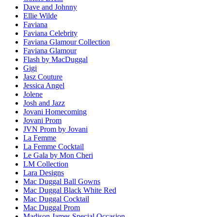
Dave and Johnny
Ellie Wilde
Faviana
Faviana Celebrity
Faviana Glamour Collection
Faviana Glamour
Flash by MacDuggal
Gigi
Jasz Couture
Jessica Angel
Jolene
Josh and Jazz
Jovani Homecoming
Jovani Prom
JVN Prom by Jovani
La Femme
La Femme Cocktail
Le Gala by Mon Cheri
LM Collection
Lara Designs
Mac Duggal Ball Gowns
Mac Duggal Black White Red
Mac Duggal Cocktail
Mac Duggal Prom
Madison James Special Occasion