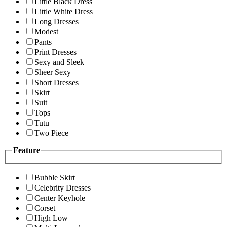
Little Black Dress
Little White Dress
Long Dresses
Modest
Pants
Print Dresses
Sexy and Sleek
Sheer Sexy
Short Dresses
Skirt
Suit
Tops
Tutu
Two Piece
Feature
Bubble Skirt
Celebrity Dresses
Center Keyhole
Corset
High Low