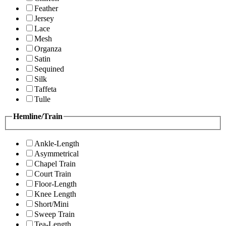
Feather
Jersey
Lace
Mesh
Organza
Satin
Sequined
Silk
Taffeta
Tulle
Hemline/Train
Ankle-Length
Asymmetrical
Chapel Train
Court Train
Floor-Length
Knee Length
Short/Mini
Sweep Train
Tea-Length