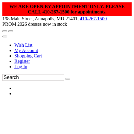
WE ARE OPEN BY APPOINTMENT ONLY. PLEASE
CALL
410-267-1500 for appointments.
198 Main Street, Annapolis, MD 21401,
410-267-1500
PROM 2026 dresses now in stock
Wish List
My Account
Shopping Cart
Register
Log In