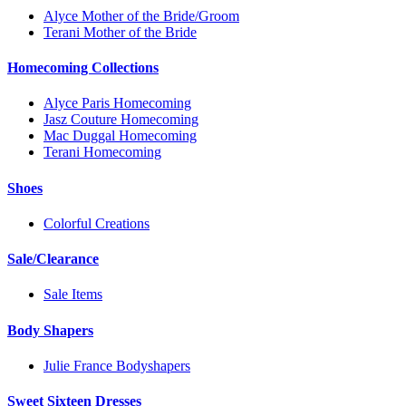
Alyce Mother of the Bride/Groom
Terani Mother of the Bride
Homecoming Collections
Alyce Paris Homecoming
Jasz Couture Homecoming
Mac Duggal Homecoming
Terani Homecoming
Shoes
Colorful Creations
Sale/Clearance
Sale Items
Body Shapers
Julie France Bodyshapers
Sweet Sixteen Dresses