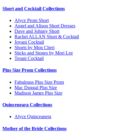
Short and Cocktail Collections
Alyce Prom Short
Angel and Alison Short Dresses
Dave and Johnny Short
Rachel ALLAN Short & Cocktail
Jovani Cocktail
Shorts by Mon Cheri
Sticks and Stones by Mori Lee
Terani Cocktail
Plus Size Prom Collections
Fabulouss Plus Size Prom
Mac Duggal Plus Size
Madison James Plus Size
Quinceneara Collections
Alyce Quinceanera
Mother of the Bride Collections