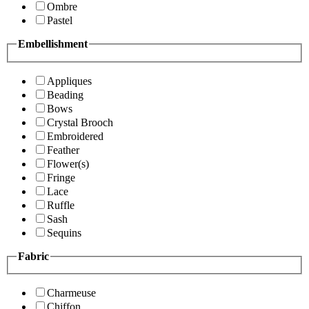
Ombre
Pastel
Embellishment
Appliques
Beading
Bows
Crystal Brooch
Embroidered
Feather
Flower(s)
Fringe
Lace
Ruffle
Sash
Sequins
Fabric
Charmeuse
Chiffon