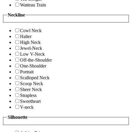
Watteau Train
Neckline
Cowl Neck
Halter
High Neck
Jewel-Neck
Low V-Neck
Off-the-Shoulder
One-Shoulder
Portrait
Scalloped Neck
Scoop Neck
Sheer Neck
Strapless
Sweetheart
V-neck
Silhouette