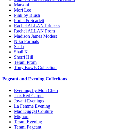
Marsoni
Mori Lee
Pink by Blush
Portia & Scarlett
Rachel ALLAN Princess
Rachel ALLAN Prom
Madison James Modest
Nika Formals
Scala
Shail K
Sherri Hill
Terani Prom
Tony Bowls Collection
Pageant and Evening Collecitons
Evenings by Mon Cheri
Jasz Red Carpet
Jovani Evenings
La Femme Evening
Mac Duggal Couture
Mignon
Terani Evening
Terani Pageant