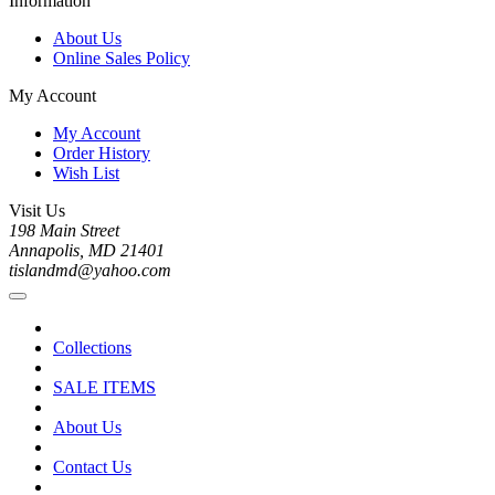
Information
About Us
Online Sales Policy
My Account
My Account
Order History
Wish List
Visit Us
198 Main Street
Annapolis, MD 21401
tislandmd@yahoo.com
Collections
SALE ITEMS
About Us
Contact Us