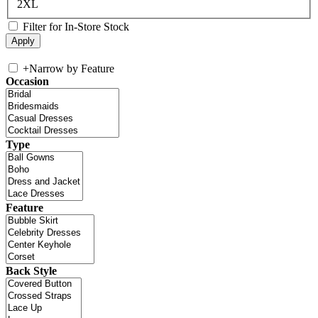
2XL
Filter for In-Store Stock
+
Narrow by Feature
Occasion
Type
Feature
Back Style