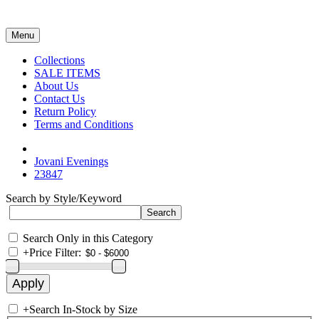
Menu
Collections
SALE ITEMS
About Us
Contact Us
Return Policy
Terms and Conditions
Jovani Evenings
23847
Search by Style/Keyword
Search Only in this Category
+
Price Filter:
+
Search In-Stock by Size