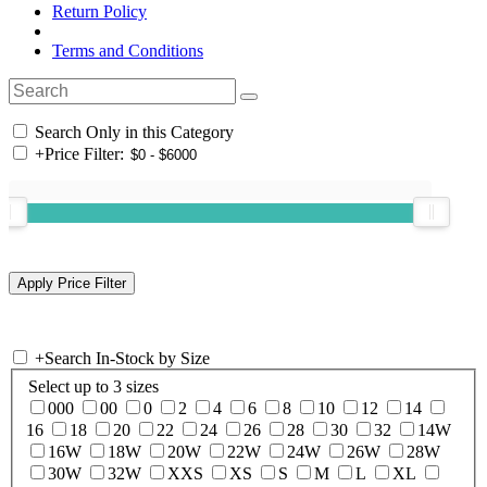
Return Policy
Terms and Conditions
Search Only in this Category
+
Price Filter:
+
Search In-Stock by Size
Select up to 3 sizes
000
00
0
2
4
6
8
10
12
14
16
18
20
22
24
26
28
30
32
14W
16W
18W
20W
22W
24W
26W
28W
30W
32W
XXS
XS
S
M
L
XL