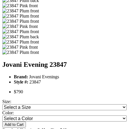
Jovani Evening 23847
Brand:
Jovani Evenings
Style #:
23847
$790
Size:
Color:
Add to Cart