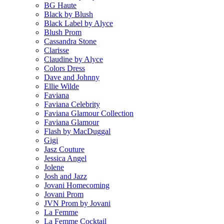
BG Haute
Black by Blush
Black Label by Alyce
Blush Prom
Cassandra Stone
Clarisse
Claudine by Alyce
Colors Dress
Dave and Johnny
Ellie Wilde
Faviana
Faviana Celebrity
Faviana Glamour Collection
Faviana Glamour
Flash by MacDuggal
Gigi
Jasz Couture
Jessica Angel
Jolene
Josh and Jazz
Jovani Homecoming
Jovani Prom
JVN Prom by Jovani
La Femme
La Femme Cocktail