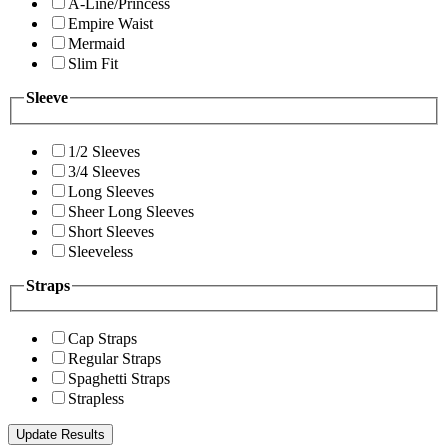
A-Line/Princess
Empire Waist
Mermaid
Slim Fit
Sleeve
1/2 Sleeves
3/4 Sleeves
Long Sleeves
Sheer Long Sleeves
Short Sleeves
Sleeveless
Straps
Cap Straps
Regular Straps
Spaghetti Straps
Strapless