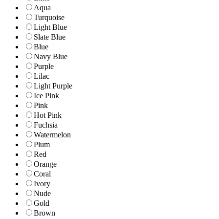
Aqua
Turquoise
Light Blue
Slate Blue
Blue
Navy Blue
Purple
Lilac
Light Purple
Ice Pink
Pink
Hot Pink
Fuchsia
Watermelon
Plum
Red
Orange
Coral
Ivory
Nude
Gold
Brown