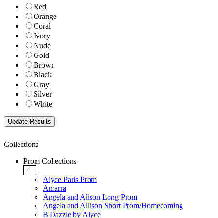
Red
Orange
Coral
Ivory
Nude
Gold
Brown
Black
Gray
Silver
White
Collections
Prom Collections
+
Alyce Paris Prom
Amarra
Angela and Alison Long Prom
Angela and Allison Short Prom/Homecoming
B'Dazzle by Alyce