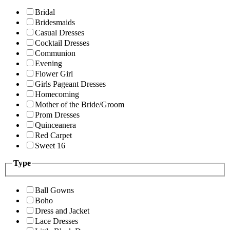
Bridal
Bridesmaids
Casual Dresses
Cocktail Dresses
Communion
Evening
Flower Girl
Girls Pageant Dresses
Homecoming
Mother of the Bride/Groom
Prom Dresses
Quinceanera
Red Carpet
Sweet 16
Type
Ball Gowns
Boho
Dress and Jacket
Lace Dresses