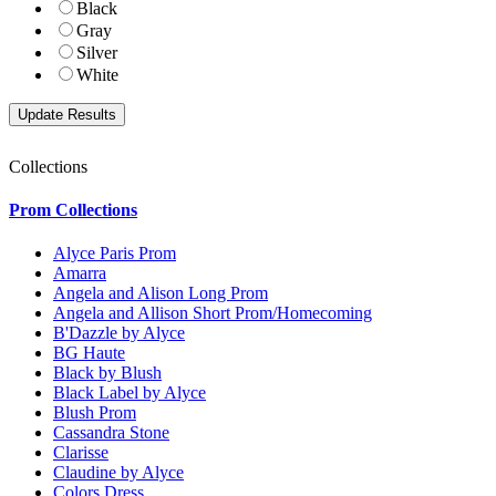
Black
Gray
Silver
White
Collections
Prom Collections
Alyce Paris Prom
Amarra
Angela and Alison Long Prom
Angela and Allison Short Prom/Homecoming
B'Dazzle by Alyce
BG Haute
Black by Blush
Black Label by Alyce
Blush Prom
Cassandra Stone
Clarisse
Claudine by Alyce
Colors Dress