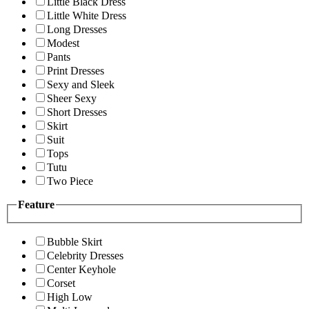
Little Black Dress
Little White Dress
Long Dresses
Modest
Pants
Print Dresses
Sexy and Sleek
Sheer Sexy
Short Dresses
Skirt
Suit
Tops
Tutu
Two Piece
Feature
Bubble Skirt
Celebrity Dresses
Center Keyhole
Corset
High Low