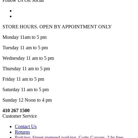
Follow Us On Social
STORE HOURS. OPEN BY APPOINTMENT ONLY
Monday 11am to 5 pm
Tuesday 11 am to 5 pm
Wednesday 11 am to 5 pm
Thursday 11 am to 5 pm
Friday 11 am to 5 pm
Saturday 11 am to 5 pm
Sunday 12 Noon to 4 pm
410 267 1500
Customer Service
Contact Us
Returns
Parking: Street metered parking, Gotts Garage, 2 hr free