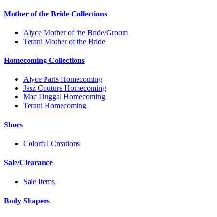
Mother of the Bride Collections
Alyce Mother of the Bride/Groom
Terani Mother of the Bride
Homecoming Collections
Alyce Paris Homecoming
Jasz Couture Homecoming
Mac Duggal Homecoming
Terani Homecoming
Shoes
Colorful Creations
Sale/Clearance
Sale Items
Body Shapers