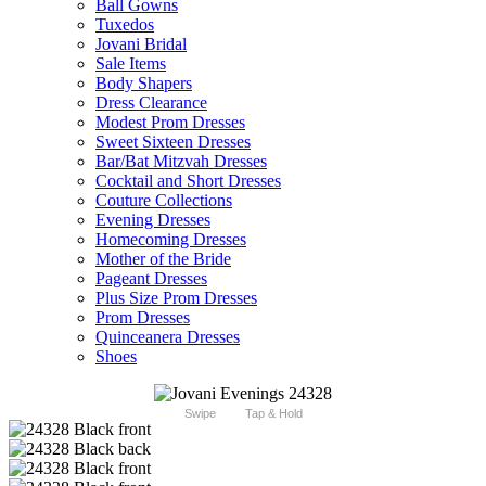
Ball Gowns
Tuxedos
Jovani Bridal
Sale Items
Body Shapers
Dress Clearance
Modest Prom Dresses
Sweet Sixteen Dresses
Bar/Bat Mitzvah Dresses
Cocktail and Short Dresses
Couture Collections
Evening Dresses
Homecoming Dresses
Mother of the Bride
Pageant Dresses
Plus Size Prom Dresses
Prom Dresses
Quinceanera Dresses
Shoes
Swipe
Tap & Hold