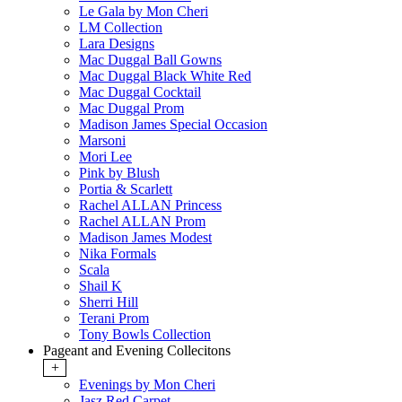
Le Gala by Mon Cheri
LM Collection
Lara Designs
Mac Duggal Ball Gowns
Mac Duggal Black White Red
Mac Duggal Cocktail
Mac Duggal Prom
Madison James Special Occasion
Marsoni
Mori Lee
Pink by Blush
Portia & Scarlett
Rachel ALLAN Princess
Rachel ALLAN Prom
Madison James Modest
Nika Formals
Scala
Shail K
Sherri Hill
Terani Prom
Tony Bowls Collection
Pageant and Evening Collecitons
+
Evenings by Mon Cheri
Jasz Red Carpet