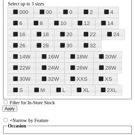
Select up to 3 sizes
000
00
0
2
4
6
8
10
12
14
16
18
20
22
24
26
28
30
32
14W
16W
18W
20W
22W
24W
26W
28W
30W
32W
XXS
XS
S
M
L
XL
2XL
Filter for In-Store Stock
+
Narrow by Feature
Occasion