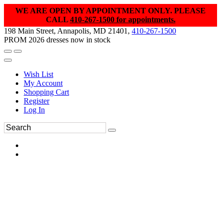
WE ARE OPEN BY APPOINTMENT ONLY. PLEASE
CALL
410-267-1500 for appointments.
198 Main Street, Annapolis, MD 21401,
410-267-1500
PROM 2026 dresses now in stock
Wish List
My Account
Shopping Cart
Register
Log In