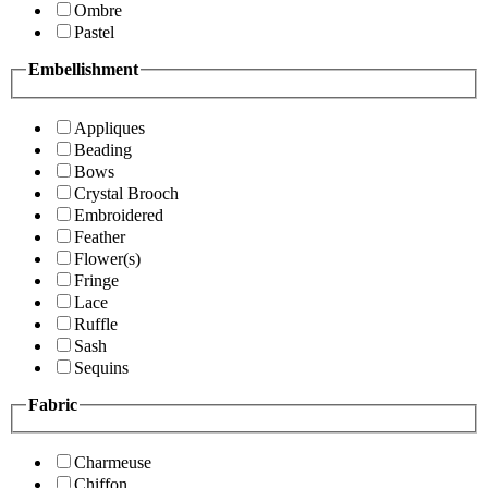
Ombre
Pastel
Embellishment
Appliques
Beading
Bows
Crystal Brooch
Embroidered
Feather
Flower(s)
Fringe
Lace
Ruffle
Sash
Sequins
Fabric
Charmeuse
Chiffon