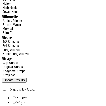
Silhouette
Sleeve
Straps
+
Narrow by Color
Yellow
Mojito