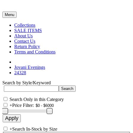
Menu
Collections
SALE ITEMS
About Us
Contact Us
Return Policy
Terms and Conditions
Jovani Evenings
24328
Search by Style/Keyword
Search Only in this Category
+
Price Filter:
+
Search In-Stock by Size