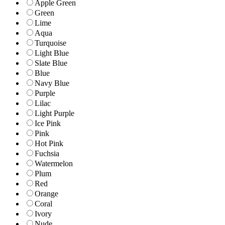
Apple Green
Green
Lime
Aqua
Turquoise
Light Blue
Slate Blue
Blue
Navy Blue
Purple
Lilac
Light Purple
Ice Pink
Pink
Hot Pink
Fuchsia
Watermelon
Plum
Red
Orange
Coral
Ivory
Nude