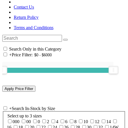
Contact Us
Return Policy
Terms and Conditions
Search Only in this Category
+
Price Filter:
+
Search In-Stock by Size
Select up to 3 sizes
000
00
0
2
4
6
8
10
12
14
16
18
20
22
24
26
28
30
32
14W