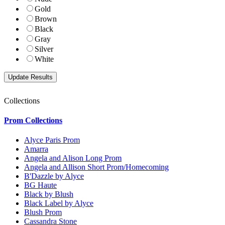
Gold
Brown
Black
Gray
Silver
White
Collections
Prom Collections
Alyce Paris Prom
Amarra
Angela and Alison Long Prom
Angela and Allison Short Prom/Homecoming
B'Dazzle by Alyce
BG Haute
Black by Blush
Black Label by Alyce
Blush Prom
Cassandra Stone