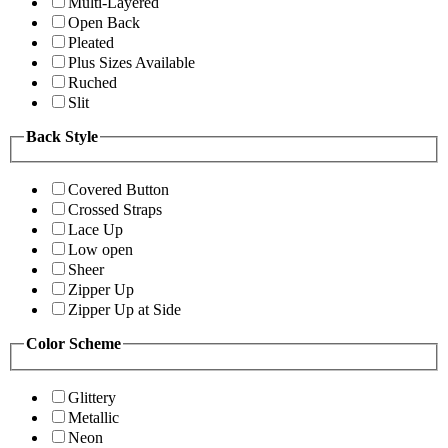
Multi-Layered
Open Back
Pleated
Plus Sizes Available
Ruched
Slit
Back Style
Covered Button
Crossed Straps
Lace Up
Low open
Sheer
Zipper Up
Zipper Up at Side
Color Scheme
Glittery
Metallic
Neon