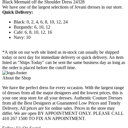
Black Mermaid off the Shoulder Dress 24328
We have one of the largest selections of Jovani dresses in our store.
Quick Delivery:
Black: 0, 2, 4, 6, 8, 10, 12, 24
Burgundy: 6, 10, 12
Cafe: 6, 8, 10, 12, 16
Navy: 10
*A style on our web site listed as in-stock can usually be shipped
today or next day for immediate delivery or quick delivery. An item
listed as "Ships Today" can be sent the same business day as long as
the order is placed before the cutoff time.
About the Shop
We have the perfect dress for every occasion. With the largest range
of dresses from all the major designers and the lowest prices, this is
your one stop store for all your dresses. Authentic Couture Dresses
from all the Best Designers at Guaranteed Low Prices and Timely
Delivery. All prices are for online sales. Prices in the store may
differ. We are open BY APPOINTMENT ONLY. PLEASE CALL
410 267 1500 TO FIX AN APPOINTMENT.