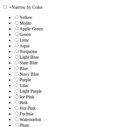
+
Narrow by Color
Yellow
Mojito
Apple Green
Green
Lime
Aqua
Turquoise
Light Blue
Slate Blue
Blue
Navy Blue
Purple
Lilac
Light Purple
Ice Pink
Pink
Hot Pink
Fuchsia
Watermelon
Plum