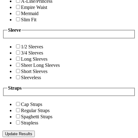
A-Line/Princess
Empire Waist
Mermaid
Slim Fit
Sleeve
1/2 Sleeves
3/4 Sleeves
Long Sleeves
Sheer Long Sleeves
Short Sleeves
Sleeveless
Straps
Cap Straps
Regular Straps
Spaghetti Straps
Strapless