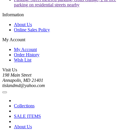
parking on residential streets nearby
Information
About Us
Online Sales Policy
My Account
My Account
Order History
Wish List
Visit Us
198 Main Street
Annapolis, MD 21401
tislandmd@yahoo.com
Collections
SALE ITEMS
About Us