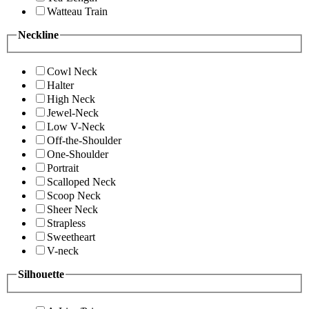
Watteau Train
Neckline
Cowl Neck
Halter
High Neck
Jewel-Neck
Low V-Neck
Off-the-Shoulder
One-Shoulder
Portrait
Scalloped Neck
Scoop Neck
Sheer Neck
Strapless
Sweetheart
V-neck
Silhouette