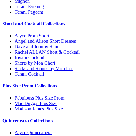
Mignon
Terani Evening
Terani Pageant
Short and Cocktail Collections
Alyce Prom Short
Angel and Alison Short Dresses
Dave and Johnny Short
Rachel ALLAN Short & Cocktail
Jovani Cocktail
Shorts by Mon Cheri
Sticks and Stones by Mori Lee
Terani Cocktail
Plus Size Prom Collections
Fabulouss Plus Size Prom
Mac Duggal Plus Size
Madison James Plus Size
Quinceneara Collections
Alyce Quinceanera