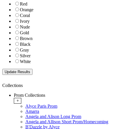
Red
Orange
Coral
Ivory
Nude
Gold
Brown
Black
Gray
Silver
White
Collections
Prom Collections
+
Alyce Paris Prom
Amarra
Angela and Alison Long Prom
Angela and Allison Short Prom/Homecoming
B'Dazzle by Alyce