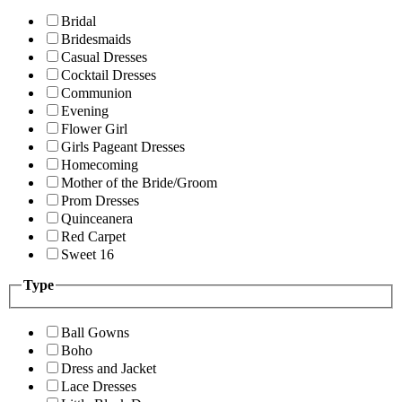
Bridal
Bridesmaids
Casual Dresses
Cocktail Dresses
Communion
Evening
Flower Girl
Girls Pageant Dresses
Homecoming
Mother of the Bride/Groom
Prom Dresses
Quinceanera
Red Carpet
Sweet 16
Type
Ball Gowns
Boho
Dress and Jacket
Lace Dresses