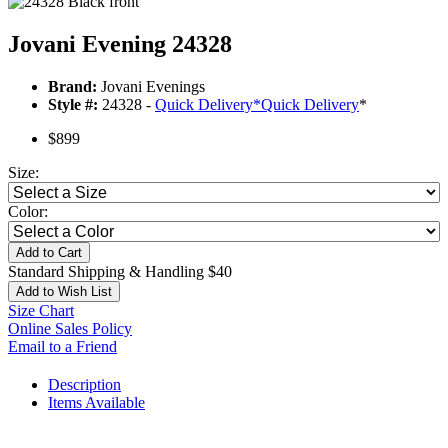
Jovani Evening 24328
Brand:
Jovani Evenings
Style #:
24328 -
Quick Delivery
*
Quick Delivery
*
$899
Size:
Color:
Add to Cart
Standard Shipping & Handling $40
Add to Wish List
Size Chart
Online Sales Policy
Email to a Friend
Description
Items Available