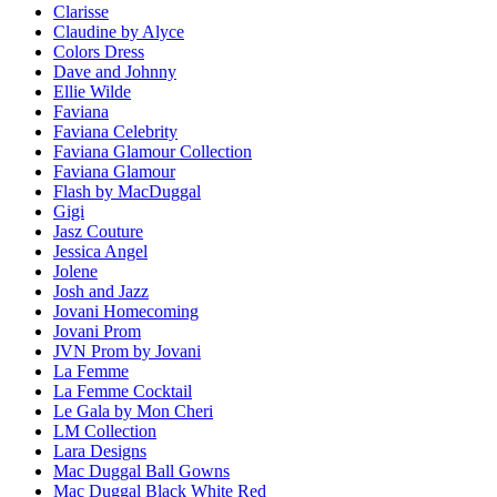
Clarisse
Claudine by Alyce
Colors Dress
Dave and Johnny
Ellie Wilde
Faviana
Faviana Celebrity
Faviana Glamour Collection
Faviana Glamour
Flash by MacDuggal
Gigi
Jasz Couture
Jessica Angel
Jolene
Josh and Jazz
Jovani Homecoming
Jovani Prom
JVN Prom by Jovani
La Femme
La Femme Cocktail
Le Gala by Mon Cheri
LM Collection
Lara Designs
Mac Duggal Ball Gowns
Mac Duggal Black White Red