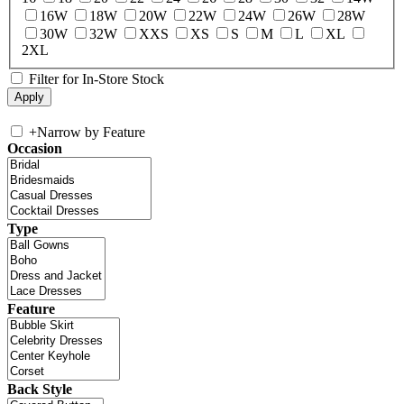
16W
18W
20W
22W
24W
26W
28W
30W
32W
XXS
XS
S
M
L
XL
2XL
Filter for In-Store Stock
+
Narrow by Feature
Occasion
Type
Feature
Back Style