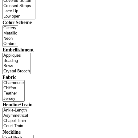
Color Scheme
Embellishment
Fabric
Hemline/Train
Neckline