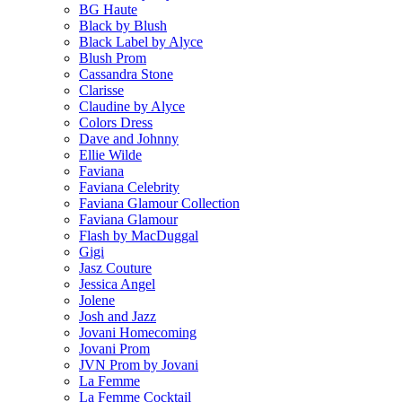
BG Haute
Black by Blush
Black Label by Alyce
Blush Prom
Cassandra Stone
Clarisse
Claudine by Alyce
Colors Dress
Dave and Johnny
Ellie Wilde
Faviana
Faviana Celebrity
Faviana Glamour Collection
Faviana Glamour
Flash by MacDuggal
Gigi
Jasz Couture
Jessica Angel
Jolene
Josh and Jazz
Jovani Homecoming
Jovani Prom
JVN Prom by Jovani
La Femme
La Femme Cocktail