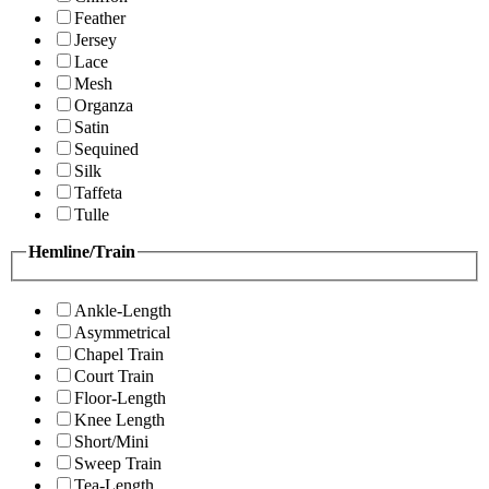
Feather
Jersey
Lace
Mesh
Organza
Satin
Sequined
Silk
Taffeta
Tulle
Hemline/Train
Ankle-Length
Asymmetrical
Chapel Train
Court Train
Floor-Length
Knee Length
Short/Mini
Sweep Train
Tea-Length