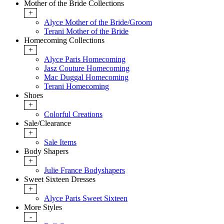
Mother of the Bride Collections
+
Alyce Mother of the Bride/Groom
Terani Mother of the Bride
Homecoming Collections
+
Alyce Paris Homecoming
Jasz Couture Homecoming
Mac Duggal Homecoming
Terani Homecoming
Shoes
+
Colorful Creations
Sale/Clearance
+
Sale Items
Body Shapers
+
Julie France Bodyshapers
Sweet Sixteen Dresses
+
Alyce Paris Sweet Sixteen
More Styles
-