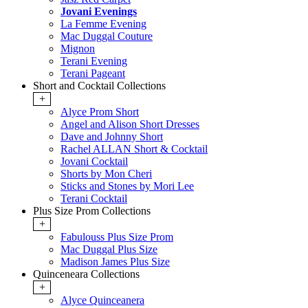
Jovani Evenings
La Femme Evening
Mac Duggal Couture
Mignon
Terani Evening
Terani Pageant
Short and Cocktail Collections
+
Alyce Prom Short
Angel and Alison Short Dresses
Dave and Johnny Short
Rachel ALLAN Short & Cocktail
Jovani Cocktail
Shorts by Mon Cheri
Sticks and Stones by Mori Lee
Terani Cocktail
Plus Size Prom Collections
+
Fabulouss Plus Size Prom
Mac Duggal Plus Size
Madison James Plus Size
Quinceneara Collections
+
Alyce Quinceanera