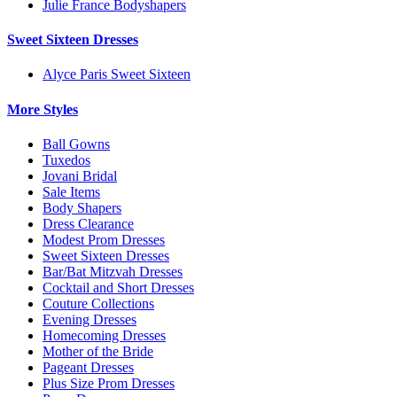
Julie France Bodyshapers
Sweet Sixteen Dresses
Alyce Paris Sweet Sixteen
More Styles
Ball Gowns
Tuxedos
Jovani Bridal
Sale Items
Body Shapers
Dress Clearance
Modest Prom Dresses
Sweet Sixteen Dresses
Bar/Bat Mitzvah Dresses
Cocktail and Short Dresses
Couture Collections
Evening Dresses
Homecoming Dresses
Mother of the Bride
Pageant Dresses
Plus Size Prom Dresses