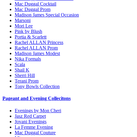
Mac Duggal Cocktail
Mac Duggal Prom
Madison James Special Occasion
Marsoni
Mori Lee
Pink by Blush
Portia & Scarlett
Rachel ALLAN Princess
Rachel ALLAN Prom
Madison James Modest
Nika Formals
Scala
Shail K
Sherri Hill
Terani Prom
Tony Bowls Collection
Pageant and Evening Collecitons
Evenings by Mon Cheri
Jasz Red Carpet
Jovani Evenings
La Femme Evening
Mac Duggal Couture