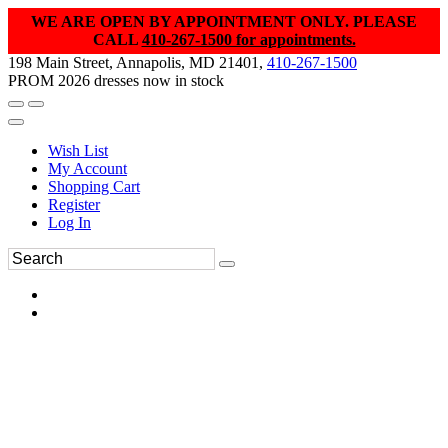
WE ARE OPEN BY APPOINTMENT ONLY. PLEASE
CALL
410-267-1500 for appointments.
198 Main Street, Annapolis, MD 21401,
410-267-1500
PROM 2026 dresses now in stock
Wish List
My Account
Shopping Cart
Register
Log In