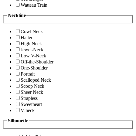
Watteau Train
Neckline
Cowl Neck
Halter
High Neck
Jewel-Neck
Low V-Neck
Off-the-Shoulder
One-Shoulder
Portrait
Scalloped Neck
Scoop Neck
Sheer Neck
Strapless
Sweetheart
V-neck
Silhouette