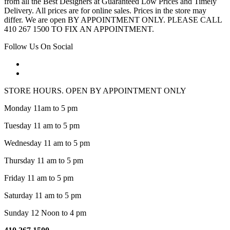
from all the Best Designers at Guaranteed Low Prices and Timely
Delivery. All prices are for online sales. Prices in the store may
differ. We are open BY APPOINTMENT ONLY. PLEASE CALL
410 267 1500 TO FIX AN APPOINTMENT.
Follow Us On Social
STORE HOURS. OPEN BY APPOINTMENT ONLY
Monday 11am to 5 pm
Tuesday 11 am to 5 pm
Wednesday 11 am to 5 pm
Thursday 11 am to 5 pm
Friday 11 am to 5 pm
Saturday 11 am to 5 pm
Sunday 12 Noon to 4 pm