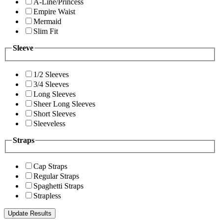
A-Line/Princess
Empire Waist
Mermaid
Slim Fit
Sleeve
1/2 Sleeves
3/4 Sleeves
Long Sleeves
Sheer Long Sleeves
Short Sleeves
Sleeveless
Straps
Cap Straps
Regular Straps
Spaghetti Straps
Strapless