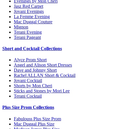
Evenings by Mon Cheri
Jasz Red Carpet
Jovani Evenings
La Femme Evening
Mac Duggal Couture
Mignon
Terani Evening
Terani Pageant
Short and Cocktail Collections
Alyce Prom Short
Angel and Alison Short Dresses
Dave and Johnny Short
Rachel ALLAN Short & Cocktail
Jovani Cocktail
Shorts by Mon Cheri
Sticks and Stones by Mori Lee
Terani Cocktail
Plus Size Prom Collections
Fabulouss Plus Size Prom
Mac Duggal Plus Size