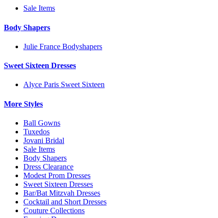
Sale Items
Body Shapers
Julie France Bodyshapers
Sweet Sixteen Dresses
Alyce Paris Sweet Sixteen
More Styles
Ball Gowns
Tuxedos
Jovani Bridal
Sale Items
Body Shapers
Dress Clearance
Modest Prom Dresses
Sweet Sixteen Dresses
Bar/Bat Mitzvah Dresses
Cocktail and Short Dresses
Couture Collections