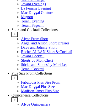
Jovani Evenings
La Femme Evening
Mac Duggal Couture
Mignon
Terani Evening
Terani Pageant
Short and Cocktail Collections
+
Alyce Prom Short
Angel and Alison Short Dresses
Dave and Johnny Short
Rachel ALLAN Short & Cocktail
Jovani Cocktail
Shorts by Mon Cheri
Sticks and Stones by Mori Lee
Terani Cocktail
Plus Size Prom Collections
+
Fabulouss Plus Size Prom
Mac Duggal Plus Size
Madison James Plus Size
Quinceneara Collections
+
Alyce Quinceanera