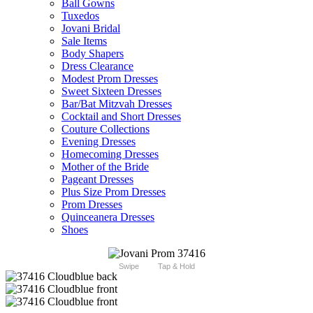
Ball Gowns
Tuxedos
Jovani Bridal
Sale Items
Body Shapers
Dress Clearance
Modest Prom Dresses
Sweet Sixteen Dresses
Bar/Bat Mitzvah Dresses
Cocktail and Short Dresses
Couture Collections
Evening Dresses
Homecoming Dresses
Mother of the Bride
Pageant Dresses
Plus Size Prom Dresses
Prom Dresses
Quinceanera Dresses
Shoes
Swipe
Tap & Hold