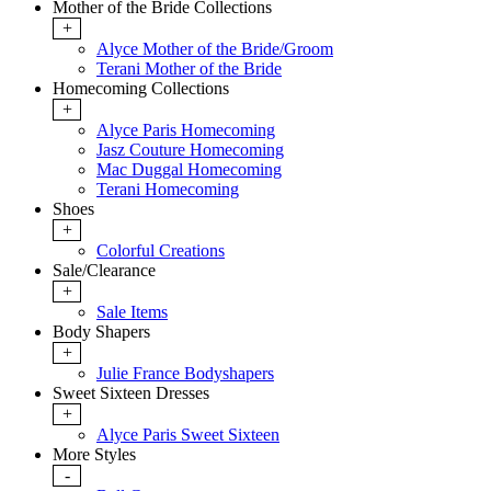
Mother of the Bride Collections
+
Alyce Mother of the Bride/Groom
Terani Mother of the Bride
Homecoming Collections
+
Alyce Paris Homecoming
Jasz Couture Homecoming
Mac Duggal Homecoming
Terani Homecoming
Shoes
+
Colorful Creations
Sale/Clearance
+
Sale Items
Body Shapers
+
Julie France Bodyshapers
Sweet Sixteen Dresses
+
Alyce Paris Sweet Sixteen
More Styles
-