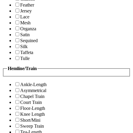
Feather
Jersey
Lace
Mesh
Organza
Satin
Sequined
Silk
Taffeta
Tulle
Hemline/Train
Ankle-Length
Asymmetrical
Chapel Train
Court Train
Floor-Length
Knee Length
Short/Mini
Sweep Train
Tea-Length