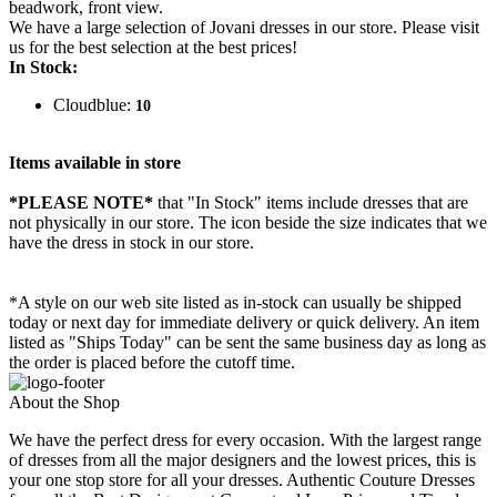
beadwork, front view.
We have a large selection of Jovani dresses in our store. Please visit
us for the best selection at the best prices!
In Stock:
Cloudblue:
10
Items available in store
*PLEASE NOTE*
that "In Stock" items include dresses that are
not physically in our store. The
icon beside the size indicates that we
have the dress in stock in our store.
*A style on our web site listed as in-stock can usually be shipped
today or next day for immediate delivery or quick delivery. An item
listed as "Ships Today" can be sent the same business day as long as
the order is placed before the cutoff time.
About the Shop
We have the perfect dress for every occasion. With the largest range
of dresses from all the major designers and the lowest prices, this is
your one stop store for all your dresses. Authentic Couture Dresses