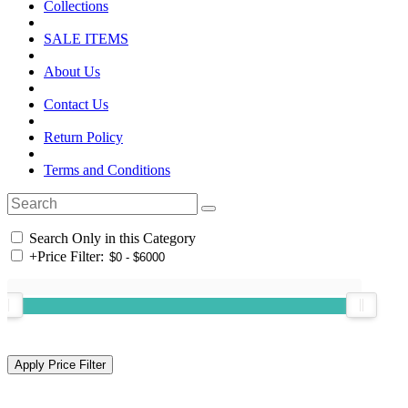
Collections
SALE ITEMS
About Us
Contact Us
Return Policy
Terms and Conditions
Search Only in this Category
+
Price Filter: