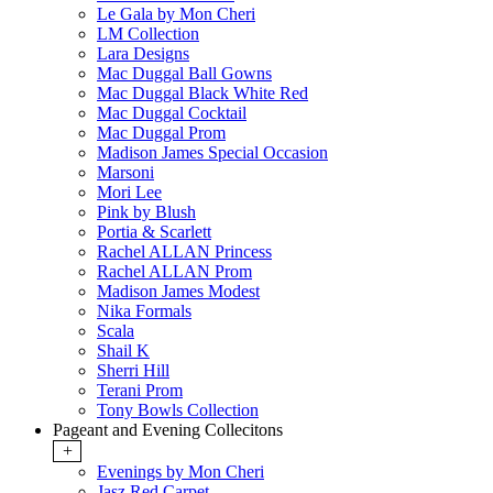
Le Gala by Mon Cheri
LM Collection
Lara Designs
Mac Duggal Ball Gowns
Mac Duggal Black White Red
Mac Duggal Cocktail
Mac Duggal Prom
Madison James Special Occasion
Marsoni
Mori Lee
Pink by Blush
Portia & Scarlett
Rachel ALLAN Princess
Rachel ALLAN Prom
Madison James Modest
Nika Formals
Scala
Shail K
Sherri Hill
Terani Prom
Tony Bowls Collection
Pageant and Evening Collecitons
+
Evenings by Mon Cheri
Jasz Red Carpet