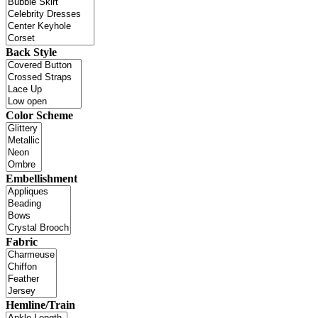
Back Style
Color Scheme
Embellishment
Fabric
Hemline/Train