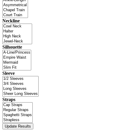
Neckline
Silhouette
Sleeve
Straps