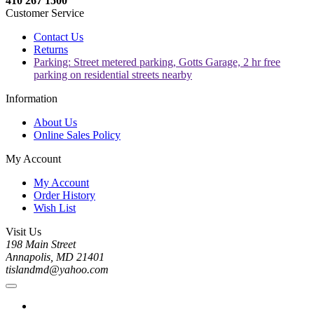
410 267 1500
Customer Service
Contact Us
Returns
Parking: Street metered parking, Gotts Garage, 2 hr free
parking on residential streets nearby
Information
About Us
Online Sales Policy
My Account
My Account
Order History
Wish List
Visit Us
198 Main Street
Annapolis, MD 21401
tislandmd@yahoo.com