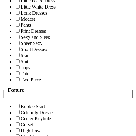
Little Black Dress
Little White Dress
Long Dresses
Modest
Pants
Print Dresses
Sexy and Sleek
Sheer Sexy
Short Dresses
Skirt
Suit
Tops
Tutu
Two Piece
Feature
Bubble Skirt
Celebrity Dresses
Center Keyhole
Corset
High Low