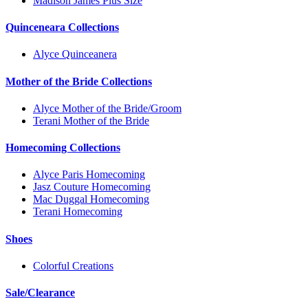
Madison James Plus Size
Quinceneara Collections
Alyce Quinceanera
Mother of the Bride Collections
Alyce Mother of the Bride/Groom
Terani Mother of the Bride
Homecoming Collections
Alyce Paris Homecoming
Jasz Couture Homecoming
Mac Duggal Homecoming
Terani Homecoming
Shoes
Colorful Creations
Sale/Clearance