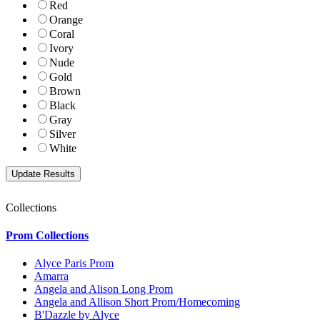
Red
Orange
Coral
Ivory
Nude
Gold
Brown
Black
Gray
Silver
White
Collections
Prom Collections
Alyce Paris Prom
Amarra
Angela and Alison Long Prom
Angela and Allison Short Prom/Homecoming
B'Dazzle by Alyce