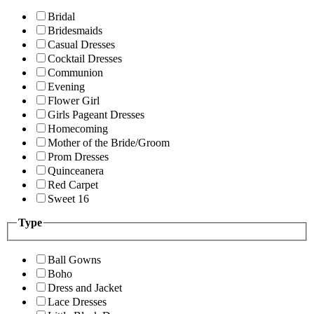
Bridal
Bridesmaids
Casual Dresses
Cocktail Dresses
Communion
Evening
Flower Girl
Girls Pageant Dresses
Homecoming
Mother of the Bride/Groom
Prom Dresses
Quinceanera
Red Carpet
Sweet 16
Type
Ball Gowns
Boho
Dress and Jacket
Lace Dresses