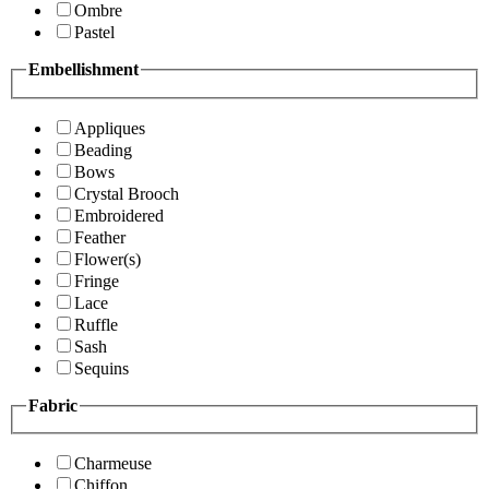
Ombre
Pastel
Embellishment
Appliques
Beading
Bows
Crystal Brooch
Embroidered
Feather
Flower(s)
Fringe
Lace
Ruffle
Sash
Sequins
Fabric
Charmeuse
Chiffon