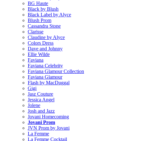
BG Haute
Black by Blush
Black Label by Alyce
Blush Prom
Cassandra Stone
Clarisse
Claudine by Alyce
Colors Dress
Dave and Johnny
Ellie Wilde
Faviana
Faviana Celebrity
Faviana Glamour Collection
Faviana Glamour
Flash by MacDuggal
Gigi
Jasz Couture
Jessica Angel
Jolene
Josh and Jazz
Jovani Homecoming
Jovani Prom
JVN Prom by Jovani
La Femme
La Femme Cocktail