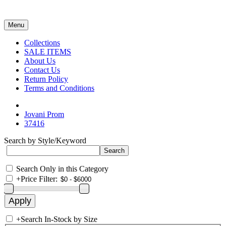
Menu
Collections
SALE ITEMS
About Us
Contact Us
Return Policy
Terms and Conditions
Jovani Prom
37416
Search by Style/Keyword
Search Only in this Category
+
Price Filter:
+
Search In-Stock by Size