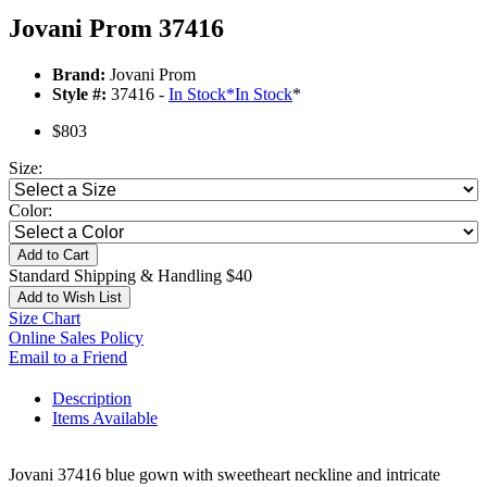
Jovani Prom 37416
Brand:
Jovani Prom
Style #:
37416 -
In Stock
*
In Stock
*
$803
Size:
Color:
Add to Cart
Standard Shipping & Handling $40
Add to Wish List
Size Chart
Online Sales Policy
Email to a Friend
Description
Items Available
Jovani 37416 blue gown with sweetheart neckline and intricate