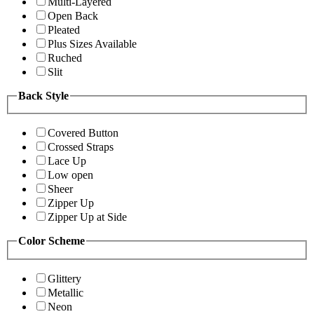
Multi-Layered
Open Back
Pleated
Plus Sizes Available
Ruched
Slit
Back Style
Covered Button
Crossed Straps
Lace Up
Low open
Sheer
Zipper Up
Zipper Up at Side
Color Scheme
Glittery
Metallic
Neon