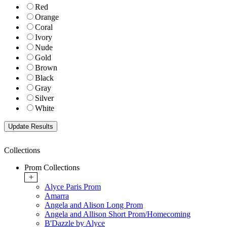
Red
Orange
Coral
Ivory
Nude
Gold
Brown
Black
Gray
Silver
White
Collections
Prom Collections
+
Alyce Paris Prom
Amarra
Angela and Alison Long Prom
Angela and Allison Short Prom/Homecoming
B'Dazzle by Alyce