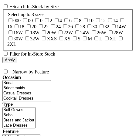
+
Search In-Stock by Size
Select up to 3 sizes
000
00
0
2
4
6
8
10
12
14
16
18
20
22
24
26
28
30
32
14W
16W
18W
20W
22W
24W
26W
28W
30W
32W
XXS
XS
S
M
L
XL
2XL
Filter for In-Store Stock
+
Narrow by Feature
Occasion
Type
Feature