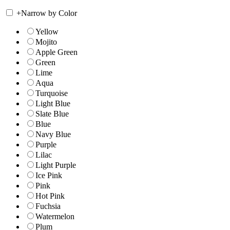
+
Narrow by Color
Yellow
Mojito
Apple Green
Green
Lime
Aqua
Turquoise
Light Blue
Slate Blue
Blue
Navy Blue
Purple
Lilac
Light Purple
Ice Pink
Pink
Hot Pink
Fuchsia
Watermelon
Plum