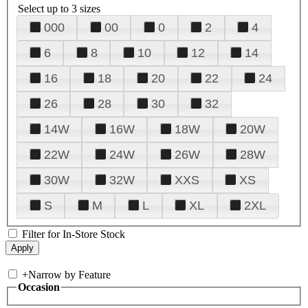
Select up to 3 sizes
000
00
0
2
4
6
8
10
12
14
16
18
20
22
24
26
28
30
32
14W
16W
18W
20W
22W
24W
26W
28W
30W
32W
XXS
XS
S
M
L
XL
2XL
Filter for In-Store Stock
+
Narrow by Feature
Occasion