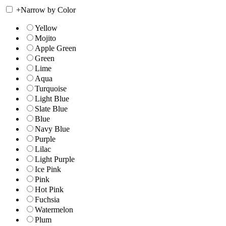
+
Narrow by Color
Yellow
Mojito
Apple Green
Green
Lime
Aqua
Turquoise
Light Blue
Slate Blue
Blue
Navy Blue
Purple
Lilac
Light Purple
Ice Pink
Pink
Hot Pink
Fuchsia
Watermelon
Plum