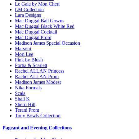
Le Gala by Mon Cheri
LM Collection
Lara Designs
Mac Duggal Ball Gowns
Mac Duggal Black White Red
Mac Duggal Cocktail
Mac Duggal Prom
Madison James Special Occasion
Marsoni
Mori Lee
Pink by Blush
Portia & Scarlett
Rachel ALLAN Princess
Rachel ALLAN Prom
Madison James Modest
Nika Formals
Scala
Shail K
Sherri Hill
Terani Prom
Tony Bowls Collection
Pageant and Evening Collecitons