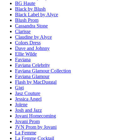
BG Haute
Black by Blush
Black Label by Alyce
Blush Prom
Cassandra Stone
Clarisse
Claudine by Alyce
Colors Dress
Dave and Johnny
Ellie Wilde
Faviana
Faviana Celebrity
Faviana Glamour Collection
Faviana Glamour
Flash by MacDuggal
Gigi
Jasz Couture
Jessica Angel
Jolene
Josh and Jazz
Jovani Homecoming
Jovani Prom
JVN Prom by Jovani
La Femme
La Femme Cocktail