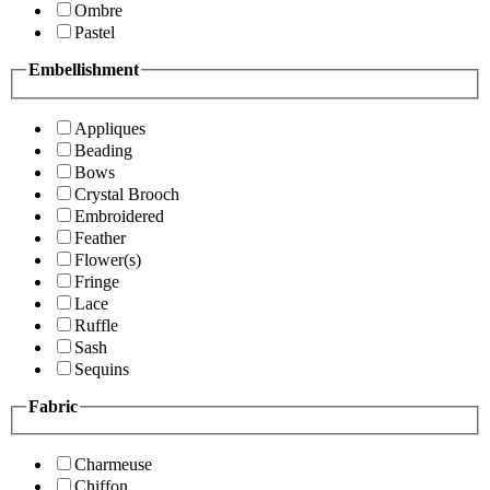
Ombre
Pastel
Embellishment
Appliques
Beading
Bows
Crystal Brooch
Embroidered
Feather
Flower(s)
Fringe
Lace
Ruffle
Sash
Sequins
Fabric
Charmeuse
Chiffon