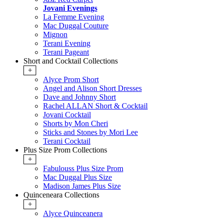
Jovani Evenings
La Femme Evening
Mac Duggal Couture
Mignon
Terani Evening
Terani Pageant
Short and Cocktail Collections
+
Alyce Prom Short
Angel and Alison Short Dresses
Dave and Johnny Short
Rachel ALLAN Short & Cocktail
Jovani Cocktail
Shorts by Mon Cheri
Sticks and Stones by Mori Lee
Terani Cocktail
Plus Size Prom Collections
+
Fabulouss Plus Size Prom
Mac Duggal Plus Size
Madison James Plus Size
Quinceneara Collections
+
Alyce Quinceanera