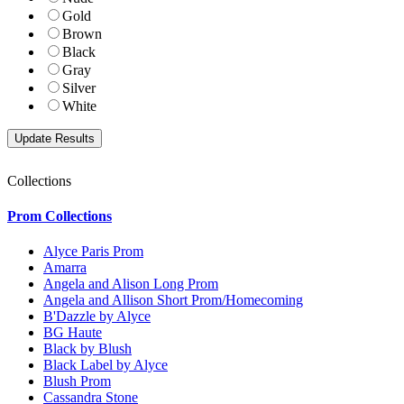
Gold
Brown
Black
Gray
Silver
White
Collections
Prom Collections
Alyce Paris Prom
Amarra
Angela and Alison Long Prom
Angela and Allison Short Prom/Homecoming
B'Dazzle by Alyce
BG Haute
Black by Blush
Black Label by Alyce
Blush Prom
Cassandra Stone