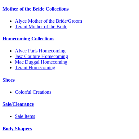
Mother of the Bride Collections
Alyce Mother of the Bride/Groom
Terani Mother of the Bride
Homecoming Collections
Alyce Paris Homecoming
Jasz Couture Homecoming
Mac Duggal Homecoming
Terani Homecoming
Shoes
Colorful Creations
Sale/Clearance
Sale Items
Body Shapers