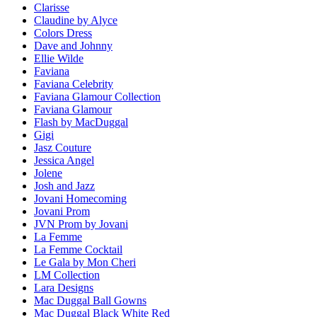
Clarisse
Claudine by Alyce
Colors Dress
Dave and Johnny
Ellie Wilde
Faviana
Faviana Celebrity
Faviana Glamour Collection
Faviana Glamour
Flash by MacDuggal
Gigi
Jasz Couture
Jessica Angel
Jolene
Josh and Jazz
Jovani Homecoming
Jovani Prom
JVN Prom by Jovani
La Femme
La Femme Cocktail
Le Gala by Mon Cheri
LM Collection
Lara Designs
Mac Duggal Ball Gowns
Mac Duggal Black White Red