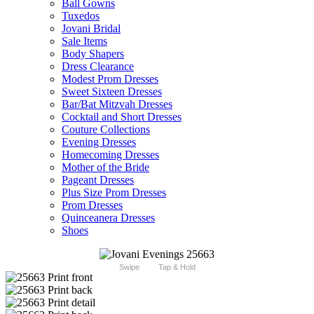
Ball Gowns
Tuxedos
Jovani Bridal
Sale Items
Body Shapers
Dress Clearance
Modest Prom Dresses
Sweet Sixteen Dresses
Bar/Bat Mitzvah Dresses
Cocktail and Short Dresses
Couture Collections
Evening Dresses
Homecoming Dresses
Mother of the Bride
Pageant Dresses
Plus Size Prom Dresses
Prom Dresses
Quinceanera Dresses
Shoes
Swipe
Tap & Hold