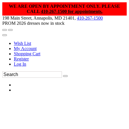
WE ARE OPEN BY APPOINTMENT ONLY. PLEASE
CALL
410-267-1500 for appointments.
198 Main Street, Annapolis, MD 21401,
410-267-1500
PROM 2026 dresses now in stock
Wish List
My Account
Shopping Cart
Register
Log In