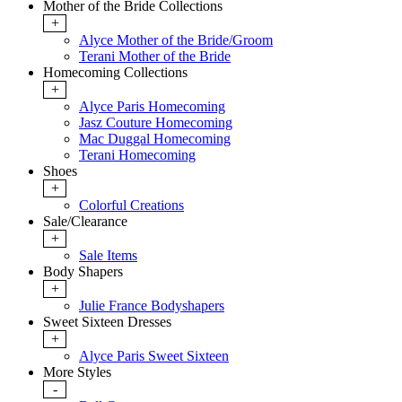
Mother of the Bride Collections
+
Alyce Mother of the Bride/Groom
Terani Mother of the Bride
Homecoming Collections
+
Alyce Paris Homecoming
Jasz Couture Homecoming
Mac Duggal Homecoming
Terani Homecoming
Shoes
+
Colorful Creations
Sale/Clearance
+
Sale Items
Body Shapers
+
Julie France Bodyshapers
Sweet Sixteen Dresses
+
Alyce Paris Sweet Sixteen
More Styles
-