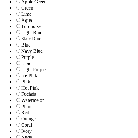
Apple Green
Green
Lime
Aqua
Turquoise
Light Blue
Slate Blue
Blue
Navy Blue
Purple
Lilac
Light Purple
Ice Pink
Pink
Hot Pink
Fuchsia
Watermelon
Plum
Red
Orange
Coral
Ivory
Nude