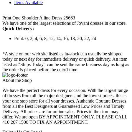
Items Available
Print One Shoulder A line Dress 25663
We have one of the largest selections of Jovani dresses in our store.
Quick Delivery:
Print: 0, 2, 4, 6, 8, 12, 14, 16, 18, 20, 22, 24
*A style on our web site listed as in-stock can usually be shipped
today or next day for immediate delivery or quick delivery. An item
listed as "Ships Today" can be sent the same business day as long as
the order is placed before the cutoff time.
About the Shop
We have the perfect dress for every occasion. With the largest range
of dresses from all the major designers and the lowest prices, this is
your one stop store for all your dresses. Authentic Couture Dresses
from all the Best Designers at Guaranteed Low Prices and Timely
Delivery. All prices are for online sales. Prices in the store may
differ. We are open BY APPOINTMENT ONLY. PLEASE CALL
410 267 1500 TO FIX AN APPOINTMENT.