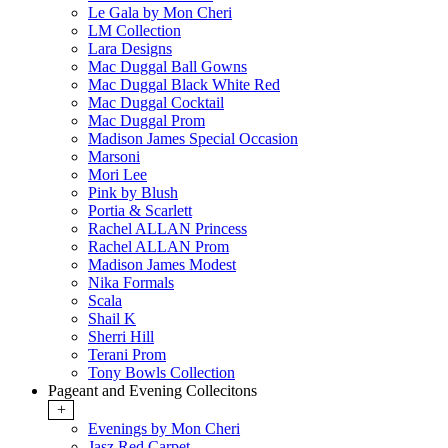
Le Gala by Mon Cheri
LM Collection
Lara Designs
Mac Duggal Ball Gowns
Mac Duggal Black White Red
Mac Duggal Cocktail
Mac Duggal Prom
Madison James Special Occasion
Marsoni
Mori Lee
Pink by Blush
Portia & Scarlett
Rachel ALLAN Princess
Rachel ALLAN Prom
Madison James Modest
Nika Formals
Scala
Shail K
Sherri Hill
Terani Prom
Tony Bowls Collection
Pageant and Evening Collecitons
+
Evenings by Mon Cheri
Jasz Red Carpet