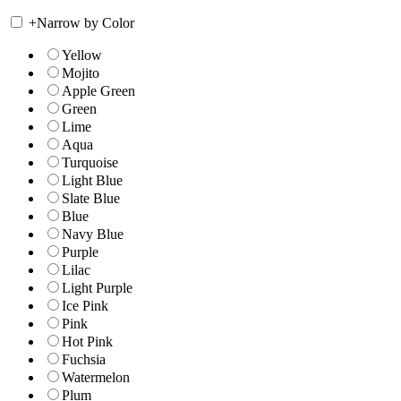
+
Narrow by Color
Yellow
Mojito
Apple Green
Green
Lime
Aqua
Turquoise
Light Blue
Slate Blue
Blue
Navy Blue
Purple
Lilac
Light Purple
Ice Pink
Pink
Hot Pink
Fuchsia
Watermelon
Plum