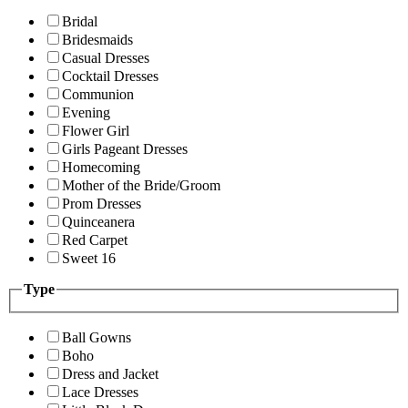
Bridal
Bridesmaids
Casual Dresses
Cocktail Dresses
Communion
Evening
Flower Girl
Girls Pageant Dresses
Homecoming
Mother of the Bride/Groom
Prom Dresses
Quinceanera
Red Carpet
Sweet 16
Type
Ball Gowns
Boho
Dress and Jacket
Lace Dresses