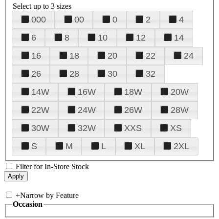
Select up to 3 sizes
000
00
0
2
4
6
8
10
12
14
16
18
20
22
24
26
28
30
32
14W
16W
18W
20W
22W
24W
26W
28W
30W
32W
XXS
XS
S
M
L
XL
2XL
Filter for In-Store Stock
+
Narrow by Feature
Occasion