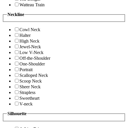
Watteau Train
Neckline
Cowl Neck
Halter
High Neck
Jewel-Neck
Low V-Neck
Off-the-Shoulder
One-Shoulder
Portrait
Scalloped Neck
Scoop Neck
Sheer Neck
Strapless
Sweetheart
V-neck
Silhouette