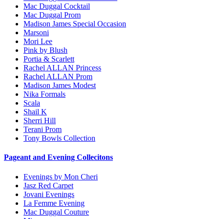
Mac Duggal Cocktail
Mac Duggal Prom
Madison James Special Occasion
Marsoni
Mori Lee
Pink by Blush
Portia & Scarlett
Rachel ALLAN Princess
Rachel ALLAN Prom
Madison James Modest
Nika Formals
Scala
Shail K
Sherri Hill
Terani Prom
Tony Bowls Collection
Pageant and Evening Collecitons
Evenings by Mon Cheri
Jasz Red Carpet
Jovani Evenings
La Femme Evening
Mac Duggal Couture