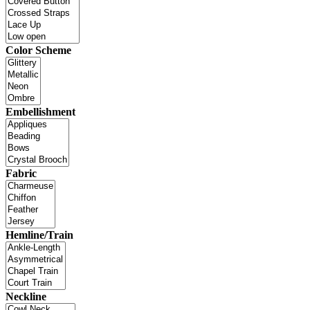
Color Scheme
Embellishment
Fabric
Hemline/Train
Neckline