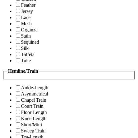
Feather
Jersey
Lace
Mesh
Organza
Satin
Sequined
Silk
Taffeta
Tulle
Hemline/Train
Ankle-Length
Asymmetrical
Chapel Train
Court Train
Floor-Length
Knee Length
Short/Mini
Sweep Train
Tea-Length