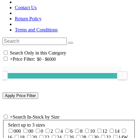
Contact Us
Return Policy
Terms and Conditions
Search Only in this Category
+
Price Filter:
+
Search In-Stock by Size
Select up to 3 sizes
000
00
0
2
4
6
8
10
12
14
16
18
20
22
24
26
28
30
32
14W