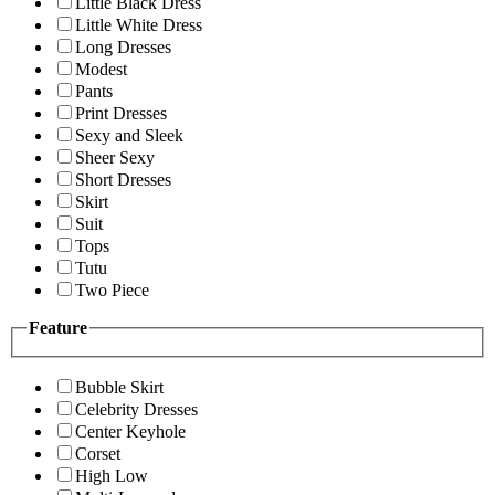
Little Black Dress
Little White Dress
Long Dresses
Modest
Pants
Print Dresses
Sexy and Sleek
Sheer Sexy
Short Dresses
Skirt
Suit
Tops
Tutu
Two Piece
Feature
Bubble Skirt
Celebrity Dresses
Center Keyhole
Corset
High Low