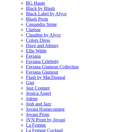
BG Haute
Black by Blush
Black Label by Alyce
Blush Prom
Cassandra Stone
Clarisse
Claudine by Alyce
Colors Dress
Dave and Johnny
Ellie Wilde
Faviana
Faviana Celebrity
Faviana Glamour Collection
Faviana Glamour
Flash by MacDuggal
Gigi
Jasz Couture
Jessica Angel
Jolene
Josh and Jazz
Jovani Homecoming
Jovani Prom
JVN Prom by Jovani
La Femme
La Femme Cocktail