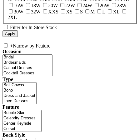
16W
18W
20W
22W
24W
26W
28W
30W
32W
XXS
XS
S
M
L
XL
2XL
Filter for In-Store Stock
+
Narrow by Feature
Occasion
Type
Feature
Back Style