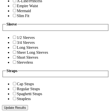
A-Line/Princess
Empire Waist
Mermaid
Slim Fit
Sleeve
1/2 Sleeves
3/4 Sleeves
Long Sleeves
Sheer Long Sleeves
Short Sleeves
Sleeveless
Straps
Cap Straps
Regular Straps
Spaghetti Straps
Strapless