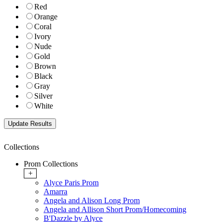
Red
Orange
Coral
Ivory
Nude
Gold
Brown
Black
Gray
Silver
White
Collections
Prom Collections
+
Alyce Paris Prom
Amarra
Angela and Alison Long Prom
Angela and Allison Short Prom/Homecoming
B'Dazzle by Alyce