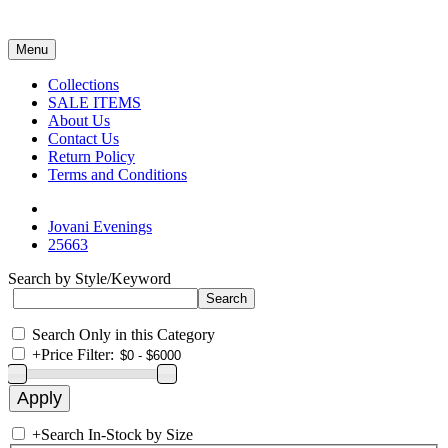
Menu
Collections
SALE ITEMS
About Us
Contact Us
Return Policy
Terms and Conditions
Jovani Evenings
25663
Search by Style/Keyword
Search Only in this Category
+
Price Filter:
+
Search In-Stock by Size