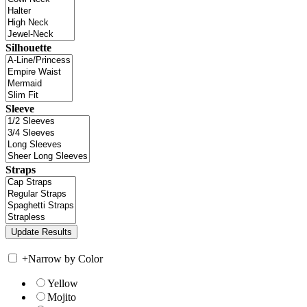
Silhouette
Sleeve
Straps
+
Narrow by Color
Yellow
Mojito