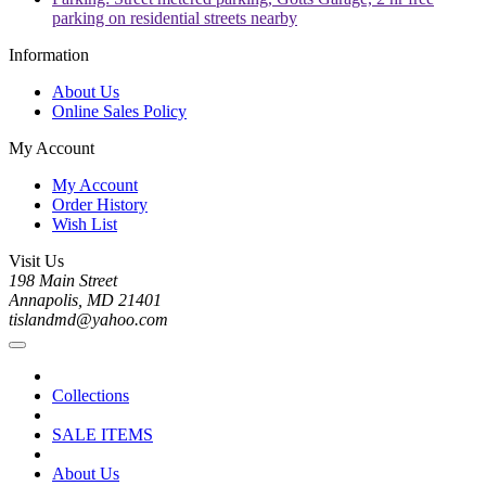
parking on residential streets nearby
Information
About Us
Online Sales Policy
My Account
My Account
Order History
Wish List
Visit Us
198 Main Street
Annapolis, MD 21401
tislandmd@yahoo.com
Collections
SALE ITEMS
About Us