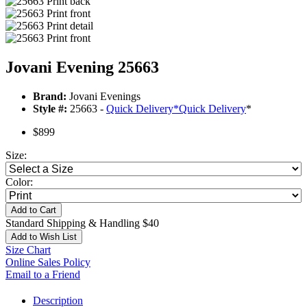
Jovani Evening 25663
Brand:
Jovani Evenings
Style #:
25663 -
Quick Delivery
*
Quick Delivery
*
$899
Size:
Color:
Add to Cart
Standard Shipping & Handling $40
Add to Wish List
Size Chart
Online Sales Policy
Email to a Friend
Description