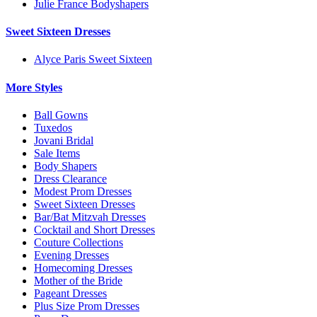
Julie France Bodyshapers
Sweet Sixteen Dresses
Alyce Paris Sweet Sixteen
More Styles
Ball Gowns
Tuxedos
Jovani Bridal
Sale Items
Body Shapers
Dress Clearance
Modest Prom Dresses
Sweet Sixteen Dresses
Bar/Bat Mitzvah Dresses
Cocktail and Short Dresses
Couture Collections
Evening Dresses
Homecoming Dresses
Mother of the Bride
Pageant Dresses
Plus Size Prom Dresses