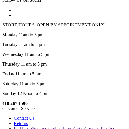
Follow Us On Social
STORE HOURS. OPEN BY APPOINTMENT ONLY
Monday 11am to 5 pm
Tuesday 11 am to 5 pm
Wednesday 11 am to 5 pm
Thursday 11 am to 5 pm
Friday 11 am to 5 pm
Saturday 11 am to 5 pm
Sunday 12 Noon to 4 pm
410 267 1500
Customer Service
Contact Us
Returns
Parking: Street metered parking, Gotts Garage, 2 hr free