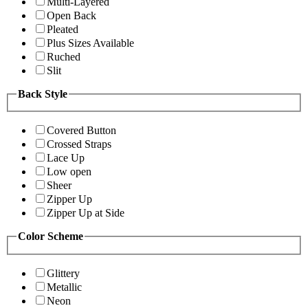
Multi-Layered
Open Back
Pleated
Plus Sizes Available
Ruched
Slit
Back Style
Covered Button
Crossed Straps
Lace Up
Low open
Sheer
Zipper Up
Zipper Up at Side
Color Scheme
Glittery
Metallic
Neon