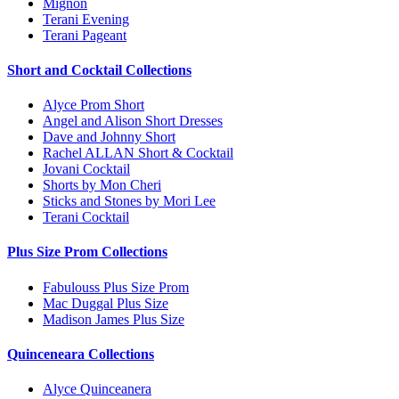
Mignon
Terani Evening
Terani Pageant
Short and Cocktail Collections
Alyce Prom Short
Angel and Alison Short Dresses
Dave and Johnny Short
Rachel ALLAN Short & Cocktail
Jovani Cocktail
Shorts by Mon Cheri
Sticks and Stones by Mori Lee
Terani Cocktail
Plus Size Prom Collections
Fabulouss Plus Size Prom
Mac Duggal Plus Size
Madison James Plus Size
Quinceneara Collections
Alyce Quinceanera