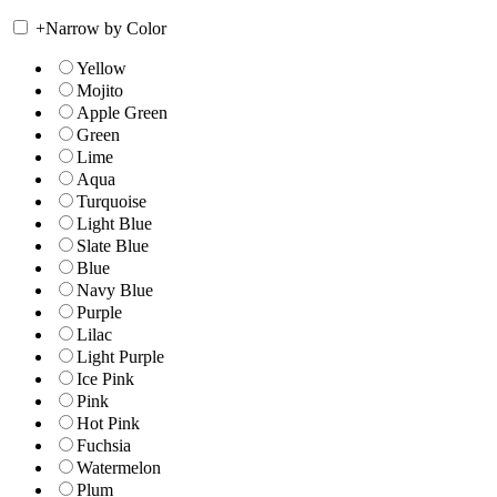
+
Narrow by Color
Yellow
Mojito
Apple Green
Green
Lime
Aqua
Turquoise
Light Blue
Slate Blue
Blue
Navy Blue
Purple
Lilac
Light Purple
Ice Pink
Pink
Hot Pink
Fuchsia
Watermelon
Plum