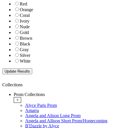
Red
Orange
Coral
Ivory
Nude
Gold
Brown
Black
Gray
Silver
White
Collections
Prom Collections
+
Alyce Paris Prom
Amarra
Angela and Alison Long Prom
Angela and Allison Short Prom/Homecoming
B'Dazzle by Alyce