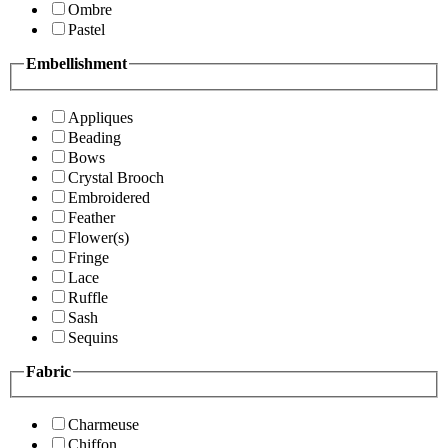
Ombre
Pastel
Embellishment
Appliques
Beading
Bows
Crystal Brooch
Embroidered
Feather
Flower(s)
Fringe
Lace
Ruffle
Sash
Sequins
Fabric
Charmeuse
Chiffon