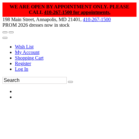
WE ARE OPEN BY APPOINTMENT ONLY. PLEASE
CALL
410-267-1500 for appointments.
198 Main Street, Annapolis, MD 21401,
410-267-1500
PROM 2026 dresses now in stock
Wish List
My Account
Shopping Cart
Register
Log In