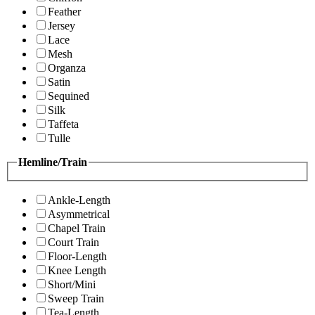
Feather
Jersey
Lace
Mesh
Organza
Satin
Sequined
Silk
Taffeta
Tulle
Hemline/Train
Ankle-Length
Asymmetrical
Chapel Train
Court Train
Floor-Length
Knee Length
Short/Mini
Sweep Train
Tea-Length