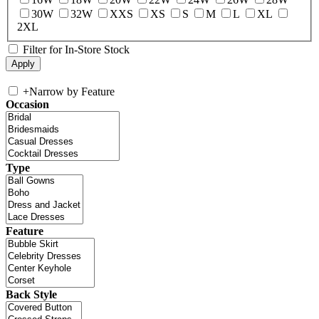
30W
32W
XXS
XS
S
M
L
XL
2XL
Filter for In-Store Stock
+
Narrow by Feature
Occasion
Type
Feature
Back Style