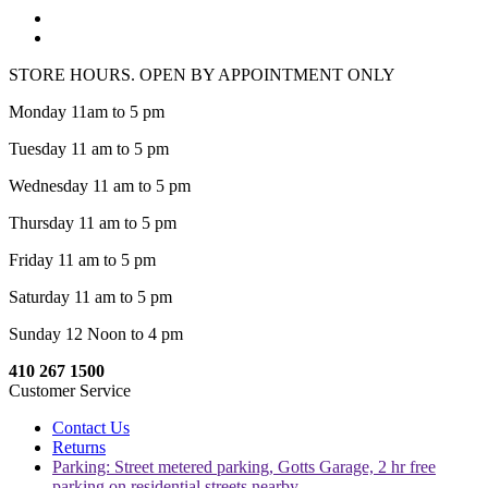
STORE HOURS. OPEN BY APPOINTMENT ONLY
Monday 11am to 5 pm
Tuesday 11 am to 5 pm
Wednesday 11 am to 5 pm
Thursday 11 am to 5 pm
Friday 11 am to 5 pm
Saturday 11 am to 5 pm
Sunday 12 Noon to 4 pm
410 267 1500
Customer Service
Contact Us
Returns
Parking: Street metered parking, Gotts Garage, 2 hr free
parking on residential streets nearby