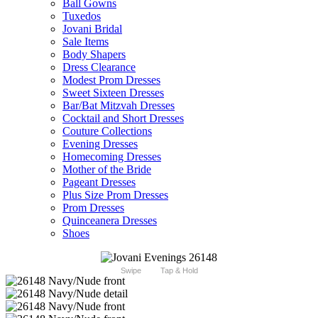
Ball Gowns
Tuxedos
Jovani Bridal
Sale Items
Body Shapers
Dress Clearance
Modest Prom Dresses
Sweet Sixteen Dresses
Bar/Bat Mitzvah Dresses
Cocktail and Short Dresses
Couture Collections
Evening Dresses
Homecoming Dresses
Mother of the Bride
Pageant Dresses
Plus Size Prom Dresses
Prom Dresses
Quinceanera Dresses
Shoes
Swipe
Tap & Hold