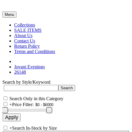
Menu
Collections
SALE ITEMS
About Us
Contact Us
Return Policy
Terms and Conditions
Jovani Evenings
26148
Search by Style/Keyword
Search Only in this Category
+
Price Filter:
+
Search In-Stock by Size