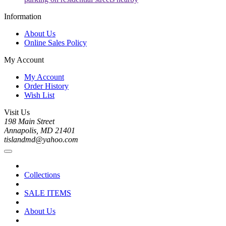
Information
About Us
Online Sales Policy
My Account
My Account
Order History
Wish List
Visit Us
198 Main Street
Annapolis, MD 21401
tislandmd@yahoo.com
Collections
SALE ITEMS
About Us