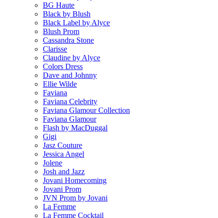
BG Haute
Black by Blush
Black Label by Alyce
Blush Prom
Cassandra Stone
Clarisse
Claudine by Alyce
Colors Dress
Dave and Johnny
Ellie Wilde
Faviana
Faviana Celebrity
Faviana Glamour Collection
Faviana Glamour
Flash by MacDuggal
Gigi
Jasz Couture
Jessica Angel
Jolene
Josh and Jazz
Jovani Homecoming
Jovani Prom
JVN Prom by Jovani
La Femme
La Femme Cocktail