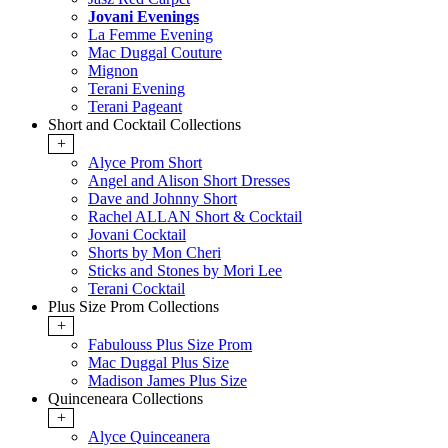
Jovani Evenings
La Femme Evening
Mac Duggal Couture
Mignon
Terani Evening
Terani Pageant
Short and Cocktail Collections
+
Alyce Prom Short
Angel and Alison Short Dresses
Dave and Johnny Short
Rachel ALLAN Short & Cocktail
Jovani Cocktail
Shorts by Mon Cheri
Sticks and Stones by Mori Lee
Terani Cocktail
Plus Size Prom Collections
+
Fabulouss Plus Size Prom
Mac Duggal Plus Size
Madison James Plus Size
Quinceneara Collections
+
Alyce Quinceanera