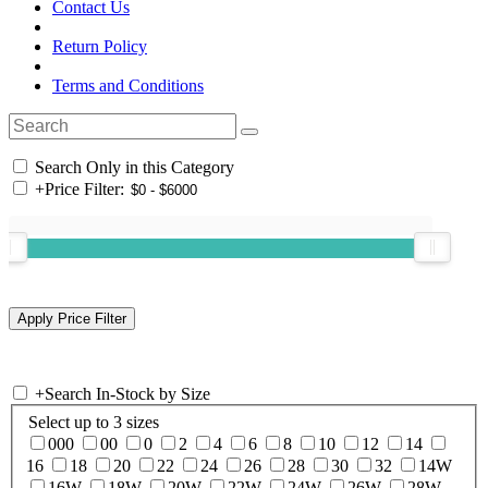
Contact Us
Return Policy
Terms and Conditions
Search Only in this Category
+
Price Filter:
+
Search In-Stock by Size
Select up to 3 sizes
000
00
0
2
4
6
8
10
12
14
16
18
20
22
24
26
28
30
32
14W
16W
18W
20W
22W
24W
26W
28W