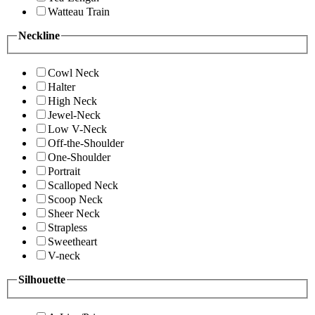
Watteau Train
Neckline
Cowl Neck
Halter
High Neck
Jewel-Neck
Low V-Neck
Off-the-Shoulder
One-Shoulder
Portrait
Scalloped Neck
Scoop Neck
Sheer Neck
Strapless
Sweetheart
V-neck
Silhouette