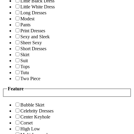
Little Black Dress
Little White Dress
Long Dresses
Modest
Pants
Print Dresses
Sexy and Sleek
Sheer Sexy
Short Dresses
Skirt
Suit
Tops
Tutu
Two Piece
Feature
Bubble Skirt
Celebrity Dresses
Center Keyhole
Corset
High Low