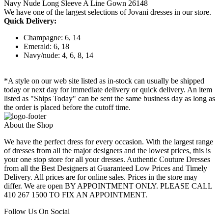
Navy Nude Long Sleeve A Line Gown 26148
We have one of the largest selections of Jovani dresses in our store.
Quick Delivery:
Champagne: 6, 14
Emerald: 6, 18
Navy/nude: 4, 6, 8, 14
*A style on our web site listed as in-stock can usually be shipped
today or next day for immediate delivery or quick delivery. An item
listed as "Ships Today" can be sent the same business day as long as
the order is placed before the cutoff time.
About the Shop
We have the perfect dress for every occasion. With the largest range
of dresses from all the major designers and the lowest prices, this is
your one stop store for all your dresses. Authentic Couture Dresses
from all the Best Designers at Guaranteed Low Prices and Timely
Delivery. All prices are for online sales. Prices in the store may
differ. We are open BY APPOINTMENT ONLY. PLEASE CALL
410 267 1500 TO FIX AN APPOINTMENT.
Follow Us On Social