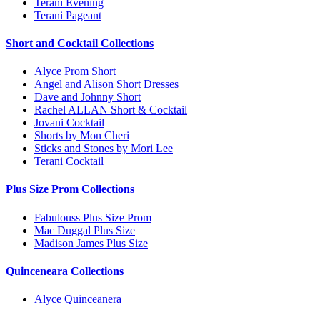
Terani Evening
Terani Pageant
Short and Cocktail Collections
Alyce Prom Short
Angel and Alison Short Dresses
Dave and Johnny Short
Rachel ALLAN Short & Cocktail
Jovani Cocktail
Shorts by Mon Cheri
Sticks and Stones by Mori Lee
Terani Cocktail
Plus Size Prom Collections
Fabulouss Plus Size Prom
Mac Duggal Plus Size
Madison James Plus Size
Quinceneara Collections
Alyce Quinceanera