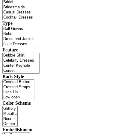
Type
Feature
Back Style
Color Scheme
Embellishment