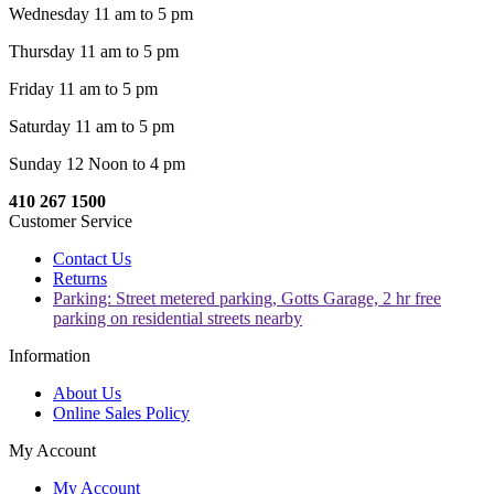
Wednesday 11 am to 5 pm
Thursday 11 am to 5 pm
Friday 11 am to 5 pm
Saturday 11 am to 5 pm
Sunday 12 Noon to 4 pm
410 267 1500
Customer Service
Contact Us
Returns
Parking: Street metered parking, Gotts Garage, 2 hr free
parking on residential streets nearby
Information
About Us
Online Sales Policy
My Account
My Account