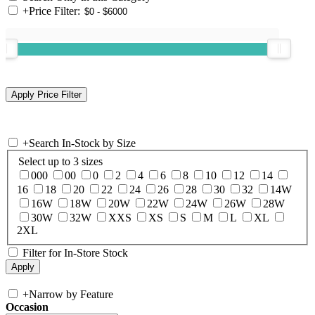
+
Price Filter:
+
Search In-Stock by Size
Select up to 3 sizes
000
00
0
2
4
6
8
10
12
14
16
18
20
22
24
26
28
30
32
14W
16W
18W
20W
22W
24W
26W
28W
30W
32W
XXS
XS
S
M
L
XL
2XL
Filter for In-Store Stock
+
Narrow by Feature
Occasion