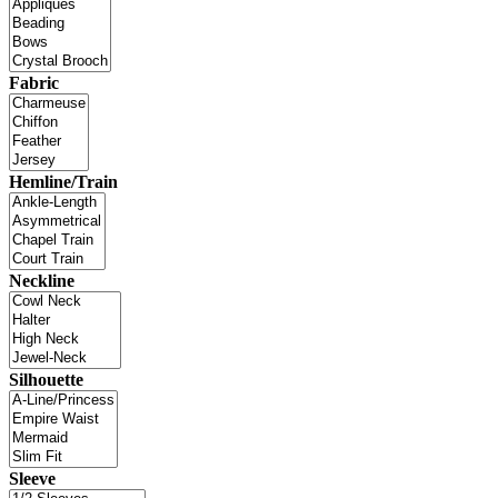
Fabric
Hemline/Train
Neckline
Silhouette
Sleeve