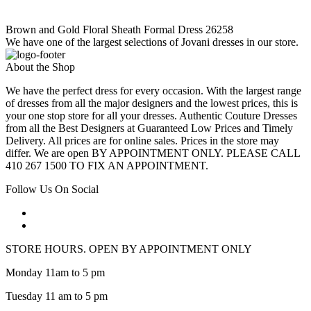
Brown and Gold Floral Sheath Formal Dress 26258
We have one of the largest selections of Jovani dresses in our store.
About the Shop
We have the perfect dress for every occasion. With the largest range
of dresses from all the major designers and the lowest prices, this is
your one stop store for all your dresses. Authentic Couture Dresses
from all the Best Designers at Guaranteed Low Prices and Timely
Delivery. All prices are for online sales. Prices in the store may
differ. We are open BY APPOINTMENT ONLY. PLEASE CALL
410 267 1500 TO FIX AN APPOINTMENT.
Follow Us On Social
STORE HOURS. OPEN BY APPOINTMENT ONLY
Monday 11am to 5 pm
Tuesday 11 am to 5 pm