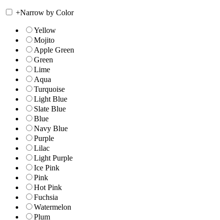
+
Narrow by Color
Yellow
Mojito
Apple Green
Green
Lime
Aqua
Turquoise
Light Blue
Slate Blue
Blue
Navy Blue
Purple
Lilac
Light Purple
Ice Pink
Pink
Hot Pink
Fuchsia
Watermelon
Plum