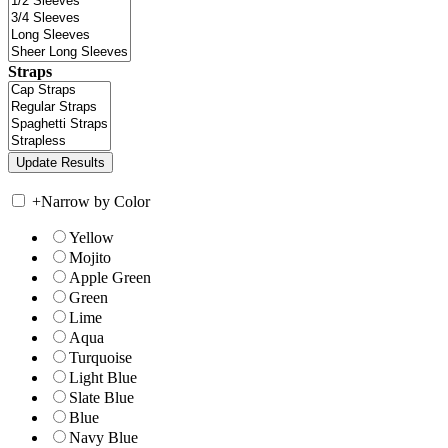
Straps
+
Narrow by Color
Yellow
Mojito
Apple Green
Green
Lime
Aqua
Turquoise
Light Blue
Slate Blue
Blue
Navy Blue