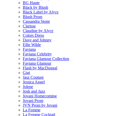
BG Haute
Black by Blush
Black Label by Alyce
Blush Prom
Cassandra Stone
Clarisse
Claudine by Alyce
Colors Dress
Dave and Johnny
Ellie Wilde
Faviana
Faviana Celebrity
Faviana Glamour Collection
Faviana Glamour
Flash by MacDuggal
Gigi
Jasz Couture
Jessica Angel
Jolene
Josh and Jazz
Jovani Homecoming
Jovani Prom
JVN Prom by Jovani
La Femme
La Femme Cocktail