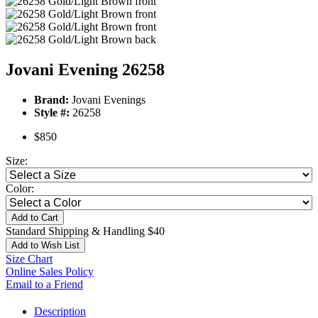
Jovani Evening 26258
Brand:
Jovani Evenings
Style #:
26258
$850
Size:
Color:
Add to Cart
Standard Shipping & Handling $40
Add to Wish List
Size Chart
Online Sales Policy
Email to a Friend
Description