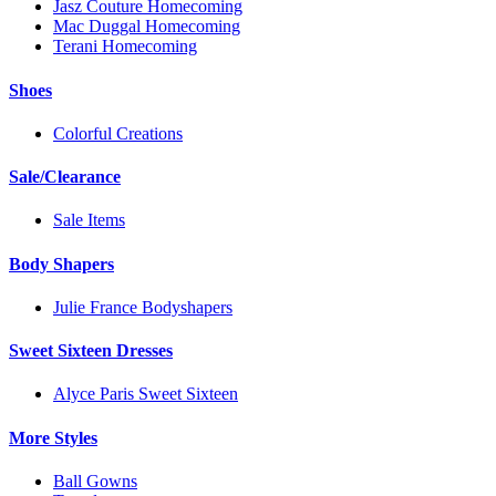
Jasz Couture Homecoming
Mac Duggal Homecoming
Terani Homecoming
Shoes
Colorful Creations
Sale/Clearance
Sale Items
Body Shapers
Julie France Bodyshapers
Sweet Sixteen Dresses
Alyce Paris Sweet Sixteen
More Styles
Ball Gowns