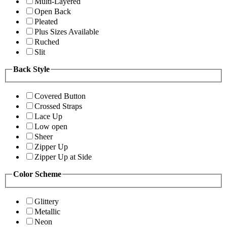
Multi-Layered
Open Back
Pleated
Plus Sizes Available
Ruched
Slit
Back Style
Covered Button
Crossed Straps
Lace Up
Low open
Sheer
Zipper Up
Zipper Up at Side
Color Scheme
Glittery
Metallic
Neon