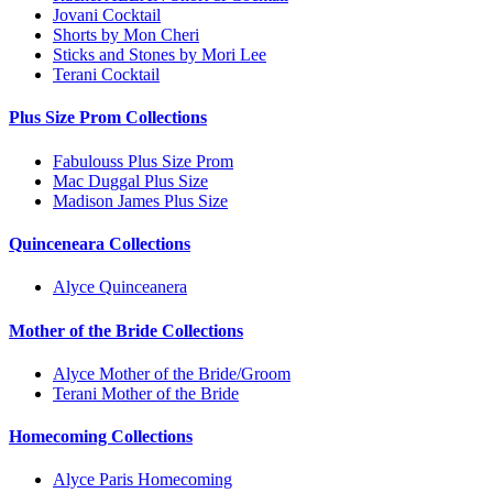
Jovani Cocktail
Shorts by Mon Cheri
Sticks and Stones by Mori Lee
Terani Cocktail
Plus Size Prom Collections
Fabulouss Plus Size Prom
Mac Duggal Plus Size
Madison James Plus Size
Quinceneara Collections
Alyce Quinceanera
Mother of the Bride Collections
Alyce Mother of the Bride/Groom
Terani Mother of the Bride
Homecoming Collections
Alyce Paris Homecoming