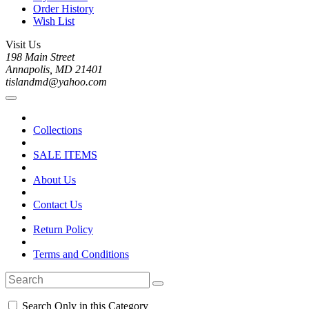
Order History
Wish List
Visit Us
198 Main Street
Annapolis, MD 21401
tislandmd@yahoo.com
Collections
SALE ITEMS
About Us
Contact Us
Return Policy
Terms and Conditions
Search Only in this Category