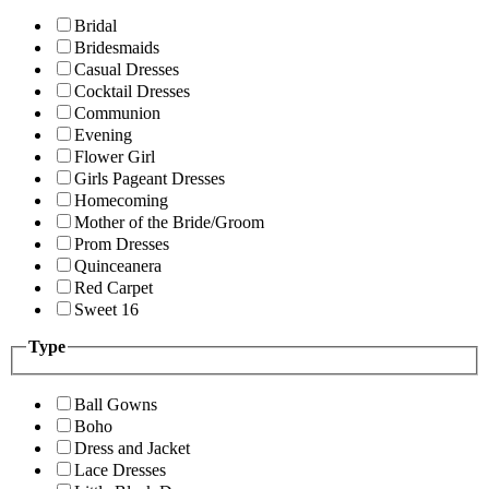
Bridal
Bridesmaids
Casual Dresses
Cocktail Dresses
Communion
Evening
Flower Girl
Girls Pageant Dresses
Homecoming
Mother of the Bride/Groom
Prom Dresses
Quinceanera
Red Carpet
Sweet 16
Type
Ball Gowns
Boho
Dress and Jacket
Lace Dresses