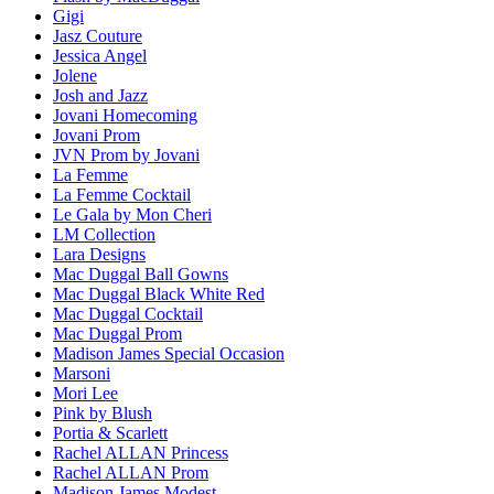
Gigi
Jasz Couture
Jessica Angel
Jolene
Josh and Jazz
Jovani Homecoming
Jovani Prom
JVN Prom by Jovani
La Femme
La Femme Cocktail
Le Gala by Mon Cheri
LM Collection
Lara Designs
Mac Duggal Ball Gowns
Mac Duggal Black White Red
Mac Duggal Cocktail
Mac Duggal Prom
Madison James Special Occasion
Marsoni
Mori Lee
Pink by Blush
Portia & Scarlett
Rachel ALLAN Princess
Rachel ALLAN Prom
Madison James Modest