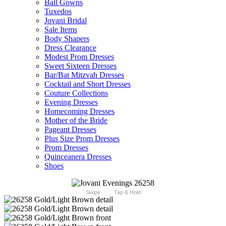
Ball Gowns
Tuxedos
Jovani Bridal
Sale Items
Body Shapers
Dress Clearance
Modest Prom Dresses
Sweet Sixteen Dresses
Bar/Bat Mitzvah Dresses
Cocktail and Short Dresses
Couture Collections
Evening Dresses
Homecoming Dresses
Mother of the Bride
Pageant Dresses
Plus Size Prom Dresses
Prom Dresses
Quinceanera Dresses
Shoes
Swipe
Tap & Hold