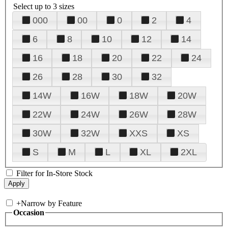
Select up to 3 sizes
000
00
0
2
4
6
8
10
12
14
16
18
20
22
24
26
28
30
32
14W
16W
18W
20W
22W
24W
26W
28W
30W
32W
XXS
XS
S
M
L
XL
2XL
Filter for In-Store Stock
+
Narrow by Feature
Occasion