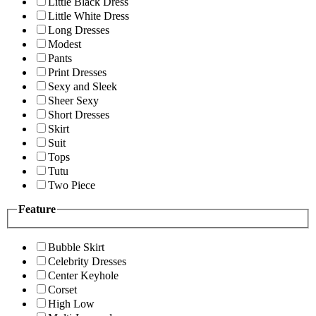
Little Black Dress
Little White Dress
Long Dresses
Modest
Pants
Print Dresses
Sexy and Sleek
Sheer Sexy
Short Dresses
Skirt
Suit
Tops
Tutu
Two Piece
Feature
Bubble Skirt
Celebrity Dresses
Center Keyhole
Corset
High Low