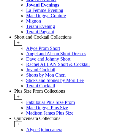
Jovani Evenings
La Femme Evening
Mac Duggal Couture
Mignon
Terani Evening
Terani Pageant
Short and Cocktail Collections
+
Alyce Prom Short
Angel and Alison Short Dresses
Dave and Johnny Short
Rachel ALLAN Short & Cocktail
Jovani Cocktail
Shorts by Mon Cheri
Sticks and Stones by Mori Lee
Terani Cocktail
Plus Size Prom Collections
+
Fabulouss Plus Size Prom
Mac Duggal Plus Size
Madison James Plus Size
Quinceneara Collections
+
Alyce Quinceanera