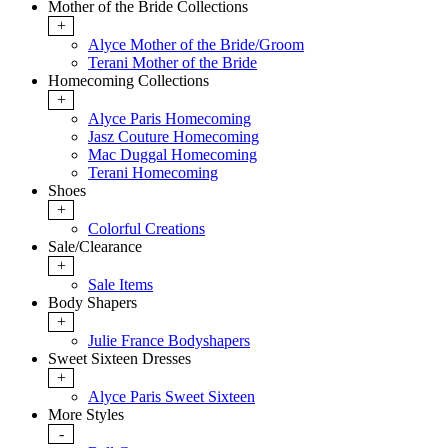
Mother of the Bride Collections
+
Alyce Mother of the Bride/Groom
Terani Mother of the Bride
Homecoming Collections
+
Alyce Paris Homecoming
Jasz Couture Homecoming
Mac Duggal Homecoming
Terani Homecoming
Shoes
+
Colorful Creations
Sale/Clearance
+
Sale Items
Body Shapers
+
Julie France Bodyshapers
Sweet Sixteen Dresses
+
Alyce Paris Sweet Sixteen
More Styles
-