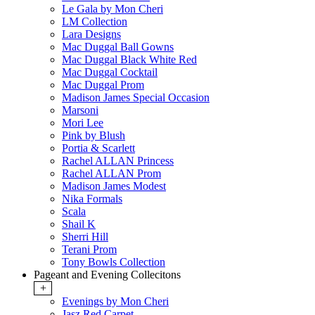
Le Gala by Mon Cheri
LM Collection
Lara Designs
Mac Duggal Ball Gowns
Mac Duggal Black White Red
Mac Duggal Cocktail
Mac Duggal Prom
Madison James Special Occasion
Marsoni
Mori Lee
Pink by Blush
Portia & Scarlett
Rachel ALLAN Princess
Rachel ALLAN Prom
Madison James Modest
Nika Formals
Scala
Shail K
Sherri Hill
Terani Prom
Tony Bowls Collection
Pageant and Evening Collecitons
+
Evenings by Mon Cheri
Jasz Red Carpet