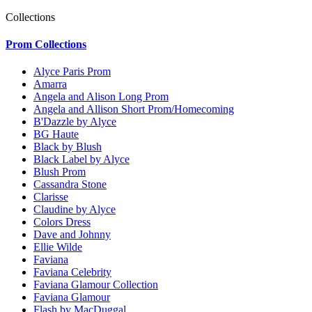
Collections
Prom Collections
Alyce Paris Prom
Amarra
Angela and Alison Long Prom
Angela and Allison Short Prom/Homecoming
B'Dazzle by Alyce
BG Haute
Black by Blush
Black Label by Alyce
Blush Prom
Cassandra Stone
Clarisse
Claudine by Alyce
Colors Dress
Dave and Johnny
Ellie Wilde
Faviana
Faviana Celebrity
Faviana Glamour Collection
Faviana Glamour
Flash by MacDuggal