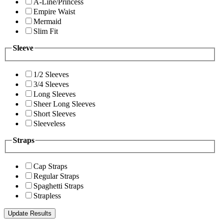
A-Line/Princess
Empire Waist
Mermaid
Slim Fit
Sleeve
1/2 Sleeves
3/4 Sleeves
Long Sleeves
Sheer Long Sleeves
Short Sleeves
Sleeveless
Straps
Cap Straps
Regular Straps
Spaghetti Straps
Strapless