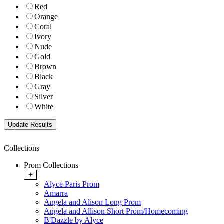
Red
Orange
Coral
Ivory
Nude
Gold
Brown
Black
Gray
Silver
White
Collections
Prom Collections
+
Alyce Paris Prom
Amarra
Angela and Alison Long Prom
Angela and Allison Short Prom/Homecoming
B'Dazzle by Alyce