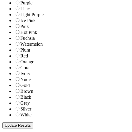
Purple
Lilac
Light Purple
Ice Pink
Pink
Hot Pink
Fuchsia
Watermelon
Plum
Red
Orange
Coral
Ivory
Nude
Gold
Brown
Black
Gray
Silver
White