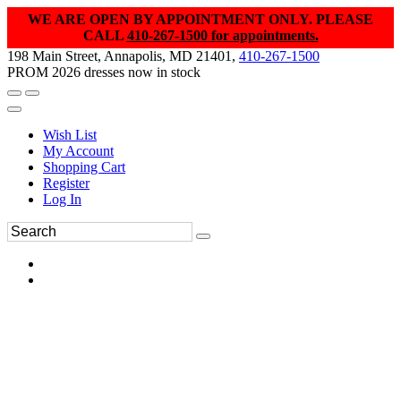
WE ARE OPEN BY APPOINTMENT ONLY. PLEASE
CALL
410-267-1500 for appointments.
198 Main Street, Annapolis, MD 21401,
410-267-1500
PROM 2026 dresses now in stock
Wish List
My Account
Shopping Cart
Register
Log In