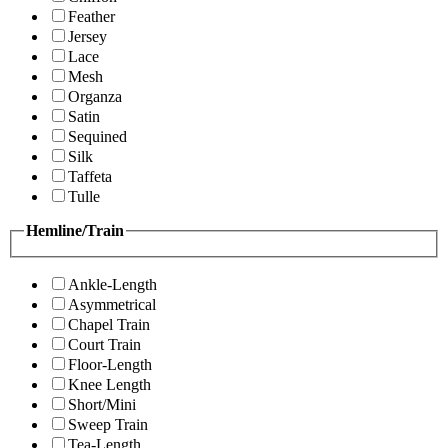
Feather
Jersey
Lace
Mesh
Organza
Satin
Sequined
Silk
Taffeta
Tulle
Hemline/Train
Ankle-Length
Asymmetrical
Chapel Train
Court Train
Floor-Length
Knee Length
Short/Mini
Sweep Train
Tea-Length