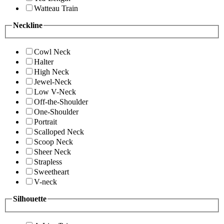
Watteau Train
Neckline
Cowl Neck
Halter
High Neck
Jewel-Neck
Low V-Neck
Off-the-Shoulder
One-Shoulder
Portrait
Scalloped Neck
Scoop Neck
Sheer Neck
Strapless
Sweetheart
V-neck
Silhouette