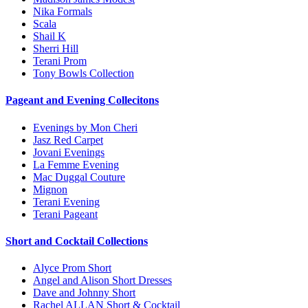
Nika Formals
Scala
Shail K
Sherri Hill
Terani Prom
Tony Bowls Collection
Pageant and Evening Collecitons
Evenings by Mon Cheri
Jasz Red Carpet
Jovani Evenings
La Femme Evening
Mac Duggal Couture
Mignon
Terani Evening
Terani Pageant
Short and Cocktail Collections
Alyce Prom Short
Angel and Alison Short Dresses
Dave and Johnny Short
Rachel ALLAN Short & Cocktail