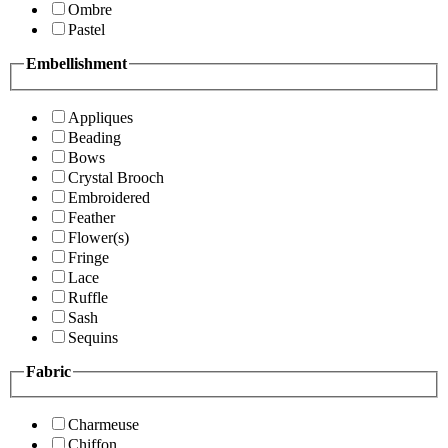
Ombre
Pastel
Embellishment
Appliques
Beading
Bows
Crystal Brooch
Embroidered
Feather
Flower(s)
Fringe
Lace
Ruffle
Sash
Sequins
Fabric
Charmeuse
Chiffon