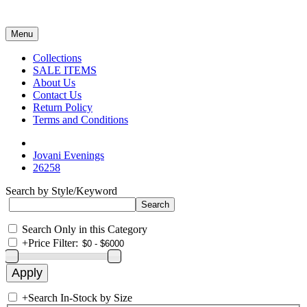
Menu
Collections
SALE ITEMS
About Us
Contact Us
Return Policy
Terms and Conditions
Jovani Evenings
26258
Search by Style/Keyword
Search Only in this Category
+
Price Filter:
+
Search In-Stock by Size