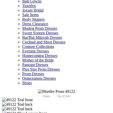
Ball Gowns
Tuxedos
Jovani Bridal
Sale Items
Body Shapers
Dress Clearance
Modest Prom Dresses
Sweet Sixteen Dresses
Bar/Bat Mitzvah Dresses
Cocktail and Short Dresses
Couture Collections
Evening Dresses
Homecoming Dresses
Mother of the Bride
Pageant Dresses
Plus Size Prom Dresses
Prom Dresses
Quinceanera Dresses
Shoes
Swipe
Tap & Hold