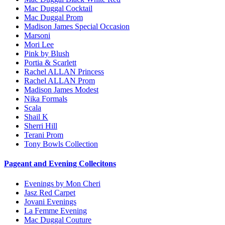
Mac Duggal Cocktail
Mac Duggal Prom
Madison James Special Occasion
Marsoni
Mori Lee
Pink by Blush
Portia & Scarlett
Rachel ALLAN Princess
Rachel ALLAN Prom
Madison James Modest
Nika Formals
Scala
Shail K
Sherri Hill
Terani Prom
Tony Bowls Collection
Pageant and Evening Collecitons
Evenings by Mon Cheri
Jasz Red Carpet
Jovani Evenings
La Femme Evening
Mac Duggal Couture