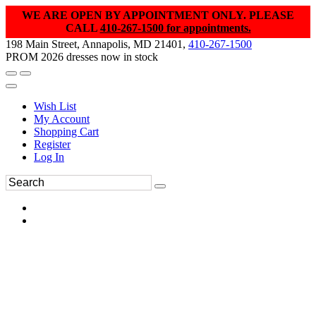
WE ARE OPEN BY APPOINTMENT ONLY. PLEASE
CALL
410-267-1500 for appointments.
198 Main Street, Annapolis, MD 21401,
410-267-1500
PROM 2026 dresses now in stock
Wish List
My Account
Shopping Cart
Register
Log In