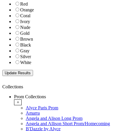
Red
Orange
Coral
Ivory
Nude
Gold
Brown
Black
Gray
Silver
White
Collections
Prom Collections
+
Alyce Paris Prom
Amarra
Angela and Alison Long Prom
Angela and Allison Short Prom/Homecoming
B'Dazzle by Alyce