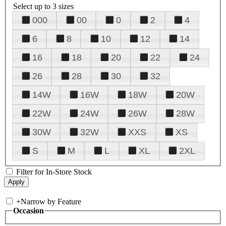
Select up to 3 sizes
000
00
0
2
4
6
8
10
12
14
16
18
20
22
24
26
28
30
32
14W
16W
18W
20W
22W
24W
26W
28W
30W
32W
XXS
XS
S
M
L
XL
2XL
Filter for In-Store Stock
+
Narrow by Feature
Occasion