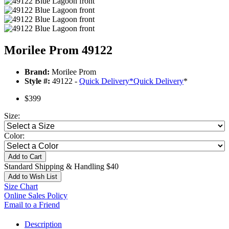
Morilee Prom 49122
Brand:
Morilee Prom
Style #:
49122 -
Quick Delivery
*
Quick Delivery
*
$399
Size:
Color:
Add to Cart
Standard Shipping & Handling $40
Add to Wish List
Size Chart
Online Sales Policy
Email to a Friend
Description