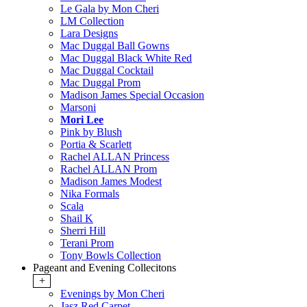
Le Gala by Mon Cheri
LM Collection
Lara Designs
Mac Duggal Ball Gowns
Mac Duggal Black White Red
Mac Duggal Cocktail
Mac Duggal Prom
Madison James Special Occasion
Marsoni
Mori Lee
Pink by Blush
Portia & Scarlett
Rachel ALLAN Princess
Rachel ALLAN Prom
Madison James Modest
Nika Formals
Scala
Shail K
Sherri Hill
Terani Prom
Tony Bowls Collection
Pageant and Evening Collecitons
+
Evenings by Mon Cheri
Jasz Red Carpet