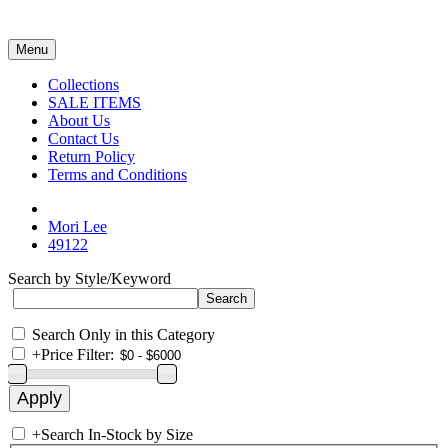
Menu
Collections
SALE ITEMS
About Us
Contact Us
Return Policy
Terms and Conditions
Mori Lee
49122
Search by Style/Keyword
Search Only in this Category
+
Price Filter:
+
Search In-Stock by Size