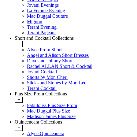
Jovani Evenings
La Femme Evening
Mac Duggal Couture
Mignon
Terani Evening
Terani Pageant
Short and Cocktail Collections
+
Alyce Prom Short
Angel and Alison Short Dresses
Dave and Johnny Short
Rachel ALLAN Short & Cocktail
Jovani Cocktail
Shorts by Mon Cheri
Sticks and Stones by Mori Lee
Terani Cocktail
Plus Size Prom Collections
+
Fabulouss Plus Size Prom
Mac Duggal Plus Size
Madison James Plus Size
Quinceneara Collections
+
Alyce Quinceanera