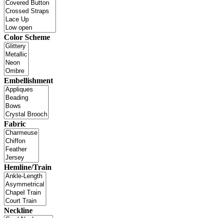
Color Scheme
Embellishment
Fabric
Hemline/Train
Neckline