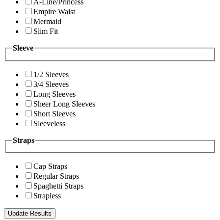
A-Line/Princess
Empire Waist
Mermaid
Slim Fit
Sleeve
1/2 Sleeves
3/4 Sleeves
Long Sleeves
Sheer Long Sleeves
Short Sleeves
Sleeveless
Straps
Cap Straps
Regular Straps
Spaghetti Straps
Strapless