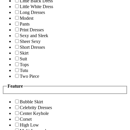
Little Black Dress
Little White Dress
Long Dresses
Modest
Pants
Print Dresses
Sexy and Sleek
Sheer Sexy
Short Dresses
Skirt
Suit
Tops
Tutu
Two Piece
Feature
Bubble Skirt
Celebrity Dresses
Center Keyhole
Corset
High Low