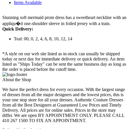
Items Available
Stunning soft mermaid prom dress has a sweetheart neckline with an
appliqu�d one-shoulder sleeve in foiled jersey with a train.
Quick Delivery:
Teal: 00, 0, 2, 4, 6, 8, 10, 12, 14
*A style on our web site listed as in-stock can usually be shipped
today or next day for immediate delivery or quick delivery. An item
listed as "Ships Today" can be sent the same business day as long as
the order is placed before the cutoff time.
About the Shop
We have the perfect dress for every occasion. With the largest range
of dresses from all the major designers and the lowest prices, this is
your one stop store for all your dresses. Authentic Couture Dresses
from all the Best Designers at Guaranteed Low Prices and Timely
Delivery. All prices are for online sales. Prices in the store may
differ. We are open BY APPOINTMENT ONLY. PLEASE CALL
410 267 1500 TO FIX AN APPOINTMENT.