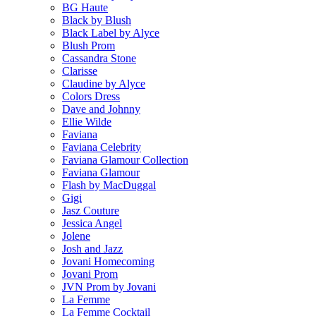
BG Haute
Black by Blush
Black Label by Alyce
Blush Prom
Cassandra Stone
Clarisse
Claudine by Alyce
Colors Dress
Dave and Johnny
Ellie Wilde
Faviana
Faviana Celebrity
Faviana Glamour Collection
Faviana Glamour
Flash by MacDuggal
Gigi
Jasz Couture
Jessica Angel
Jolene
Josh and Jazz
Jovani Homecoming
Jovani Prom
JVN Prom by Jovani
La Femme
La Femme Cocktail