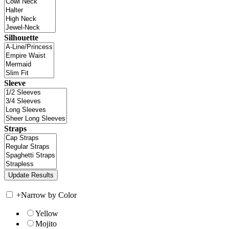
Silhouette
Sleeve
Straps
+
Narrow by Color
Yellow
Mojito