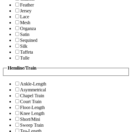
Feather
Jersey
Lace
Mesh
Organza
Satin
Sequined
Silk
Taffeta
Tulle
Hemline/Train
Ankle-Length
Asymmetrical
Chapel Train
Court Train
Floor-Length
Knee Length
Short/Mini
Sweep Train
Tea-Length