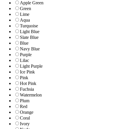
Apple Green
Green
Lime
Aqua
Turquoise
Light Blue
Slate Blue
Blue
Navy Blue
Purple
Lilac
Light Purple
Ice Pink
Pink
Hot Pink
Fuchsia
Watermelon
Plum
Red
Orange
Coral
Ivory