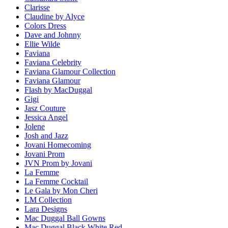
Clarisse
Claudine by Alyce
Colors Dress
Dave and Johnny
Ellie Wilde
Faviana
Faviana Celebrity
Faviana Glamour Collection
Faviana Glamour
Flash by MacDuggal
Gigi
Jasz Couture
Jessica Angel
Jolene
Josh and Jazz
Jovani Homecoming
Jovani Prom
JVN Prom by Jovani
La Femme
La Femme Cocktail
Le Gala by Mon Cheri
LM Collection
Lara Designs
Mac Duggal Ball Gowns
Mac Duggal Black White Red