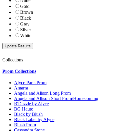
Nude
Gold
Brown
Black
Gray
Silver
White
Collections
Prom Collections
Alyce Paris Prom
Amarra
Angela and Alison Long Prom
Angela and Allison Short Prom/Homecoming
B'Dazzle by Alyce
BG Haute
Black by Blush
Black Label by Alyce
Blush Prom
Cassandra Stone