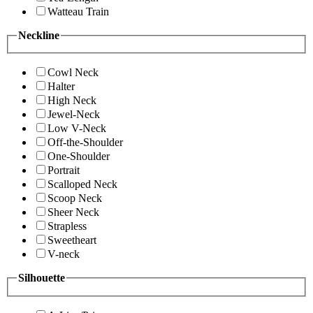
Watteau Train
Neckline
Cowl Neck
Halter
High Neck
Jewel-Neck
Low V-Neck
Off-the-Shoulder
One-Shoulder
Portrait
Scalloped Neck
Scoop Neck
Sheer Neck
Strapless
Sweetheart
V-neck
Silhouette