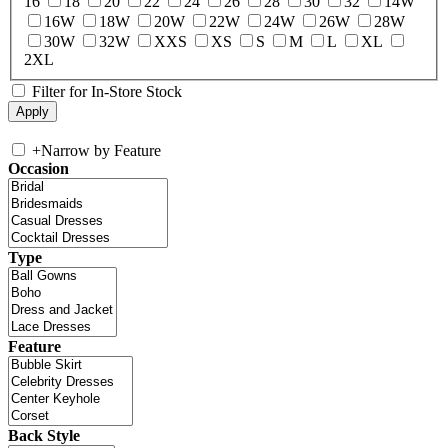
16
18
20
22
24
26
28
30
32
14W
16W
18W
20W
22W
24W
26W
28W
30W
32W
XXS
XS
S
M
L
XL
2XL
Filter for In-Store Stock
+
Narrow by Feature
Occasion
Type
Feature
Back Style