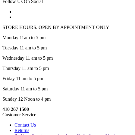
Follow Us On Social
STORE HOURS. OPEN BY APPOINTMENT ONLY
Monday 11am to 5 pm
Tuesday 11 am to 5 pm
Wednesday 11 am to 5 pm
Thursday 11 am to 5 pm
Friday 11 am to 5 pm
Saturday 11 am to 5 pm
Sunday 12 Noon to 4 pm
410 267 1500
Customer Service
Contact Us
Returns