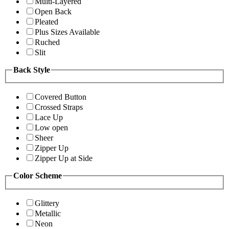
Multi-Layered
Open Back
Pleated
Plus Sizes Available
Ruched
Slit
Back Style
Covered Button
Crossed Straps
Lace Up
Low open
Sheer
Zipper Up
Zipper Up at Side
Color Scheme
Glittery
Metallic
Neon