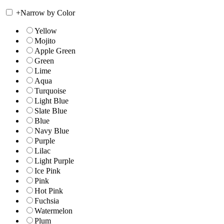
+
Narrow by Color
Yellow
Mojito
Apple Green
Green
Lime
Aqua
Turquoise
Light Blue
Slate Blue
Blue
Navy Blue
Purple
Lilac
Light Purple
Ice Pink
Pink
Hot Pink
Fuchsia
Watermelon
Plum