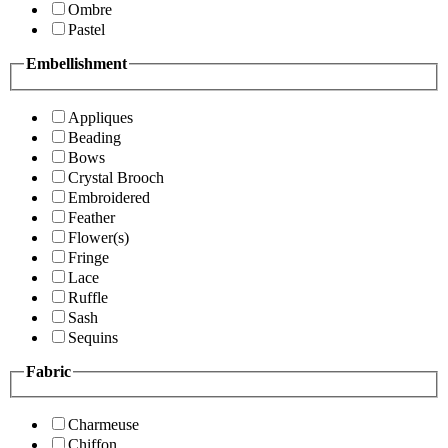
Ombre
Pastel
Embellishment
Appliques
Beading
Bows
Crystal Brooch
Embroidered
Feather
Flower(s)
Fringe
Lace
Ruffle
Sash
Sequins
Fabric
Charmeuse
Chiffon