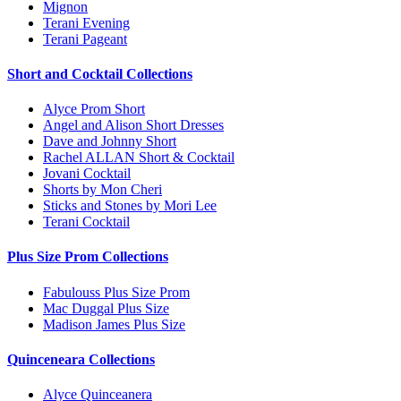
Mignon
Terani Evening
Terani Pageant
Short and Cocktail Collections
Alyce Prom Short
Angel and Alison Short Dresses
Dave and Johnny Short
Rachel ALLAN Short & Cocktail
Jovani Cocktail
Shorts by Mon Cheri
Sticks and Stones by Mori Lee
Terani Cocktail
Plus Size Prom Collections
Fabulouss Plus Size Prom
Mac Duggal Plus Size
Madison James Plus Size
Quinceneara Collections
Alyce Quinceanera