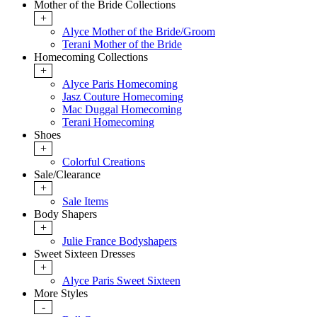
Mother of the Bride Collections
+
Alyce Mother of the Bride/Groom
Terani Mother of the Bride
Homecoming Collections
+
Alyce Paris Homecoming
Jasz Couture Homecoming
Mac Duggal Homecoming
Terani Homecoming
Shoes
+
Colorful Creations
Sale/Clearance
+
Sale Items
Body Shapers
+
Julie France Bodyshapers
Sweet Sixteen Dresses
+
Alyce Paris Sweet Sixteen
More Styles
-