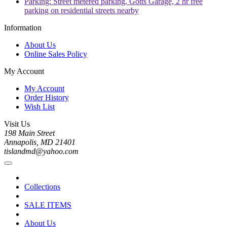
Parking: Street metered parking, Gotts Garage, 2 hr free
parking on residential streets nearby
Information
About Us
Online Sales Policy
My Account
My Account
Order History
Wish List
Visit Us
198 Main Street
Annapolis, MD 21401
tislandmd@yahoo.com
Collections
SALE ITEMS
About Us