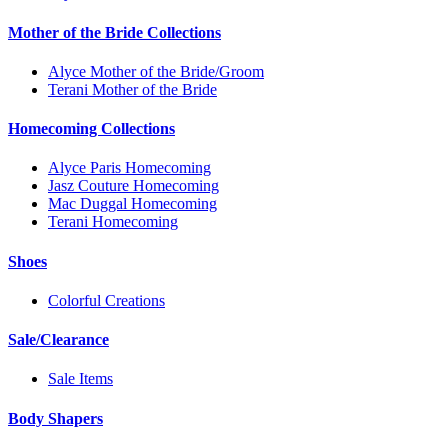
Mother of the Bride Collections
Alyce Mother of the Bride/Groom
Terani Mother of the Bride
Homecoming Collections
Alyce Paris Homecoming
Jasz Couture Homecoming
Mac Duggal Homecoming
Terani Homecoming
Shoes
Colorful Creations
Sale/Clearance
Sale Items
Body Shapers