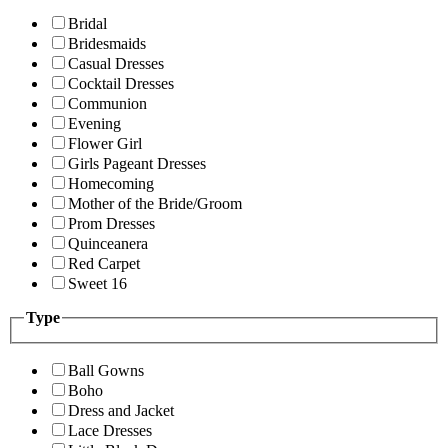
Bridal
Bridesmaids
Casual Dresses
Cocktail Dresses
Communion
Evening
Flower Girl
Girls Pageant Dresses
Homecoming
Mother of the Bride/Groom
Prom Dresses
Quinceanera
Red Carpet
Sweet 16
Type
Ball Gowns
Boho
Dress and Jacket
Lace Dresses