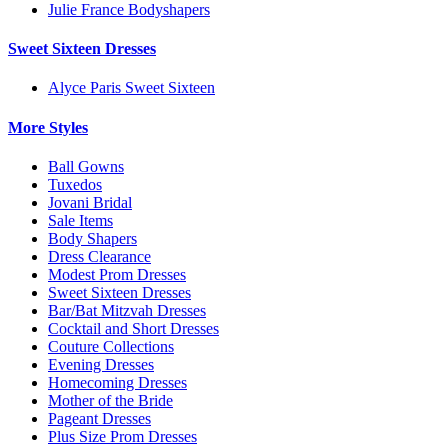
Julie France Bodyshapers
Sweet Sixteen Dresses
Alyce Paris Sweet Sixteen
More Styles
Ball Gowns
Tuxedos
Jovani Bridal
Sale Items
Body Shapers
Dress Clearance
Modest Prom Dresses
Sweet Sixteen Dresses
Bar/Bat Mitzvah Dresses
Cocktail and Short Dresses
Couture Collections
Evening Dresses
Homecoming Dresses
Mother of the Bride
Pageant Dresses
Plus Size Prom Dresses