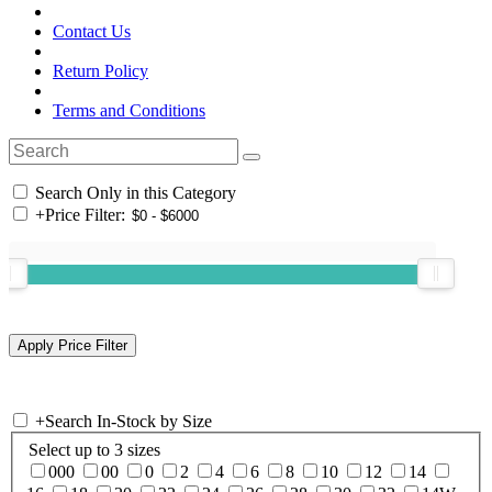
Contact Us
Return Policy
Terms and Conditions
Search Only in this Category
+
Price Filter:
+
Search In-Stock by Size
Select up to 3 sizes
000
00
0
2
4
6
8
10
12
14