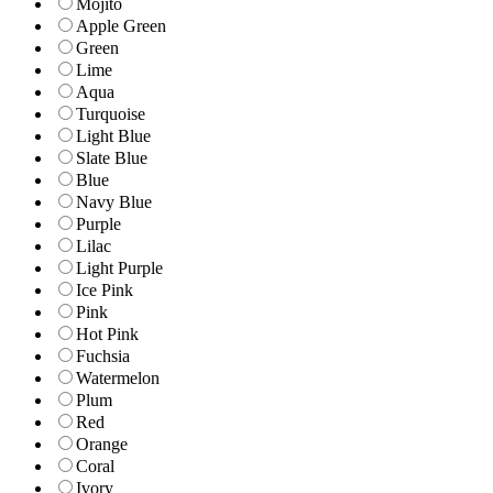
Mojito
Apple Green
Green
Lime
Aqua
Turquoise
Light Blue
Slate Blue
Blue
Navy Blue
Purple
Lilac
Light Purple
Ice Pink
Pink
Hot Pink
Fuchsia
Watermelon
Plum
Red
Orange
Coral
Ivory