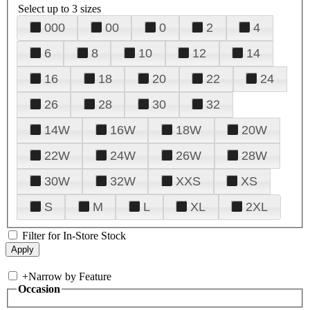
Select up to 3 sizes
000
00
0
2
4
6
8
10
12
14
16
18
20
22
24
26
28
30
32
14W
16W
18W
20W
22W
24W
26W
28W
30W
32W
XXS
XS
S
M
L
XL
2XL
Filter for In-Store Stock
+
Narrow by Feature
Occasion