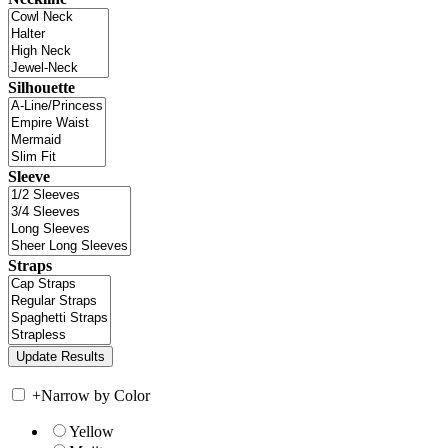
Silhouette
Sleeve
Straps
+
Narrow by Color
Yellow