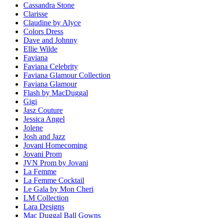
Cassandra Stone
Clarisse
Claudine by Alyce
Colors Dress
Dave and Johnny
Ellie Wilde
Faviana
Faviana Celebrity
Faviana Glamour Collection
Faviana Glamour
Flash by MacDuggal
Gigi
Jasz Couture
Jessica Angel
Jolene
Josh and Jazz
Jovani Homecoming
Jovani Prom
JVN Prom by Jovani
La Femme
La Femme Cocktail
Le Gala by Mon Cheri
LM Collection
Lara Designs
Mac Duggal Ball Gowns