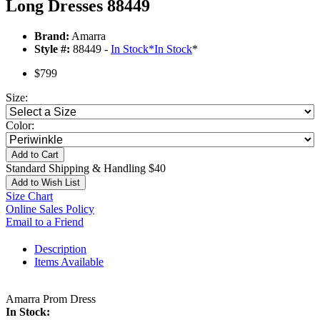
Long Dresses 88449
Brand:
Amarra
Style #:
88449 -
In Stock
*
In Stock
*
$799
Size:
Color:
Add to Cart
Standard Shipping & Handling $40
Add to Wish List
Size Chart
Online Sales Policy
Email to a Friend
Description
Items Available
Amarra Prom Dress
In Stock: