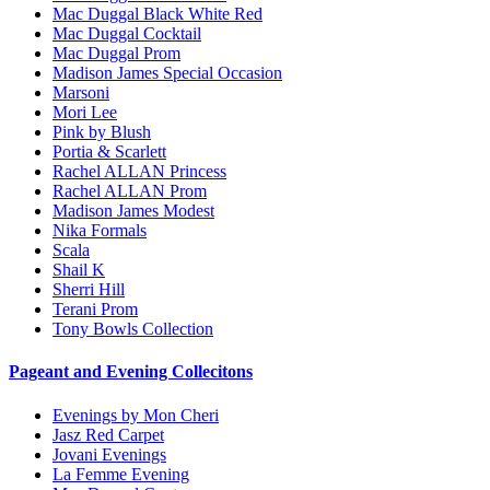
Mac Duggal Black White Red
Mac Duggal Cocktail
Mac Duggal Prom
Madison James Special Occasion
Marsoni
Mori Lee
Pink by Blush
Portia & Scarlett
Rachel ALLAN Princess
Rachel ALLAN Prom
Madison James Modest
Nika Formals
Scala
Shail K
Sherri Hill
Terani Prom
Tony Bowls Collection
Pageant and Evening Collecitons
Evenings by Mon Cheri
Jasz Red Carpet
Jovani Evenings
La Femme Evening