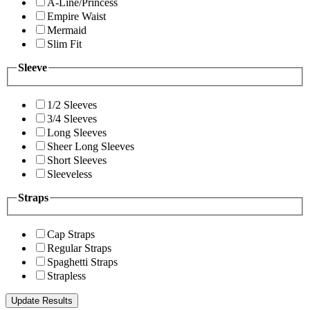
A-Line/Princess
Empire Waist
Mermaid
Slim Fit
Sleeve
1/2 Sleeves
3/4 Sleeves
Long Sleeves
Sheer Long Sleeves
Short Sleeves
Sleeveless
Straps
Cap Straps
Regular Straps
Spaghetti Straps
Strapless