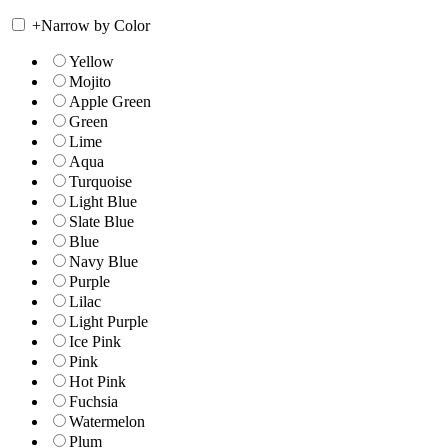
+
Narrow by Color
Yellow
Mojito
Apple Green
Green
Lime
Aqua
Turquoise
Light Blue
Slate Blue
Blue
Navy Blue
Purple
Lilac
Light Purple
Ice Pink
Pink
Hot Pink
Fuchsia
Watermelon
Plum