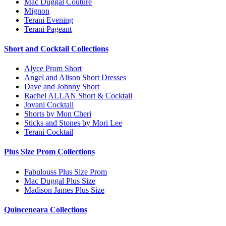
Mac Duggal Couture
Mignon
Terani Evening
Terani Pageant
Short and Cocktail Collections
Alyce Prom Short
Angel and Alison Short Dresses
Dave and Johnny Short
Rachel ALLAN Short & Cocktail
Jovani Cocktail
Shorts by Mon Cheri
Sticks and Stones by Mori Lee
Terani Cocktail
Plus Size Prom Collections
Fabulouss Plus Size Prom
Mac Duggal Plus Size
Madison James Plus Size
Quinceneara Collections