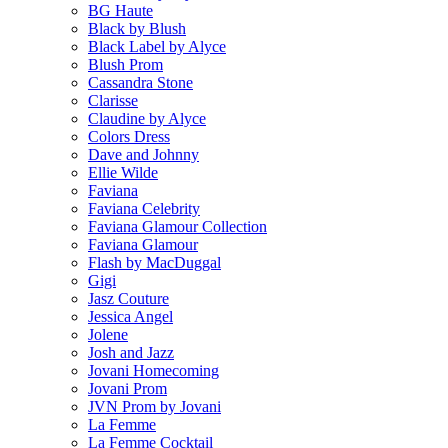
BG Haute
Black by Blush
Black Label by Alyce
Blush Prom
Cassandra Stone
Clarisse
Claudine by Alyce
Colors Dress
Dave and Johnny
Ellie Wilde
Faviana
Faviana Celebrity
Faviana Glamour Collection
Faviana Glamour
Flash by MacDuggal
Gigi
Jasz Couture
Jessica Angel
Jolene
Josh and Jazz
Jovani Homecoming
Jovani Prom
JVN Prom by Jovani
La Femme
La Femme Cocktail