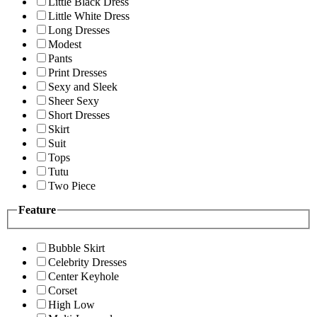
Little Black Dress
Little White Dress
Long Dresses
Modest
Pants
Print Dresses
Sexy and Sleek
Sheer Sexy
Short Dresses
Skirt
Suit
Tops
Tutu
Two Piece
Feature
Bubble Skirt
Celebrity Dresses
Center Keyhole
Corset
High Low