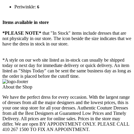
Periwinkle:
6
Items available in store
*PLEASE NOTE*
that "In Stock" items include dresses that are
not physically in our store. The
icon beside the size indicates that we
have the dress in stock in our store.
*A style on our web site listed as in-stock can usually be shipped
today or next day for immediate delivery or quick delivery. An item
listed as "Ships Today" can be sent the same business day as long as
the order is placed before the cutoff time.
About the Shop
We have the perfect dress for every occasion. With the largest range
of dresses from all the major designers and the lowest prices, this is
your one stop store for all your dresses. Authentic Couture Dresses
from all the Best Designers at Guaranteed Low Prices and Timely
Delivery. All prices are for online sales. Prices in the store may
differ. We are open BY APPOINTMENT ONLY. PLEASE CALL
410 267 1500 TO FIX AN APPOINTMENT.