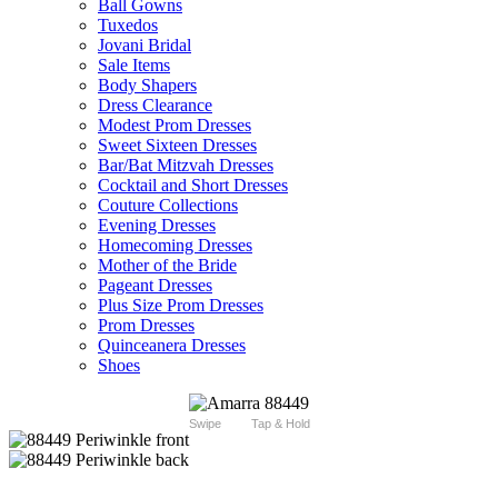
Ball Gowns
Tuxedos
Jovani Bridal
Sale Items
Body Shapers
Dress Clearance
Modest Prom Dresses
Sweet Sixteen Dresses
Bar/Bat Mitzvah Dresses
Cocktail and Short Dresses
Couture Collections
Evening Dresses
Homecoming Dresses
Mother of the Bride
Pageant Dresses
Plus Size Prom Dresses
Prom Dresses
Quinceanera Dresses
Shoes
Swipe
Tap & Hold