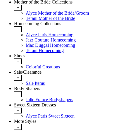
Mother of the Bride Collections
+
Alyce Mother of the Bride/Groom
Terani Mother of the Bride
Homecoming Collections
+
Alyce Paris Homecoming
Jasz Couture Homecoming
Mac Duggal Homecoming
Terani Homecoming
Shoes
+
Colorful Creations
Sale/Clearance
+
Sale Items
Body Shapers
+
Julie France Bodyshapers
Sweet Sixteen Dresses
+
Alyce Paris Sweet Sixteen
More Styles
-