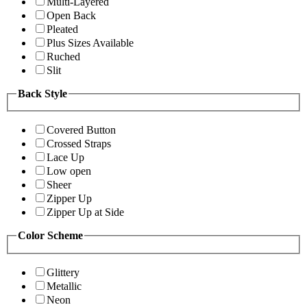
Multi-Layered
Open Back
Pleated
Plus Sizes Available
Ruched
Slit
Back Style
Covered Button
Crossed Straps
Lace Up
Low open
Sheer
Zipper Up
Zipper Up at Side
Color Scheme
Glittery
Metallic
Neon