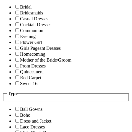
Bridal
Bridesmaids
Casual Dresses
Cocktail Dresses
Communion
Evening
Flower Girl
Girls Pageant Dresses
Homecoming
Mother of the Bride/Groom
Prom Dresses
Quinceanera
Red Carpet
Sweet 16
Type
Ball Gowns
Boho
Dress and Jacket
Lace Dresses