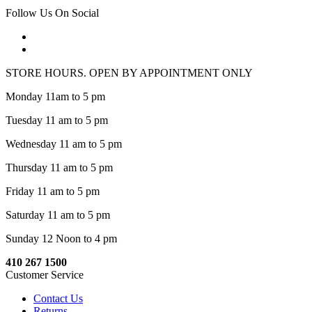
Follow Us On Social
STORE HOURS. OPEN BY APPOINTMENT ONLY
Monday 11am to 5 pm
Tuesday 11 am to 5 pm
Wednesday 11 am to 5 pm
Thursday 11 am to 5 pm
Friday 11 am to 5 pm
Saturday 11 am to 5 pm
Sunday 12 Noon to 4 pm
410 267 1500
Customer Service
Contact Us
Returns