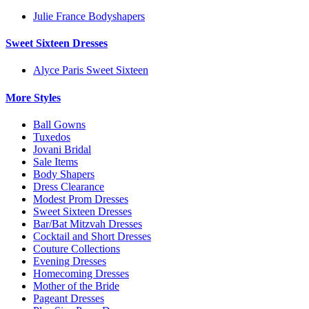
Julie France Bodyshapers
Sweet Sixteen Dresses
Alyce Paris Sweet Sixteen
More Styles
Ball Gowns
Tuxedos
Jovani Bridal
Sale Items
Body Shapers
Dress Clearance
Modest Prom Dresses
Sweet Sixteen Dresses
Bar/Bat Mitzvah Dresses
Cocktail and Short Dresses
Couture Collections
Evening Dresses
Homecoming Dresses
Mother of the Bride
Pageant Dresses