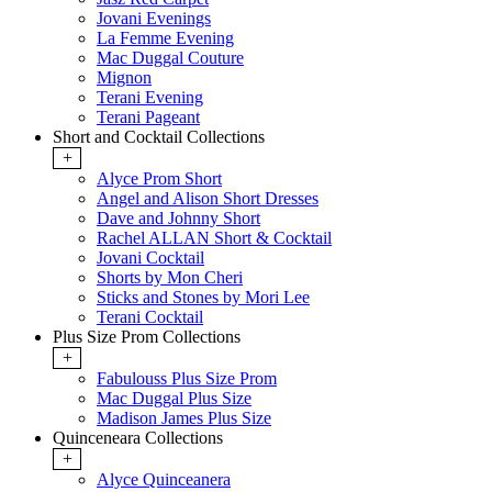
Jovani Evenings
La Femme Evening
Mac Duggal Couture
Mignon
Terani Evening
Terani Pageant
Short and Cocktail Collections
+
Alyce Prom Short
Angel and Alison Short Dresses
Dave and Johnny Short
Rachel ALLAN Short & Cocktail
Jovani Cocktail
Shorts by Mon Cheri
Sticks and Stones by Mori Lee
Terani Cocktail
Plus Size Prom Collections
+
Fabulouss Plus Size Prom
Mac Duggal Plus Size
Madison James Plus Size
Quinceneara Collections
+
Alyce Quinceanera