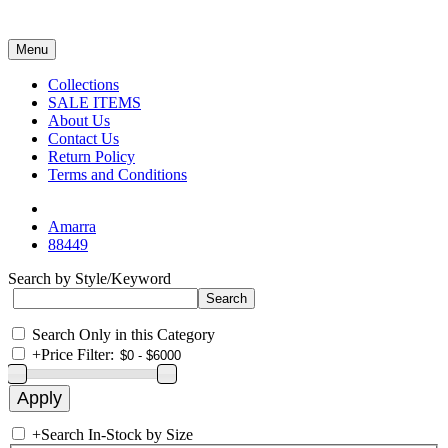
Menu
Collections
SALE ITEMS
About Us
Contact Us
Return Policy
Terms and Conditions
Amarra
88449
Search by Style/Keyword
Search Only in this Category
+
Price Filter:
+
Search In-Stock by Size