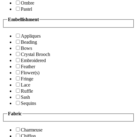
Ombre
Pastel
Embellishment
Appliques
Beading
Bows
Crystal Brooch
Embroidered
Feather
Flower(s)
Fringe
Lace
Ruffle
Sash
Sequins
Fabric
Charmeuse
Chiffon