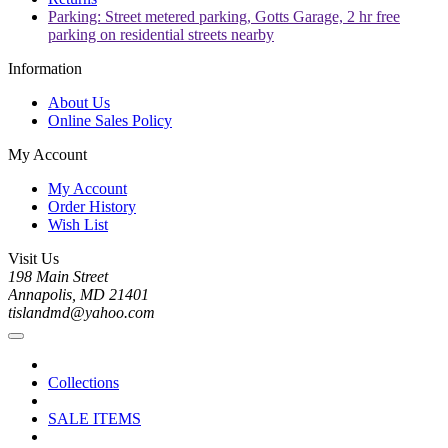
Parking: Street metered parking, Gotts Garage, 2 hr free
parking on residential streets nearby
Information
About Us
Online Sales Policy
My Account
My Account
Order History
Wish List
Visit Us
198 Main Street
Annapolis, MD 21401
tislandmd@yahoo.com
Collections
SALE ITEMS