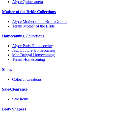
Alyce Quinceanera
Mother of the Bride Collections
Alyce Mother of the Bride/Groom
Terani Mother of the Bride
Homecoming Collections
Alyce Paris Homecoming
Jasz Couture Homecoming
Mac Duggal Homecoming
Terani Homecoming
Shoes
Colorful Creations
Sale/Clearance
Sale Items
Body Shapers