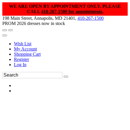
WE ARE OPEN BY APPOINTMENT ONLY. PLEASE
CALL
410-267-1500 for appointments.
198 Main Street, Annapolis, MD 21401,
410-267-1500
PROM 2026 dresses now in stock
Wish List
My Account
Shopping Cart
Register
Log In