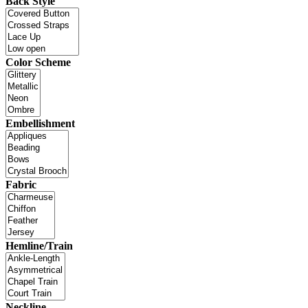
Back Style
Color Scheme
Embellishment
Fabric
Hemline/Train
Neckline