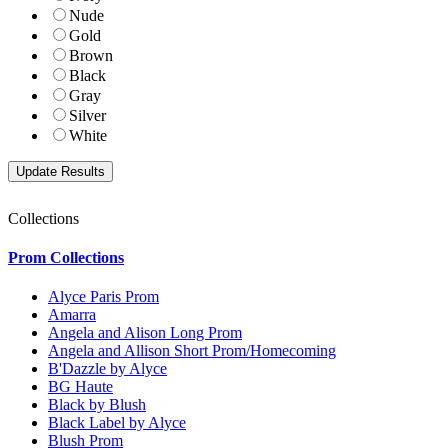
Nude
Gold
Brown
Black
Gray
Silver
White
Collections
Prom Collections
Alyce Paris Prom
Amarra
Angela and Alison Long Prom
Angela and Allison Short Prom/Homecoming
B'Dazzle by Alyce
BG Haute
Black by Blush
Black Label by Alyce
Blush Prom