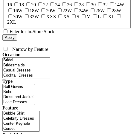
16
18
20
22
24
26
28
30
32
14W
16W
18W
20W
22W
24W
26W
28W
30W
32W
XXS
XS
S
M
L
XL
2XL
Filter for In-Store Stock
+
Narrow by Feature
Occasion
Type
Feature