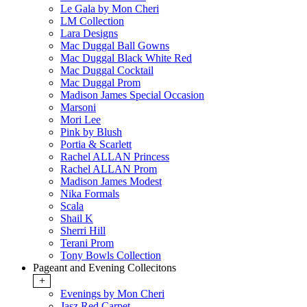
Le Gala by Mon Cheri
LM Collection
Lara Designs
Mac Duggal Ball Gowns
Mac Duggal Black White Red
Mac Duggal Cocktail
Mac Duggal Prom
Madison James Special Occasion
Marsoni
Mori Lee
Pink by Blush
Portia & Scarlett
Rachel ALLAN Princess
Rachel ALLAN Prom
Madison James Modest
Nika Formals
Scala
Shail K
Sherri Hill
Terani Prom
Tony Bowls Collection
Pageant and Evening Collecitons
+
Evenings by Mon Cheri
Jasz Red Carpet