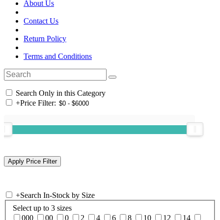
About Us
Contact Us
Return Policy
Terms and Conditions
Search Only in this Category
+
Price Filter:
+
Search In-Stock by Size
Select up to 3 sizes
000
00
0
2
4
6
8
10
12
14