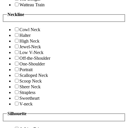
Watteau Train
Neckline
Cowl Neck
Halter
High Neck
Jewel-Neck
Low V-Neck
Off-the-Shoulder
One-Shoulder
Portrait
Scalloped Neck
Scoop Neck
Sheer Neck
Strapless
Sweetheart
V-neck
Silhouette