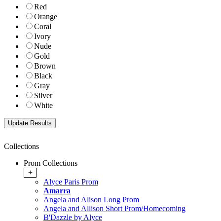
Red
Orange
Coral
Ivory
Nude
Gold
Brown
Black
Gray
Silver
White
Collections
Prom Collections
+
Alyce Paris Prom
Amarra
Angela and Alison Long Prom
Angela and Allison Short Prom/Homecoming
B'Dazzle by Alyce