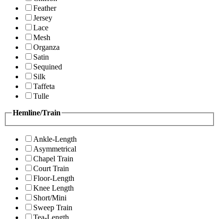
Feather
Jersey
Lace
Mesh
Organza
Satin
Sequined
Silk
Taffeta
Tulle
Hemline/Train
Ankle-Length
Asymmetrical
Chapel Train
Court Train
Floor-Length
Knee Length
Short/Mini
Sweep Train
Tea-Length