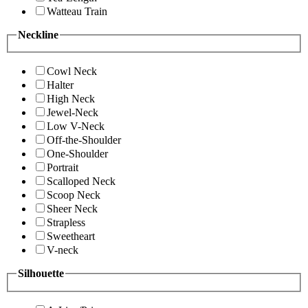
Watteau Train
Neckline
Cowl Neck
Halter
High Neck
Jewel-Neck
Low V-Neck
Off-the-Shoulder
One-Shoulder
Portrait
Scalloped Neck
Scoop Neck
Sheer Neck
Strapless
Sweetheart
V-neck
Silhouette