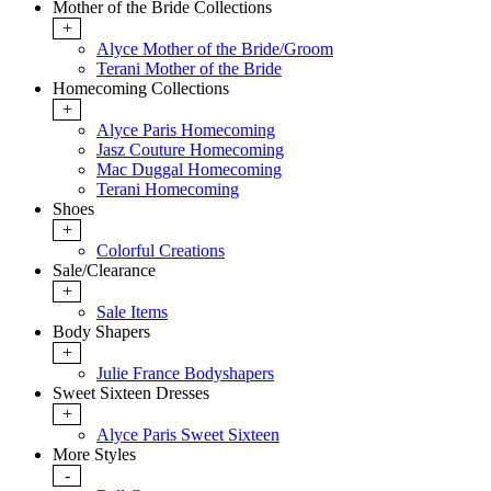
Mother of the Bride Collections
+
Alyce Mother of the Bride/Groom
Terani Mother of the Bride
Homecoming Collections
+
Alyce Paris Homecoming
Jasz Couture Homecoming
Mac Duggal Homecoming
Terani Homecoming
Shoes
+
Colorful Creations
Sale/Clearance
+
Sale Items
Body Shapers
+
Julie France Bodyshapers
Sweet Sixteen Dresses
+
Alyce Paris Sweet Sixteen
More Styles
-