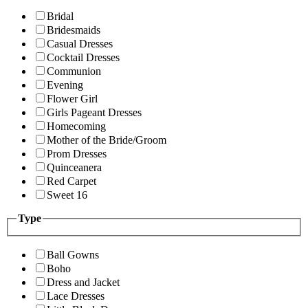
Bridal
Bridesmaids
Casual Dresses
Cocktail Dresses
Communion
Evening
Flower Girl
Girls Pageant Dresses
Homecoming
Mother of the Bride/Groom
Prom Dresses
Quinceanera
Red Carpet
Sweet 16
Type
Ball Gowns
Boho
Dress and Jacket
Lace Dresses