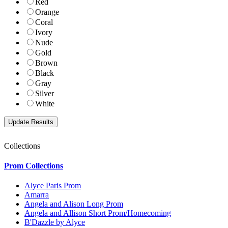
Red
Orange
Coral
Ivory
Nude
Gold
Brown
Black
Gray
Silver
White
Collections
Prom Collections
Alyce Paris Prom
Amarra
Angela and Alison Long Prom
Angela and Allison Short Prom/Homecoming
B'Dazzle by Alyce