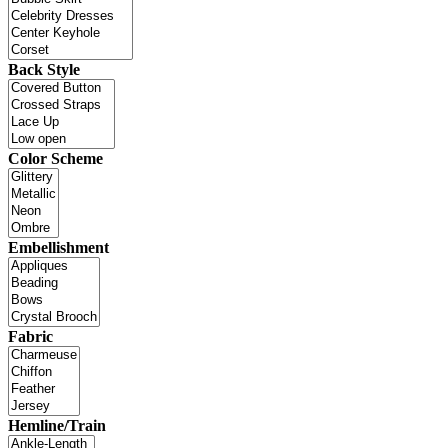
Back Style
Color Scheme
Embellishment
Fabric
Hemline/Train