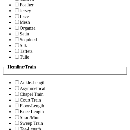
Feather
Jersey
Lace
Mesh
Organza
Satin
Sequined
Silk
Taffeta
Tulle
Hemline/Train
Ankle-Length
Asymmetrical
Chapel Train
Court Train
Floor-Length
Knee Length
Short/Mini
Sweep Train
Tea-Length