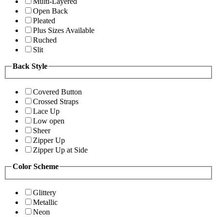
Multi-Layered
Open Back
Pleated
Plus Sizes Available
Ruched
Slit
Back Style
Covered Button
Crossed Straps
Lace Up
Low open
Sheer
Zipper Up
Zipper Up at Side
Color Scheme
Glittery
Metallic
Neon