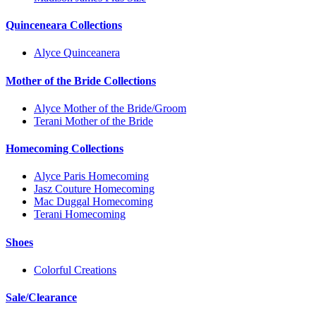
Quinceneara Collections
Alyce Quinceanera
Mother of the Bride Collections
Alyce Mother of the Bride/Groom
Terani Mother of the Bride
Homecoming Collections
Alyce Paris Homecoming
Jasz Couture Homecoming
Mac Duggal Homecoming
Terani Homecoming
Shoes
Colorful Creations
Sale/Clearance