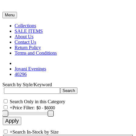
Menu
Collections
SALE ITEMS
About Us
Contact Us
Return Policy
Terms and Conditions
Jovani Evenings
40296
Search by Style/Keyword
Search Only in this Category
+
Price Filter:
+
Search In-Stock by Size