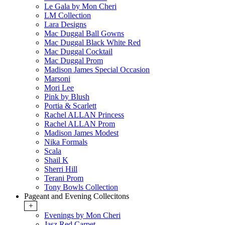
Le Gala by Mon Cheri
LM Collection
Lara Designs
Mac Duggal Ball Gowns
Mac Duggal Black White Red
Mac Duggal Cocktail
Mac Duggal Prom
Madison James Special Occasion
Marsoni
Mori Lee
Pink by Blush
Portia & Scarlett
Rachel ALLAN Princess
Rachel ALLAN Prom
Madison James Modest
Nika Formals
Scala
Shail K
Sherri Hill
Terani Prom
Tony Bowls Collection
Pageant and Evening Collecitons
+
Evenings by Mon Cheri
Jasz Red Carpet