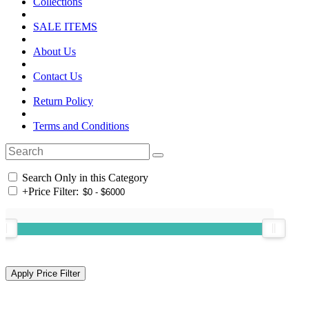
Collections
SALE ITEMS
About Us
Contact Us
Return Policy
Terms and Conditions
Search Only in this Category
+
Price Filter: