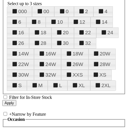
Select up to 3 sizes
000
00
0
2
4
6
8
10
12
14
16
18
20
22
24
26
28
30
32
14W
16W
18W
20W
22W
24W
26W
28W
30W
32W
XXS
XS
S
M
L
XL
2XL
Filter for In-Store Stock
+
Narrow by Feature
Occasion