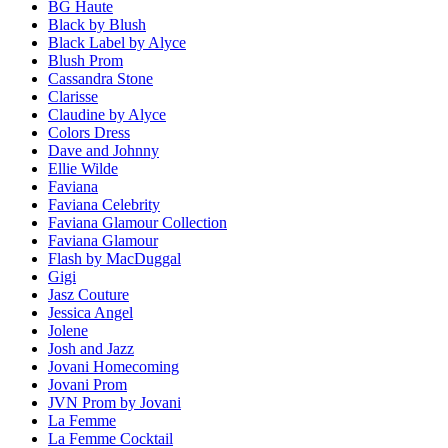
BG Haute
Black by Blush
Black Label by Alyce
Blush Prom
Cassandra Stone
Clarisse
Claudine by Alyce
Colors Dress
Dave and Johnny
Ellie Wilde
Faviana
Faviana Celebrity
Faviana Glamour Collection
Faviana Glamour
Flash by MacDuggal
Gigi
Jasz Couture
Jessica Angel
Jolene
Josh and Jazz
Jovani Homecoming
Jovani Prom
JVN Prom by Jovani
La Femme
La Femme Cocktail