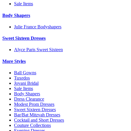
Sale Items
Body Shapers
Julie France Bodyshapers
Sweet Sixteen Dresses
Alyce Paris Sweet Sixteen
More Styles
Ball Gowns
Tuxedos
Jovani Bridal
Sale Items
Body Shapers
Dress Clearance
Modest Prom Dresses
Sweet Sixteen Dresses
Bar/Bat Mitzvah Dresses
Cocktail and Short Dresses
Couture Collections
Evening Dresses