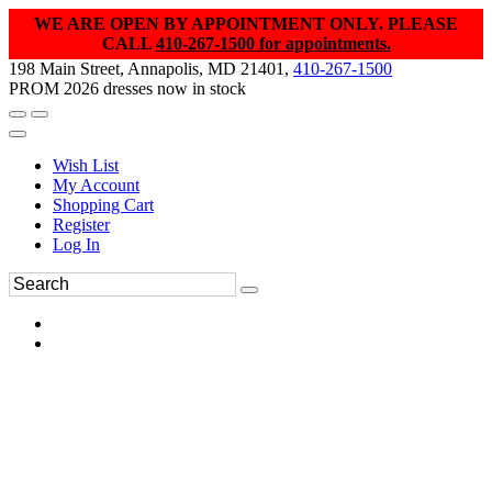
WE ARE OPEN BY APPOINTMENT ONLY. PLEASE
CALL
410-267-1500 for appointments.
198 Main Street, Annapolis, MD 21401,
410-267-1500
PROM 2026 dresses now in stock
Wish List
My Account
Shopping Cart
Register
Log In