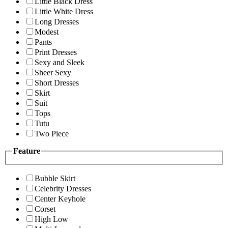
Little Black Dress
Little White Dress
Long Dresses
Modest
Pants
Print Dresses
Sexy and Sleek
Sheer Sexy
Short Dresses
Skirt
Suit
Tops
Tutu
Two Piece
Feature
Bubble Skirt
Celebrity Dresses
Center Keyhole
Corset
High Low