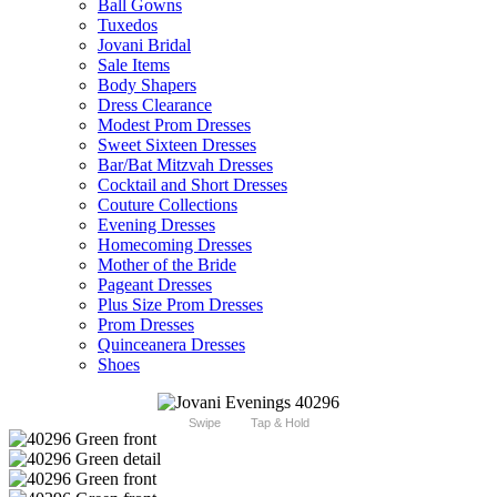
Ball Gowns
Tuxedos
Jovani Bridal
Sale Items
Body Shapers
Dress Clearance
Modest Prom Dresses
Sweet Sixteen Dresses
Bar/Bat Mitzvah Dresses
Cocktail and Short Dresses
Couture Collections
Evening Dresses
Homecoming Dresses
Mother of the Bride
Pageant Dresses
Plus Size Prom Dresses
Prom Dresses
Quinceanera Dresses
Shoes
Swipe
Tap & Hold