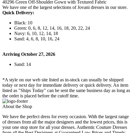
40296 Green Off-Shoulder Gown with Textured Fabric
We have one of the largest selections of Jovani dresses in our store.
Quick Delivery:
Black: 10
Green: 0, 6, 8, 12, 14, 16, 18, 20, 22, 24
Navy: 6, 10, 12, 14, 18
Sand: 4, 6, 8, 10, 16, 24
Arriving October 27, 2026
Sand: 14
*A style on our web site listed as in-stock can usually be shipped
today or next day for immediate delivery or quick delivery. An item
listed as "Ships Today" can be sent the same business day as long as
the order is placed before the cutoff time.
About the Shop
We have the perfect dress for every occasion. With the largest range
of dresses from all the major designers and the lowest prices, this is
your one stop store for all your dresses. Authentic Couture Dresses
from all the Best Designers at Guaranteed Low Prices and Timely