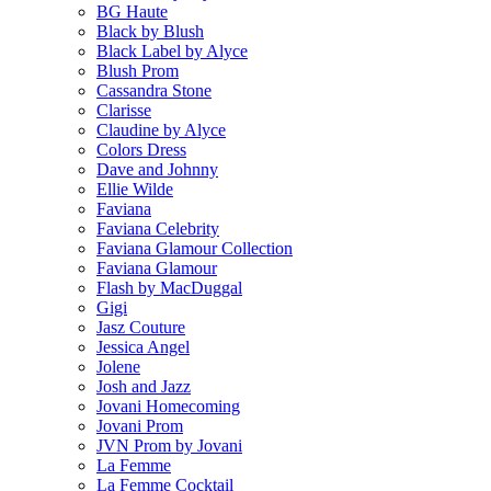
BG Haute
Black by Blush
Black Label by Alyce
Blush Prom
Cassandra Stone
Clarisse
Claudine by Alyce
Colors Dress
Dave and Johnny
Ellie Wilde
Faviana
Faviana Celebrity
Faviana Glamour Collection
Faviana Glamour
Flash by MacDuggal
Gigi
Jasz Couture
Jessica Angel
Jolene
Josh and Jazz
Jovani Homecoming
Jovani Prom
JVN Prom by Jovani
La Femme
La Femme Cocktail