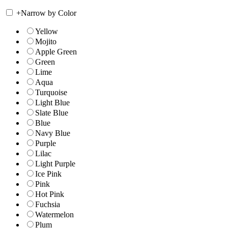
+
Narrow by Color
Yellow
Mojito
Apple Green
Green
Lime
Aqua
Turquoise
Light Blue
Slate Blue
Blue
Navy Blue
Purple
Lilac
Light Purple
Ice Pink
Pink
Hot Pink
Fuchsia
Watermelon
Plum