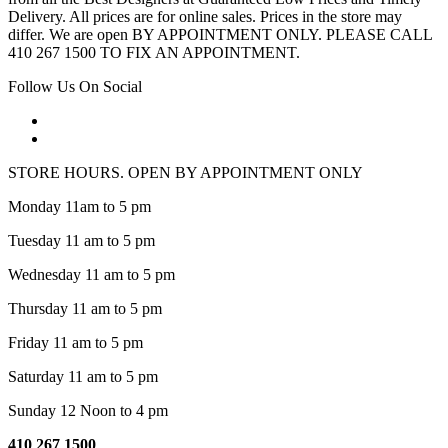
Delivery. All prices are for online sales. Prices in the store may
differ. We are open BY APPOINTMENT ONLY. PLEASE CALL
410 267 1500 TO FIX AN APPOINTMENT.
Follow Us On Social
STORE HOURS. OPEN BY APPOINTMENT ONLY
Monday 11am to 5 pm
Tuesday 11 am to 5 pm
Wednesday 11 am to 5 pm
Thursday 11 am to 5 pm
Friday 11 am to 5 pm
Saturday 11 am to 5 pm
Sunday 12 Noon to 4 pm
410 267 1500