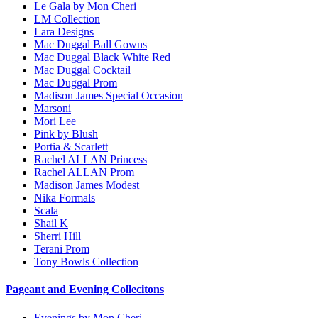
Le Gala by Mon Cheri
LM Collection
Lara Designs
Mac Duggal Ball Gowns
Mac Duggal Black White Red
Mac Duggal Cocktail
Mac Duggal Prom
Madison James Special Occasion
Marsoni
Mori Lee
Pink by Blush
Portia & Scarlett
Rachel ALLAN Princess
Rachel ALLAN Prom
Madison James Modest
Nika Formals
Scala
Shail K
Sherri Hill
Terani Prom
Tony Bowls Collection
Pageant and Evening Collecitons
Evenings by Mon Cheri