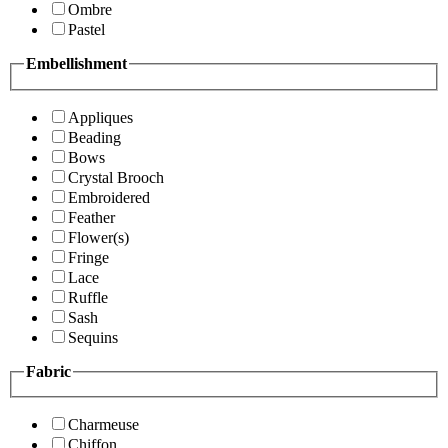
Ombre
Pastel
Embellishment
Appliques
Beading
Bows
Crystal Brooch
Embroidered
Feather
Flower(s)
Fringe
Lace
Ruffle
Sash
Sequins
Fabric
Charmeuse
Chiffon