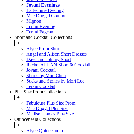
Jovani Evenings
La Femme Evening
Mac Duggal Couture
Mignon
Terani Evening
Terani Pageant
Short and Cocktail Collections
+
Alyce Prom Short
Angel and Alison Short Dresses
Dave and Johnny Short
Rachel ALLAN Short & Cocktail
Jovani Cocktail
Shorts by Mon Cheri
Sticks and Stones by Mori Lee
Terani Cocktail
Plus Size Prom Collections
+
Fabulouss Plus Size Prom
Mac Duggal Plus Size
Madison James Plus Size
Quinceneara Collections
+
Alyce Quinceanera