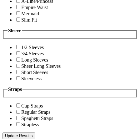
A-Line/Princess
Empire Waist
Mermaid
Slim Fit
Sleeve
1/2 Sleeves
3/4 Sleeves
Long Sleeves
Sheer Long Sleeves
Short Sleeves
Sleeveless
Straps
Cap Straps
Regular Straps
Spaghetti Straps
Strapless