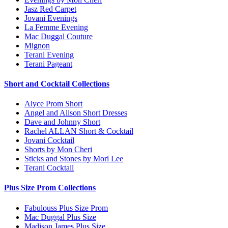
Jasz Red Carpet
Jovani Evenings
La Femme Evening
Mac Duggal Couture
Mignon
Terani Evening
Terani Pageant
Short and Cocktail Collections
Alyce Prom Short
Angel and Alison Short Dresses
Dave and Johnny Short
Rachel ALLAN Short & Cocktail
Jovani Cocktail
Shorts by Mon Cheri
Sticks and Stones by Mori Lee
Terani Cocktail
Plus Size Prom Collections
Fabulouss Plus Size Prom
Mac Duggal Plus Size
Madison James Plus Size