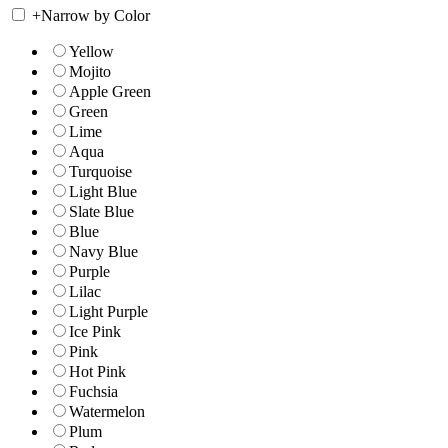
+
Narrow by Color
Yellow
Mojito
Apple Green
Green
Lime
Aqua
Turquoise
Light Blue
Slate Blue
Blue
Navy Blue
Purple
Lilac
Light Purple
Ice Pink
Pink
Hot Pink
Fuchsia
Watermelon
Plum