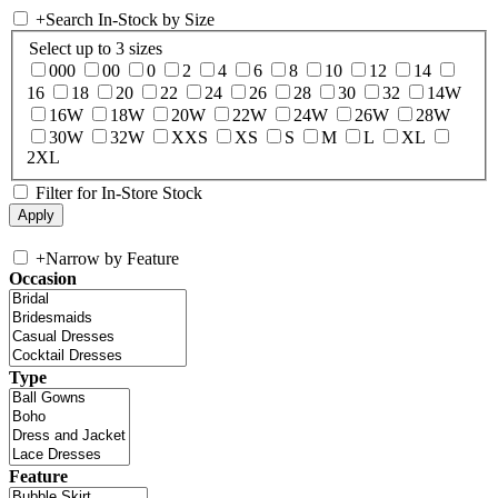
+
Search In-Stock by Size
Select up to 3 sizes
000
00
0
2
4
6
8
10
12
14
16
18
20
22
24
26
28
30
32
14W
16W
18W
20W
22W
24W
26W
28W
30W
32W
XXS
XS
S
M
L
XL
2XL
Filter for In-Store Stock
+
Narrow by Feature
Occasion
Type
Feature