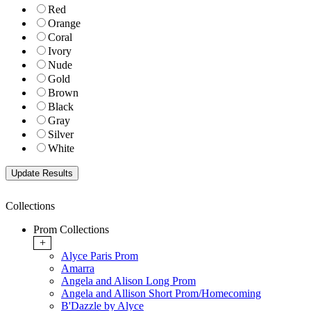
Red
Orange
Coral
Ivory
Nude
Gold
Brown
Black
Gray
Silver
White
Collections
Prom Collections
+
Alyce Paris Prom
Amarra
Angela and Alison Long Prom
Angela and Allison Short Prom/Homecoming
B'Dazzle by Alyce