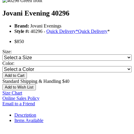
Jovani Evening 40296
Brand:
Jovani Evenings
Style #:
40296 -
Quick Delivery
*
Quick Delivery
*
$850
Size:
Color:
Add to Cart
Standard Shipping & Handling $40
Add to Wish List
Size Chart
Online Sales Policy
Email to a Friend
Description
Items Available