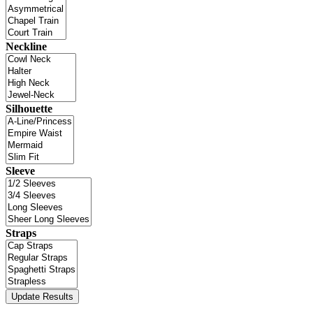
Neckline
Silhouette
Sleeve
Straps