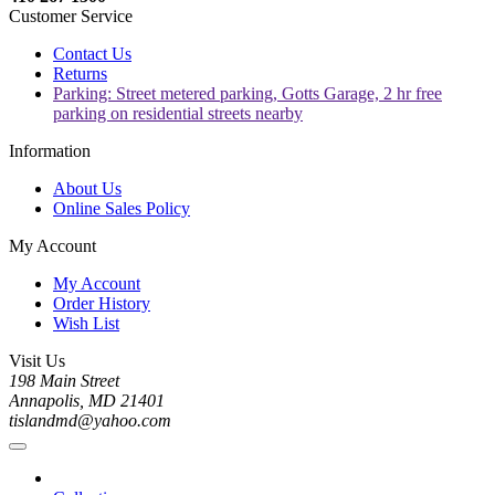
Customer Service
Contact Us
Returns
Parking: Street metered parking, Gotts Garage, 2 hr free
parking on residential streets nearby
Information
About Us
Online Sales Policy
My Account
My Account
Order History
Wish List
Visit Us
198 Main Street
Annapolis, MD 21401
tislandmd@yahoo.com