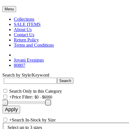
Menu
Collections
SALE ITEMS
About Us
Contact Us
Return Policy
Terms and Conditions
Jovani Evenings
80807
Search by Style/Keyword
Search Only in this Category
+
Price Filter:
+
Search In-Stock by Size
Select up to 3 sizes