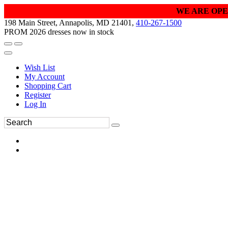
WE ARE OPE
198 Main Street, Annapolis, MD 21401,
410-267-1500
PROM 2026 dresses now in stock
Wish List
My Account
Shopping Cart
Register
Log In