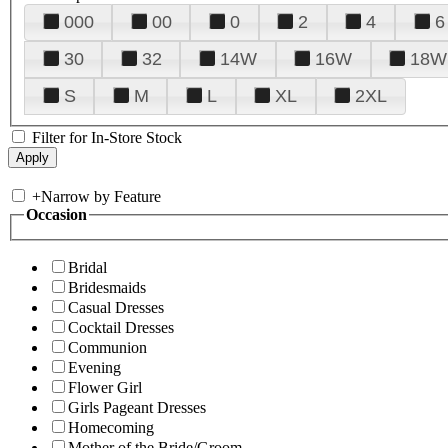
000
00
0
2
4
6
30
32
14W
16W
18W
S
M
L
XL
2XL
Filter for In-Store Stock
+
Narrow by Feature
Occasion
Bridal
Bridesmaids
Casual Dresses
Cocktail Dresses
Communion
Evening
Flower Girl
Girls Pageant Dresses
Homecoming
Mother of the Bride/Groom