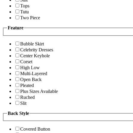
Tops
Tutu
Two Piece
Feature
Bubble Skirt
Celebrity Dresses
Center Keyhole
Corset
High Low
Multi-Layered
Open Back
Pleated
Plus Sizes Available
Ruched
Slit
Back Style
Covered Button