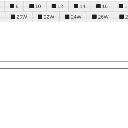
8
10
12
14
16
1
20W
22W
24W
26W