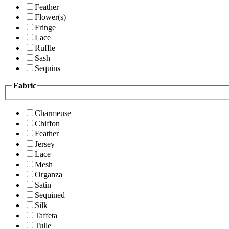
Feather
Flower(s)
Fringe
Lace
Ruffle
Sash
Sequins
Fabric
Charmeuse
Chiffon
Feather
Jersey
Lace
Mesh
Organza
Satin
Sequined
Silk
Taffeta
Tulle