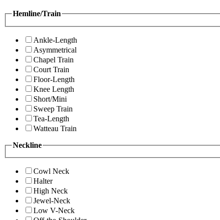
Hemline/Train
Ankle-Length
Asymmetrical
Chapel Train
Court Train
Floor-Length
Knee Length
Short/Mini
Sweep Train
Tea-Length
Watteau Train
Neckline
Cowl Neck
Halter
High Neck
Jewel-Neck
Low V-Neck