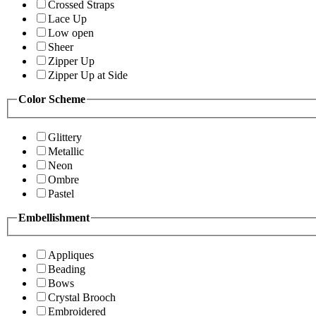
Crossed Straps
Lace Up
Low open
Sheer
Zipper Up
Zipper Up at Side
Color Scheme
Glittery
Metallic
Neon
Ombre
Pastel
Embellishment
Appliques
Beading
Bows
Crystal Brooch
Embroidered