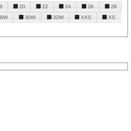
8
20
22
24
26
28
28W
30W
32W
XXS
XS