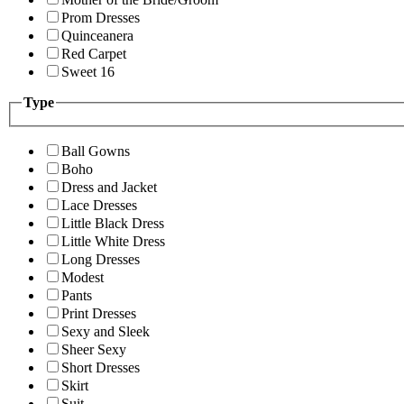
Prom Dresses
Quinceanera
Red Carpet
Sweet 16
Type
Ball Gowns
Boho
Dress and Jacket
Lace Dresses
Little Black Dress
Little White Dress
Long Dresses
Modest
Pants
Print Dresses
Sexy and Sleek
Sheer Sexy
Short Dresses
Skirt
Suit