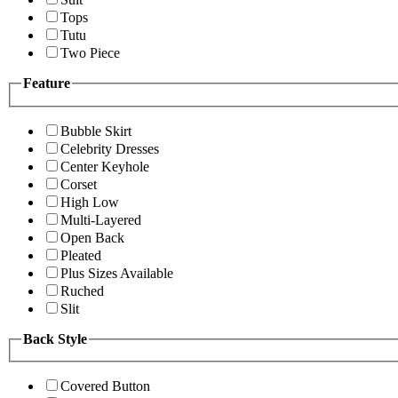
Tops
Tutu
Two Piece
Feature
Bubble Skirt
Celebrity Dresses
Center Keyhole
Corset
High Low
Multi-Layered
Open Back
Pleated
Plus Sizes Available
Ruched
Slit
Back Style
Covered Button