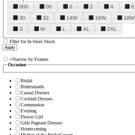
000
00
0
2
4
6
30
32
14W
16W
18W
S
M
L
XL
2XL
Filter for In-Store Stock
+
Narrow by Feature
Occasion
Bridal
Bridesmaids
Casual Dresses
Cocktail Dresses
Communion
Evening
Flower Girl
Girls Pageant Dresses
Homecoming
Mother of the Bride/Groom