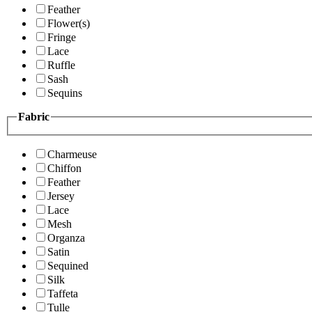
Feather
Flower(s)
Fringe
Lace
Ruffle
Sash
Sequins
Fabric
Charmeuse
Chiffon
Feather
Jersey
Lace
Mesh
Organza
Satin
Sequined
Silk
Taffeta
Tulle