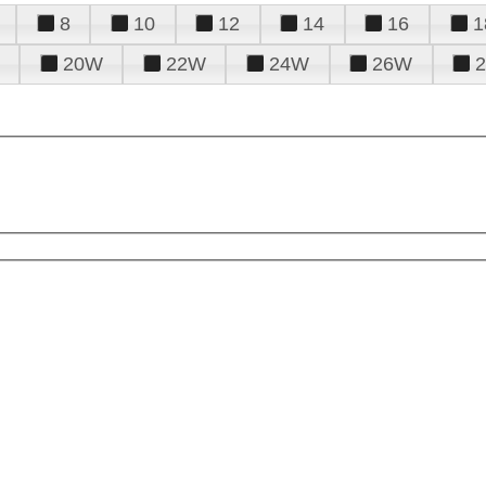
8
10
12
14
16
1
20W
22W
24W
26W