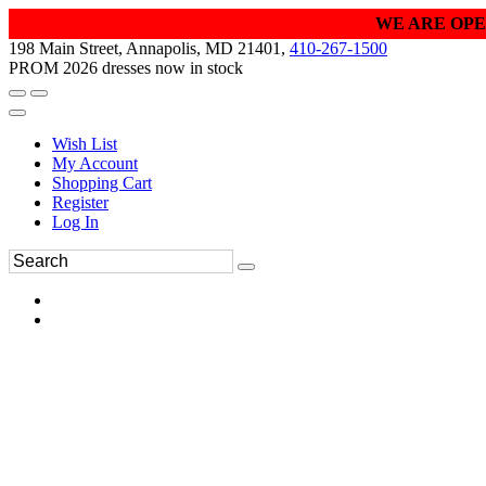
WE ARE OPE
198 Main Street, Annapolis, MD 21401,
410-267-1500
PROM 2026 dresses now in stock
Wish List
My Account
Shopping Cart
Register
Log In