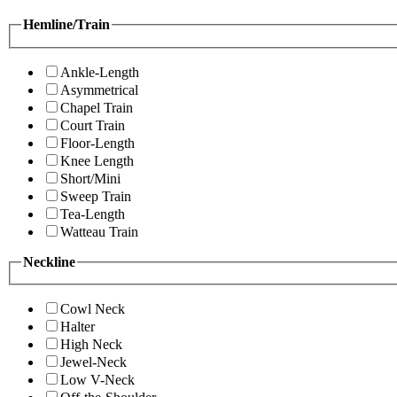
Hemline/Train
Ankle-Length
Asymmetrical
Chapel Train
Court Train
Floor-Length
Knee Length
Short/Mini
Sweep Train
Tea-Length
Watteau Train
Neckline
Cowl Neck
Halter
High Neck
Jewel-Neck
Low V-Neck