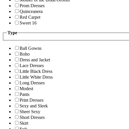
Prom Dresses
Quinceanera
Red Carpet
Sweet 16
Type
Ball Gowns
Boho
Dress and Jacket
Lace Dresses
Little Black Dress
Little White Dress
Long Dresses
Modest
Pants
Print Dresses
Sexy and Sleek
Sheer Sexy
Short Dresses
Skirt
Suit