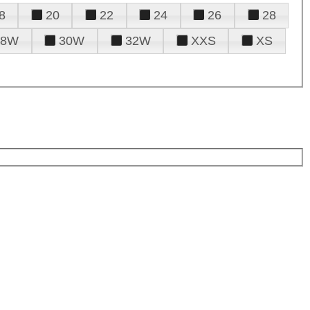
8
20
22
24
26
28
28W
30W
32W
XXS
XS