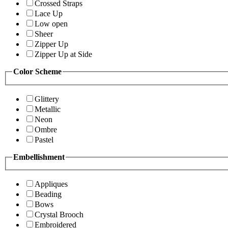
Crossed Straps
Lace Up
Low open
Sheer
Zipper Up
Zipper Up at Side
Color Scheme
Glittery
Metallic
Neon
Ombre
Pastel
Embellishment
Appliques
Beading
Bows
Crystal Brooch
Embroidered