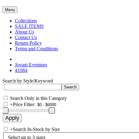
Menu
Collections
SALE ITEMS
About Us
Contact Us
Return Policy
Terms and Conditions
Jovani Evenings
41084
Search by Style/Keyword
Search Only in this Category
+
Price Filter:
+
Search In-Stock by Size
Select up to 3 sizes