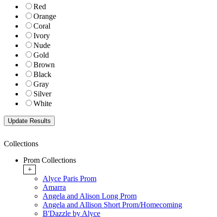
Red
Orange
Coral
Ivory
Nude
Gold
Brown
Black
Gray
Silver
White
Collections
Prom Collections
+
Alyce Paris Prom
Amarra
Angela and Alison Long Prom
Angela and Allison Short Prom/Homecoming
B'Dazzle by Alyce