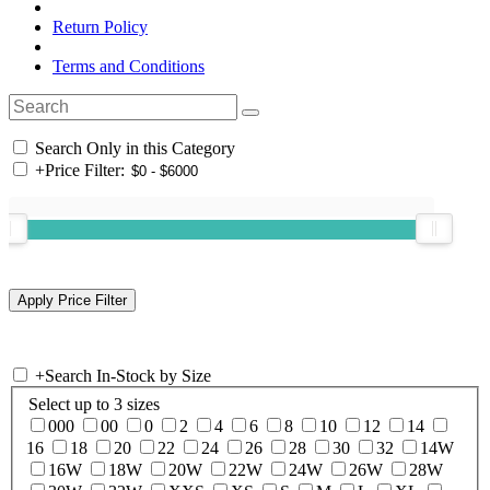
Return Policy
Terms and Conditions
Search Only in this Category
+
Price Filter:
+
Search In-Stock by Size
Select up to 3 sizes
000
00
0
2
4
6
8
10
12
14
16
18
20
22
24
26
28
30
32
14W
16W
18W
20W
22W
24W
26W
28W