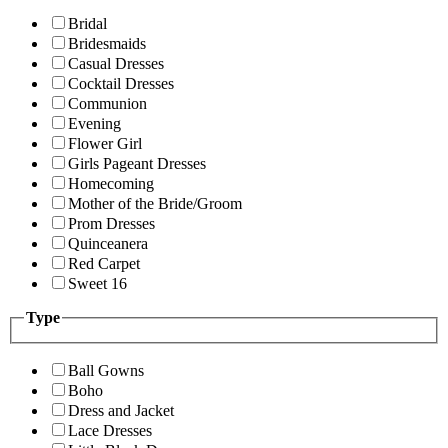
Bridal
Bridesmaids
Casual Dresses
Cocktail Dresses
Communion
Evening
Flower Girl
Girls Pageant Dresses
Homecoming
Mother of the Bride/Groom
Prom Dresses
Quinceanera
Red Carpet
Sweet 16
Type
Ball Gowns
Boho
Dress and Jacket
Lace Dresses