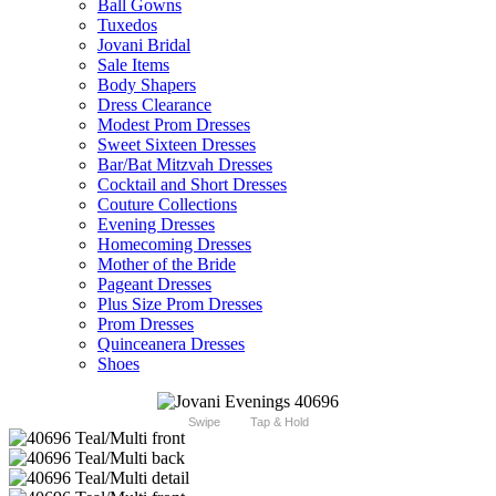
Ball Gowns
Tuxedos
Jovani Bridal
Sale Items
Body Shapers
Dress Clearance
Modest Prom Dresses
Sweet Sixteen Dresses
Bar/Bat Mitzvah Dresses
Cocktail and Short Dresses
Couture Collections
Evening Dresses
Homecoming Dresses
Mother of the Bride
Pageant Dresses
Plus Size Prom Dresses
Prom Dresses
Quinceanera Dresses
Shoes
Swipe
Tap & Hold