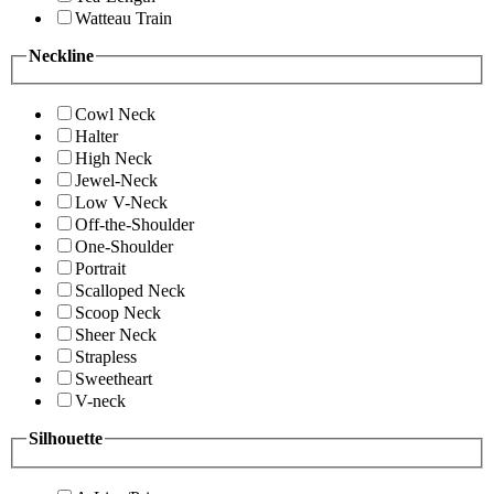
Watteau Train
Neckline
Cowl Neck
Halter
High Neck
Jewel-Neck
Low V-Neck
Off-the-Shoulder
One-Shoulder
Portrait
Scalloped Neck
Scoop Neck
Sheer Neck
Strapless
Sweetheart
V-neck
Silhouette