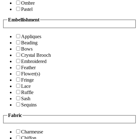
Ombre
Pastel
Embellishment
Appliques
Beading
Bows
Crystal Brooch
Embroidered
Feather
Flower(s)
Fringe
Lace
Ruffle
Sash
Sequins
Fabric
Charmeuse
Chiffon