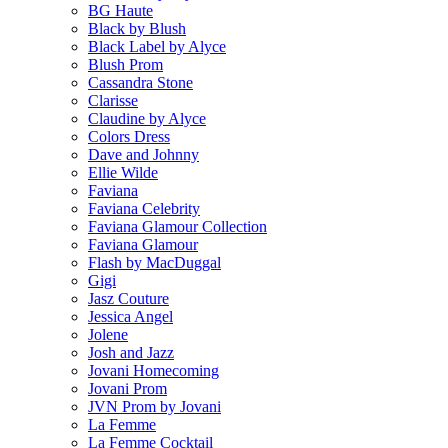
BG Haute
Black by Blush
Black Label by Alyce
Blush Prom
Cassandra Stone
Clarisse
Claudine by Alyce
Colors Dress
Dave and Johnny
Ellie Wilde
Faviana
Faviana Celebrity
Faviana Glamour Collection
Faviana Glamour
Flash by MacDuggal
Gigi
Jasz Couture
Jessica Angel
Jolene
Josh and Jazz
Jovani Homecoming
Jovani Prom
JVN Prom by Jovani
La Femme
La Femme Cocktail