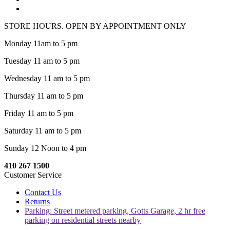
STORE HOURS. OPEN BY APPOINTMENT ONLY
Monday 11am to 5 pm
Tuesday 11 am to 5 pm
Wednesday 11 am to 5 pm
Thursday 11 am to 5 pm
Friday 11 am to 5 pm
Saturday 11 am to 5 pm
Sunday 12 Noon to 4 pm
410 267 1500
Customer Service
Contact Us
Returns
Parking: Street metered parking, Gotts Garage, 2 hr free
parking on residential streets nearby