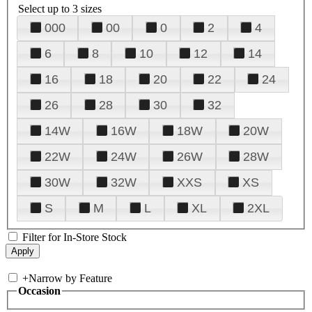
Select up to 3 sizes
000
00
0
2
4
6
8
10
12
14
16
18
20
22
24
26
28
30
32
14W
16W
18W
20W
22W
24W
26W
28W
30W
32W
XXS
XS
S
M
L
XL
2XL
Filter for In-Store Stock
+
Narrow by Feature
Occasion