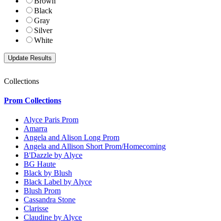
Brown
Black
Gray
Silver
White
Collections
Prom Collections
Alyce Paris Prom
Amarra
Angela and Alison Long Prom
Angela and Allison Short Prom/Homecoming
B'Dazzle by Alyce
BG Haute
Black by Blush
Black Label by Alyce
Blush Prom
Cassandra Stone
Clarisse
Claudine by Alyce