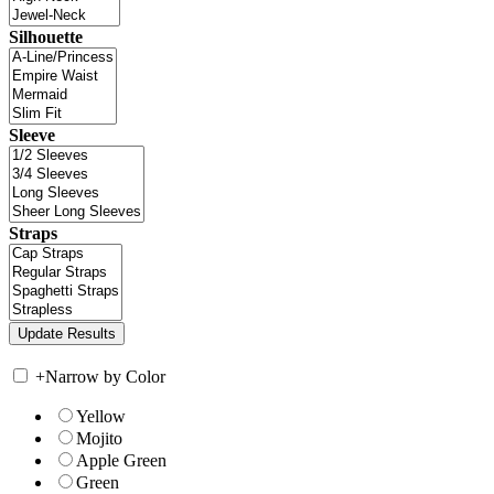
Silhouette
Sleeve
Straps
+
Narrow by Color
Yellow
Mojito
Apple Green
Green