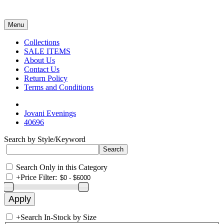
Menu
Collections
SALE ITEMS
About Us
Contact Us
Return Policy
Terms and Conditions
Jovani Evenings
40696
Search by Style/Keyword
Search Only in this Category
+
Price Filter:
+
Search In-Stock by Size