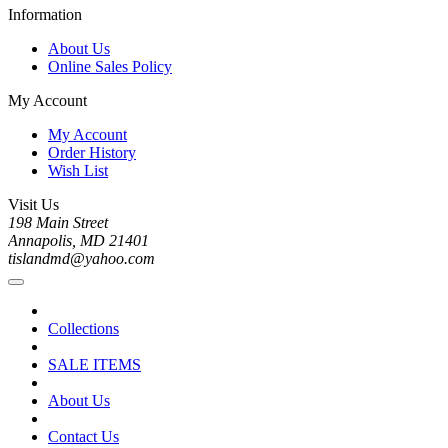
Information
About Us
Online Sales Policy
My Account
My Account
Order History
Wish List
Visit Us
198 Main Street
Annapolis, MD 21401
tislandmd@yahoo.com
Collections
SALE ITEMS
About Us
Contact Us