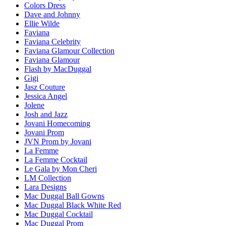
Colors Dress
Dave and Johnny
Ellie Wilde
Faviana
Faviana Celebrity
Faviana Glamour Collection
Faviana Glamour
Flash by MacDuggal
Gigi
Jasz Couture
Jessica Angel
Jolene
Josh and Jazz
Jovani Homecoming
Jovani Prom
JVN Prom by Jovani
La Femme
La Femme Cocktail
Le Gala by Mon Cheri
LM Collection
Lara Designs
Mac Duggal Ball Gowns
Mac Duggal Black White Red
Mac Duggal Cocktail
Mac Duggal Prom