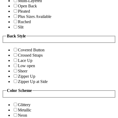
Multi-Layered
Open Back
Pleated
Plus Sizes Available
Ruched
Slit
Back Style
Covered Button
Crossed Straps
Lace Up
Low open
Sheer
Zipper Up
Zipper Up at Side
Color Scheme
Glittery
Metallic
Neon