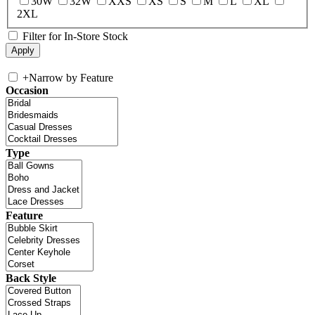
30W
32W
XXS
XS
S
M
L
XL
2XL
Filter for In-Store Stock
+
Narrow by Feature
Occasion
Type
Feature
Back Style