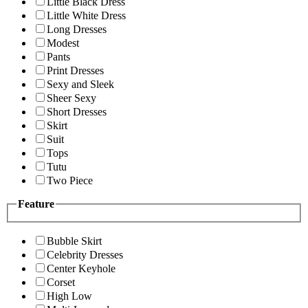
Little Black Dress
Little White Dress
Long Dresses
Modest
Pants
Print Dresses
Sexy and Sleek
Sheer Sexy
Short Dresses
Skirt
Suit
Tops
Tutu
Two Piece
Feature
Bubble Skirt
Celebrity Dresses
Center Keyhole
Corset
High Low