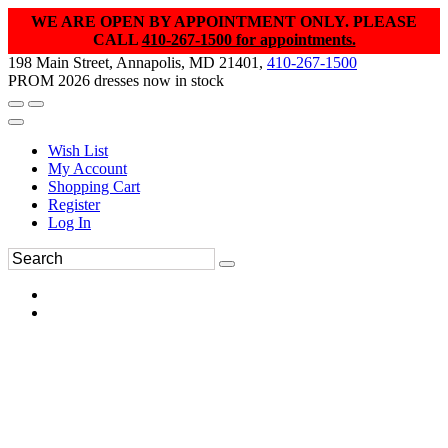
WE ARE OPEN BY APPOINTMENT ONLY. PLEASE
CALL
410-267-1500 for appointments.
198 Main Street, Annapolis, MD 21401,
410-267-1500
PROM 2026 dresses now in stock
Wish List
My Account
Shopping Cart
Register
Log In