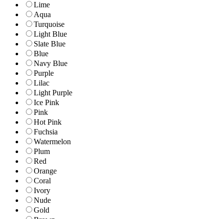
Lime
Aqua
Turquoise
Light Blue
Slate Blue
Blue
Navy Blue
Purple
Lilac
Light Purple
Ice Pink
Pink
Hot Pink
Fuchsia
Watermelon
Plum
Red
Orange
Coral
Ivory
Nude
Gold