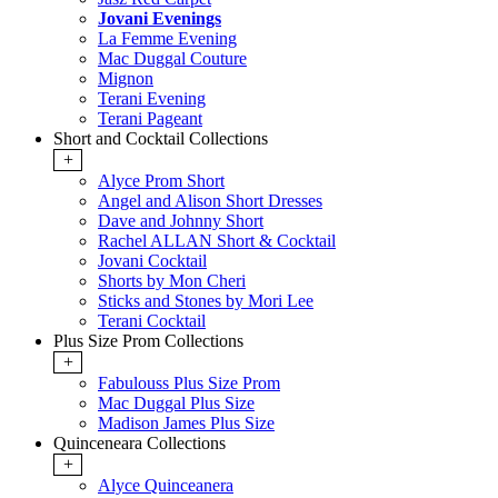
Jovani Evenings
La Femme Evening
Mac Duggal Couture
Mignon
Terani Evening
Terani Pageant
Short and Cocktail Collections
+
Alyce Prom Short
Angel and Alison Short Dresses
Dave and Johnny Short
Rachel ALLAN Short & Cocktail
Jovani Cocktail
Shorts by Mon Cheri
Sticks and Stones by Mori Lee
Terani Cocktail
Plus Size Prom Collections
+
Fabulouss Plus Size Prom
Mac Duggal Plus Size
Madison James Plus Size
Quinceneara Collections
+
Alyce Quinceanera