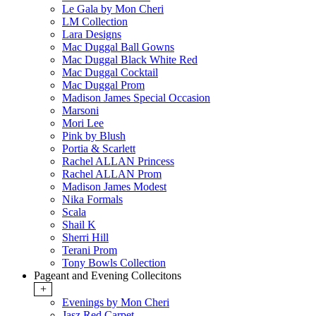
Le Gala by Mon Cheri
LM Collection
Lara Designs
Mac Duggal Ball Gowns
Mac Duggal Black White Red
Mac Duggal Cocktail
Mac Duggal Prom
Madison James Special Occasion
Marsoni
Mori Lee
Pink by Blush
Portia & Scarlett
Rachel ALLAN Princess
Rachel ALLAN Prom
Madison James Modest
Nika Formals
Scala
Shail K
Sherri Hill
Terani Prom
Tony Bowls Collection
Pageant and Evening Collecitons
+
Evenings by Mon Cheri
Jasz Red Carpet