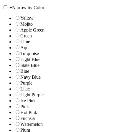
+
Narrow by Color
Yellow
Mojito
Apple Green
Green
Lime
Aqua
Turquoise
Light Blue
Slate Blue
Blue
Navy Blue
Purple
Lilac
Light Purple
Ice Pink
Pink
Hot Pink
Fuchsia
Watermelon
Plum