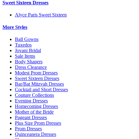
Sweet Sixteen Dresses
Alyce Paris Sweet Sixteen
More Styles
Ball Gowns
Tuxedos
Jovani Bridal
Sale Items
Body Shapers
Dress Clearance
Modest Prom Dresses
Sweet Sixteen Dresses
Bar/Bat Mitzvah Dresses
Cocktail and Short Dresses
Couture Collections
Evening Dresses
Homecoming Dresses
Mother of the Bride
Pageant Dresses
Plus Size Prom Dresses
Prom Dresses
Quinceanera Dresses