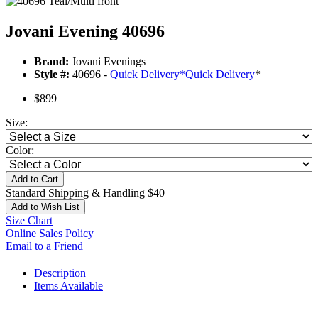
Jovani Evening 40696
Brand:
Jovani Evenings
Style #:
40696 -
Quick Delivery
*
Quick Delivery
*
$899
Size:
Color:
Add to Cart
Standard Shipping & Handling $40
Add to Wish List
Size Chart
Online Sales Policy
Email to a Friend
Description
Items Available