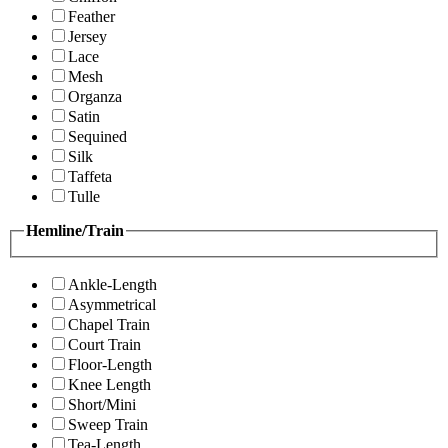
Feather
Jersey
Lace
Mesh
Organza
Satin
Sequined
Silk
Taffeta
Tulle
Hemline/Train
Ankle-Length
Asymmetrical
Chapel Train
Court Train
Floor-Length
Knee Length
Short/Mini
Sweep Train
Tea-Length