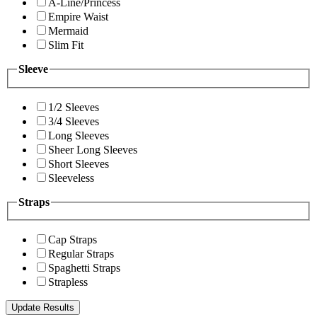
A-Line/Princess
Empire Waist
Mermaid
Slim Fit
Sleeve
1/2 Sleeves
3/4 Sleeves
Long Sleeves
Sheer Long Sleeves
Short Sleeves
Sleeveless
Straps
Cap Straps
Regular Straps
Spaghetti Straps
Strapless