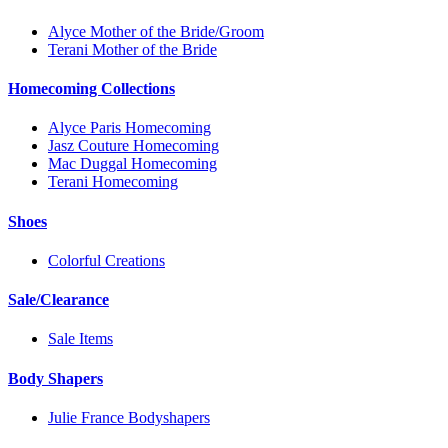
Alyce Mother of the Bride/Groom
Terani Mother of the Bride
Homecoming Collections
Alyce Paris Homecoming
Jasz Couture Homecoming
Mac Duggal Homecoming
Terani Homecoming
Shoes
Colorful Creations
Sale/Clearance
Sale Items
Body Shapers
Julie France Bodyshapers