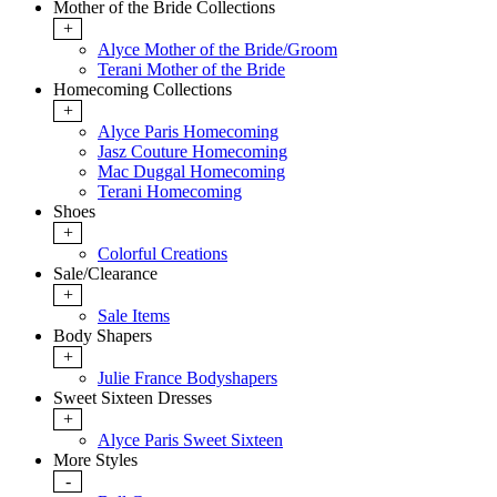
Mother of the Bride Collections
+
Alyce Mother of the Bride/Groom
Terani Mother of the Bride
Homecoming Collections
+
Alyce Paris Homecoming
Jasz Couture Homecoming
Mac Duggal Homecoming
Terani Homecoming
Shoes
+
Colorful Creations
Sale/Clearance
+
Sale Items
Body Shapers
+
Julie France Bodyshapers
Sweet Sixteen Dresses
+
Alyce Paris Sweet Sixteen
More Styles
-