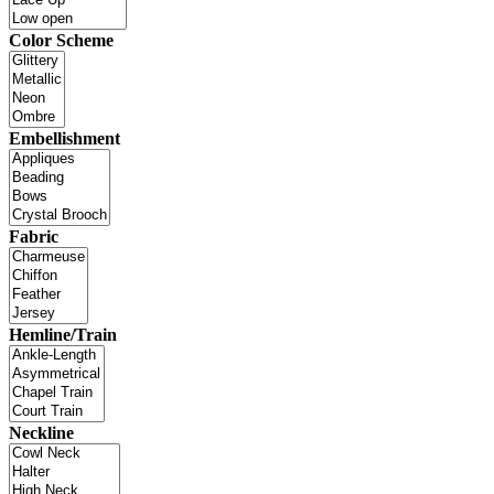
Color Scheme
Embellishment
Fabric
Hemline/Train
Neckline