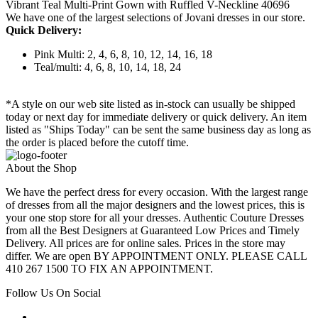
Vibrant Teal Multi-Print Gown with Ruffled V-Neckline 40696
We have one of the largest selections of Jovani dresses in our store.
Quick Delivery:
Pink Multi: 2, 4, 6, 8, 10, 12, 14, 16, 18
Teal/multi: 4, 6, 8, 10, 14, 18, 24
*A style on our web site listed as in-stock can usually be shipped
today or next day for immediate delivery or quick delivery. An item
listed as "Ships Today" can be sent the same business day as long as
the order is placed before the cutoff time.
About the Shop
We have the perfect dress for every occasion. With the largest range
of dresses from all the major designers and the lowest prices, this is
your one stop store for all your dresses. Authentic Couture Dresses
from all the Best Designers at Guaranteed Low Prices and Timely
Delivery. All prices are for online sales. Prices in the store may
differ. We are open BY APPOINTMENT ONLY. PLEASE CALL
410 267 1500 TO FIX AN APPOINTMENT.
Follow Us On Social