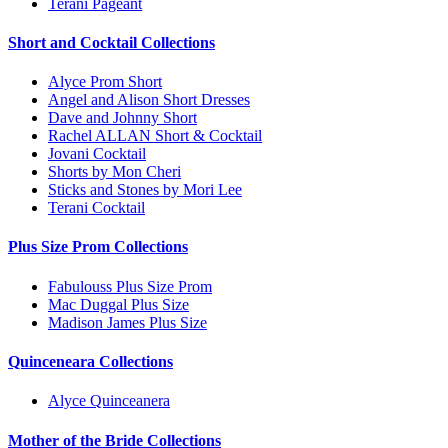
Terani Pageant
Short and Cocktail Collections
Alyce Prom Short
Angel and Alison Short Dresses
Dave and Johnny Short
Rachel ALLAN Short & Cocktail
Jovani Cocktail
Shorts by Mon Cheri
Sticks and Stones by Mori Lee
Terani Cocktail
Plus Size Prom Collections
Fabulouss Plus Size Prom
Mac Duggal Plus Size
Madison James Plus Size
Quinceneara Collections
Alyce Quinceanera
Mother of the Bride Collections