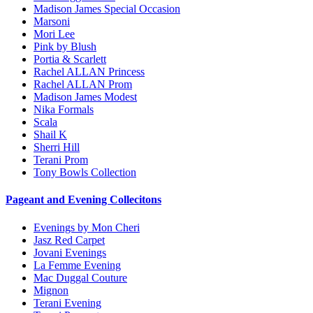
Madison James Special Occasion
Marsoni
Mori Lee
Pink by Blush
Portia & Scarlett
Rachel ALLAN Princess
Rachel ALLAN Prom
Madison James Modest
Nika Formals
Scala
Shail K
Sherri Hill
Terani Prom
Tony Bowls Collection
Pageant and Evening Collecitons
Evenings by Mon Cheri
Jasz Red Carpet
Jovani Evenings
La Femme Evening
Mac Duggal Couture
Mignon
Terani Evening