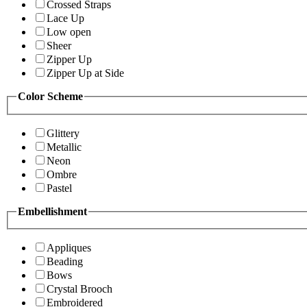
Crossed Straps
Lace Up
Low open
Sheer
Zipper Up
Zipper Up at Side
Color Scheme
Glittery
Metallic
Neon
Ombre
Pastel
Embellishment
Appliques
Beading
Bows
Crystal Brooch
Embroidered