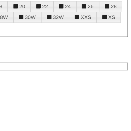
8
20
22
24
26
28
28W
30W
32W
XXS
XS