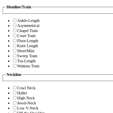
Hemline/Train
Ankle-Length
Asymmetrical
Chapel Train
Court Train
Floor-Length
Knee Length
Short/Mini
Sweep Train
Tea-Length
Watteau Train
Neckline
Cowl Neck
Halter
High Neck
Jewel-Neck
Low V-Neck