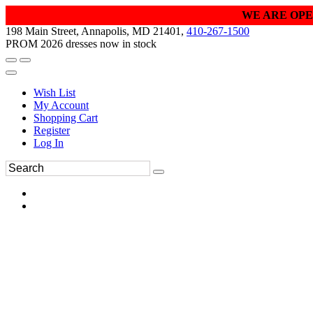
WE ARE OPE
198 Main Street, Annapolis, MD 21401,
410-267-1500
PROM 2026 dresses now in stock
Wish List
My Account
Shopping Cart
Register
Log In