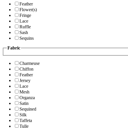
Feather
Flower(s)
Fringe
Lace
Ruffle
Sash
Sequins
Fabric
Charmeuse
Chiffon
Feather
Jersey
Lace
Mesh
Organza
Satin
Sequined
Silk
Taffeta
Tulle