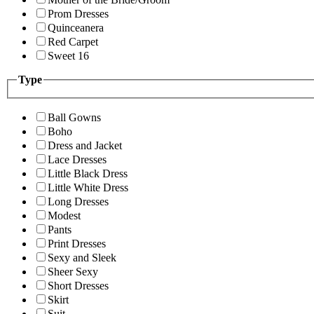
Prom Dresses
Quinceanera
Red Carpet
Sweet 16
Type
Ball Gowns
Boho
Dress and Jacket
Lace Dresses
Little Black Dress
Little White Dress
Long Dresses
Modest
Pants
Print Dresses
Sexy and Sleek
Sheer Sexy
Short Dresses
Skirt
Suit