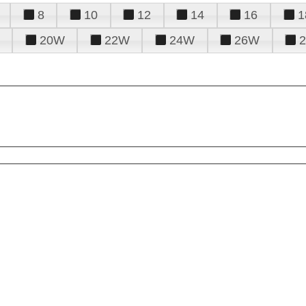
8
10
12
14
16
1
20W
22W
24W
26W