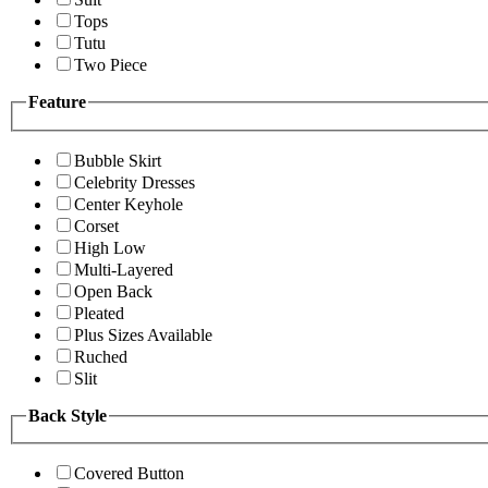
Tops
Tutu
Two Piece
Feature
Bubble Skirt
Celebrity Dresses
Center Keyhole
Corset
High Low
Multi-Layered
Open Back
Pleated
Plus Sizes Available
Ruched
Slit
Back Style
Covered Button