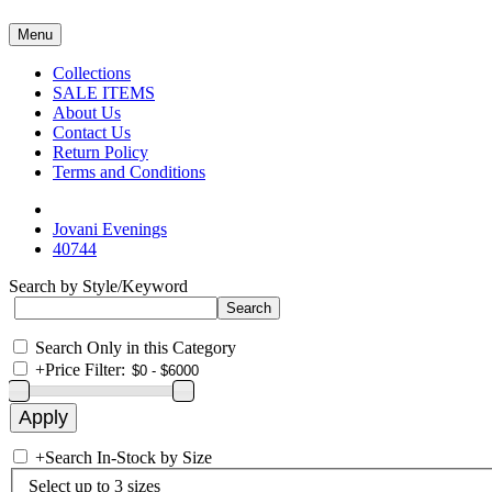
Menu
Collections
SALE ITEMS
About Us
Contact Us
Return Policy
Terms and Conditions
Jovani Evenings
40744
Search by Style/Keyword
Search Only in this Category
+
Price Filter:
+
Search In-Stock by Size
Select up to 3 sizes