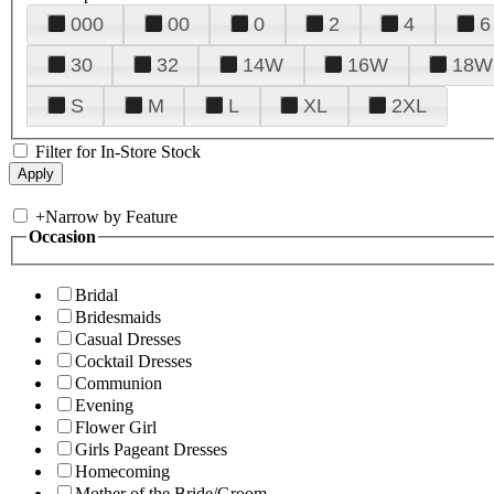
000
00
0
2
4
6
30
32
14W
16W
18W
S
M
L
XL
2XL
Filter for In-Store Stock
+
Narrow by Feature
Occasion
Bridal
Bridesmaids
Casual Dresses
Cocktail Dresses
Communion
Evening
Flower Girl
Girls Pageant Dresses
Homecoming
Mother of the Bride/Groom