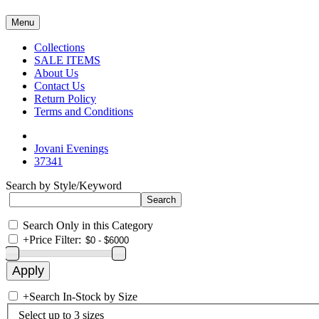
Menu
Collections
SALE ITEMS
About Us
Contact Us
Return Policy
Terms and Conditions
Jovani Evenings
37341
Search by Style/Keyword
Search Only in this Category
+
Price Filter:
+
Search In-Stock by Size
Select up to 3 sizes