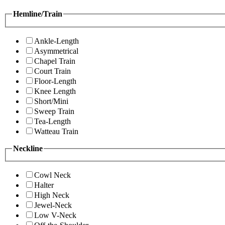
Hemline/Train
Ankle-Length
Asymmetrical
Chapel Train
Court Train
Floor-Length
Knee Length
Short/Mini
Sweep Train
Tea-Length
Watteau Train
Neckline
Cowl Neck
Halter
High Neck
Jewel-Neck
Low V-Neck