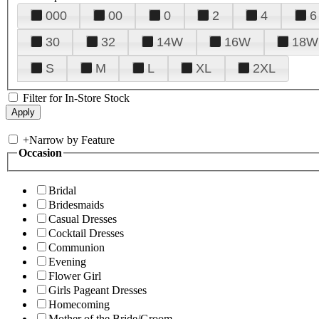
000
00
0
2
4
6
30
32
14W
16W
18W
S
M
L
XL
2XL
Filter for In-Store Stock
+
Narrow by Feature
Occasion
Bridal
Bridesmaids
Casual Dresses
Cocktail Dresses
Communion
Evening
Flower Girl
Girls Pageant Dresses
Homecoming
Mother of the Bride/Groom