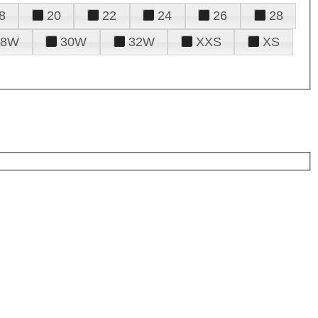
8
20
22
24
26
28
28W
30W
32W
XXS
XS