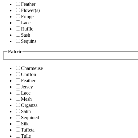
Feather
Flower(s)
Fringe
Lace
Ruffle
Sash
Sequins
Fabric
Charmeuse
Chiffon
Feather
Jersey
Lace
Mesh
Organza
Satin
Sequined
Silk
Taffeta
Tulle