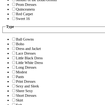
Prom Dresses
Quinceanera
Red Carpet
Sweet 16
Type
Ball Gowns
Boho
Dress and Jacket
Lace Dresses
Little Black Dress
Little White Dress
Long Dresses
Modest
Pants
Print Dresses
Sexy and Sleek
Sheer Sexy
Short Dresses
Skirt
Suit