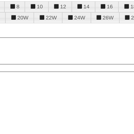
8
10
12
14
16
1
20W
22W
24W
26W