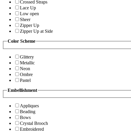
Crossed Straps
Lace Up
Low open
Sheer
Zipper Up
Zipper Up at Side
Color Scheme
Glittery
Metallic
Neon
Ombre
Pastel
Embellishment
Appliques
Beading
Bows
Crystal Brooch
Embroidered