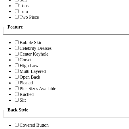
Tops
Tutu
Two Piece
Feature
Bubble Skirt
Celebrity Dresses
Center Keyhole
Corset
High Low
Multi-Layered
Open Back
Pleated
Plus Sizes Available
Ruched
Slit
Back Style
Covered Button