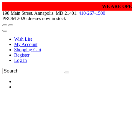
WE ARE OPE
198 Main Street, Annapolis, MD 21401,
410-267-1500
PROM 2026 dresses now in stock
Wish List
My Account
Shopping Cart
Register
Log In