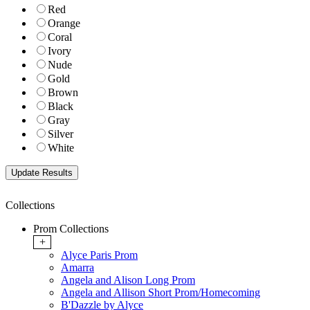
Red
Orange
Coral
Ivory
Nude
Gold
Brown
Black
Gray
Silver
White
Collections
Prom Collections
+
Alyce Paris Prom
Amarra
Angela and Alison Long Prom
Angela and Allison Short Prom/Homecoming
B'Dazzle by Alyce