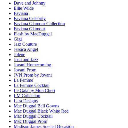
Dave and Johnny
Ellie Wilde
Faviana
Faviana Celebrity
Faviana Glamour Collection
Faviana Glamour
Flash by MacDuggal
Gigi
Jasz Couture
Jessica Angel
Jolene
Josh and Jazz
Jovani Homecoming
Jovani Prom
JVN Prom by Jovani
La Femme
La Femme Cocktail
Le Gala by Mon Cheri
LM Collection
Lara Designs
Mac Duggal Ball Gowns
Mac Duggal Black White Red
Mac Duggal Cocktail
Mac Duggal Prom
Madison James Special Occasion