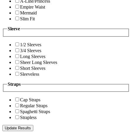
A-Line/Princess
Empire Waist
Mermaid
Slim Fit
Sleeve
1/2 Sleeves
3/4 Sleeves
Long Sleeves
Sheer Long Sleeves
Short Sleeves
Sleeveless
Straps
Cap Straps
Regular Straps
Spaghetti Straps
Strapless