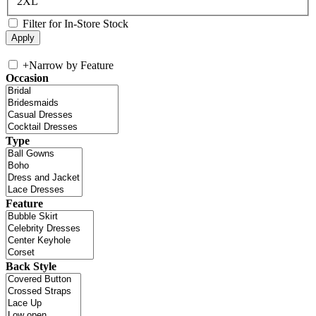
2XL
Filter for In-Store Stock
+
Narrow by Feature
Occasion
Type
Feature
Back Style