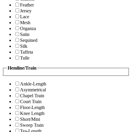
Feather
Jersey
Lace
Mesh
Organza
Satin
Sequined
Silk
Taffeta
Tulle
Hemline/Train
Ankle-Length
Asymmetrical
Chapel Train
Court Train
Floor-Length
Knee Length
Short/Mini
Sweep Train
Tea-Length