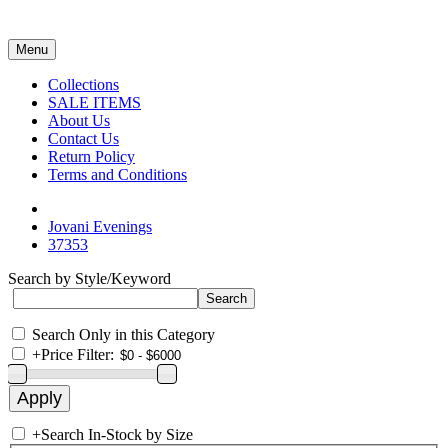
Menu
Collections
SALE ITEMS
About Us
Contact Us
Return Policy
Terms and Conditions
Jovani Evenings
37353
Search by Style/Keyword
Search Only in this Category
+
Price Filter:
+
Search In-Stock by Size