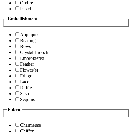
Ombre
Pastel
Embellishment
Appliques
Beading
Bows
Crystal Brooch
Embroidered
Feather
Flower(s)
Fringe
Lace
Ruffle
Sash
Sequins
Fabric
Charmeuse
Chiffon