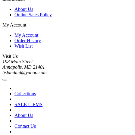
About Us
Online Sales Policy
My Account
My Account
Order History
Wish List
Visit Us
198 Main Street
Annapolis, MD 21401
tislandmd@yahoo.com
Collections
SALE ITEMS
About Us
Contact Us