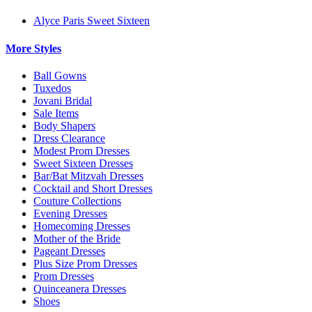
Alyce Paris Sweet Sixteen
More Styles
Ball Gowns
Tuxedos
Jovani Bridal
Sale Items
Body Shapers
Dress Clearance
Modest Prom Dresses
Sweet Sixteen Dresses
Bar/Bat Mitzvah Dresses
Cocktail and Short Dresses
Couture Collections
Evening Dresses
Homecoming Dresses
Mother of the Bride
Pageant Dresses
Plus Size Prom Dresses
Prom Dresses
Quinceanera Dresses
Shoes