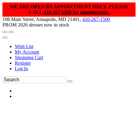
WE ARE OPEN BY APPOINTMENT ONLY. PLEASE
CALL
410-267-1500 for appointments.
198 Main Street, Annapolis, MD 21401,
410-267-1500
PROM 2026 dresses now in stock
Wish List
My Account
Shopping Cart
Register
Log In