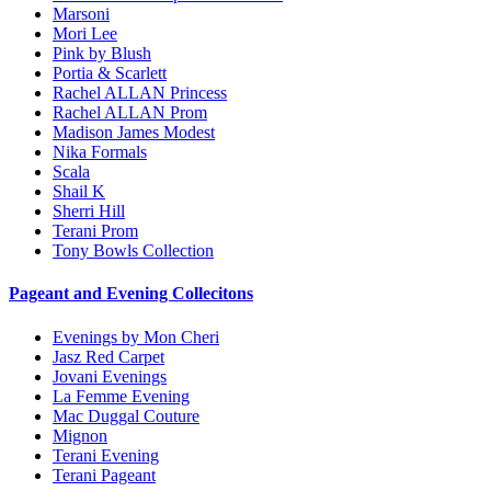
Marsoni
Mori Lee
Pink by Blush
Portia & Scarlett
Rachel ALLAN Princess
Rachel ALLAN Prom
Madison James Modest
Nika Formals
Scala
Shail K
Sherri Hill
Terani Prom
Tony Bowls Collection
Pageant and Evening Collecitons
Evenings by Mon Cheri
Jasz Red Carpet
Jovani Evenings
La Femme Evening
Mac Duggal Couture
Mignon
Terani Evening
Terani Pageant