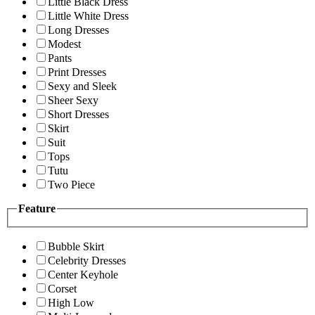
Little Black Dress
Little White Dress
Long Dresses
Modest
Pants
Print Dresses
Sexy and Sleek
Sheer Sexy
Short Dresses
Skirt
Suit
Tops
Tutu
Two Piece
Feature
Bubble Skirt
Celebrity Dresses
Center Keyhole
Corset
High Low