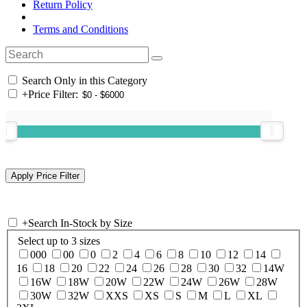
Return Policy
Terms and Conditions
Search Only in this Category
+
Price Filter:
+
Search In-Stock by Size
Select up to 3 sizes
000
00
0
2
4
6
8
10
12
14
16
18
20
22
24
26
28
30
32
14W
16W
18W
20W
22W
24W
26W
28W
30W
32W
XXS
XS
S
M
L
XL