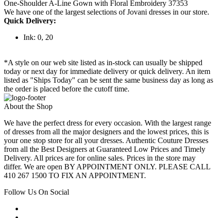
One-Shoulder A-Line Gown with Floral Embroidery 37353
We have one of the largest selections of Jovani dresses in our store.
Quick Delivery:
Ink: 0, 20
*A style on our web site listed as in-stock can usually be shipped
today or next day for immediate delivery or quick delivery. An item
listed as "Ships Today" can be sent the same business day as long as
the order is placed before the cutoff time.
About the Shop
We have the perfect dress for every occasion. With the largest range
of dresses from all the major designers and the lowest prices, this is
your one stop store for all your dresses. Authentic Couture Dresses
from all the Best Designers at Guaranteed Low Prices and Timely
Delivery. All prices are for online sales. Prices in the store may
differ. We are open BY APPOINTMENT ONLY. PLEASE CALL
410 267 1500 TO FIX AN APPOINTMENT.
Follow Us On Social