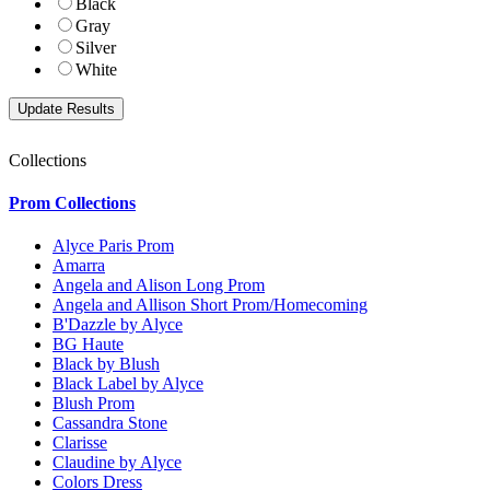
Black
Gray
Silver
White
Collections
Prom Collections
Alyce Paris Prom
Amarra
Angela and Alison Long Prom
Angela and Allison Short Prom/Homecoming
B'Dazzle by Alyce
BG Haute
Black by Blush
Black Label by Alyce
Blush Prom
Cassandra Stone
Clarisse
Claudine by Alyce
Colors Dress