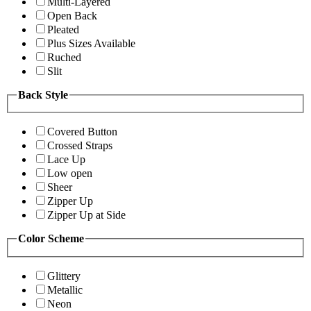
Multi-Layered
Open Back
Pleated
Plus Sizes Available
Ruched
Slit
Back Style
Covered Button
Crossed Straps
Lace Up
Low open
Sheer
Zipper Up
Zipper Up at Side
Color Scheme
Glittery
Metallic
Neon