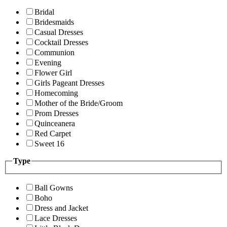
Bridal
Bridesmaids
Casual Dresses
Cocktail Dresses
Communion
Evening
Flower Girl
Girls Pageant Dresses
Homecoming
Mother of the Bride/Groom
Prom Dresses
Quinceanera
Red Carpet
Sweet 16
Type
Ball Gowns
Boho
Dress and Jacket
Lace Dresses