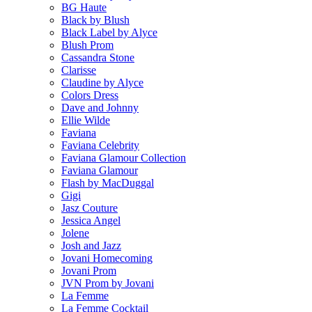
BG Haute
Black by Blush
Black Label by Alyce
Blush Prom
Cassandra Stone
Clarisse
Claudine by Alyce
Colors Dress
Dave and Johnny
Ellie Wilde
Faviana
Faviana Celebrity
Faviana Glamour Collection
Faviana Glamour
Flash by MacDuggal
Gigi
Jasz Couture
Jessica Angel
Jolene
Josh and Jazz
Jovani Homecoming
Jovani Prom
JVN Prom by Jovani
La Femme
La Femme Cocktail