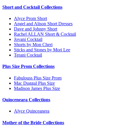
Short and Cocktail Collections
Alyce Prom Short
Angel and Alison Short Dresses
Dave and Johnny Short
Rachel ALLAN Short & Cocktail
Jovani Cocktail
Shorts by Mon Cheri
Sticks and Stones by Mori Lee
Terani Cocktail
Plus Size Prom Collections
Fabulouss Plus Size Prom
Mac Duggal Plus Size
Madison James Plus Size
Quinceneara Collections
Alyce Quinceanera
Mother of the Bride Collections