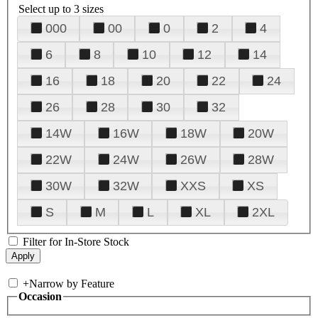
Select up to 3 sizes
000
00
0
2
4
6
8
10
12
14
16
18
20
22
24
26
28
30
32
14W
16W
18W
20W
22W
24W
26W
28W
30W
32W
XXS
XS
S
M
L
XL
2XL
Filter for In-Store Stock
+
Narrow by Feature
Occasion