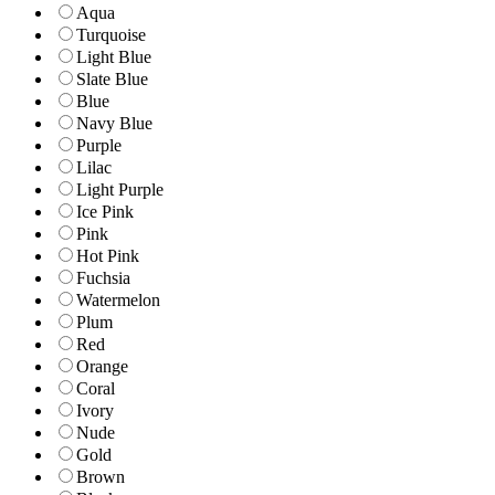
Aqua
Turquoise
Light Blue
Slate Blue
Blue
Navy Blue
Purple
Lilac
Light Purple
Ice Pink
Pink
Hot Pink
Fuchsia
Watermelon
Plum
Red
Orange
Coral
Ivory
Nude
Gold
Brown