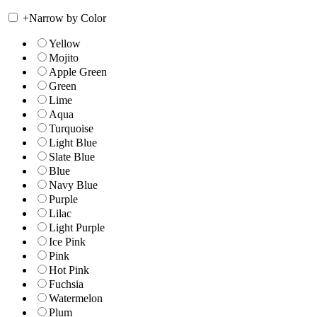
+
Narrow by Color
Yellow
Mojito
Apple Green
Green
Lime
Aqua
Turquoise
Light Blue
Slate Blue
Blue
Navy Blue
Purple
Lilac
Light Purple
Ice Pink
Pink
Hot Pink
Fuchsia
Watermelon
Plum