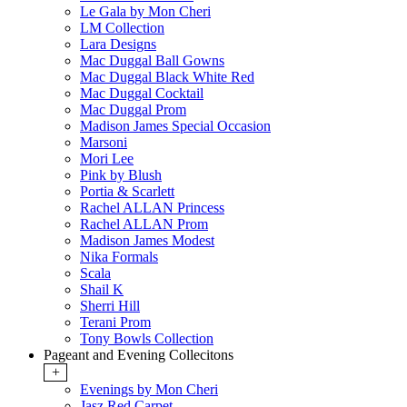
Le Gala by Mon Cheri
LM Collection
Lara Designs
Mac Duggal Ball Gowns
Mac Duggal Black White Red
Mac Duggal Cocktail
Mac Duggal Prom
Madison James Special Occasion
Marsoni
Mori Lee
Pink by Blush
Portia & Scarlett
Rachel ALLAN Princess
Rachel ALLAN Prom
Madison James Modest
Nika Formals
Scala
Shail K
Sherri Hill
Terani Prom
Tony Bowls Collection
Pageant and Evening Collecitons
+
Evenings by Mon Cheri
Jasz Red Carpet