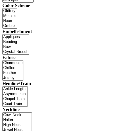
Color Scheme
Embellishment
Fabric
Hemline/Train
Neckline