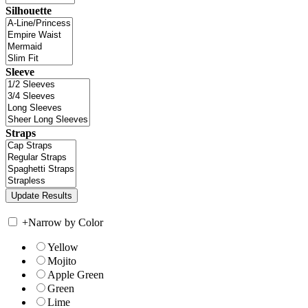
Silhouette
Sleeve
Straps
+
Narrow by Color
Yellow
Mojito
Apple Green
Green
Lime