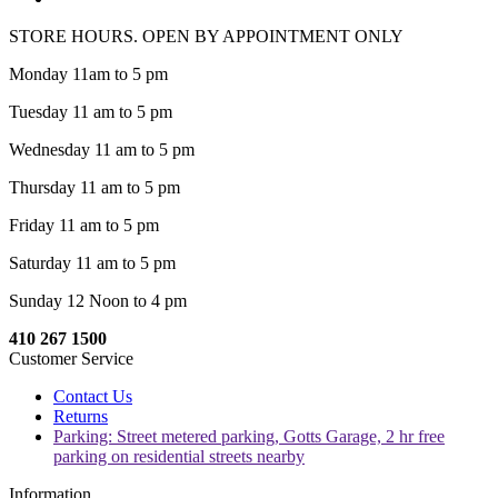
STORE HOURS. OPEN BY APPOINTMENT ONLY
Monday 11am to 5 pm
Tuesday 11 am to 5 pm
Wednesday 11 am to 5 pm
Thursday 11 am to 5 pm
Friday 11 am to 5 pm
Saturday 11 am to 5 pm
Sunday 12 Noon to 4 pm
410 267 1500
Customer Service
Contact Us
Returns
Parking: Street metered parking, Gotts Garage, 2 hr free
parking on residential streets nearby
Information