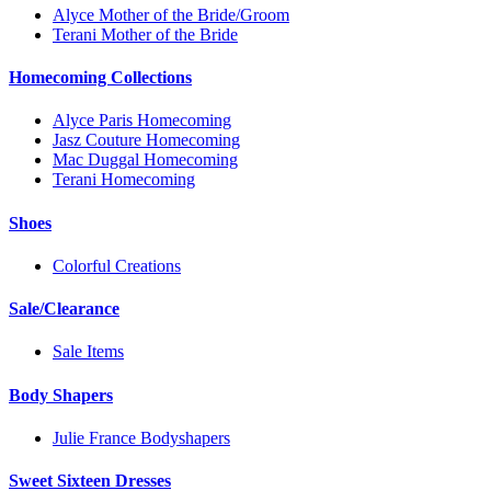
Alyce Mother of the Bride/Groom
Terani Mother of the Bride
Homecoming Collections
Alyce Paris Homecoming
Jasz Couture Homecoming
Mac Duggal Homecoming
Terani Homecoming
Shoes
Colorful Creations
Sale/Clearance
Sale Items
Body Shapers
Julie France Bodyshapers
Sweet Sixteen Dresses