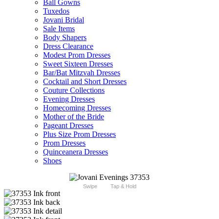
Ball Gowns
Tuxedos
Jovani Bridal
Sale Items
Body Shapers
Dress Clearance
Modest Prom Dresses
Sweet Sixteen Dresses
Bar/Bat Mitzvah Dresses
Cocktail and Short Dresses
Couture Collections
Evening Dresses
Homecoming Dresses
Mother of the Bride
Pageant Dresses
Plus Size Prom Dresses
Prom Dresses
Quinceanera Dresses
Shoes
Swipe
Tap & Hold