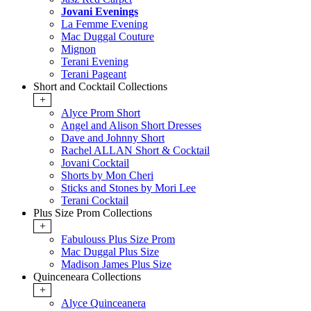
Jovani Evenings
La Femme Evening
Mac Duggal Couture
Mignon
Terani Evening
Terani Pageant
Short and Cocktail Collections
+
Alyce Prom Short
Angel and Alison Short Dresses
Dave and Johnny Short
Rachel ALLAN Short & Cocktail
Jovani Cocktail
Shorts by Mon Cheri
Sticks and Stones by Mori Lee
Terani Cocktail
Plus Size Prom Collections
+
Fabulouss Plus Size Prom
Mac Duggal Plus Size
Madison James Plus Size
Quinceneara Collections
+
Alyce Quinceanera