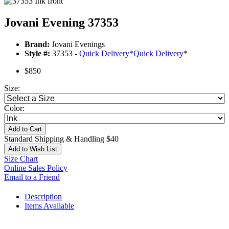
Jovani Evening 37353
Brand:
Jovani Evenings
Style #:
37353 -
Quick Delivery
*
Quick Delivery
*
$850
Size:
Color:
Add to Cart
Standard Shipping & Handling $40
Add to Wish List
Size Chart
Online Sales Policy
Email to a Friend
Description
Items Available