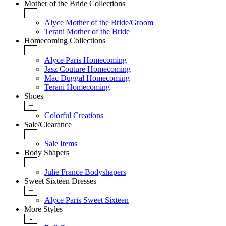
Mother of the Bride Collections
+
Alyce Mother of the Bride/Groom
Terani Mother of the Bride
Homecoming Collections
+
Alyce Paris Homecoming
Jasz Couture Homecoming
Mac Duggal Homecoming
Terani Homecoming
Shoes
+
Colorful Creations
Sale/Clearance
+
Sale Items
Body Shapers
+
Julie France Bodyshapers
Sweet Sixteen Dresses
+
Alyce Paris Sweet Sixteen
More Styles
-