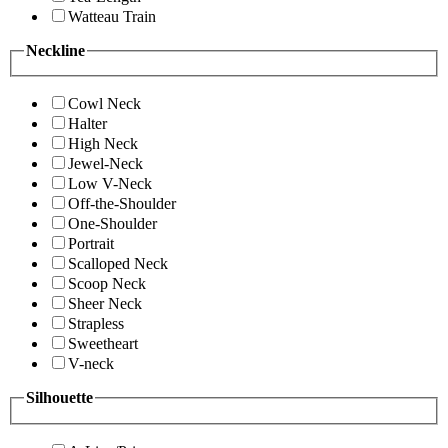
Watteau Train
Neckline
Cowl Neck
Halter
High Neck
Jewel-Neck
Low V-Neck
Off-the-Shoulder
One-Shoulder
Portrait
Scalloped Neck
Scoop Neck
Sheer Neck
Strapless
Sweetheart
V-neck
Silhouette