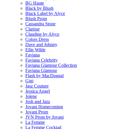
BG Haute
Black by Blush
Black Label by Alyce
Blush Prom
Cassandra Stone
Clarisse
Claudine by Alyce
Colors Dress
Dave and Johnny
Ellie Wilde
Faviana
Faviana Celebrity
Faviana Glamour Collection
Faviana Glamour
Flash by MacDuggal
Gigi
Jasz Couture
Jessica Angel
Jolene
Josh and Jazz
Jovani Homecoming
Jovani Prom
JVN Prom by Jovani
La Femme
La Femme Cocktail