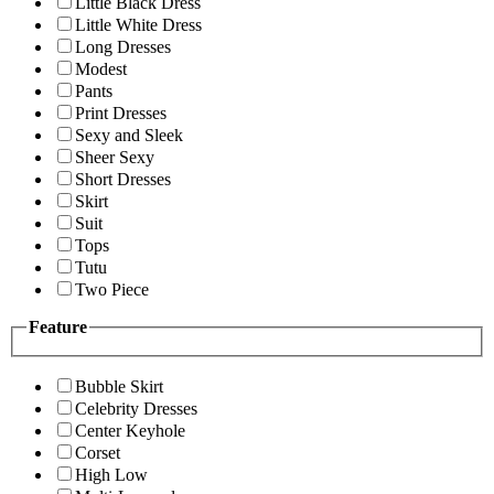
Little Black Dress
Little White Dress
Long Dresses
Modest
Pants
Print Dresses
Sexy and Sleek
Sheer Sexy
Short Dresses
Skirt
Suit
Tops
Tutu
Two Piece
Feature
Bubble Skirt
Celebrity Dresses
Center Keyhole
Corset
High Low