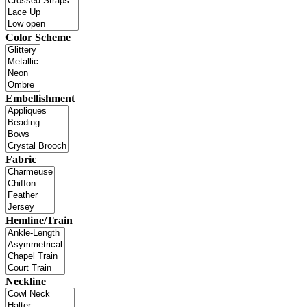
Color Scheme
Embellishment
Fabric
Hemline/Train
Neckline