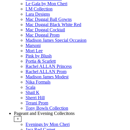
Le Gala by Mon Cheri
LM Collection
Lara Designs
Mac Duggal Ball Gowns
Mac Duggal Black White Red
Mac Duggal Cocktail
Mac Duggal Prom
Madison James Special Occasion
Marsoni
Mori Lee
Pink by Blush
Portia & Scarlett
Rachel ALLAN Princess
Rachel ALLAN Prom
Madison James Modest
Nika Formals
Scala
Shail K
Sherri Hill
Terani Prom
Tony Bowls Collection
Pageant and Evening Collecitons
+
Evenings by Mon Cheri
Jasz Red Carpet