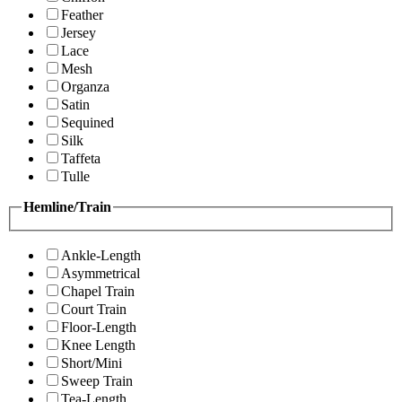
Feather
Jersey
Lace
Mesh
Organza
Satin
Sequined
Silk
Taffeta
Tulle
Hemline/Train
Ankle-Length
Asymmetrical
Chapel Train
Court Train
Floor-Length
Knee Length
Short/Mini
Sweep Train
Tea-Length