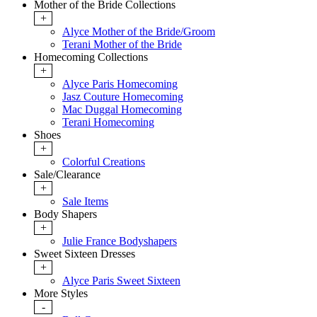
Mother of the Bride Collections
+
Alyce Mother of the Bride/Groom
Terani Mother of the Bride
Homecoming Collections
+
Alyce Paris Homecoming
Jasz Couture Homecoming
Mac Duggal Homecoming
Terani Homecoming
Shoes
+
Colorful Creations
Sale/Clearance
+
Sale Items
Body Shapers
+
Julie France Bodyshapers
Sweet Sixteen Dresses
+
Alyce Paris Sweet Sixteen
More Styles
-