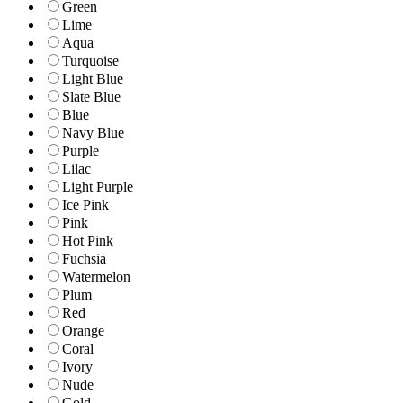
Green
Lime
Aqua
Turquoise
Light Blue
Slate Blue
Blue
Navy Blue
Purple
Lilac
Light Purple
Ice Pink
Pink
Hot Pink
Fuchsia
Watermelon
Plum
Red
Orange
Coral
Ivory
Nude
Gold