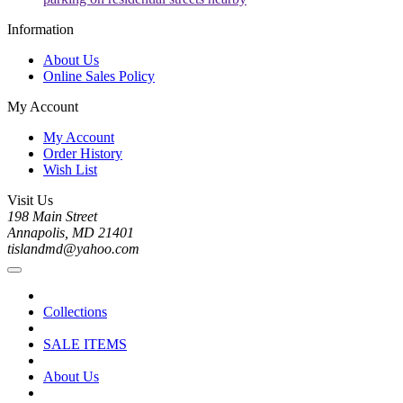
Information
About Us
Online Sales Policy
My Account
My Account
Order History
Wish List
Visit Us
198 Main Street
Annapolis, MD 21401
tislandmd@yahoo.com
Collections
SALE ITEMS
About Us