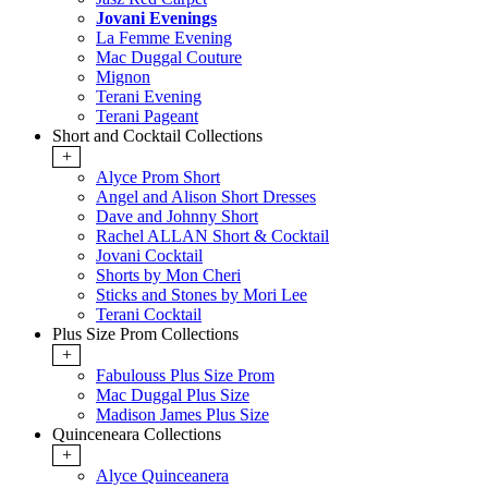
Jovani Evenings
La Femme Evening
Mac Duggal Couture
Mignon
Terani Evening
Terani Pageant
Short and Cocktail Collections
+
Alyce Prom Short
Angel and Alison Short Dresses
Dave and Johnny Short
Rachel ALLAN Short & Cocktail
Jovani Cocktail
Shorts by Mon Cheri
Sticks and Stones by Mori Lee
Terani Cocktail
Plus Size Prom Collections
+
Fabulouss Plus Size Prom
Mac Duggal Plus Size
Madison James Plus Size
Quinceneara Collections
+
Alyce Quinceanera