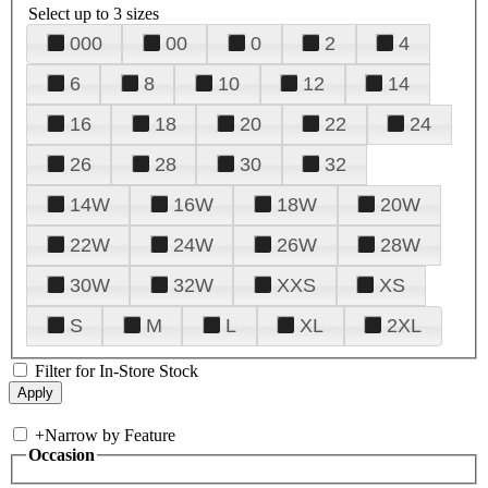
Select up to 3 sizes
000
00
0
2
4
6
8
10
12
14
16
18
20
22
24
26
28
30
32
14W
16W
18W
20W
22W
24W
26W
28W
30W
32W
XXS
XS
S
M
L
XL
2XL
Filter for In-Store Stock
+
Narrow by Feature
Occasion