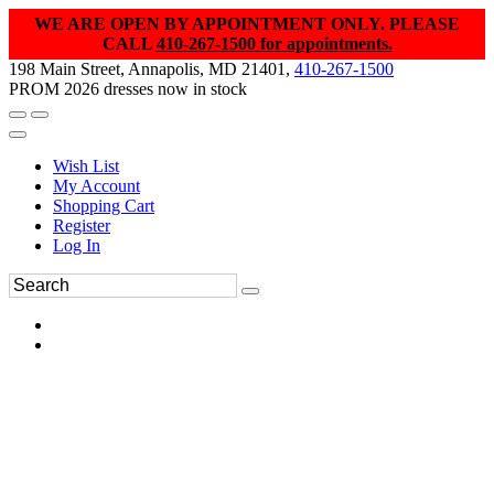
WE ARE OPEN BY APPOINTMENT ONLY. PLEASE
CALL
410-267-1500 for appointments.
198 Main Street, Annapolis, MD 21401,
410-267-1500
PROM 2026 dresses now in stock
Wish List
My Account
Shopping Cart
Register
Log In