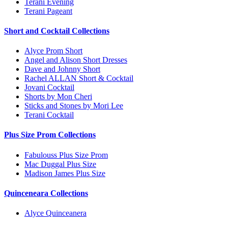
Terani Evening
Terani Pageant
Short and Cocktail Collections
Alyce Prom Short
Angel and Alison Short Dresses
Dave and Johnny Short
Rachel ALLAN Short & Cocktail
Jovani Cocktail
Shorts by Mon Cheri
Sticks and Stones by Mori Lee
Terani Cocktail
Plus Size Prom Collections
Fabulouss Plus Size Prom
Mac Duggal Plus Size
Madison James Plus Size
Quinceneara Collections
Alyce Quinceanera