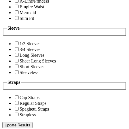
A-Line/Princess
Empire Waist
Mermaid
Slim Fit
Sleeve
1/2 Sleeves
3/4 Sleeves
Long Sleeves
Sheer Long Sleeves
Short Sleeves
Sleeveless
Straps
Cap Straps
Regular Straps
Spaghetti Straps
Strapless