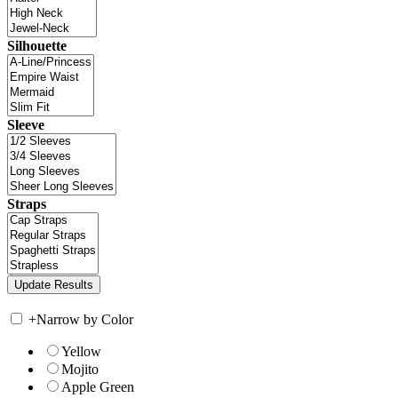
Silhouette
Sleeve
Straps
+
Narrow by Color
Yellow
Mojito
Apple Green