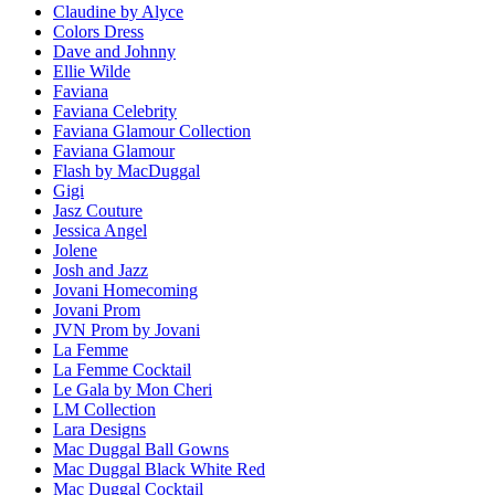
Claudine by Alyce
Colors Dress
Dave and Johnny
Ellie Wilde
Faviana
Faviana Celebrity
Faviana Glamour Collection
Faviana Glamour
Flash by MacDuggal
Gigi
Jasz Couture
Jessica Angel
Jolene
Josh and Jazz
Jovani Homecoming
Jovani Prom
JVN Prom by Jovani
La Femme
La Femme Cocktail
Le Gala by Mon Cheri
LM Collection
Lara Designs
Mac Duggal Ball Gowns
Mac Duggal Black White Red
Mac Duggal Cocktail