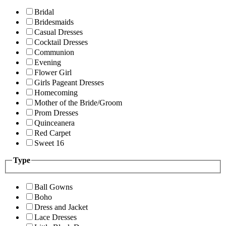
Bridal
Bridesmaids
Casual Dresses
Cocktail Dresses
Communion
Evening
Flower Girl
Girls Pageant Dresses
Homecoming
Mother of the Bride/Groom
Prom Dresses
Quinceanera
Red Carpet
Sweet 16
Type
Ball Gowns
Boho
Dress and Jacket
Lace Dresses