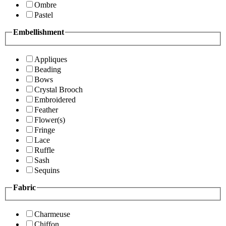
Ombre
Pastel
Embellishment
Appliques
Beading
Bows
Crystal Brooch
Embroidered
Feather
Flower(s)
Fringe
Lace
Ruffle
Sash
Sequins
Fabric
Charmeuse
Chiffon