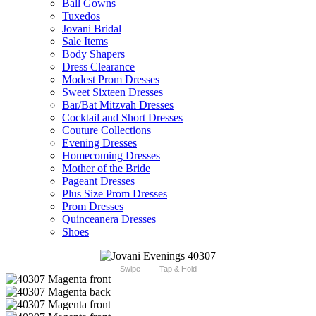
Ball Gowns
Tuxedos
Jovani Bridal
Sale Items
Body Shapers
Dress Clearance
Modest Prom Dresses
Sweet Sixteen Dresses
Bar/Bat Mitzvah Dresses
Cocktail and Short Dresses
Couture Collections
Evening Dresses
Homecoming Dresses
Mother of the Bride
Pageant Dresses
Plus Size Prom Dresses
Prom Dresses
Quinceanera Dresses
Shoes
Swipe
Tap & Hold