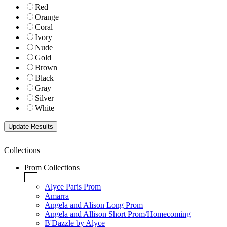
Red
Orange
Coral
Ivory
Nude
Gold
Brown
Black
Gray
Silver
White
Collections
Prom Collections
+
Alyce Paris Prom
Amarra
Angela and Alison Long Prom
Angela and Allison Short Prom/Homecoming
B'Dazzle by Alyce