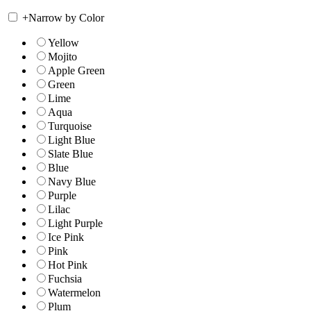
+
Narrow by Color
Yellow
Mojito
Apple Green
Green
Lime
Aqua
Turquoise
Light Blue
Slate Blue
Blue
Navy Blue
Purple
Lilac
Light Purple
Ice Pink
Pink
Hot Pink
Fuchsia
Watermelon
Plum