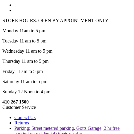
STORE HOURS. OPEN BY APPOINTMENT ONLY
Monday 11am to 5 pm
Tuesday 11 am to 5 pm
Wednesday 11 am to 5 pm
Thursday 11 am to 5 pm
Friday 11 am to 5 pm
Saturday 11 am to 5 pm
Sunday 12 Noon to 4 pm
410 267 1500
Customer Service
Contact Us
Returns
Parking: Street metered parking, Gotts Garage, 2 hr free
parking on residential streets nearby