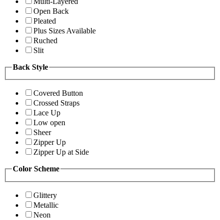
Multi-Layered
Open Back
Pleated
Plus Sizes Available
Ruched
Slit
Back Style
Covered Button
Crossed Straps
Lace Up
Low open
Sheer
Zipper Up
Zipper Up at Side
Color Scheme
Glittery
Metallic
Neon