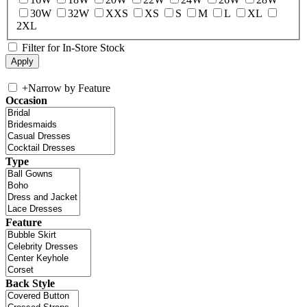
30W
32W
XXS
XS
S
M
L
XL
2XL
Filter for In-Store Stock
+
Narrow by Feature
Occasion
Type
Feature
Back Style