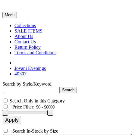
Menu
Collections
SALE ITEMS
About Us
Contact Us
Return Policy
Terms and Conditions
Jovani Evenings
40307
Search by Style/Keyword
Search Only in this Category
+
Price Filter:
+
Search In-Stock by Size