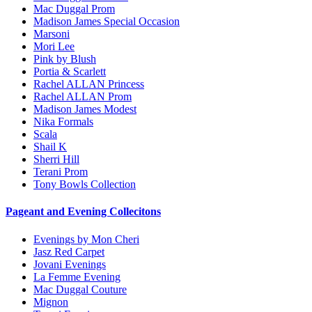
Mac Duggal Prom
Madison James Special Occasion
Marsoni
Mori Lee
Pink by Blush
Portia & Scarlett
Rachel ALLAN Princess
Rachel ALLAN Prom
Madison James Modest
Nika Formals
Scala
Shail K
Sherri Hill
Terani Prom
Tony Bowls Collection
Pageant and Evening Collecitons
Evenings by Mon Cheri
Jasz Red Carpet
Jovani Evenings
La Femme Evening
Mac Duggal Couture
Mignon