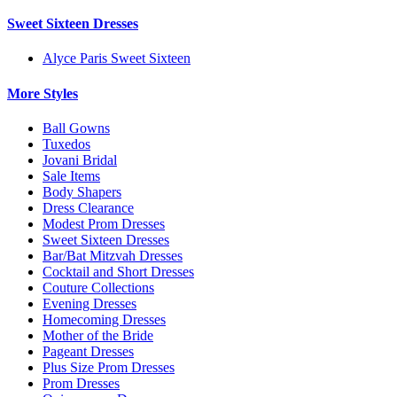
Sweet Sixteen Dresses
Alyce Paris Sweet Sixteen
More Styles
Ball Gowns
Tuxedos
Jovani Bridal
Sale Items
Body Shapers
Dress Clearance
Modest Prom Dresses
Sweet Sixteen Dresses
Bar/Bat Mitzvah Dresses
Cocktail and Short Dresses
Couture Collections
Evening Dresses
Homecoming Dresses
Mother of the Bride
Pageant Dresses
Plus Size Prom Dresses
Prom Dresses