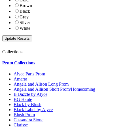
Brown
Black
Gray
Silver
White
Collections
Prom Collections
Alyce Paris Prom
Amarra
Angela and Alison Long Prom
Angela and Allison Short Prom/Homecoming
B'Dazzle by Alyce
BG Haute
Black by Blush
Black Label by Alyce
Blush Prom
Cassandra Stone
Clarisse