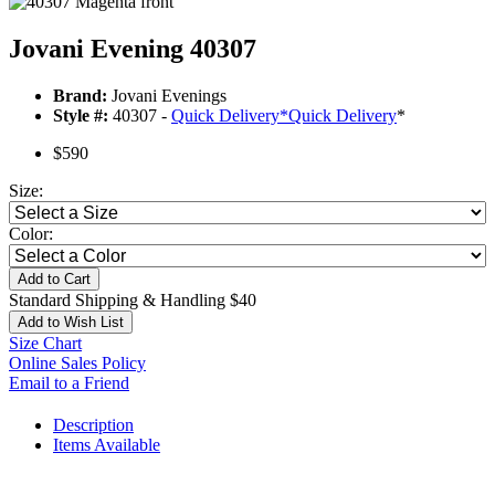
Jovani Evening 40307
Brand:
Jovani Evenings
Style #:
40307 -
Quick Delivery
*
Quick Delivery
*
$590
Size:
Color:
Add to Cart
Standard Shipping & Handling $40
Add to Wish List
Size Chart
Online Sales Policy
Email to a Friend
Description
Items Available