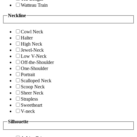
Watteau Train
Neckline
Cowl Neck
Halter
High Neck
Jewel-Neck
Low V-Neck
Off-the-Shoulder
One-Shoulder
Portrait
Scalloped Neck
Scoop Neck
Sheer Neck
Strapless
Sweetheart
V-neck
Silhouette