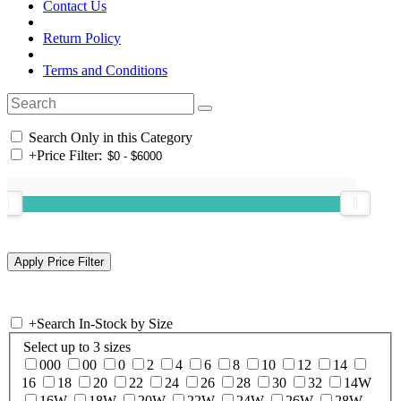
Contact Us
Return Policy
Terms and Conditions
Search Only in this Category
+
Price Filter:
+
Search In-Stock by Size
Select up to 3 sizes
000
00
0
2
4
6
8
10
12
14
16
18
20
22
24
26
28
30
32
14W
16W
18W
20W
22W
24W
26W
28W