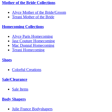
Mother of the Bride Collections
Alyce Mother of the Bride/Groom
Terani Mother of the Bride
Homecoming Collections
Alyce Paris Homecoming
Jasz Couture Homecoming
Mac Duggal Homecoming
Terani Homecoming
Shoes
Colorful Creations
Sale/Clearance
Sale Items
Body Shapers
Julie France Bodyshapers