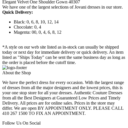
Elegant Velvet One Shoulder Gown 40307
We have one of the largest selections of Jovani dresses in our store.
Quick Delivery:
Black: 0, 6, 8, 10, 12, 14
Chocolate: 0, 4
Magenta: 00, 0, 4, 6, 8, 12
*A style on our web site listed as in-stock can usually be shipped
today or next day for immediate delivery or quick delivery. An item
listed as "Ships Today" can be sent the same business day as long as
the order is placed before the cutoff time.
About the Shop
We have the perfect dress for every occasion. With the largest range
of dresses from all the major designers and the lowest prices, this is
your one stop store for all your dresses. Authentic Couture Dresses
from all the Best Designers at Guaranteed Low Prices and Timely
Delivery. All prices are for online sales. Prices in the store may
differ. We are open BY APPOINTMENT ONLY. PLEASE CALL
410 267 1500 TO FIX AN APPOINTMENT.
Follow Us On Social