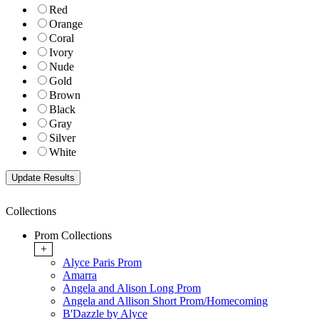
Red
Orange
Coral
Ivory
Nude
Gold
Brown
Black
Gray
Silver
White
Collections
Prom Collections
+
Alyce Paris Prom
Amarra
Angela and Alison Long Prom
Angela and Allison Short Prom/Homecoming
B'Dazzle by Alyce