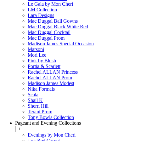
Le Gala by Mon Cheri
LM Collection
Lara Designs
Mac Duggal Ball Gowns
Mac Duggal Black White Red
Mac Duggal Cocktail
Mac Duggal Prom
Madison James Special Occasion
Marsoni
Mori Lee
Pink by Blush
Portia & Scarlett
Rachel ALLAN Princess
Rachel ALLAN Prom
Madison James Modest
Nika Formals
Scala
Shail K
Sherri Hill
Terani Prom
Tony Bowls Collection
Pageant and Evening Collecitons
+
Evenings by Mon Cheri
Jasz Red Carpet