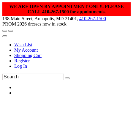
WE ARE OPEN BY APPOINTMENT ONLY. PLEASE
CALL
410-267-1500 for appointments.
198 Main Street, Annapolis, MD 21401,
410-267-1500
PROM 2026 dresses now in stock
Wish List
My Account
Shopping Cart
Register
Log In