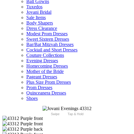
Ball Gowns
Tuxedos
Jovani Bridal
Sale Items
Body Shapers
Dress Clearance
Modest Prom Dresses
Sweet Sixteen Dresses
Bar/Bat Mitzvah Dresses
Cocktail and Short Dresses
Couture Collections
Evening Dresses
Homecoming Dresses
Mother of the Bride
Pageant Dresses
Plus Size Prom Dresses
Prom Dresses
Quinceanera Dresses
Shoes
Swipe
Tap & Hold