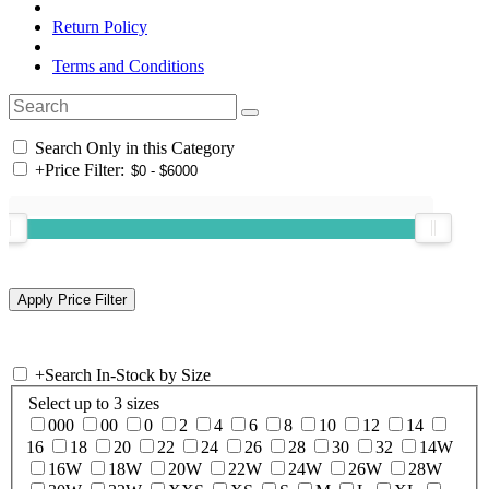
Return Policy
Terms and Conditions
Search Only in this Category
+
Price Filter:
+
Search In-Stock by Size
Select up to 3 sizes
000
00
0
2
4
6
8
10
12
14
16
18
20
22
24
26
28
30
32
14W
16W
18W
20W
22W
24W
26W
28W