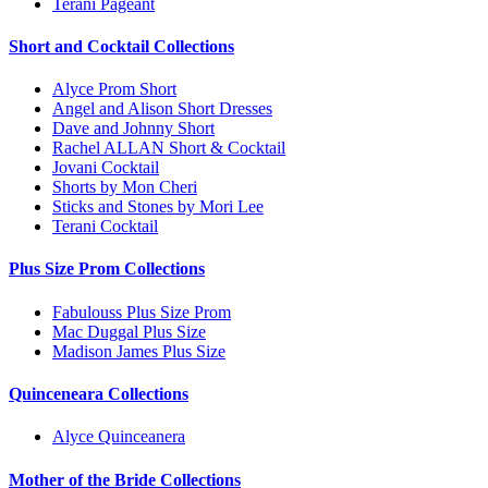
Terani Pageant
Short and Cocktail Collections
Alyce Prom Short
Angel and Alison Short Dresses
Dave and Johnny Short
Rachel ALLAN Short & Cocktail
Jovani Cocktail
Shorts by Mon Cheri
Sticks and Stones by Mori Lee
Terani Cocktail
Plus Size Prom Collections
Fabulouss Plus Size Prom
Mac Duggal Plus Size
Madison James Plus Size
Quinceneara Collections
Alyce Quinceanera
Mother of the Bride Collections