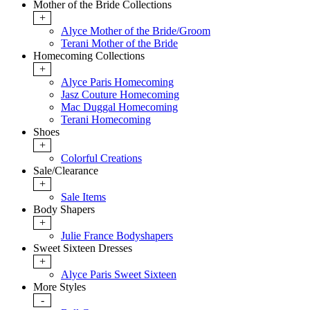
Mother of the Bride Collections
+
Alyce Mother of the Bride/Groom
Terani Mother of the Bride
Homecoming Collections
+
Alyce Paris Homecoming
Jasz Couture Homecoming
Mac Duggal Homecoming
Terani Homecoming
Shoes
+
Colorful Creations
Sale/Clearance
+
Sale Items
Body Shapers
+
Julie France Bodyshapers
Sweet Sixteen Dresses
+
Alyce Paris Sweet Sixteen
More Styles
-