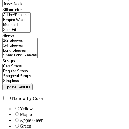
Silhouette
Sleeve
Straps
+
Narrow by Color
Yellow
Mojito
Apple Green
Green