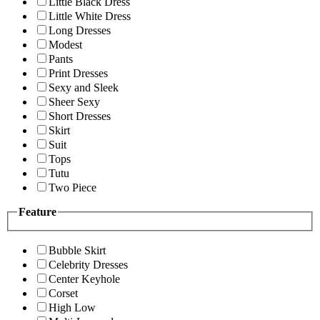
Little Black Dress
Little White Dress
Long Dresses
Modest
Pants
Print Dresses
Sexy and Sleek
Sheer Sexy
Short Dresses
Skirt
Suit
Tops
Tutu
Two Piece
Feature
Bubble Skirt
Celebrity Dresses
Center Keyhole
Corset
High Low