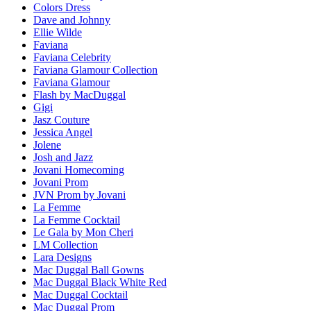
Colors Dress
Dave and Johnny
Ellie Wilde
Faviana
Faviana Celebrity
Faviana Glamour Collection
Faviana Glamour
Flash by MacDuggal
Gigi
Jasz Couture
Jessica Angel
Jolene
Josh and Jazz
Jovani Homecoming
Jovani Prom
JVN Prom by Jovani
La Femme
La Femme Cocktail
Le Gala by Mon Cheri
LM Collection
Lara Designs
Mac Duggal Ball Gowns
Mac Duggal Black White Red
Mac Duggal Cocktail
Mac Duggal Prom