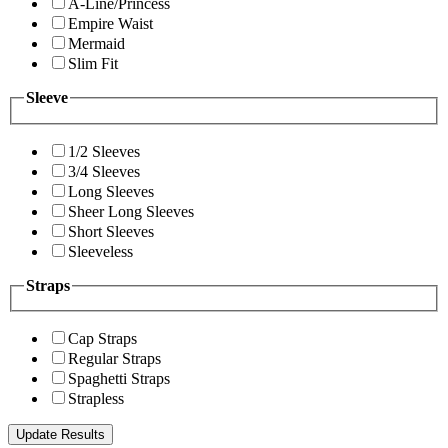
A-Line/Princess
Empire Waist
Mermaid
Slim Fit
Sleeve
1/2 Sleeves
3/4 Sleeves
Long Sleeves
Sheer Long Sleeves
Short Sleeves
Sleeveless
Straps
Cap Straps
Regular Straps
Spaghetti Straps
Strapless