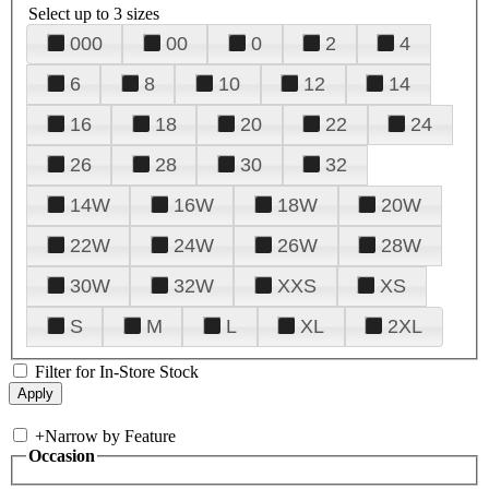
Select up to 3 sizes
000
00
0
2
4
6
8
10
12
14
16
18
20
22
24
26
28
30
32
14W
16W
18W
20W
22W
24W
26W
28W
30W
32W
XXS
XS
S
M
L
XL
2XL
Filter for In-Store Stock
+
Narrow by Feature
Occasion