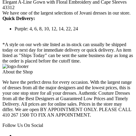
Elegant A-Line Gown with Floral Embroidery and Cape Sleeves
43312
We have one of the largest selections of Jovani dresses in our store.
Quick Delivery:
Purple: 4, 6, 8, 10, 12, 14, 22, 24
*A style on our web site listed as in-stock can usually be shipped
today or next day for immediate delivery or quick delivery. An item
listed as "Ships Today" can be sent the same business day as long as
the order is placed before the cutoff time.
About the Shop
We have the perfect dress for every occasion. With the largest range
of dresses from all the major designers and the lowest prices, this is
your one stop store for all your dresses. Authentic Couture Dresses
from all the Best Designers at Guaranteed Low Prices and Timely
Delivery. All prices are for online sales. Prices in the store may
differ. We are open BY APPOINTMENT ONLY. PLEASE CALL
410 267 1500 TO FIX AN APPOINTMENT.
Follow Us On Social