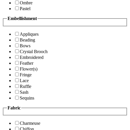
Ombre
Pastel
Embellishment
Appliques
Beading
Bows
Crystal Brooch
Embroidered
Feather
Flower(s)
Fringe
Lace
Ruffle
Sash
Sequins
Fabric
Charmeuse
Chiffon