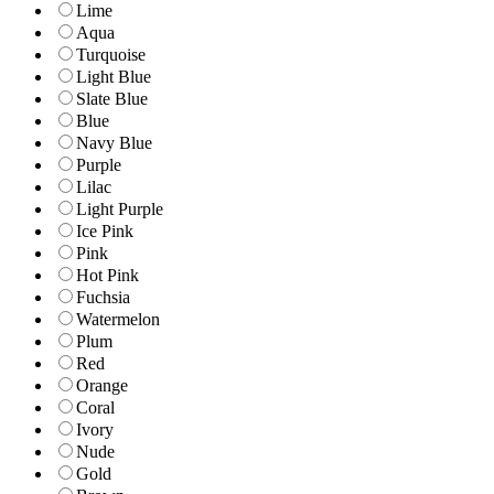
Lime
Aqua
Turquoise
Light Blue
Slate Blue
Blue
Navy Blue
Purple
Lilac
Light Purple
Ice Pink
Pink
Hot Pink
Fuchsia
Watermelon
Plum
Red
Orange
Coral
Ivory
Nude
Gold