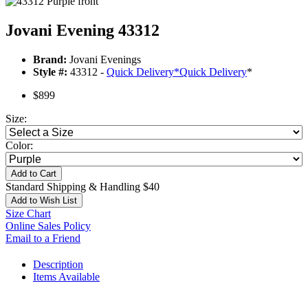
Jovani Evening 43312
Brand:
Jovani Evenings
Style #:
43312 -
Quick Delivery
*
Quick Delivery
*
$899
Size:
Color:
Add to Cart
Standard Shipping & Handling $40
Add to Wish List
Size Chart
Online Sales Policy
Email to a Friend
Description
Items Available