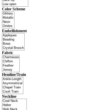
Color Scheme
Embellishment
Fabric
Hemline/Train
Neckline