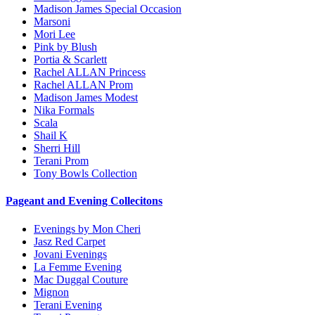
Madison James Special Occasion
Marsoni
Mori Lee
Pink by Blush
Portia & Scarlett
Rachel ALLAN Princess
Rachel ALLAN Prom
Madison James Modest
Nika Formals
Scala
Shail K
Sherri Hill
Terani Prom
Tony Bowls Collection
Pageant and Evening Collecitons
Evenings by Mon Cheri
Jasz Red Carpet
Jovani Evenings
La Femme Evening
Mac Duggal Couture
Mignon
Terani Evening