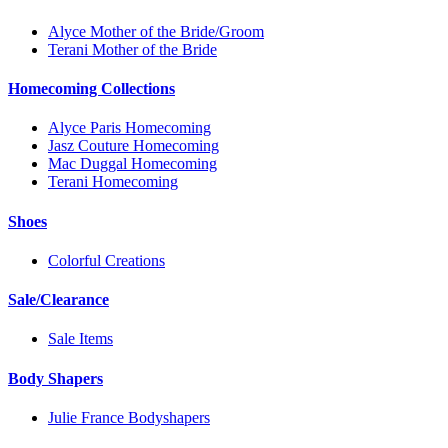
Alyce Mother of the Bride/Groom
Terani Mother of the Bride
Homecoming Collections
Alyce Paris Homecoming
Jasz Couture Homecoming
Mac Duggal Homecoming
Terani Homecoming
Shoes
Colorful Creations
Sale/Clearance
Sale Items
Body Shapers
Julie France Bodyshapers