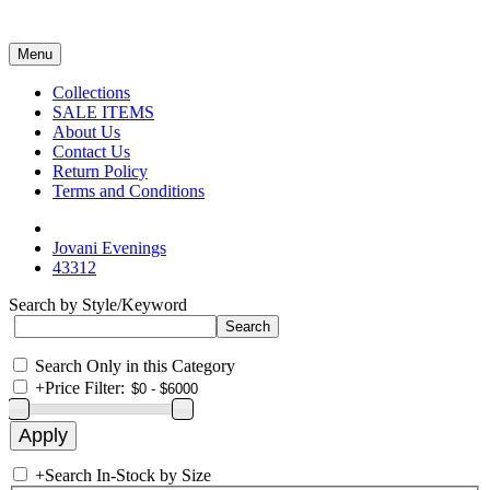
Menu
Collections
SALE ITEMS
About Us
Contact Us
Return Policy
Terms and Conditions
Jovani Evenings
43312
Search by Style/Keyword
Search Only in this Category
+
Price Filter:
+
Search In-Stock by Size