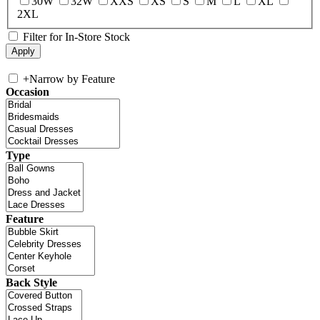
30W
32W
XXS
XS
S
M
L
XL
2XL
Filter for In-Store Stock
+
Narrow by Feature
Occasion
Type
Feature
Back Style