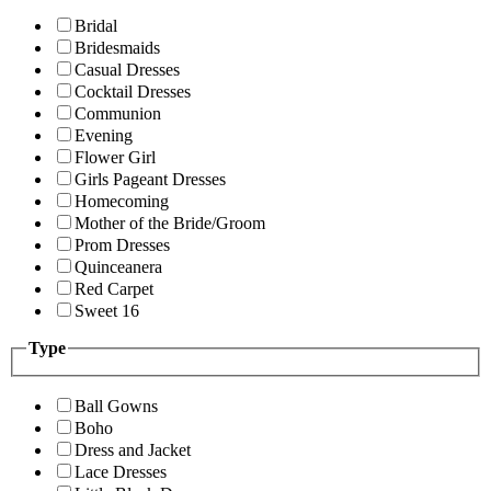
Bridal
Bridesmaids
Casual Dresses
Cocktail Dresses
Communion
Evening
Flower Girl
Girls Pageant Dresses
Homecoming
Mother of the Bride/Groom
Prom Dresses
Quinceanera
Red Carpet
Sweet 16
Type
Ball Gowns
Boho
Dress and Jacket
Lace Dresses