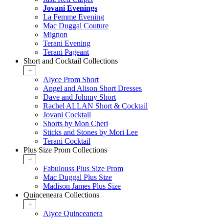
Jovani Evenings
La Femme Evening
Mac Duggal Couture
Mignon
Terani Evening
Terani Pageant
Short and Cocktail Collections
+
Alyce Prom Short
Angel and Alison Short Dresses
Dave and Johnny Short
Rachel ALLAN Short & Cocktail
Jovani Cocktail
Shorts by Mon Cheri
Sticks and Stones by Mori Lee
Terani Cocktail
Plus Size Prom Collections
+
Fabulouss Plus Size Prom
Mac Duggal Plus Size
Madison James Plus Size
Quinceneara Collections
+
Alyce Quinceanera