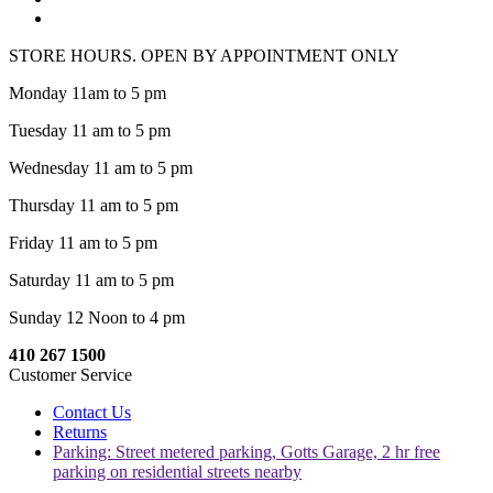
STORE HOURS. OPEN BY APPOINTMENT ONLY
Monday 11am to 5 pm
Tuesday 11 am to 5 pm
Wednesday 11 am to 5 pm
Thursday 11 am to 5 pm
Friday 11 am to 5 pm
Saturday 11 am to 5 pm
Sunday 12 Noon to 4 pm
410 267 1500
Customer Service
Contact Us
Returns
Parking: Street metered parking, Gotts Garage, 2 hr free
parking on residential streets nearby