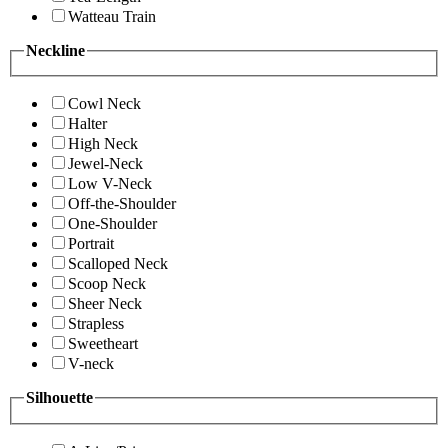
Watteau Train
Neckline
Cowl Neck
Halter
High Neck
Jewel-Neck
Low V-Neck
Off-the-Shoulder
One-Shoulder
Portrait
Scalloped Neck
Scoop Neck
Sheer Neck
Strapless
Sweetheart
V-neck
Silhouette