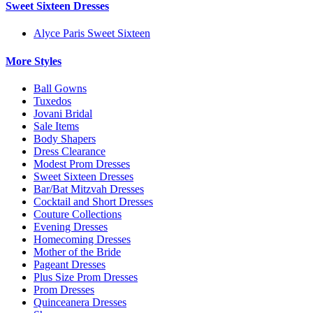
Sweet Sixteen Dresses
Alyce Paris Sweet Sixteen
More Styles
Ball Gowns
Tuxedos
Jovani Bridal
Sale Items
Body Shapers
Dress Clearance
Modest Prom Dresses
Sweet Sixteen Dresses
Bar/Bat Mitzvah Dresses
Cocktail and Short Dresses
Couture Collections
Evening Dresses
Homecoming Dresses
Mother of the Bride
Pageant Dresses
Plus Size Prom Dresses
Prom Dresses
Quinceanera Dresses