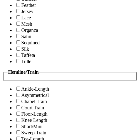
Feather
Jersey
Lace
Mesh
Organza
Satin
Sequined
Silk
Taffeta
Tulle
Hemline/Train
Ankle-Length
Asymmetrical
Chapel Train
Court Train
Floor-Length
Knee Length
Short/Mini
Sweep Train
Tea-Length