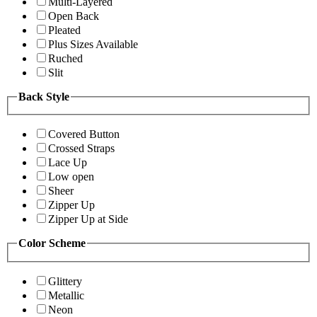
Multi-Layered
Open Back
Pleated
Plus Sizes Available
Ruched
Slit
Back Style
Covered Button
Crossed Straps
Lace Up
Low open
Sheer
Zipper Up
Zipper Up at Side
Color Scheme
Glittery
Metallic
Neon