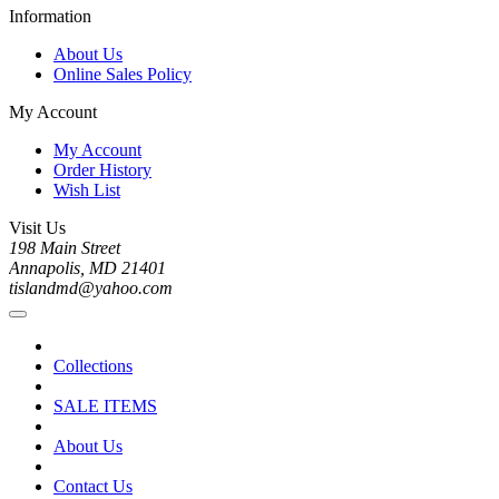
Information
About Us
Online Sales Policy
My Account
My Account
Order History
Wish List
Visit Us
198 Main Street
Annapolis, MD 21401
tislandmd@yahoo.com
Collections
SALE ITEMS
About Us
Contact Us