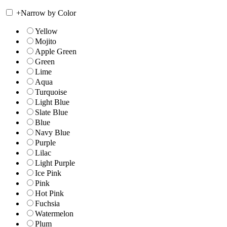
+
Narrow by Color
Yellow
Mojito
Apple Green
Green
Lime
Aqua
Turquoise
Light Blue
Slate Blue
Blue
Navy Blue
Purple
Lilac
Light Purple
Ice Pink
Pink
Hot Pink
Fuchsia
Watermelon
Plum