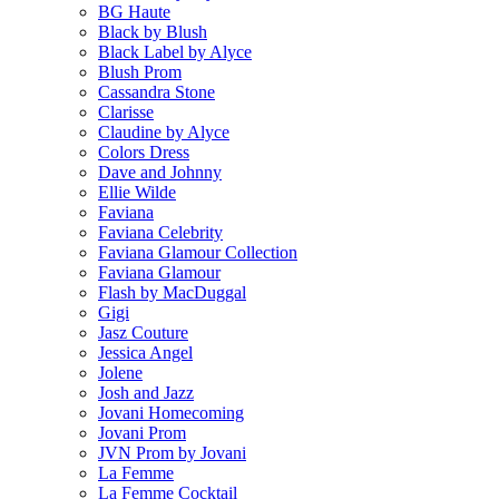
BG Haute
Black by Blush
Black Label by Alyce
Blush Prom
Cassandra Stone
Clarisse
Claudine by Alyce
Colors Dress
Dave and Johnny
Ellie Wilde
Faviana
Faviana Celebrity
Faviana Glamour Collection
Faviana Glamour
Flash by MacDuggal
Gigi
Jasz Couture
Jessica Angel
Jolene
Josh and Jazz
Jovani Homecoming
Jovani Prom
JVN Prom by Jovani
La Femme
La Femme Cocktail