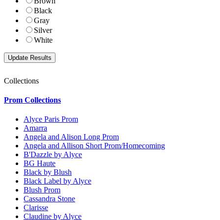
Brown
Black
Gray
Silver
White
Collections
Prom Collections
Alyce Paris Prom
Amarra
Angela and Alison Long Prom
Angela and Allison Short Prom/Homecoming
B'Dazzle by Alyce
BG Haute
Black by Blush
Black Label by Alyce
Blush Prom
Cassandra Stone
Clarisse
Claudine by Alyce