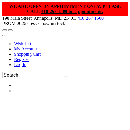
WE ARE OPEN BY APPOINTMENT ONLY. PLEASE
CALL
410-267-1500 for appointments.
198 Main Street, Annapolis, MD 21401,
410-267-1500
PROM 2026 dresses now in stock
Wish List
My Account
Shopping Cart
Register
Log In