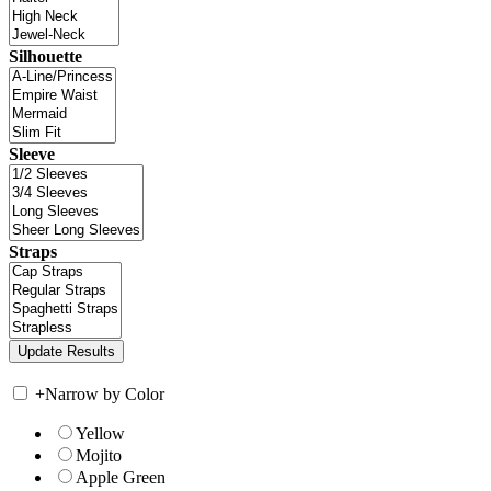
Silhouette
Sleeve
Straps
+
Narrow by Color
Yellow
Mojito
Apple Green