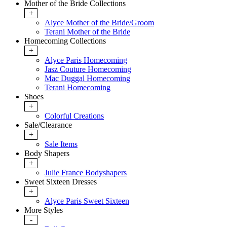
Mother of the Bride Collections
+
Alyce Mother of the Bride/Groom
Terani Mother of the Bride
Homecoming Collections
+
Alyce Paris Homecoming
Jasz Couture Homecoming
Mac Duggal Homecoming
Terani Homecoming
Shoes
+
Colorful Creations
Sale/Clearance
+
Sale Items
Body Shapers
+
Julie France Bodyshapers
Sweet Sixteen Dresses
+
Alyce Paris Sweet Sixteen
More Styles
-