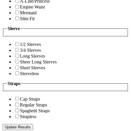
A-Line/Princess
Empire Waist
Mermaid
Slim Fit
Sleeve
1/2 Sleeves
3/4 Sleeves
Long Sleeves
Sheer Long Sleeves
Short Sleeves
Sleeveless
Straps
Cap Straps
Regular Straps
Spaghetti Straps
Strapless