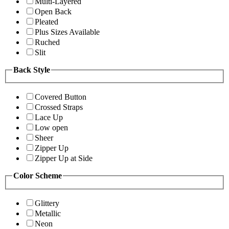
Multi-Layered
Open Back
Pleated
Plus Sizes Available
Ruched
Slit
Back Style
Covered Button
Crossed Straps
Lace Up
Low open
Sheer
Zipper Up
Zipper Up at Side
Color Scheme
Glittery
Metallic
Neon