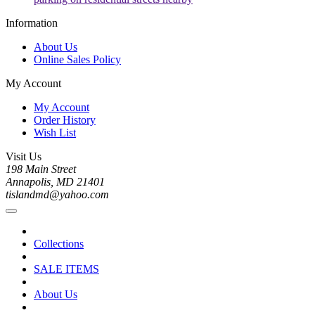
Information
About Us
Online Sales Policy
My Account
My Account
Order History
Wish List
Visit Us
198 Main Street
Annapolis, MD 21401
tislandmd@yahoo.com
Collections
SALE ITEMS
About Us