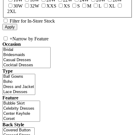
30W
32W
XXS
XS
S
M
L
XL
2XL
Filter for In-Store Stock
+
Narrow by Feature
Occasion
Type
Feature
Back Style