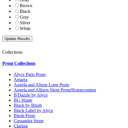
Brown
Black
Gray
Silver
White
Collections
Prom Collections
Alyce Paris Prom
Amarra
Angela and Alison Long Prom
Angela and Allison Short Prom/Homecoming
B'Dazzle by Alyce
BG Haute
Black by Blush
Black Label by Alyce
Blush Prom
Cassandra Stone
Clarisse