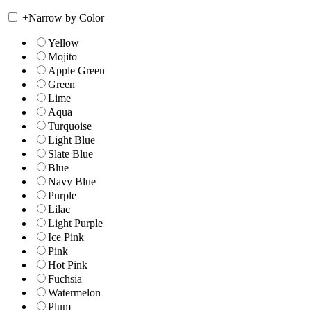
+
Narrow by Color
Yellow
Mojito
Apple Green
Green
Lime
Aqua
Turquoise
Light Blue
Slate Blue
Blue
Navy Blue
Purple
Lilac
Light Purple
Ice Pink
Pink
Hot Pink
Fuchsia
Watermelon
Plum