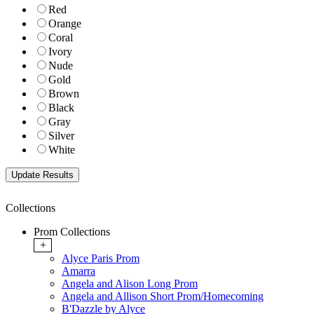
Red
Orange
Coral
Ivory
Nude
Gold
Brown
Black
Gray
Silver
White
Collections
Prom Collections
+
Alyce Paris Prom
Amarra
Angela and Alison Long Prom
Angela and Allison Short Prom/Homecoming
B'Dazzle by Alyce