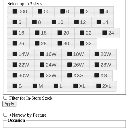
Select up to 3 sizes
000
00
0
2
4
6
8
10
12
14
16
18
20
22
24
26
28
30
32
14W
16W
18W
20W
22W
24W
26W
28W
30W
32W
XXS
XS
S
M
L
XL
2XL
Filter for In-Store Stock
+
Narrow by Feature
Occasion