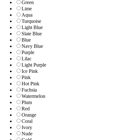
Green
Lime
Aqua
Turquoise
Light Blue
Slate Blue
Blue
Navy Blue
Purple
Lilac
Light Purple
Ice Pink
Pink
Hot Pink
Fuchsia
Watermelon
Plum
Red
Orange
Coral
Ivory
Nude
Gold