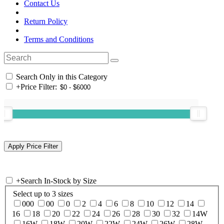
Contact Us
Return Policy
Terms and Conditions
Search Only in this Category
+
Price Filter:
+
Search In-Stock by Size
Select up to 3 sizes
000
00
0
2
4
6
8
10
12
14
16
18
20
22
24
26
28
30
32
14W
16W
18W
20W
22W
24W
26W
28W