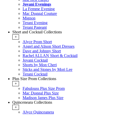
Jovani Evenings
La Femme Evening
Mac Duggal Couture
Mignon
Terani Evening
Terani Pageant
Short and Cocktail Collections
+
Alyce Prom Short
Angel and Alison Short Dresses
Dave and Johnny Short
Rachel ALLAN Short & Cocktail
Jovani Cocktail
Shorts by Mon Cheri
Sticks and Stones by Mori Lee
Terani Cocktail
Plus Size Prom Collections
+
Fabulouss Plus Size Prom
Mac Duggal Plus Size
Madison James Plus Size
Quinceneara Collections
+
Alyce Quinceanera