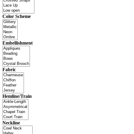
Color Scheme
Embellishment
Fabric
Hemline/Train
Neckline