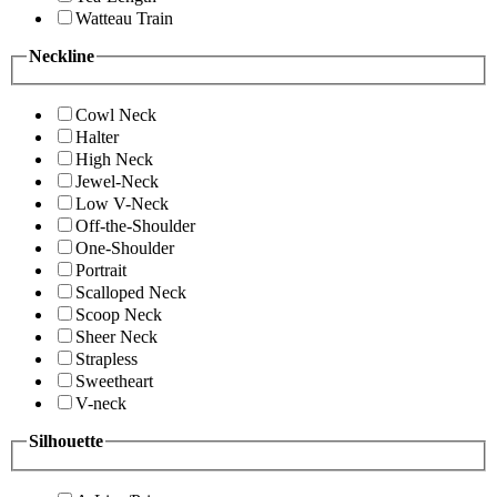
Watteau Train
Neckline
Cowl Neck
Halter
High Neck
Jewel-Neck
Low V-Neck
Off-the-Shoulder
One-Shoulder
Portrait
Scalloped Neck
Scoop Neck
Sheer Neck
Strapless
Sweetheart
V-neck
Silhouette