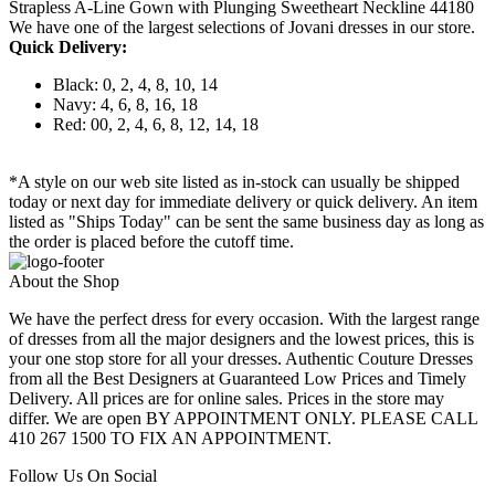
Strapless A-Line Gown with Plunging Sweetheart Neckline 44180
We have one of the largest selections of Jovani dresses in our store.
Quick Delivery:
Black: 0, 2, 4, 8, 10, 14
Navy: 4, 6, 8, 16, 18
Red: 00, 2, 4, 6, 8, 12, 14, 18
*A style on our web site listed as in-stock can usually be shipped
today or next day for immediate delivery or quick delivery. An item
listed as "Ships Today" can be sent the same business day as long as
the order is placed before the cutoff time.
About the Shop
We have the perfect dress for every occasion. With the largest range
of dresses from all the major designers and the lowest prices, this is
your one stop store for all your dresses. Authentic Couture Dresses
from all the Best Designers at Guaranteed Low Prices and Timely
Delivery. All prices are for online sales. Prices in the store may
differ. We are open BY APPOINTMENT ONLY. PLEASE CALL
410 267 1500 TO FIX AN APPOINTMENT.
Follow Us On Social