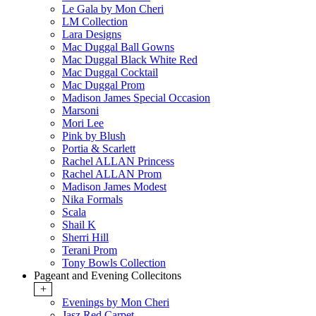
Le Gala by Mon Cheri
LM Collection
Lara Designs
Mac Duggal Ball Gowns
Mac Duggal Black White Red
Mac Duggal Cocktail
Mac Duggal Prom
Madison James Special Occasion
Marsoni
Mori Lee
Pink by Blush
Portia & Scarlett
Rachel ALLAN Princess
Rachel ALLAN Prom
Madison James Modest
Nika Formals
Scala
Shail K
Sherri Hill
Terani Prom
Tony Bowls Collection
Pageant and Evening Collecitons
+
Evenings by Mon Cheri
Jasz Red Carpet