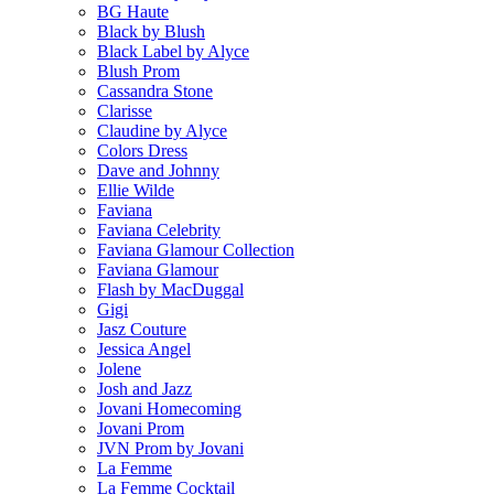
BG Haute
Black by Blush
Black Label by Alyce
Blush Prom
Cassandra Stone
Clarisse
Claudine by Alyce
Colors Dress
Dave and Johnny
Ellie Wilde
Faviana
Faviana Celebrity
Faviana Glamour Collection
Faviana Glamour
Flash by MacDuggal
Gigi
Jasz Couture
Jessica Angel
Jolene
Josh and Jazz
Jovani Homecoming
Jovani Prom
JVN Prom by Jovani
La Femme
La Femme Cocktail