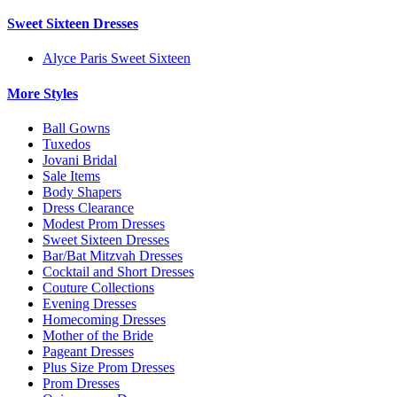
Sweet Sixteen Dresses
Alyce Paris Sweet Sixteen
More Styles
Ball Gowns
Tuxedos
Jovani Bridal
Sale Items
Body Shapers
Dress Clearance
Modest Prom Dresses
Sweet Sixteen Dresses
Bar/Bat Mitzvah Dresses
Cocktail and Short Dresses
Couture Collections
Evening Dresses
Homecoming Dresses
Mother of the Bride
Pageant Dresses
Plus Size Prom Dresses
Prom Dresses