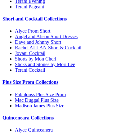
Terani Evening
Terani Pageant
Short and Cocktail Collections
Alyce Prom Short
Angel and Alison Short Dresses
Dave and Johnny Short
Rachel ALLAN Short & Cocktail
Jovani Cocktail
Shorts by Mon Cheri
Sticks and Stones by Mori Lee
Terani Cocktail
Plus Size Prom Collections
Fabulouss Plus Size Prom
Mac Duggal Plus Size
Madison James Plus Size
Quinceneara Collections
Alyce Quinceanera