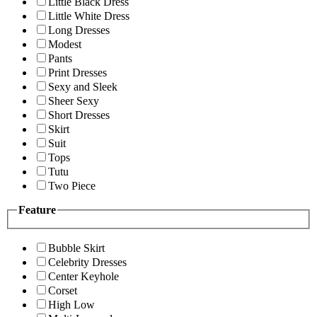
Little Black Dress
Little White Dress
Long Dresses
Modest
Pants
Print Dresses
Sexy and Sleek
Sheer Sexy
Short Dresses
Skirt
Suit
Tops
Tutu
Two Piece
Feature
Bubble Skirt
Celebrity Dresses
Center Keyhole
Corset
High Low