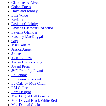
Claudine by Alyce
Colors Dress
Dave and Johnny
Ellie Wilde
Faviana
Faviana Celebrity
Faviana Glamour Collection
Faviana Glamour
Flash by MacDuggal
Gigi
Jasz Couture
Jessica Angel
Jolene
Josh and Jazz
Jovani Homecoming
Jovani Prom
JVN Prom by Jovani
La Femme
La Femme Cocktail
Le Gala by Mon Cheri
LM Collection
Lara Designs
Mac Duggal Ball Gowns
Mac Duggal Black White Red
Mac Duggal Cocktail