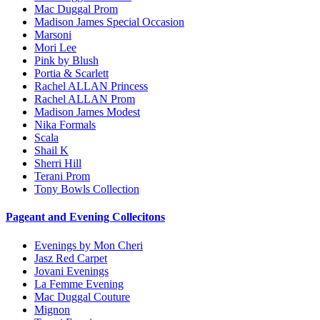
Mac Duggal Prom
Madison James Special Occasion
Marsoni
Mori Lee
Pink by Blush
Portia & Scarlett
Rachel ALLAN Princess
Rachel ALLAN Prom
Madison James Modest
Nika Formals
Scala
Shail K
Sherri Hill
Terani Prom
Tony Bowls Collection
Pageant and Evening Collecitons
Evenings by Mon Cheri
Jasz Red Carpet
Jovani Evenings
La Femme Evening
Mac Duggal Couture
Mignon