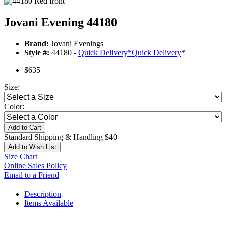
Jovani Evening 44180
Brand:
Jovani Evenings
Style #:
44180 -
Quick Delivery
*
Quick Delivery
*
$635
Size:
Color:
Add to Cart
Standard Shipping & Handling $40
Add to Wish List
Size Chart
Online Sales Policy
Email to a Friend
Description
Items Available