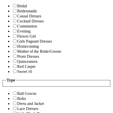
Bridal
Bridesmaids
Casual Dresses
Cocktail Dresses
Communion
Evening
Flower Girl
Girls Pageant Dresses
Homecoming
Mother of the Bride/Groom
Prom Dresses
Quinceanera
Red Carpet
Sweet 16
Type
Ball Gowns
Boho
Dress and Jacket
Lace Dresses