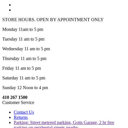
STORE HOURS. OPEN BY APPOINTMENT ONLY
Monday 11am to 5 pm
Tuesday 11 am to 5 pm
Wednesday 11 am to 5 pm
Thursday 11 am to 5 pm
Friday 11 am to 5 pm
Saturday 11 am to 5 pm
Sunday 12 Noon to 4 pm
410 267 1500
Customer Service
Contact Us
Returns
Parking: Street metered parking, Gotts Garage, 2 hr free
parking on residential streets nearby