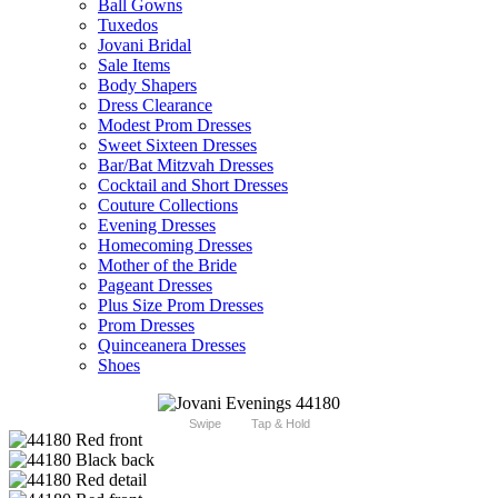
Ball Gowns
Tuxedos
Jovani Bridal
Sale Items
Body Shapers
Dress Clearance
Modest Prom Dresses
Sweet Sixteen Dresses
Bar/Bat Mitzvah Dresses
Cocktail and Short Dresses
Couture Collections
Evening Dresses
Homecoming Dresses
Mother of the Bride
Pageant Dresses
Plus Size Prom Dresses
Prom Dresses
Quinceanera Dresses
Shoes
Swipe
Tap & Hold