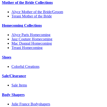
Mother of the Bride Collections
Alyce Mother of the Bride/Groom
Terani Mother of the Bride
Homecoming Collections
Alyce Paris Homecoming
Jasz Couture Homecoming
Mac Duggal Homecoming
Terani Homecoming
Shoes
Colorful Creations
Sale/Clearance
Sale Items
Body Shapers
Julie France Bodyshapers