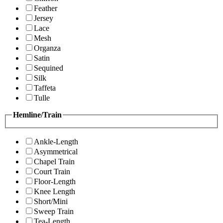
Feather
Jersey
Lace
Mesh
Organza
Satin
Sequined
Silk
Taffeta
Tulle
Hemline/Train
Ankle-Length
Asymmetrical
Chapel Train
Court Train
Floor-Length
Knee Length
Short/Mini
Sweep Train
Tea-Length