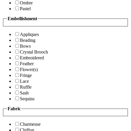
Ombre
Pastel
Embellishment
Appliques
Beading
Bows
Crystal Brooch
Embroidered
Feather
Flower(s)
Fringe
Lace
Ruffle
Sash
Sequins
Fabric
Charmeuse
Chiffon