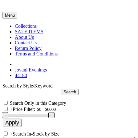
Menu
Collections
SALE ITEMS
About Us
Contact Us
Return Policy
Terms and Conditions
Jovani Evenings
44180
Search by Style/Keyword
Search Only in this Category
+
Price Filter:
+
Search In-Stock by Size