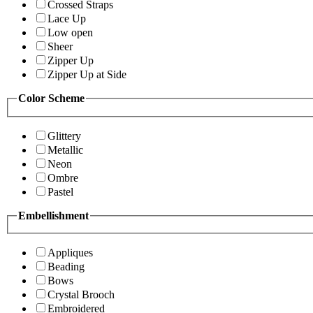
Crossed Straps
Lace Up
Low open
Sheer
Zipper Up
Zipper Up at Side
Color Scheme
Glittery
Metallic
Neon
Ombre
Pastel
Embellishment
Appliques
Beading
Bows
Crystal Brooch
Embroidered