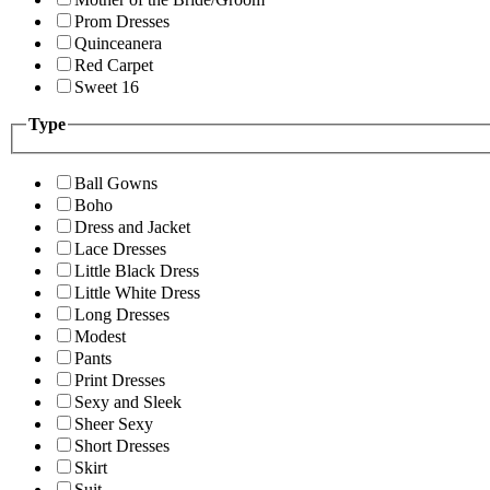
Prom Dresses
Quinceanera
Red Carpet
Sweet 16
Type
Ball Gowns
Boho
Dress and Jacket
Lace Dresses
Little Black Dress
Little White Dress
Long Dresses
Modest
Pants
Print Dresses
Sexy and Sleek
Sheer Sexy
Short Dresses
Skirt
Suit