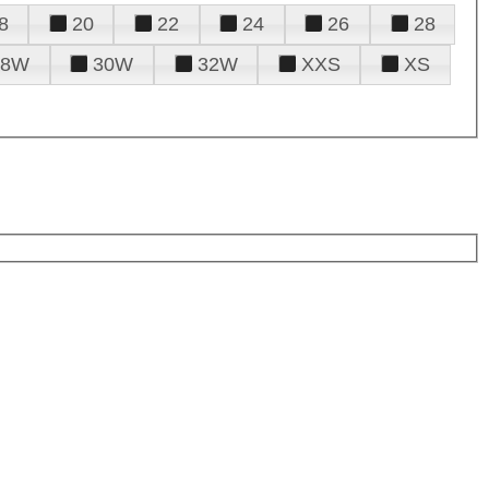
8
20
22
24
26
28
28W
30W
32W
XXS
XS