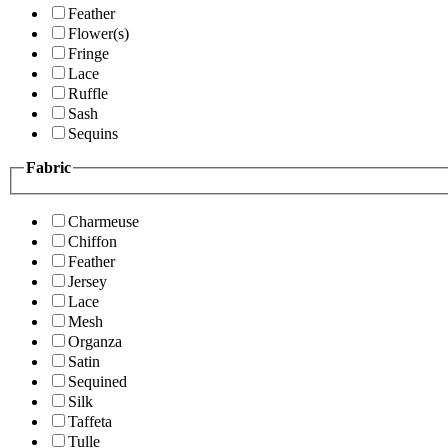
Feather
Flower(s)
Fringe
Lace
Ruffle
Sash
Sequins
Fabric
Charmeuse
Chiffon
Feather
Jersey
Lace
Mesh
Organza
Satin
Sequined
Silk
Taffeta
Tulle