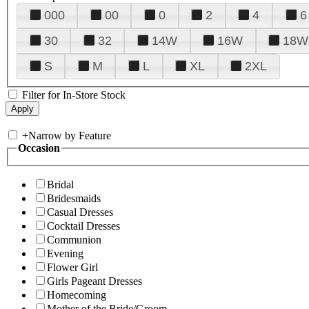
000
00
0
2
4
6
30
32
14W
16W
18W
S
M
L
XL
2XL
Filter for In-Store Stock
+
Narrow by Feature
Occasion
Bridal
Bridesmaids
Casual Dresses
Cocktail Dresses
Communion
Evening
Flower Girl
Girls Pageant Dresses
Homecoming
Mother of the Bride/Groom