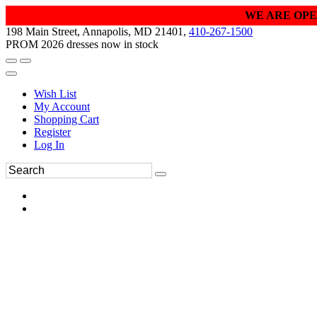
WE ARE OPE
198 Main Street, Annapolis, MD 21401,
410-267-1500
PROM 2026 dresses now in stock
Wish List
My Account
Shopping Cart
Register
Log In