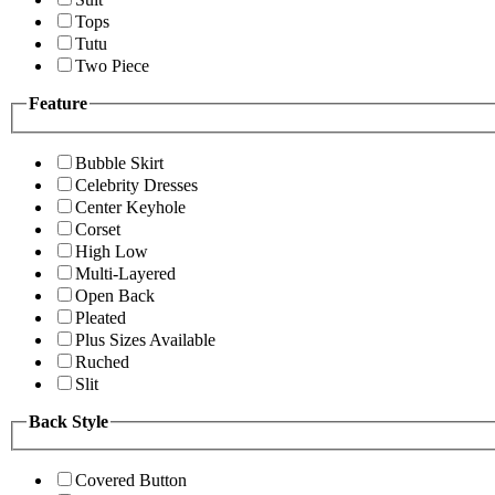
Tops
Tutu
Two Piece
Feature
Bubble Skirt
Celebrity Dresses
Center Keyhole
Corset
High Low
Multi-Layered
Open Back
Pleated
Plus Sizes Available
Ruched
Slit
Back Style
Covered Button