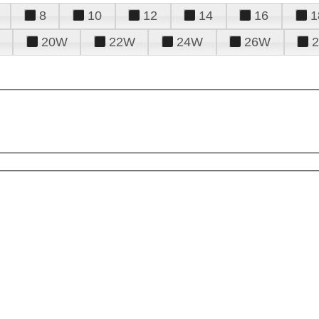
8
10
12
14
16
1
20W
22W
24W
26W