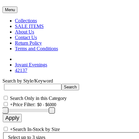
Menu
Collections
SALE ITEMS
About Us
Contact Us
Return Policy
Terms and Conditions
Jovani Evenings
42137
Search by Style/Keyword
Search Only in this Category
+
Price Filter:
+
Search In-Stock by Size
Select up to 3 sizes