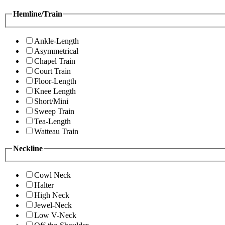
Hemline/Train
Ankle-Length
Asymmetrical
Chapel Train
Court Train
Floor-Length
Knee Length
Short/Mini
Sweep Train
Tea-Length
Watteau Train
Neckline
Cowl Neck
Halter
High Neck
Jewel-Neck
Low V-Neck