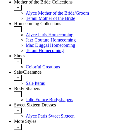
Mother of the Bride Collections
+
Alyce Mother of the Bride/Groom
Terani Mother of the Bride
Homecoming Collections
+
Alyce Paris Homecoming
Jasz Couture Homecoming
Mac Duggal Homecoming
Terani Homecoming
Shoes
+
Colorful Creations
Sale/Clearance
+
Sale Items
Body Shapers
+
Julie France Bodyshapers
Sweet Sixteen Dresses
+
Alyce Paris Sweet Sixteen
More Styles
-