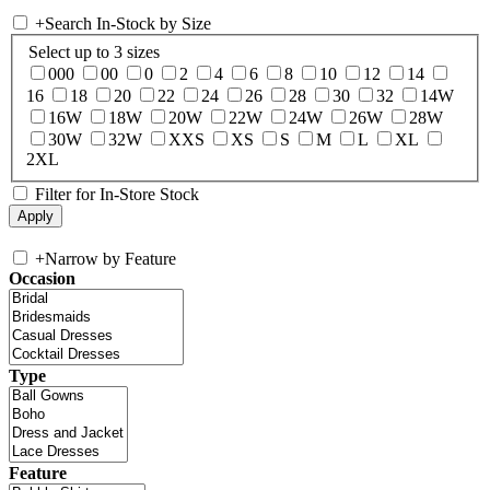
+
Search In-Stock by Size
Select up to 3 sizes
000
00
0
2
4
6
8
10
12
14
16
18
20
22
24
26
28
30
32
14W
16W
18W
20W
22W
24W
26W
28W
30W
32W
XXS
XS
S
M
L
XL
2XL
Filter for In-Store Stock
+
Narrow by Feature
Occasion
Type
Feature