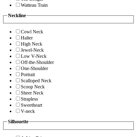
Watteau Train
Neckline
Cowl Neck
Halter
High Neck
Jewel-Neck
Low V-Neck
Off-the-Shoulder
One-Shoulder
Portrait
Scalloped Neck
Scoop Neck
Sheer Neck
Strapless
Sweetheart
V-neck
Silhouette