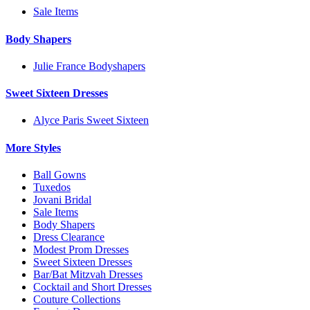
Sale Items
Body Shapers
Julie France Bodyshapers
Sweet Sixteen Dresses
Alyce Paris Sweet Sixteen
More Styles
Ball Gowns
Tuxedos
Jovani Bridal
Sale Items
Body Shapers
Dress Clearance
Modest Prom Dresses
Sweet Sixteen Dresses
Bar/Bat Mitzvah Dresses
Cocktail and Short Dresses
Couture Collections