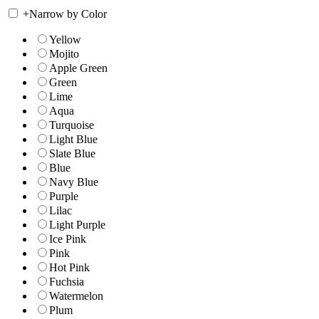
+
Narrow by Color
Yellow
Mojito
Apple Green
Green
Lime
Aqua
Turquoise
Light Blue
Slate Blue
Blue
Navy Blue
Purple
Lilac
Light Purple
Ice Pink
Pink
Hot Pink
Fuchsia
Watermelon
Plum