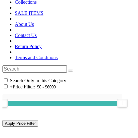
Collections
SALE ITEMS
About Us
Contact Us
Return Policy
Terms and Conditions
Search Only in this Category
+
Price Filter: