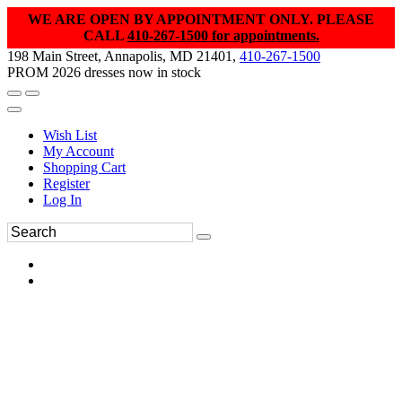
WE ARE OPEN BY APPOINTMENT ONLY. PLEASE
CALL
410-267-1500 for appointments.
198 Main Street, Annapolis, MD 21401,
410-267-1500
PROM 2026 dresses now in stock
Wish List
My Account
Shopping Cart
Register
Log In