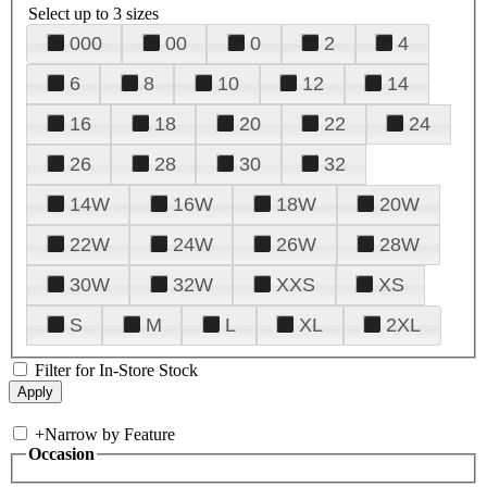
Select up to 3 sizes
000
00
0
2
4
6
8
10
12
14
16
18
20
22
24
26
28
30
32
14W
16W
18W
20W
22W
24W
26W
28W
30W
32W
XXS
XS
S
M
L
XL
2XL
Filter for In-Store Stock
+
Narrow by Feature
Occasion