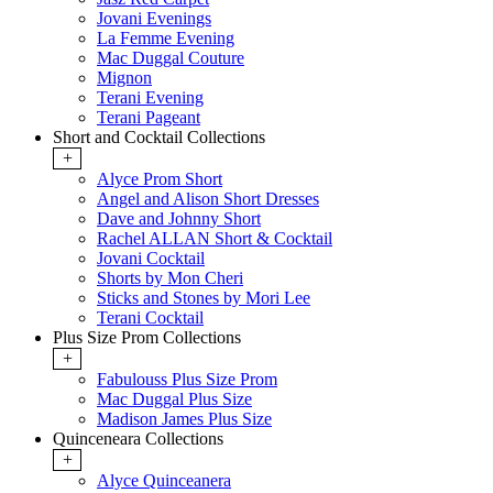
Jovani Evenings
La Femme Evening
Mac Duggal Couture
Mignon
Terani Evening
Terani Pageant
Short and Cocktail Collections
+
Alyce Prom Short
Angel and Alison Short Dresses
Dave and Johnny Short
Rachel ALLAN Short & Cocktail
Jovani Cocktail
Shorts by Mon Cheri
Sticks and Stones by Mori Lee
Terani Cocktail
Plus Size Prom Collections
+
Fabulouss Plus Size Prom
Mac Duggal Plus Size
Madison James Plus Size
Quinceneara Collections
+
Alyce Quinceanera