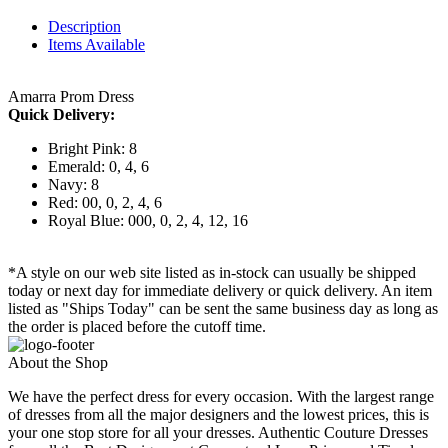
Description
Items Available
Amarra Prom Dress
Quick Delivery:
Bright Pink: 8
Emerald: 0, 4, 6
Navy: 8
Red: 00, 0, 2, 4, 6
Royal Blue: 000, 0, 2, 4, 12, 16
*A style on our web site listed as in-stock can usually be shipped
today or next day for immediate delivery or quick delivery. An item
listed as "Ships Today" can be sent the same business day as long as
the order is placed before the cutoff time.
About the Shop
We have the perfect dress for every occasion. With the largest range
of dresses from all the major designers and the lowest prices, this is
your one stop store for all your dresses. Authentic Couture Dresses