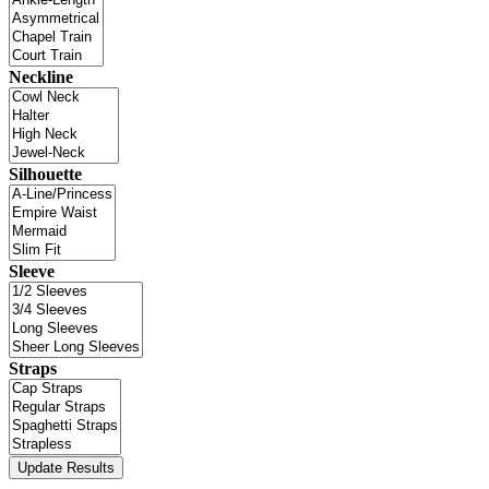
Neckline
Silhouette
Sleeve
Straps