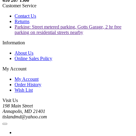
410 267 1500
Customer Service
Contact Us
Returns
Parking: Street metered parking, Gotts Garage, 2 hr free
parking on residential streets nearby
Information
About Us
Online Sales Policy
My Account
My Account
Order History
Wish List
Visit Us
198 Main Street
Annapolis, MD 21401
tislandmd@yahoo.com