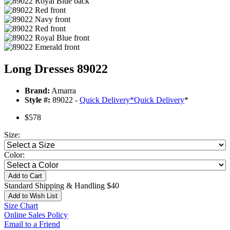
Long Dresses 89022
Brand:
Amarra
Style #:
89022 -
Quick Delivery
*
Quick Delivery
*
$578
Size:
Color:
Add to Cart
Standard Shipping & Handling $40
Add to Wish List
Size Chart
Online Sales Policy
Email to a Friend