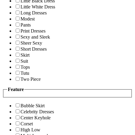
Little Black Dress
Little White Dress
Long Dresses
Modest
Pants
Print Dresses
Sexy and Sleek
Sheer Sexy
Short Dresses
Skirt
Suit
Tops
Tutu
Two Piece
Feature
Bubble Skirt
Celebrity Dresses
Center Keyhole
Corset
High Low