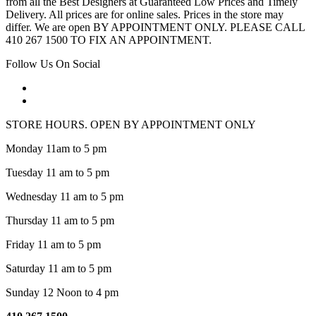
from all the Best Designers at Guaranteed Low Prices and Timely
Delivery. All prices are for online sales. Prices in the store may
differ. We are open BY APPOINTMENT ONLY. PLEASE CALL
410 267 1500 TO FIX AN APPOINTMENT.
Follow Us On Social
STORE HOURS. OPEN BY APPOINTMENT ONLY
Monday 11am to 5 pm
Tuesday 11 am to 5 pm
Wednesday 11 am to 5 pm
Thursday 11 am to 5 pm
Friday 11 am to 5 pm
Saturday 11 am to 5 pm
Sunday 12 Noon to 4 pm