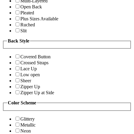
Multi-Layered
Open Back
Pleated
Plus Sizes Available
Ruched
Slit
Back Style
Covered Button
Crossed Straps
Lace Up
Low open
Sheer
Zipper Up
Zipper Up at Side
Color Scheme
Glittery
Metallic
Neon