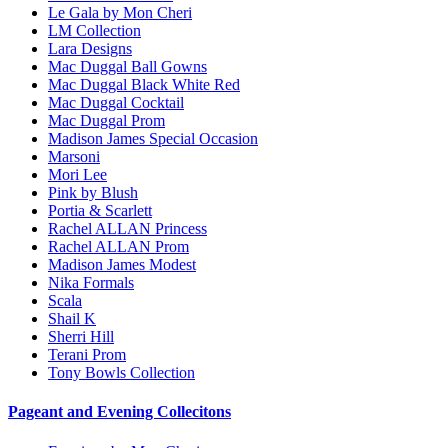
Le Gala by Mon Cheri
LM Collection
Lara Designs
Mac Duggal Ball Gowns
Mac Duggal Black White Red
Mac Duggal Cocktail
Mac Duggal Prom
Madison James Special Occasion
Marsoni
Mori Lee
Pink by Blush
Portia & Scarlett
Rachel ALLAN Princess
Rachel ALLAN Prom
Madison James Modest
Nika Formals
Scala
Shail K
Sherri Hill
Terani Prom
Tony Bowls Collection
Pageant and Evening Collecitons