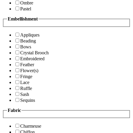
Ombre
Pastel
Embellishment
Appliques
Beading
Bows
Crystal Brooch
Embroidered
Feather
Flower(s)
Fringe
Lace
Ruffle
Sash
Sequins
Fabric
Charmeuse
Chiffon