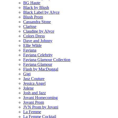
BG Haute
Black by Blush
Black Label by Alyce
Blush Prom
Cassandra Stone
Clarisse
Claudine by Alyce
Colors Dress
Dave and Johnny
Ellie Wilde
Faviana
Faviana Celebrity
Faviana Glamour Collection
Faviana Glamour
Flash by MacDuggal
Gigi
Jasz Couture
Jessica Angel
Jolene
Josh and Jazz
Jovani Homecoming
Jovani Prom
JVN Prom by Jovani
La Femme
La Femme Cocktail