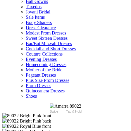
Ball Gowns
Tuxedos
Jovani Bridal
Sale Items
Body Shapers
Dress Clearance
Modest Prom Dresses
Sweet Sixteen Dresses
Bar/Bat Mitzvah Dresses
Cocktail and Short Dresses
Couture Collections
Evening Dresses
Homecoming Dresses
Mother of the Bride
Pageant Dresses
Plus Size Prom Dresses
Prom Dresses
Quinceanera Dresses
Shoes
Swipe
Tap & Hold