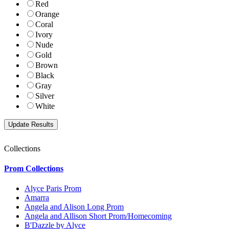
Red
Orange
Coral
Ivory
Nude
Gold
Brown
Black
Gray
Silver
White
Collections
Prom Collections
Alyce Paris Prom
Amarra
Angela and Alison Long Prom
Angela and Allison Short Prom/Homecoming
B'Dazzle by Alyce