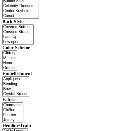
Back Style
Color Scheme
Embellishment
Fabric
Hemline/Train