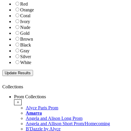
Red
Orange
Coral
Ivory
Nude
Gold
Brown
Black
Gray
Silver
White
Collections
Prom Collections
+
Alyce Paris Prom
Amarra
Angela and Alison Long Prom
Angela and Allison Short Prom/Homecoming
B'Dazzle by Alyce