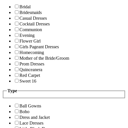
Bridal
Bridesmaids
Casual Dresses
Cocktail Dresses
Communion
Evening
Flower Girl
Girls Pageant Dresses
Homecoming
Mother of the Bride/Groom
Prom Dresses
Quinceanera
Red Carpet
Sweet 16
Type
Ball Gowns
Boho
Dress and Jacket
Lace Dresses