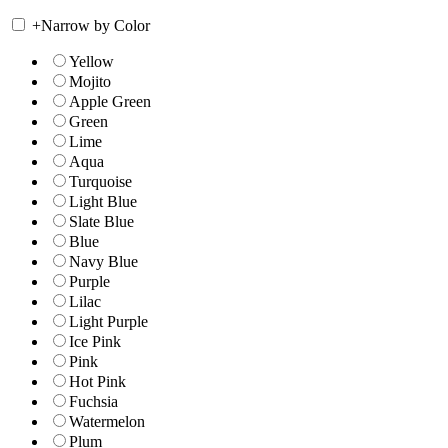
+
Narrow by Color
Yellow
Mojito
Apple Green
Green
Lime
Aqua
Turquoise
Light Blue
Slate Blue
Blue
Navy Blue
Purple
Lilac
Light Purple
Ice Pink
Pink
Hot Pink
Fuchsia
Watermelon
Plum