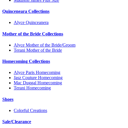
Madison James Plus Size
Quinceneara Collections
Alyce Quinceanera
Mother of the Bride Collections
Alyce Mother of the Bride/Groom
Terani Mother of the Bride
Homecoming Collections
Alyce Paris Homecoming
Jasz Couture Homecoming
Mac Duggal Homecoming
Terani Homecoming
Shoes
Colorful Creations
Sale/Clearance