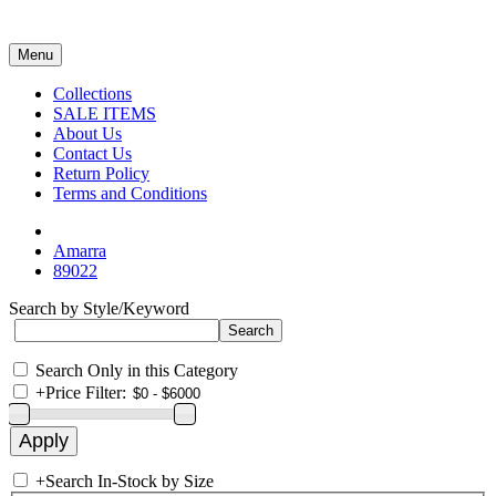
Menu
Collections
SALE ITEMS
About Us
Contact Us
Return Policy
Terms and Conditions
Amarra
89022
Search by Style/Keyword
Search Only in this Category
+
Price Filter:
+
Search In-Stock by Size