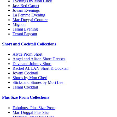
Evenings by Mon Cheri
Jasz Red Carpet
Jovani Evenings
La Femme Evening
Mac Duggal Couture
Mignon
Terani Evening
Terani Pageant
Short and Cocktail Collections
Alyce Prom Short
Angel and Alison Short Dresses
Dave and Johnny Short
Rachel ALLAN Short & Cocktail
Jovani Cocktail
Shorts by Mon Cheri
Sticks and Stones by Mori Lee
Terani Cocktail
Plus Size Prom Collections
Fabulouss Plus Size Prom
Mac Duggal Plus Size