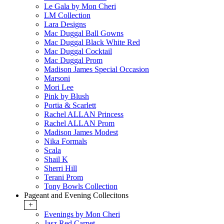
Le Gala by Mon Cheri
LM Collection
Lara Designs
Mac Duggal Ball Gowns
Mac Duggal Black White Red
Mac Duggal Cocktail
Mac Duggal Prom
Madison James Special Occasion
Marsoni
Mori Lee
Pink by Blush
Portia & Scarlett
Rachel ALLAN Princess
Rachel ALLAN Prom
Madison James Modest
Nika Formals
Scala
Shail K
Sherri Hill
Terani Prom
Tony Bowls Collection
Pageant and Evening Collecitons
+
Evenings by Mon Cheri
Jasz Red Carpet