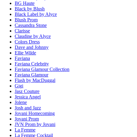
BG Haute
Black by Blush
Black Label by Alyce
Blush Prom
Cassandra Stone
Clarisse
Claudine by Alyce
Colors Dress
Dave and Johnny
Ellie Wilde
Faviana
Faviana Celebrity
Faviana Glamour Collection
Faviana Glamour
Flash by MacDuggal
Gigi
Jasz Couture
Jessica Angel
Jolene
Josh and Jazz
Jovani Homecoming
Jovani Prom
JVN Prom by Jovani
La Femme
La Femme Cocktail