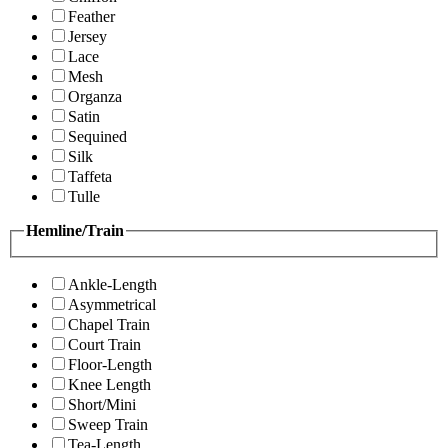
Feather
Jersey
Lace
Mesh
Organza
Satin
Sequined
Silk
Taffeta
Tulle
Hemline/Train
Ankle-Length
Asymmetrical
Chapel Train
Court Train
Floor-Length
Knee Length
Short/Mini
Sweep Train
Tea-Length