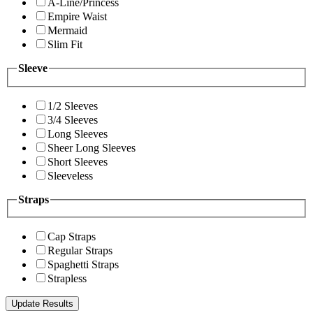
A-Line/Princess
Empire Waist
Mermaid
Slim Fit
Sleeve
1/2 Sleeves
3/4 Sleeves
Long Sleeves
Sheer Long Sleeves
Short Sleeves
Sleeveless
Straps
Cap Straps
Regular Straps
Spaghetti Straps
Strapless