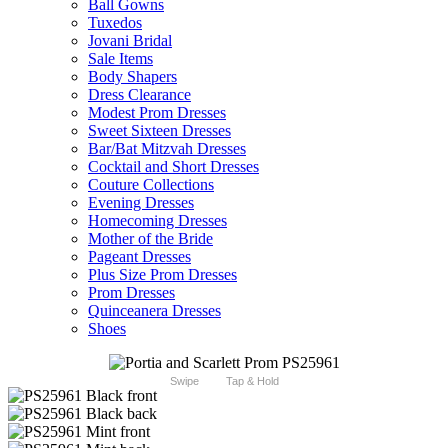
Ball Gowns
Tuxedos
Jovani Bridal
Sale Items
Body Shapers
Dress Clearance
Modest Prom Dresses
Sweet Sixteen Dresses
Bar/Bat Mitzvah Dresses
Cocktail and Short Dresses
Couture Collections
Evening Dresses
Homecoming Dresses
Mother of the Bride
Pageant Dresses
Plus Size Prom Dresses
Prom Dresses
Quinceanera Dresses
Shoes
Swipe
Tap & Hold