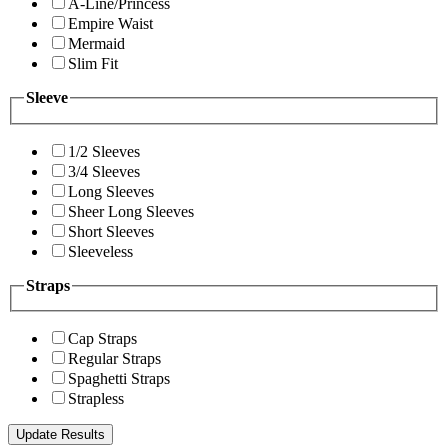
A-Line/Princess
Empire Waist
Mermaid
Slim Fit
Sleeve
1/2 Sleeves
3/4 Sleeves
Long Sleeves
Sheer Long Sleeves
Short Sleeves
Sleeveless
Straps
Cap Straps
Regular Straps
Spaghetti Straps
Strapless