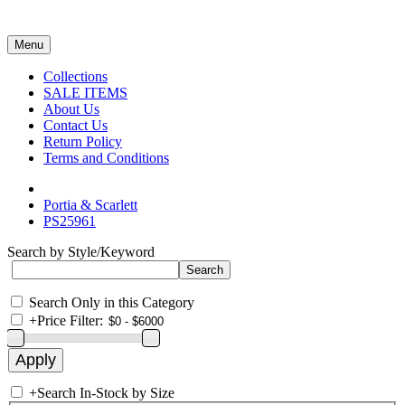
Menu
Collections
SALE ITEMS
About Us
Contact Us
Return Policy
Terms and Conditions
Portia & Scarlett
PS25961
Search by Style/Keyword
Search Only in this Category
+
Price Filter:
+
Search In-Stock by Size