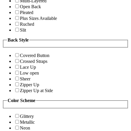
Multi-Layered
Open Back
Pleated
Plus Sizes Available
Ruched
Slit
Back Style
Covered Button
Crossed Straps
Lace Up
Low open
Sheer
Zipper Up
Zipper Up at Side
Color Scheme
Glittery
Metallic
Neon