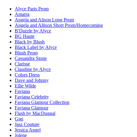
Alyce Paris Prom
Amarra
Angela and Alison Long Prom
Angela and Allison Short Prom/Homecoming
B'Dazzle by Alyce
BG Haute
Black by Blush
Black Label by Alyce
Blush Prom
Cassandra Stone
Clarisse
Claudine by Alyce
Colors Dress
Dave and Johnny
Ellie Wilde
Faviana
Faviana Celebrity
Faviana Glamour Collection
Faviana Glamour
Flash by MacDuggal
Gigi
Jasz Couture
Jessica Angel
Jolene