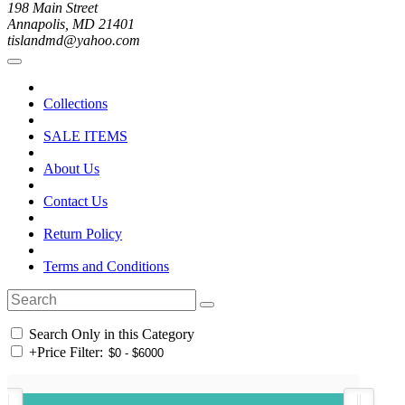
198 Main Street
Annapolis, MD 21401
tislandmd@yahoo.com
Collections
SALE ITEMS
About Us
Contact Us
Return Policy
Terms and Conditions
Search Only in this Category
+
Price Filter: