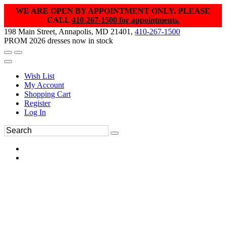
WE ARE OPEN BY APPOINTMENT ONLY. PLEASE
CALL
410-267-1500 for appointments.
198 Main Street, Annapolis, MD 21401,
410-267-1500
PROM 2026 dresses now in stock
Wish List
My Account
Shopping Cart
Register
Log In