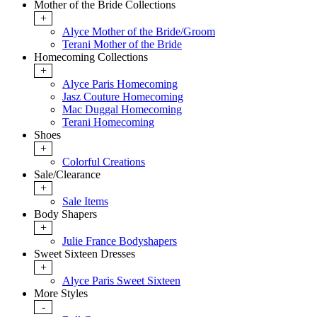
Mother of the Bride Collections
+
Alyce Mother of the Bride/Groom
Terani Mother of the Bride
Homecoming Collections
+
Alyce Paris Homecoming
Jasz Couture Homecoming
Mac Duggal Homecoming
Terani Homecoming
Shoes
+
Colorful Creations
Sale/Clearance
+
Sale Items
Body Shapers
+
Julie France Bodyshapers
Sweet Sixteen Dresses
+
Alyce Paris Sweet Sixteen
More Styles
-