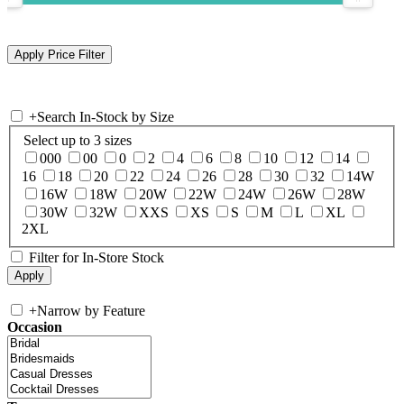
+
Search In-Stock by Size
Select up to 3 sizes
000
00
0
2
4
6
8
10
12
14
16
18
20
22
24
26
28
30
32
14W
16W
18W
20W
22W
24W
26W
28W
30W
32W
XXS
XS
S
M
L
XL
2XL
Filter for In-Store Stock
+
Narrow by Feature
Occasion