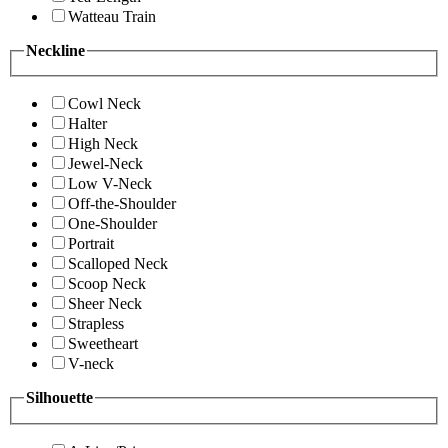
Watteau Train
Neckline
Cowl Neck
Halter
High Neck
Jewel-Neck
Low V-Neck
Off-the-Shoulder
One-Shoulder
Portrait
Scalloped Neck
Scoop Neck
Sheer Neck
Strapless
Sweetheart
V-neck
Silhouette