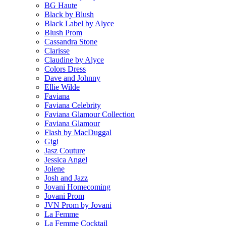
BG Haute
Black by Blush
Black Label by Alyce
Blush Prom
Cassandra Stone
Clarisse
Claudine by Alyce
Colors Dress
Dave and Johnny
Ellie Wilde
Faviana
Faviana Celebrity
Faviana Glamour Collection
Faviana Glamour
Flash by MacDuggal
Gigi
Jasz Couture
Jessica Angel
Jolene
Josh and Jazz
Jovani Homecoming
Jovani Prom
JVN Prom by Jovani
La Femme
La Femme Cocktail