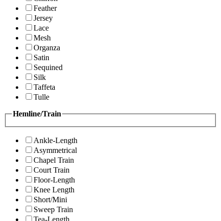
Feather
Jersey
Lace
Mesh
Organza
Satin
Sequined
Silk
Taffeta
Tulle
Hemline/Train
Ankle-Length
Asymmetrical
Chapel Train
Court Train
Floor-Length
Knee Length
Short/Mini
Sweep Train
Tea-Length