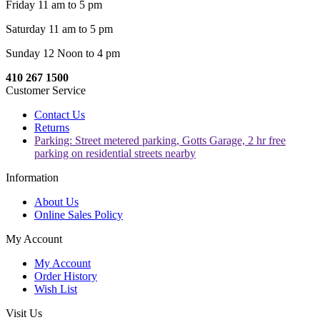
Friday 11 am to 5 pm
Saturday 11 am to 5 pm
Sunday 12 Noon to 4 pm
410 267 1500
Customer Service
Contact Us
Returns
Parking: Street metered parking, Gotts Garage, 2 hr free
parking on residential streets nearby
Information
About Us
Online Sales Policy
My Account
My Account
Order History
Wish List
Visit Us