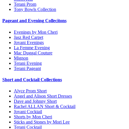
Terani Prom
Tony Bowls Collection
Pageant and Evening Collecitons
Evenings by Mon Cheri
Jasz Red Carpet
Jovani Evenings
La Femme Evening
Mac Duggal Couture
Mignon
Terani Evening
Terani Pageant
Short and Cocktail Collections
Alyce Prom Short
Angel and Alison Short Dresses
Dave and Johnny Short
Rachel ALLAN Short & Cocktail
Jovani Cocktail
Shorts by Mon Cheri
Sticks and Stones by Mori Lee
Terani Cocktail