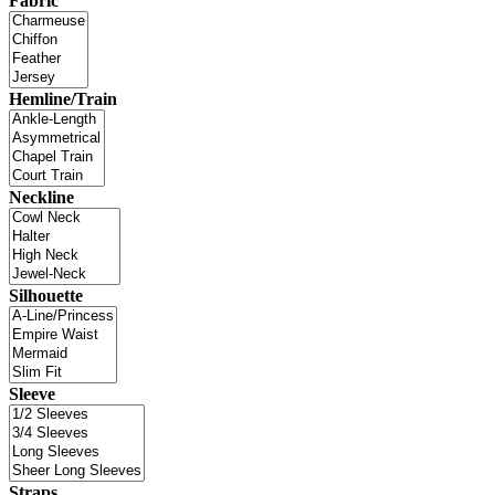
Fabric
Hemline/Train
Neckline
Silhouette
Sleeve
Straps