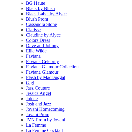
BG Haute
Black by Blush
Black Label by Alyce
Blush Prom
Cassandra Stone
Clarisse
Claudine by Alyce
Colors Dress
Dave and Johnny
Ellie Wilde
Faviana
Faviana Celebrity
Faviana Glamour Collection
Faviana Glamour
Flash by MacDuggal
Gigi
Jasz Couture
Jessica Angel
Jolene
Josh and Jazz
Jovani Homecoming
Jovani Prom
JVN Prom by Jovani
La Femme
La Femme Cocktail