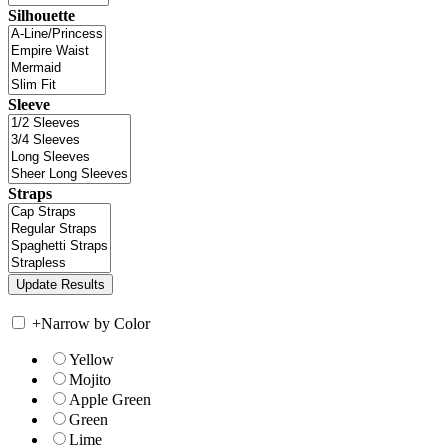
Silhouette
Sleeve
Straps
+
Narrow by Color
Yellow
Mojito
Apple Green
Green
Lime