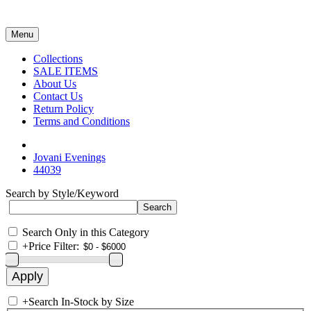
Menu
Collections
SALE ITEMS
About Us
Contact Us
Return Policy
Terms and Conditions
Jovani Evenings
44039
Search by Style/Keyword
Search Only in this Category
+
Price Filter:
+
Search In-Stock by Size