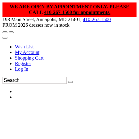
WE ARE OPEN BY APPOINTMENT ONLY. PLEASE
CALL
410-267-1500 for appointments.
198 Main Street, Annapolis, MD 21401,
410-267-1500
PROM 2026 dresses now in stock
Wish List
My Account
Shopping Cart
Register
Log In