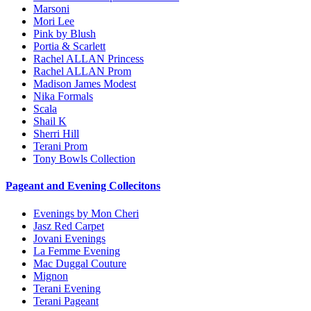
Marsoni
Mori Lee
Pink by Blush
Portia & Scarlett
Rachel ALLAN Princess
Rachel ALLAN Prom
Madison James Modest
Nika Formals
Scala
Shail K
Sherri Hill
Terani Prom
Tony Bowls Collection
Pageant and Evening Collecitons
Evenings by Mon Cheri
Jasz Red Carpet
Jovani Evenings
La Femme Evening
Mac Duggal Couture
Mignon
Terani Evening
Terani Pageant