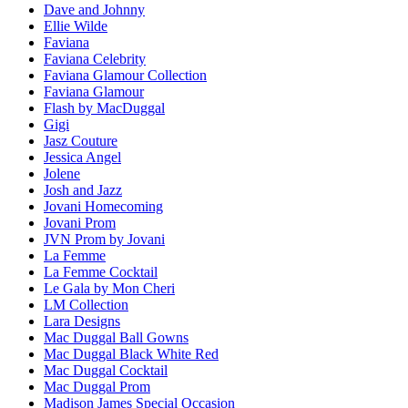
Dave and Johnny
Ellie Wilde
Faviana
Faviana Celebrity
Faviana Glamour Collection
Faviana Glamour
Flash by MacDuggal
Gigi
Jasz Couture
Jessica Angel
Jolene
Josh and Jazz
Jovani Homecoming
Jovani Prom
JVN Prom by Jovani
La Femme
La Femme Cocktail
Le Gala by Mon Cheri
LM Collection
Lara Designs
Mac Duggal Ball Gowns
Mac Duggal Black White Red
Mac Duggal Cocktail
Mac Duggal Prom
Madison James Special Occasion