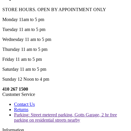
STORE HOURS. OPEN BY APPOINTMENT ONLY
Monday 11am to 5 pm
Tuesday 11 am to 5 pm
Wednesday 11 am to 5 pm
Thursday 11 am to 5 pm
Friday 11 am to 5 pm
Saturday 11 am to 5 pm
Sunday 12 Noon to 4 pm
410 267 1500
Customer Service
Contact Us
Returns
Parking: Street metered parking, Gotts Garage, 2 hr free
parking on residential streets nearby
Information