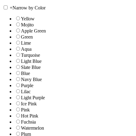
+
Narrow by Color
Yellow
Mojito
Apple Green
Green
Lime
Aqua
Turquoise
Light Blue
Slate Blue
Blue
Navy Blue
Purple
Lilac
Light Purple
Ice Pink
Pink
Hot Pink
Fuchsia
Watermelon
Plum