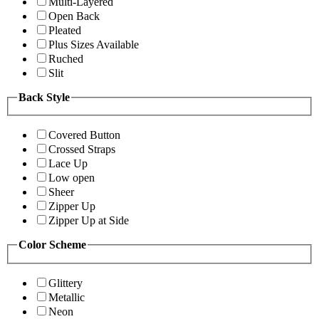
Multi-Layered
Open Back
Pleated
Plus Sizes Available
Ruched
Slit
Back Style
Covered Button
Crossed Straps
Lace Up
Low open
Sheer
Zipper Up
Zipper Up at Side
Color Scheme
Glittery
Metallic
Neon