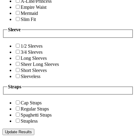
A-Line/Princess
Empire Waist
Mermaid
Slim Fit
Sleeve
1/2 Sleeves
3/4 Sleeves
Long Sleeves
Sheer Long Sleeves
Short Sleeves
Sleeveless
Straps
Cap Straps
Regular Straps
Spaghetti Straps
Strapless