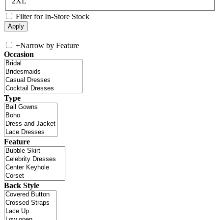
2XL
Filter for In-Store Stock
+
Narrow by Feature
Occasion
Type
Feature
Back Style