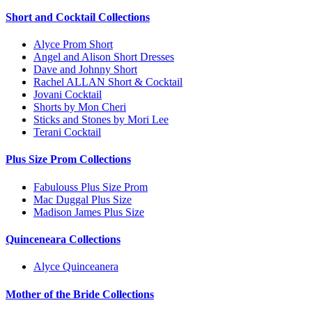
Short and Cocktail Collections
Alyce Prom Short
Angel and Alison Short Dresses
Dave and Johnny Short
Rachel ALLAN Short & Cocktail
Jovani Cocktail
Shorts by Mon Cheri
Sticks and Stones by Mori Lee
Terani Cocktail
Plus Size Prom Collections
Fabulouss Plus Size Prom
Mac Duggal Plus Size
Madison James Plus Size
Quinceneara Collections
Alyce Quinceanera
Mother of the Bride Collections