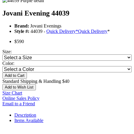
Jovani Evening 44039
Brand:
Jovani Evenings
Style #:
44039 -
Quick Delivery
*
Quick Delivery
*
$590
Size:
Color:
Add to Cart
Standard Shipping & Handling $40
Add to Wish List
Size Chart
Online Sales Policy
Email to a Friend
Description
Items Available