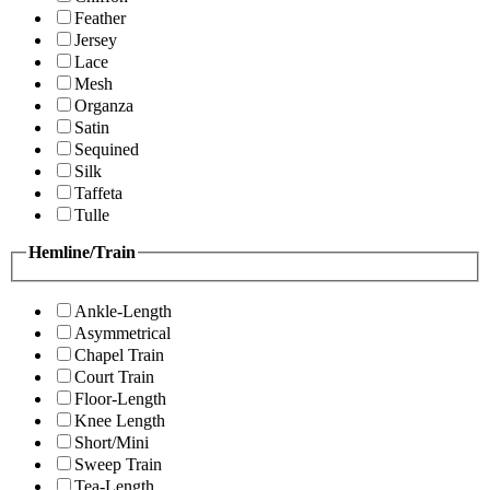
Feather
Jersey
Lace
Mesh
Organza
Satin
Sequined
Silk
Taffeta
Tulle
Hemline/Train
Ankle-Length
Asymmetrical
Chapel Train
Court Train
Floor-Length
Knee Length
Short/Mini
Sweep Train
Tea-Length