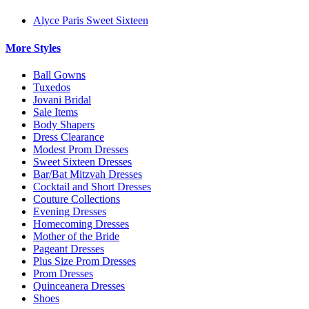
Alyce Paris Sweet Sixteen
More Styles
Ball Gowns
Tuxedos
Jovani Bridal
Sale Items
Body Shapers
Dress Clearance
Modest Prom Dresses
Sweet Sixteen Dresses
Bar/Bat Mitzvah Dresses
Cocktail and Short Dresses
Couture Collections
Evening Dresses
Homecoming Dresses
Mother of the Bride
Pageant Dresses
Plus Size Prom Dresses
Prom Dresses
Quinceanera Dresses
Shoes