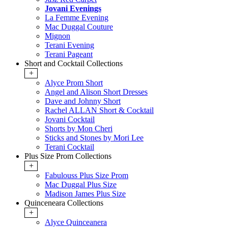
Jovani Evenings
La Femme Evening
Mac Duggal Couture
Mignon
Terani Evening
Terani Pageant
Short and Cocktail Collections
+
Alyce Prom Short
Angel and Alison Short Dresses
Dave and Johnny Short
Rachel ALLAN Short & Cocktail
Jovani Cocktail
Shorts by Mon Cheri
Sticks and Stones by Mori Lee
Terani Cocktail
Plus Size Prom Collections
+
Fabulouss Plus Size Prom
Mac Duggal Plus Size
Madison James Plus Size
Quinceneara Collections
+
Alyce Quinceanera