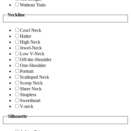
Watteau Train
Neckline
Cowl Neck
Halter
High Neck
Jewel-Neck
Low V-Neck
Off-the-Shoulder
One-Shoulder
Portrait
Scalloped Neck
Scoop Neck
Sheer Neck
Strapless
Sweetheart
V-neck
Silhouette