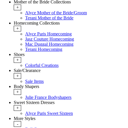
Mother of the Bride Collections
+
Alyce Mother of the Bride/Groom
Terani Mother of the Bride
Homecoming Collections
+
Alyce Paris Homecoming
Jasz Couture Homecoming
Mac Duggal Homecoming
Terani Homecoming
Shoes
+
Colorful Creations
Sale/Clearance
+
Sale Items
Body Shapers
+
Julie France Bodyshapers
Sweet Sixteen Dresses
+
Alyce Paris Sweet Sixteen
More Styles
-