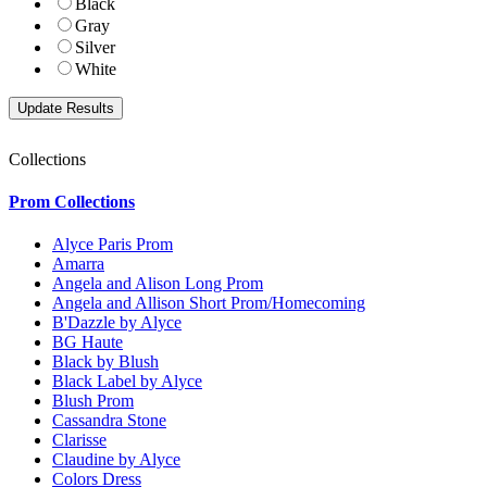
Black
Gray
Silver
White
Collections
Prom Collections
Alyce Paris Prom
Amarra
Angela and Alison Long Prom
Angela and Allison Short Prom/Homecoming
B'Dazzle by Alyce
BG Haute
Black by Blush
Black Label by Alyce
Blush Prom
Cassandra Stone
Clarisse
Claudine by Alyce
Colors Dress