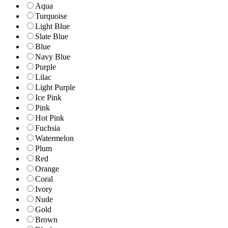
Aqua
Turquoise
Light Blue
Slate Blue
Blue
Navy Blue
Purple
Lilac
Light Purple
Ice Pink
Pink
Hot Pink
Fuchsia
Watermelon
Plum
Red
Orange
Coral
Ivory
Nude
Gold
Brown