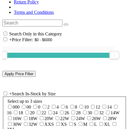
Return Policy
Terms and Conditions
Search Only in this Category
+
Price Filter:
+
Search In-Stock by Size
Select up to 3 sizes
000
00
0
2
4
6
8
10
12
14
16
18
20
22
24
26
28
30
32
14W
16W
18W
20W
22W
24W
26W
28W
30W
32W
XXS
XS
S
M
L
XL