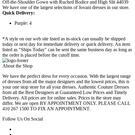
Off-the-Shoulder Gown with Ruched Bodice and High Slit 44039
We have one of the largest selections of Jovani dresses in our store.
Quick Delivery:
Purple: 4
*A style on our web site listed as in-stock can usually be shipped
today or next day for immediate delivery or quick delivery. An item
listed as "Ships Today" can be sent the same business day as long as
the order is placed before the cutoff time.
About the Shop
We have the perfect dress for every occasion. With the largest range
of dresses from all the major designers and the lowest prices, this is
your one stop store for all your dresses. Authentic Couture Dresses
from all the Best Designers at Guaranteed Low Prices and Timely
Delivery. All prices are for online sales. Prices in the store may
differ. We are open BY APPOINTMENT ONLY. PLEASE CALL
410 267 1500 TO FIX AN APPOINTMENT.
Follow Us On Social