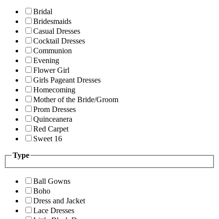
Bridal
Bridesmaids
Casual Dresses
Cocktail Dresses
Communion
Evening
Flower Girl
Girls Pageant Dresses
Homecoming
Mother of the Bride/Groom
Prom Dresses
Quinceanera
Red Carpet
Sweet 16
Type
Ball Gowns
Boho
Dress and Jacket
Lace Dresses