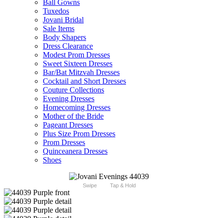
Ball Gowns
Tuxedos
Jovani Bridal
Sale Items
Body Shapers
Dress Clearance
Modest Prom Dresses
Sweet Sixteen Dresses
Bar/Bat Mitzvah Dresses
Cocktail and Short Dresses
Couture Collections
Evening Dresses
Homecoming Dresses
Mother of the Bride
Pageant Dresses
Plus Size Prom Dresses
Prom Dresses
Quinceanera Dresses
Shoes
Swipe
Tap & Hold