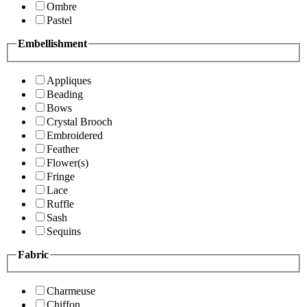
Ombre
Pastel
Embellishment
Appliques
Beading
Bows
Crystal Brooch
Embroidered
Feather
Flower(s)
Fringe
Lace
Ruffle
Sash
Sequins
Fabric
Charmeuse
Chiffon