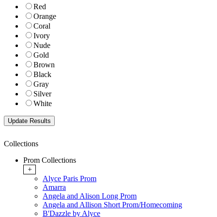
Red
Orange
Coral
Ivory
Nude
Gold
Brown
Black
Gray
Silver
White
Collections
Prom Collections
+
Alyce Paris Prom
Amarra
Angela and Alison Long Prom
Angela and Allison Short Prom/Homecoming
B'Dazzle by Alyce