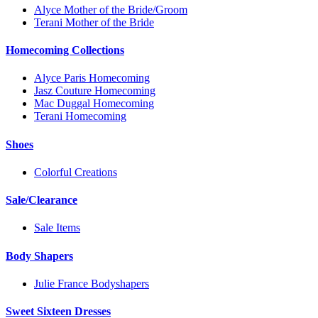
Alyce Mother of the Bride/Groom
Terani Mother of the Bride
Homecoming Collections
Alyce Paris Homecoming
Jasz Couture Homecoming
Mac Duggal Homecoming
Terani Homecoming
Shoes
Colorful Creations
Sale/Clearance
Sale Items
Body Shapers
Julie France Bodyshapers
Sweet Sixteen Dresses