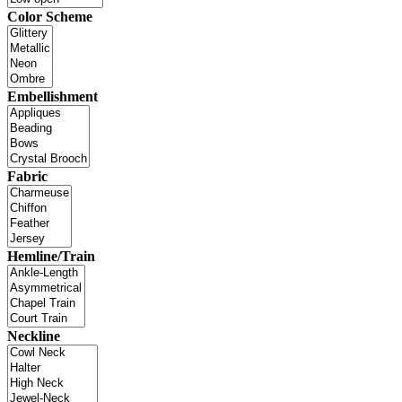
Color Scheme
Embellishment
Fabric
Hemline/Train
Neckline