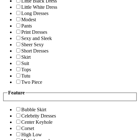
Little Black Dress
Little White Dress
Long Dresses
Modest
Pants
Print Dresses
Sexy and Sleek
Sheer Sexy
Short Dresses
Skirt
Suit
Tops
Tutu
Two Piece
Feature
Bubble Skirt
Celebrity Dresses
Center Keyhole
Corset
High Low