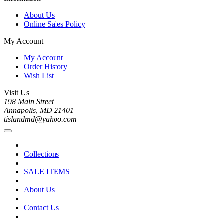
About Us
Online Sales Policy
My Account
My Account
Order History
Wish List
Visit Us
198 Main Street
Annapolis, MD 21401
tislandmd@yahoo.com
Collections
SALE ITEMS
About Us
Contact Us