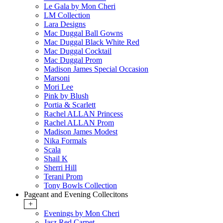
Le Gala by Mon Cheri
LM Collection
Lara Designs
Mac Duggal Ball Gowns
Mac Duggal Black White Red
Mac Duggal Cocktail
Mac Duggal Prom
Madison James Special Occasion
Marsoni
Mori Lee
Pink by Blush
Portia & Scarlett
Rachel ALLAN Princess
Rachel ALLAN Prom
Madison James Modest
Nika Formals
Scala
Shail K
Sherri Hill
Terani Prom
Tony Bowls Collection
Pageant and Evening Collecitons
+
Evenings by Mon Cheri
Jasz Red Carpet