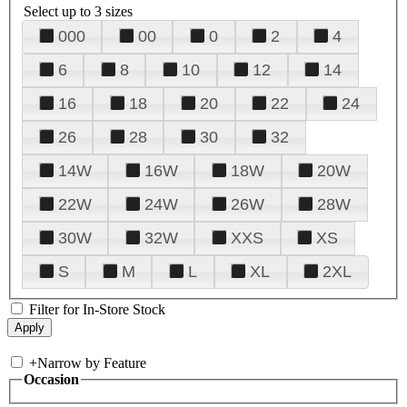
Select up to 3 sizes
000
00
0
2
4
6
8
10
12
14
16
18
20
22
24
26
28
30
32
14W
16W
18W
20W
22W
24W
26W
28W
30W
32W
XXS
XS
S
M
L
XL
2XL
Filter for In-Store Stock
+
Narrow by Feature
Occasion