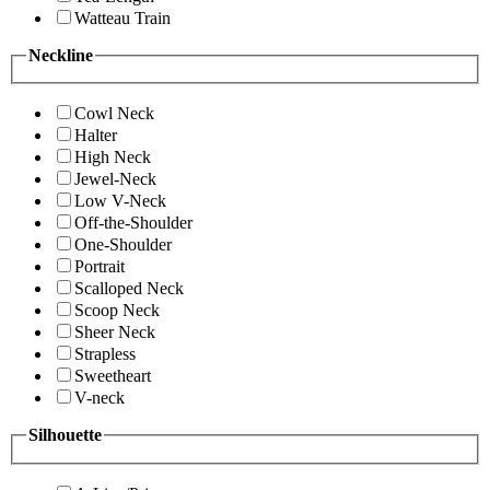
Watteau Train
Neckline
Cowl Neck
Halter
High Neck
Jewel-Neck
Low V-Neck
Off-the-Shoulder
One-Shoulder
Portrait
Scalloped Neck
Scoop Neck
Sheer Neck
Strapless
Sweetheart
V-neck
Silhouette