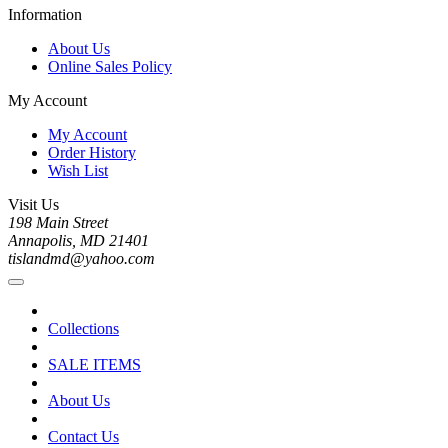
Information
About Us
Online Sales Policy
My Account
My Account
Order History
Wish List
Visit Us
198 Main Street
Annapolis, MD 21401
tislandmd@yahoo.com
Collections
SALE ITEMS
About Us
Contact Us