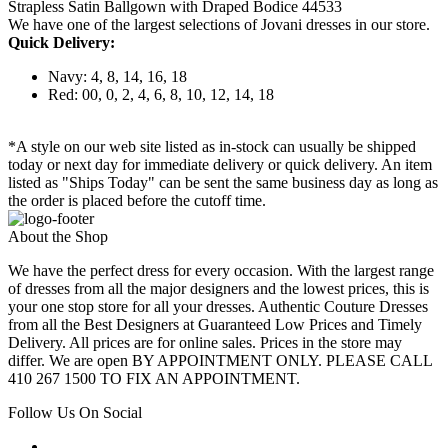
Strapless Satin Ballgown with Draped Bodice 44533
We have one of the largest selections of Jovani dresses in our store.
Quick Delivery:
Navy: 4, 8, 14, 16, 18
Red: 00, 0, 2, 4, 6, 8, 10, 12, 14, 18
*A style on our web site listed as in-stock can usually be shipped
today or next day for immediate delivery or quick delivery. An item
listed as "Ships Today" can be sent the same business day as long as
the order is placed before the cutoff time.
About the Shop
We have the perfect dress for every occasion. With the largest range
of dresses from all the major designers and the lowest prices, this is
your one stop store for all your dresses. Authentic Couture Dresses
from all the Best Designers at Guaranteed Low Prices and Timely
Delivery. All prices are for online sales. Prices in the store may
differ. We are open BY APPOINTMENT ONLY. PLEASE CALL
410 267 1500 TO FIX AN APPOINTMENT.
Follow Us On Social