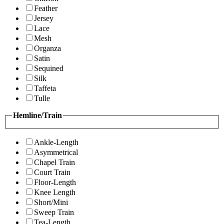
Feather
Jersey
Lace
Mesh
Organza
Satin
Sequined
Silk
Taffeta
Tulle
Hemline/Train
Ankle-Length
Asymmetrical
Chapel Train
Court Train
Floor-Length
Knee Length
Short/Mini
Sweep Train
Tea-Length