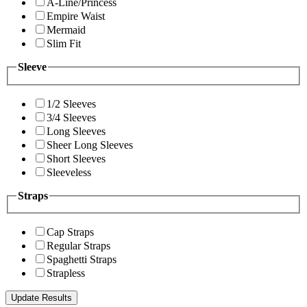
A-Line/Princess
Empire Waist
Mermaid
Slim Fit
Sleeve
1/2 Sleeves
3/4 Sleeves
Long Sleeves
Sheer Long Sleeves
Short Sleeves
Sleeveless
Straps
Cap Straps
Regular Straps
Spaghetti Straps
Strapless