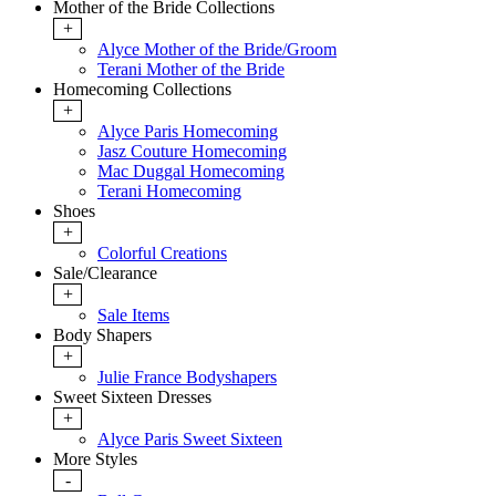
Mother of the Bride Collections
+
Alyce Mother of the Bride/Groom
Terani Mother of the Bride
Homecoming Collections
+
Alyce Paris Homecoming
Jasz Couture Homecoming
Mac Duggal Homecoming
Terani Homecoming
Shoes
+
Colorful Creations
Sale/Clearance
+
Sale Items
Body Shapers
+
Julie France Bodyshapers
Sweet Sixteen Dresses
+
Alyce Paris Sweet Sixteen
More Styles
-