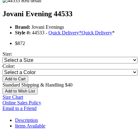
Jovani Evening 44533
Brand:
Jovani Evenings
Style #:
44533 -
Quick Delivery
*
Quick Delivery
*
$872
Size:
Color:
Add to Cart
Standard Shipping & Handling $40
Add to Wish List
Size Chart
Online Sales Policy
Email to a Friend
Description
Items Available