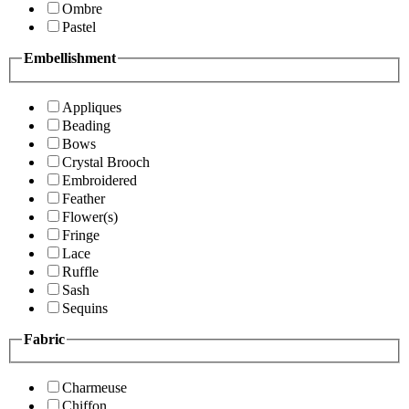
Ombre
Pastel
Embellishment
Appliques
Beading
Bows
Crystal Brooch
Embroidered
Feather
Flower(s)
Fringe
Lace
Ruffle
Sash
Sequins
Fabric
Charmeuse
Chiffon