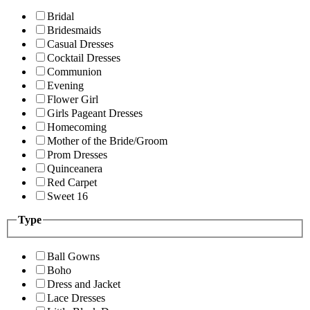
Bridal
Bridesmaids
Casual Dresses
Cocktail Dresses
Communion
Evening
Flower Girl
Girls Pageant Dresses
Homecoming
Mother of the Bride/Groom
Prom Dresses
Quinceanera
Red Carpet
Sweet 16
Type
Ball Gowns
Boho
Dress and Jacket
Lace Dresses