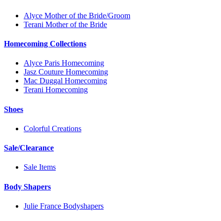
Alyce Mother of the Bride/Groom
Terani Mother of the Bride
Homecoming Collections
Alyce Paris Homecoming
Jasz Couture Homecoming
Mac Duggal Homecoming
Terani Homecoming
Shoes
Colorful Creations
Sale/Clearance
Sale Items
Body Shapers
Julie France Bodyshapers