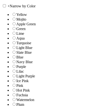
+
Narrow by Color
Yellow
Mojito
Apple Green
Green
Lime
Aqua
Turquoise
Light Blue
Slate Blue
Blue
Navy Blue
Purple
Lilac
Light Purple
Ice Pink
Pink
Hot Pink
Fuchsia
Watermelon
Plum