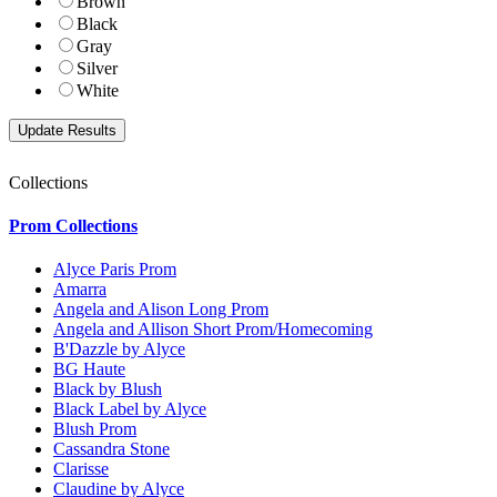
Brown
Black
Gray
Silver
White
Collections
Prom Collections
Alyce Paris Prom
Amarra
Angela and Alison Long Prom
Angela and Allison Short Prom/Homecoming
B'Dazzle by Alyce
BG Haute
Black by Blush
Black Label by Alyce
Blush Prom
Cassandra Stone
Clarisse
Claudine by Alyce