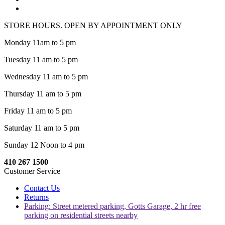
STORE HOURS. OPEN BY APPOINTMENT ONLY
Monday 11am to 5 pm
Tuesday 11 am to 5 pm
Wednesday 11 am to 5 pm
Thursday 11 am to 5 pm
Friday 11 am to 5 pm
Saturday 11 am to 5 pm
Sunday 12 Noon to 4 pm
410 267 1500
Customer Service
Contact Us
Returns
Parking: Street metered parking, Gotts Garage, 2 hr free
parking on residential streets nearby