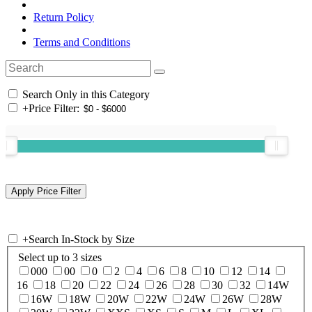
Return Policy
Terms and Conditions
Search Only in this Category
+
Price Filter:
+
Search In-Stock by Size
Select up to 3 sizes
000
00
0
2
4
6
8
10
12
14
16
18
20
22
24
26
28
30
32
14W
16W
18W
20W
22W
24W
26W
28W