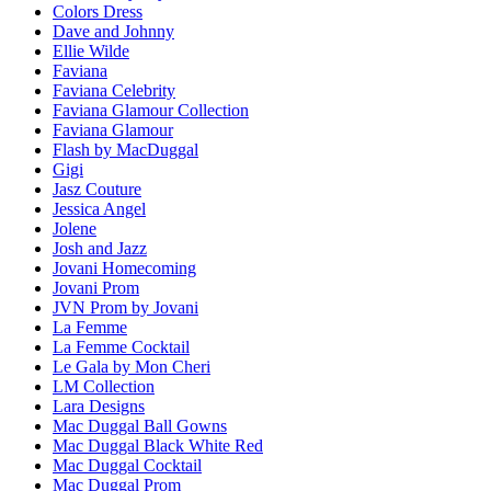
Colors Dress
Dave and Johnny
Ellie Wilde
Faviana
Faviana Celebrity
Faviana Glamour Collection
Faviana Glamour
Flash by MacDuggal
Gigi
Jasz Couture
Jessica Angel
Jolene
Josh and Jazz
Jovani Homecoming
Jovani Prom
JVN Prom by Jovani
La Femme
La Femme Cocktail
Le Gala by Mon Cheri
LM Collection
Lara Designs
Mac Duggal Ball Gowns
Mac Duggal Black White Red
Mac Duggal Cocktail
Mac Duggal Prom