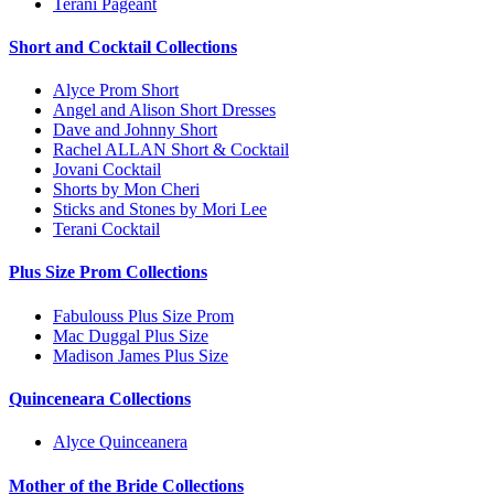
Terani Pageant
Short and Cocktail Collections
Alyce Prom Short
Angel and Alison Short Dresses
Dave and Johnny Short
Rachel ALLAN Short & Cocktail
Jovani Cocktail
Shorts by Mon Cheri
Sticks and Stones by Mori Lee
Terani Cocktail
Plus Size Prom Collections
Fabulouss Plus Size Prom
Mac Duggal Plus Size
Madison James Plus Size
Quinceneara Collections
Alyce Quinceanera
Mother of the Bride Collections