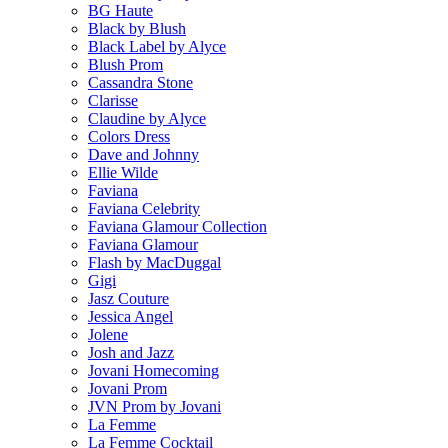
BG Haute
Black by Blush
Black Label by Alyce
Blush Prom
Cassandra Stone
Clarisse
Claudine by Alyce
Colors Dress
Dave and Johnny
Ellie Wilde
Faviana
Faviana Celebrity
Faviana Glamour Collection
Faviana Glamour
Flash by MacDuggal
Gigi
Jasz Couture
Jessica Angel
Jolene
Josh and Jazz
Jovani Homecoming
Jovani Prom
JVN Prom by Jovani
La Femme
La Femme Cocktail