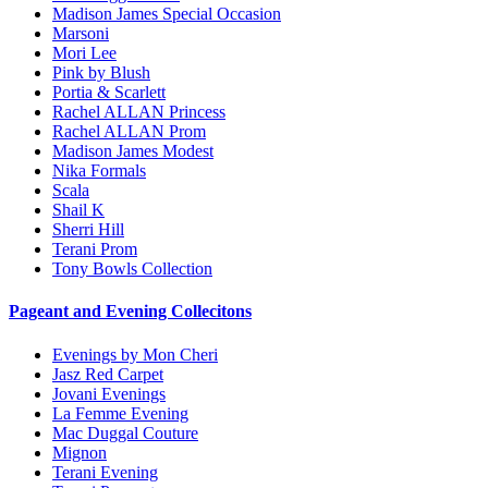
Madison James Special Occasion
Marsoni
Mori Lee
Pink by Blush
Portia & Scarlett
Rachel ALLAN Princess
Rachel ALLAN Prom
Madison James Modest
Nika Formals
Scala
Shail K
Sherri Hill
Terani Prom
Tony Bowls Collection
Pageant and Evening Collecitons
Evenings by Mon Cheri
Jasz Red Carpet
Jovani Evenings
La Femme Evening
Mac Duggal Couture
Mignon
Terani Evening