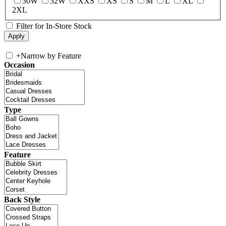
30W
32W
XXS
XS
S
M
L
XL
2XL
Filter for In-Store Stock
+
Narrow by Feature
Occasion
Type
Feature
Back Style