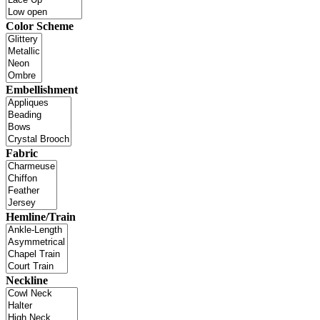
Color Scheme
Embellishment
Fabric
Hemline/Train
Neckline