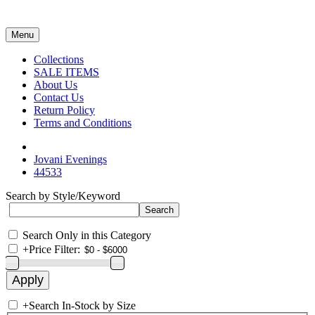
Menu
Collections
SALE ITEMS
About Us
Contact Us
Return Policy
Terms and Conditions
Jovani Evenings
44533
Search by Style/Keyword
Search Only in this Category
+
Price Filter:
+
Search In-Stock by Size