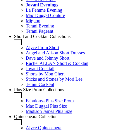
Jovani Evenings
La Femme Evening
Mac Duggal Couture
Mignon
Terani Evening
Terani Pageant
Short and Cocktail Collections
+
Alyce Prom Short
Angel and Alison Short Dresses
Dave and Johnny Short
Rachel ALLAN Short & Cocktail
Jovani Cocktail
Shorts by Mon Cheri
Sticks and Stones by Mori Lee
Terani Cocktail
Plus Size Prom Collections
+
Fabulouss Plus Size Prom
Mac Duggal Plus Size
Madison James Plus Size
Quinceneara Collections
+
Alyce Quinceanera