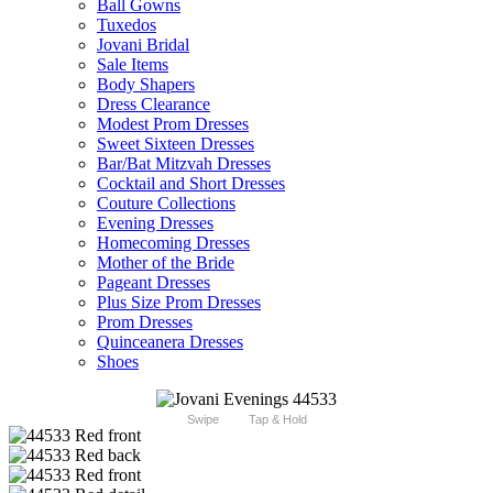
Ball Gowns
Tuxedos
Jovani Bridal
Sale Items
Body Shapers
Dress Clearance
Modest Prom Dresses
Sweet Sixteen Dresses
Bar/Bat Mitzvah Dresses
Cocktail and Short Dresses
Couture Collections
Evening Dresses
Homecoming Dresses
Mother of the Bride
Pageant Dresses
Plus Size Prom Dresses
Prom Dresses
Quinceanera Dresses
Shoes
Swipe
Tap & Hold