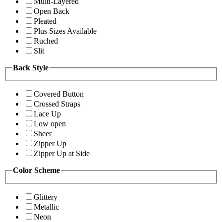
Multi-Layered
Open Back
Pleated
Plus Sizes Available
Ruched
Slit
Back Style
Covered Button
Crossed Straps
Lace Up
Low open
Sheer
Zipper Up
Zipper Up at Side
Color Scheme
Glittery
Metallic
Neon