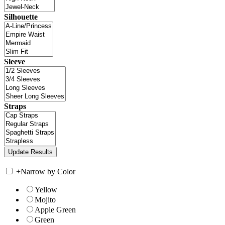
Silhouette
Sleeve
Straps
+
Narrow by Color
Yellow
Mojito
Apple Green
Green