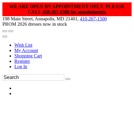
WE ARE OPEN BY APPOINTMENT ONLY. PLEASE
CALL
410-267-1500 for appointments.
198 Main Street, Annapolis, MD 21401,
410-267-1500
PROM 2026 dresses now in stock
Wish List
My Account
Shopping Cart
Register
Log In