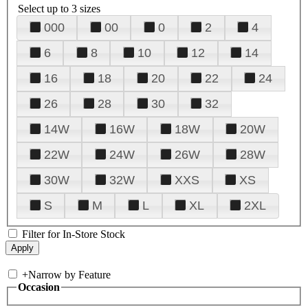
Select up to 3 sizes
000
00
0
2
4
6
8
10
12
14
16
18
20
22
24
26
28
30
32
14W
16W
18W
20W
22W
24W
26W
28W
30W
32W
XXS
XS
S
M
L
XL
2XL
Filter for In-Store Stock
+
Narrow by Feature
Occasion