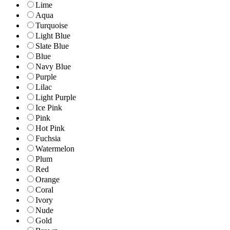
Lime
Aqua
Turquoise
Light Blue
Slate Blue
Blue
Navy Blue
Purple
Lilac
Light Purple
Ice Pink
Pink
Hot Pink
Fuchsia
Watermelon
Plum
Red
Orange
Coral
Ivory
Nude
Gold