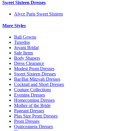
Sweet Sixteen Dresses
Alyce Paris Sweet Sixteen
More Styles
Ball Gowns
Tuxedos
Jovani Bridal
Sale Items
Body Shapers
Dress Clearance
Modest Prom Dresses
Sweet Sixteen Dresses
Bar/Bat Mitzvah Dresses
Cocktail and Short Dresses
Couture Collections
Evening Dresses
Homecoming Dresses
Mother of the Bride
Pageant Dresses
Plus Size Prom Dresses
Prom Dresses
Quinceanera Dresses