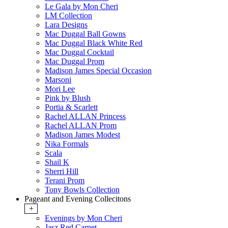
Le Gala by Mon Cheri
LM Collection
Lara Designs
Mac Duggal Ball Gowns
Mac Duggal Black White Red
Mac Duggal Cocktail
Mac Duggal Prom
Madison James Special Occasion
Marsoni
Mori Lee
Pink by Blush
Portia & Scarlett
Rachel ALLAN Princess
Rachel ALLAN Prom
Madison James Modest
Nika Formals
Scala
Shail K
Sherri Hill
Terani Prom
Tony Bowls Collection
Pageant and Evening Collecitons
+
Evenings by Mon Cheri
Jasz Red Carpet