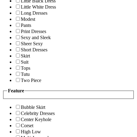
Little Black Dress
Little White Dress
Long Dresses
Modest
Pants
Print Dresses
Sexy and Sleek
Sheer Sexy
Short Dresses
Skirt
Suit
Tops
Tutu
Two Piece
Feature
Bubble Skirt
Celebrity Dresses
Center Keyhole
Corset
High Low