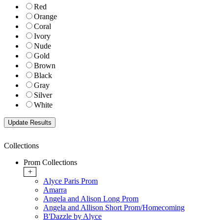
Red
Orange
Coral
Ivory
Nude
Gold
Brown
Black
Gray
Silver
White
Collections
Prom Collections
+
Alyce Paris Prom
Amarra
Angela and Alison Long Prom
Angela and Allison Short Prom/Homecoming
B'Dazzle by Alyce