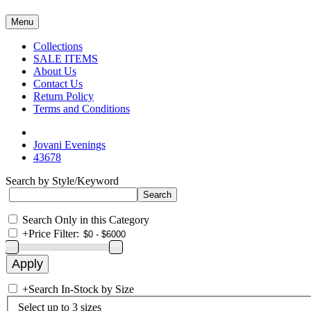
Menu
Collections
SALE ITEMS
About Us
Contact Us
Return Policy
Terms and Conditions
Jovani Evenings
43678
Search by Style/Keyword
Search Only in this Category
+
Price Filter:
+
Search In-Stock by Size
Select up to 3 sizes