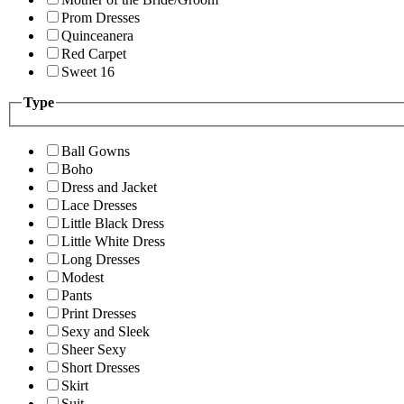
Prom Dresses
Quinceanera
Red Carpet
Sweet 16
Type
Ball Gowns
Boho
Dress and Jacket
Lace Dresses
Little Black Dress
Little White Dress
Long Dresses
Modest
Pants
Print Dresses
Sexy and Sleek
Sheer Sexy
Short Dresses
Skirt
Suit