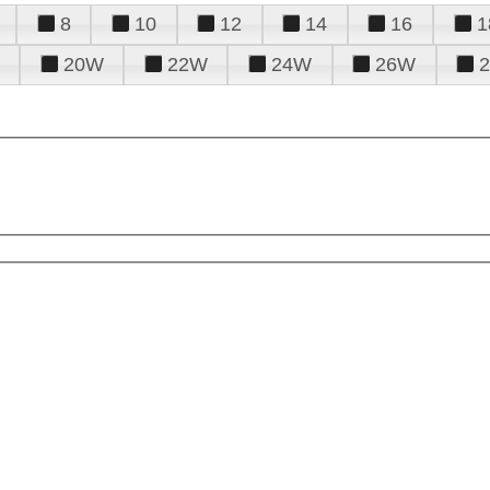
8
10
12
14
16
1
20W
22W
24W
26W