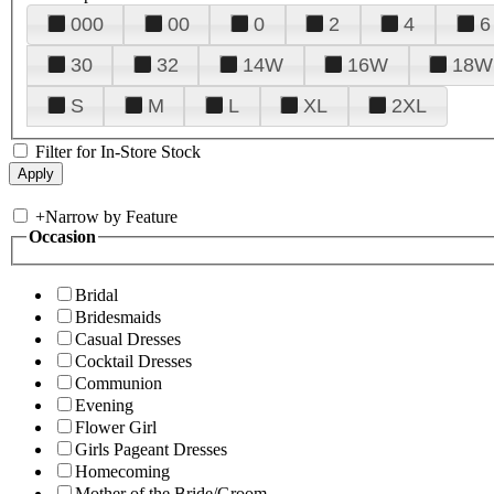
000
00
0
2
4
6
30
32
14W
16W
18W
S
M
L
XL
2XL
Filter for In-Store Stock
+
Narrow by Feature
Occasion
Bridal
Bridesmaids
Casual Dresses
Cocktail Dresses
Communion
Evening
Flower Girl
Girls Pageant Dresses
Homecoming
Mother of the Bride/Groom