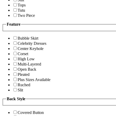
Tops
Tutu
Two Piece
Feature
Bubble Skirt
Celebrity Dresses
Center Keyhole
Corset
High Low
Multi-Layered
Open Back
Pleated
Plus Sizes Available
Ruched
Slit
Back Style
Covered Button