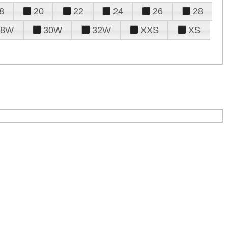
8
20
22
24
26
28
28W
30W
32W
XXS
XS