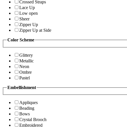
Crossed Straps
Lace Up
Low open
Sheer
Zipper Up
Zipper Up at Side
Color Scheme
Glittery
Metallic
Neon
Ombre
Pastel
Embellishment
Appliques
Beading
Bows
Crystal Brooch
Embroidered