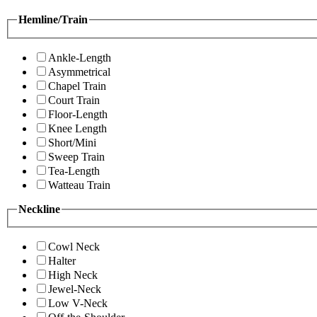
Hemline/Train
Ankle-Length
Asymmetrical
Chapel Train
Court Train
Floor-Length
Knee Length
Short/Mini
Sweep Train
Tea-Length
Watteau Train
Neckline
Cowl Neck
Halter
High Neck
Jewel-Neck
Low V-Neck