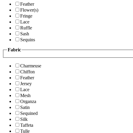
Feather
Flower(s)
Fringe
Lace
Ruffle
Sash
Sequins
Fabric
Charmeuse
Chiffon
Feather
Jersey
Lace
Mesh
Organza
Satin
Sequined
Silk
Taffeta
Tulle