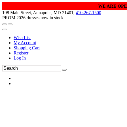
WE ARE OPE
198 Main Street, Annapolis, MD 21401,
410-267-1500
PROM 2026 dresses now in stock
Wish List
My Account
Shopping Cart
Register
Log In