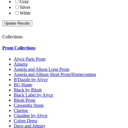
Gray
Silver
White
Collections
Prom Collections
Alyce Paris Prom
Amarra
Angela and Alison Long Prom
Angela and Allison Short Prom/Homecoming
B'Dazzle by Alyce
BG Haute
Black by Blush
Black Label by Alyce
Blush Prom
Cassandra Stone
Clarisse
Claudine by Alyce
Colors Dress
Dave and Johnny