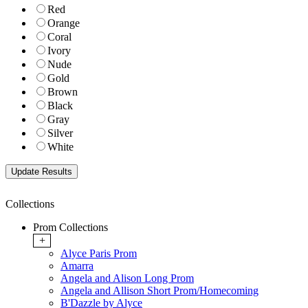
Red
Orange
Coral
Ivory
Nude
Gold
Brown
Black
Gray
Silver
White
Collections
Prom Collections
+
Alyce Paris Prom
Amarra
Angela and Alison Long Prom
Angela and Allison Short Prom/Homecoming
B'Dazzle by Alyce