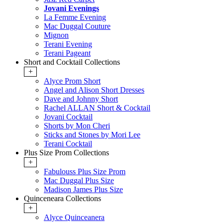
Jovani Evenings
La Femme Evening
Mac Duggal Couture
Mignon
Terani Evening
Terani Pageant
Short and Cocktail Collections
+
Alyce Prom Short
Angel and Alison Short Dresses
Dave and Johnny Short
Rachel ALLAN Short & Cocktail
Jovani Cocktail
Shorts by Mon Cheri
Sticks and Stones by Mori Lee
Terani Cocktail
Plus Size Prom Collections
+
Fabulouss Plus Size Prom
Mac Duggal Plus Size
Madison James Plus Size
Quinceneara Collections
+
Alyce Quinceanera