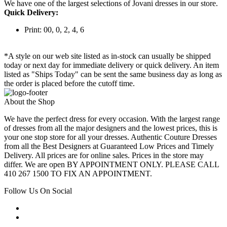
We have one of the largest selections of Jovani dresses in our store.
Quick Delivery:
Print: 00, 0, 2, 4, 6
*A style on our web site listed as in-stock can usually be shipped
today or next day for immediate delivery or quick delivery. An item
listed as "Ships Today" can be sent the same business day as long as
the order is placed before the cutoff time.
About the Shop
We have the perfect dress for every occasion. With the largest range
of dresses from all the major designers and the lowest prices, this is
your one stop store for all your dresses. Authentic Couture Dresses
from all the Best Designers at Guaranteed Low Prices and Timely
Delivery. All prices are for online sales. Prices in the store may
differ. We are open BY APPOINTMENT ONLY. PLEASE CALL
410 267 1500 TO FIX AN APPOINTMENT.
Follow Us On Social