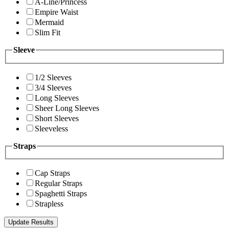
A-Line/Princess
Empire Waist
Mermaid
Slim Fit
Sleeve
1/2 Sleeves
3/4 Sleeves
Long Sleeves
Sheer Long Sleeves
Short Sleeves
Sleeveless
Straps
Cap Straps
Regular Straps
Spaghetti Straps
Strapless