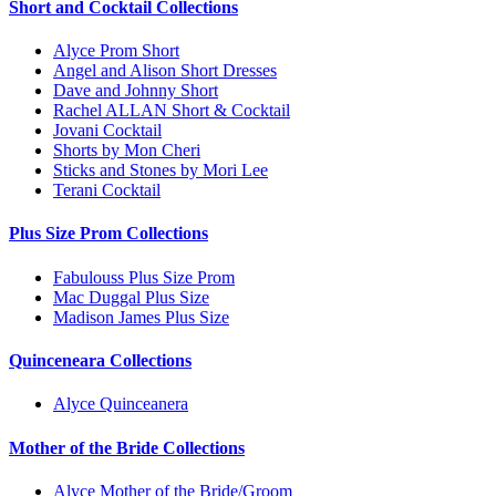
Short and Cocktail Collections
Alyce Prom Short
Angel and Alison Short Dresses
Dave and Johnny Short
Rachel ALLAN Short & Cocktail
Jovani Cocktail
Shorts by Mon Cheri
Sticks and Stones by Mori Lee
Terani Cocktail
Plus Size Prom Collections
Fabulouss Plus Size Prom
Mac Duggal Plus Size
Madison James Plus Size
Quinceneara Collections
Alyce Quinceanera
Mother of the Bride Collections
Alyce Mother of the Bride/Groom