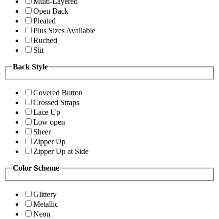
Multi-Layered
Open Back
Pleated
Plus Sizes Available
Ruched
Slit
Back Style
Covered Button
Crossed Straps
Lace Up
Low open
Sheer
Zipper Up
Zipper Up at Side
Color Scheme
Glittery
Metallic
Neon