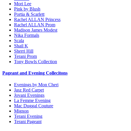
Mori Lee
Pink by Blush
Portia & Scarlett
Rachel ALLAN Princess
Rachel ALLAN Prom
Madison James Modest
Nika Formals
Scala
Shail K
Sherri Hill
Terani Prom
Tony Bowls Collection
Pageant and Evening Collecitons
Evenings by Mon Cheri
Jasz Red Carpet
Jovani Evenings
La Femme Evening
Mac Duggal Couture
Mignon
Terani Evening
Terani Pageant