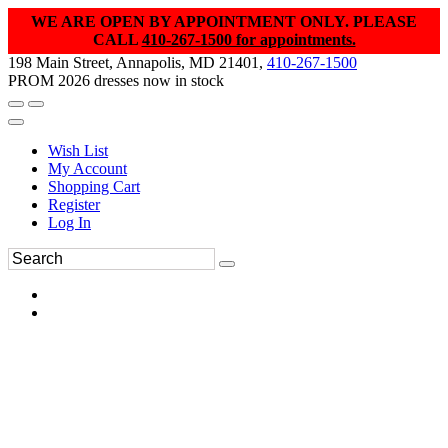
WE ARE OPEN BY APPOINTMENT ONLY. PLEASE
CALL
410-267-1500 for appointments.
198 Main Street, Annapolis, MD 21401,
410-267-1500
PROM 2026 dresses now in stock
Wish List
My Account
Shopping Cart
Register
Log In