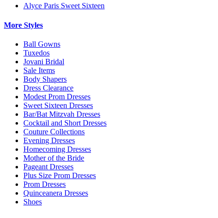
Alyce Paris Sweet Sixteen
More Styles
Ball Gowns
Tuxedos
Jovani Bridal
Sale Items
Body Shapers
Dress Clearance
Modest Prom Dresses
Sweet Sixteen Dresses
Bar/Bat Mitzvah Dresses
Cocktail and Short Dresses
Couture Collections
Evening Dresses
Homecoming Dresses
Mother of the Bride
Pageant Dresses
Plus Size Prom Dresses
Prom Dresses
Quinceanera Dresses
Shoes