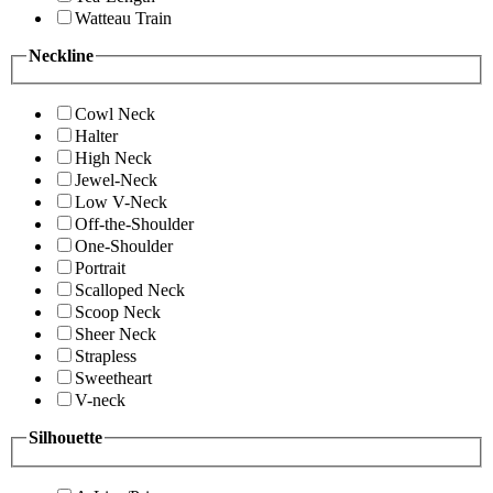
Watteau Train
Neckline
Cowl Neck
Halter
High Neck
Jewel-Neck
Low V-Neck
Off-the-Shoulder
One-Shoulder
Portrait
Scalloped Neck
Scoop Neck
Sheer Neck
Strapless
Sweetheart
V-neck
Silhouette