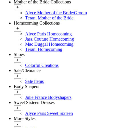
Mother of the Bride Collections
+
Alyce Mother of the Bride/Groom
Terani Mother of the Bride
Homecoming Collections
+
Alyce Paris Homecoming
Jasz Couture Homecoming
Mac Duggal Homecoming
Terani Homecoming
Shoes
+
Colorful Creations
Sale/Clearance
+
Sale Items
Body Shapers
+
Julie France Bodyshapers
Sweet Sixteen Dresses
+
Alyce Paris Sweet Sixteen
More Styles
-