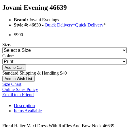
Jovani Evening 46639
Brand:
Jovani Evenings
Style #:
46639 -
Quick Delivery
*
Quick Delivery
*
$990
Size:
Color:
Add to Cart
Standard Shipping & Handling $40
Add to Wish List
Size Chart
Online Sales Policy
Email to a Friend
Description
Items Available
Floral Halter Maxi Dress With Ruffles And Bow Neck 46639