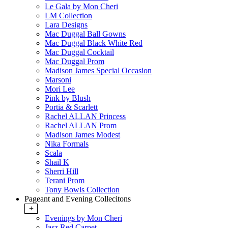
Le Gala by Mon Cheri
LM Collection
Lara Designs
Mac Duggal Ball Gowns
Mac Duggal Black White Red
Mac Duggal Cocktail
Mac Duggal Prom
Madison James Special Occasion
Marsoni
Mori Lee
Pink by Blush
Portia & Scarlett
Rachel ALLAN Princess
Rachel ALLAN Prom
Madison James Modest
Nika Formals
Scala
Shail K
Sherri Hill
Terani Prom
Tony Bowls Collection
Pageant and Evening Collecitons
+
Evenings by Mon Cheri
Jasz Red Carpet