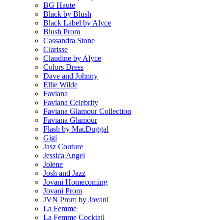
BG Haute
Black by Blush
Black Label by Alyce
Blush Prom
Cassandra Stone
Clarisse
Claudine by Alyce
Colors Dress
Dave and Johnny
Ellie Wilde
Faviana
Faviana Celebrity
Faviana Glamour Collection
Faviana Glamour
Flash by MacDuggal
Gigi
Jasz Couture
Jessica Angel
Jolene
Josh and Jazz
Jovani Homecoming
Jovani Prom
JVN Prom by Jovani
La Femme
La Femme Cocktail