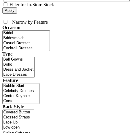
Filter for In-Store Stock
+
Narrow by Feature
Occasion
Type
Feature
Back Style