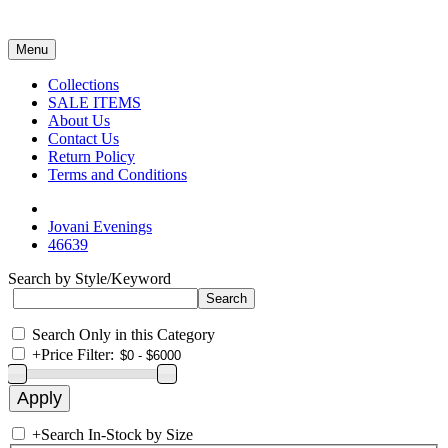
Menu
Collections
SALE ITEMS
About Us
Contact Us
Return Policy
Terms and Conditions
Jovani Evenings
46639
Search by Style/Keyword
Search Only in this Category
+
Price Filter:
+
Search In-Stock by Size