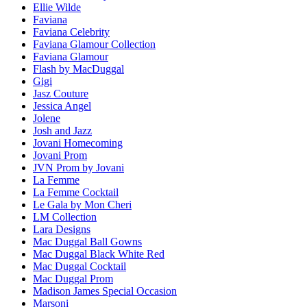
Ellie Wilde
Faviana
Faviana Celebrity
Faviana Glamour Collection
Faviana Glamour
Flash by MacDuggal
Gigi
Jasz Couture
Jessica Angel
Jolene
Josh and Jazz
Jovani Homecoming
Jovani Prom
JVN Prom by Jovani
La Femme
La Femme Cocktail
Le Gala by Mon Cheri
LM Collection
Lara Designs
Mac Duggal Ball Gowns
Mac Duggal Black White Red
Mac Duggal Cocktail
Mac Duggal Prom
Madison James Special Occasion
Marsoni