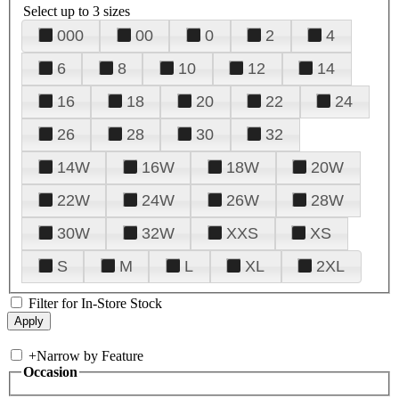
Select up to 3 sizes
000
00
0
2
4
6
8
10
12
14
16
18
20
22
24
26
28
30
32
14W
16W
18W
20W
22W
24W
26W
28W
30W
32W
XXS
XS
S
M
L
XL
2XL
Filter for In-Store Stock
+
Narrow by Feature
Occasion