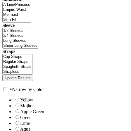
Sleeve
Straps
+
Narrow by Color
Yellow
Mojito
Apple Green
Green
Lime
Aqua