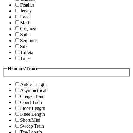
Feather
Jersey
Lace
Mesh
Organza
Satin
Sequined
Silk
Taffeta
Tulle
Hemline/Train
Ankle-Length
Asymmetrical
Chapel Train
Court Train
Floor-Length
Knee Length
Short/Mini
Sweep Train
Tea-Length