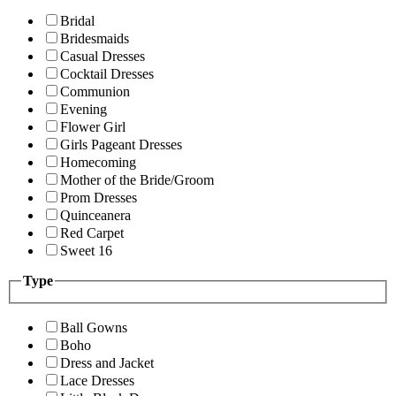
Bridal
Bridesmaids
Casual Dresses
Cocktail Dresses
Communion
Evening
Flower Girl
Girls Pageant Dresses
Homecoming
Mother of the Bride/Groom
Prom Dresses
Quinceanera
Red Carpet
Sweet 16
Type
Ball Gowns
Boho
Dress and Jacket
Lace Dresses