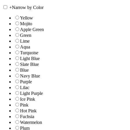
+
Narrow by Color
Yellow
Mojito
Apple Green
Green
Lime
Aqua
Turquoise
Light Blue
Slate Blue
Blue
Navy Blue
Purple
Lilac
Light Purple
Ice Pink
Pink
Hot Pink
Fuchsia
Watermelon
Plum