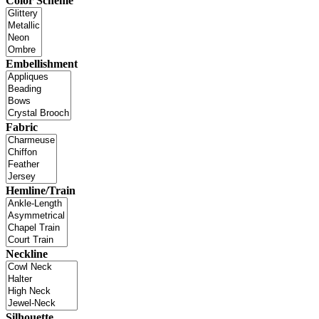
Color Scheme
Embellishment
Fabric
Hemline/Train
Neckline
Silhouette