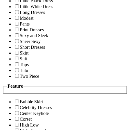
Little Black Dress
Little White Dress
Long Dresses
Modest
Pants
Print Dresses
Sexy and Sleek
Sheer Sexy
Short Dresses
Skirt
Suit
Tops
Tutu
Two Piece
Feature
Bubble Skirt
Celebrity Dresses
Center Keyhole
Corset
High Low