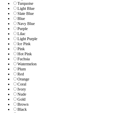
Turquoise
Light Blue
Slate Blue
Blue
Navy Blue
Purple
Lilac
Light Purple
Ice Pink
Pink
Hot Pink
Fuchsia
Watermelon
Plum
Red
Orange
Coral
Ivory
Nude
Gold
Brown
Black