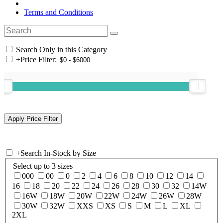
Terms and Conditions
Search Only in this Category
+
Price Filter:
+
Search In-Stock by Size
Select up to 3 sizes
000
00
0
2
4
6
8
10
12
14
16
18
20
22
24
26
28
30
32
14W
16W
18W
20W
22W
24W
26W
28W
30W
32W
XXS
XS
S
M
L
XL
2XL