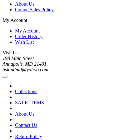
About Us
Online Sales Policy
My Account
My Account
Order History
Wish List
Visit Us
198 Main Street
Annapolis, MD 21401
tislandmd@yahoo.com
Collections
SALE ITEMS
About Us
Contact Us
Return Policy