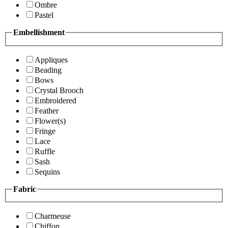
Ombre
Pastel
Embellishment
Appliques
Beading
Bows
Crystal Brooch
Embroidered
Feather
Flower(s)
Fringe
Lace
Ruffle
Sash
Sequins
Fabric
Charmeuse
Chiffon