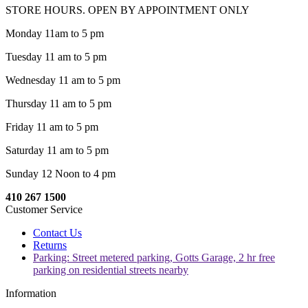
STORE HOURS. OPEN BY APPOINTMENT ONLY
Monday 11am to 5 pm
Tuesday 11 am to 5 pm
Wednesday 11 am to 5 pm
Thursday 11 am to 5 pm
Friday 11 am to 5 pm
Saturday 11 am to 5 pm
Sunday 12 Noon to 4 pm
410 267 1500
Customer Service
Contact Us
Returns
Parking: Street metered parking, Gotts Garage, 2 hr free
parking on residential streets nearby
Information