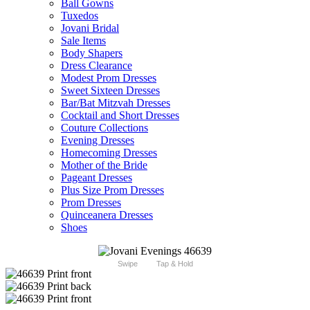
Ball Gowns
Tuxedos
Jovani Bridal
Sale Items
Body Shapers
Dress Clearance
Modest Prom Dresses
Sweet Sixteen Dresses
Bar/Bat Mitzvah Dresses
Cocktail and Short Dresses
Couture Collections
Evening Dresses
Homecoming Dresses
Mother of the Bride
Pageant Dresses
Plus Size Prom Dresses
Prom Dresses
Quinceanera Dresses
Shoes
Swipe
Tap & Hold