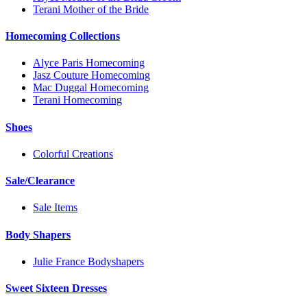
Terani Mother of the Bride
Homecoming Collections
Alyce Paris Homecoming
Jasz Couture Homecoming
Mac Duggal Homecoming
Terani Homecoming
Shoes
Colorful Creations
Sale/Clearance
Sale Items
Body Shapers
Julie France Bodyshapers
Sweet Sixteen Dresses