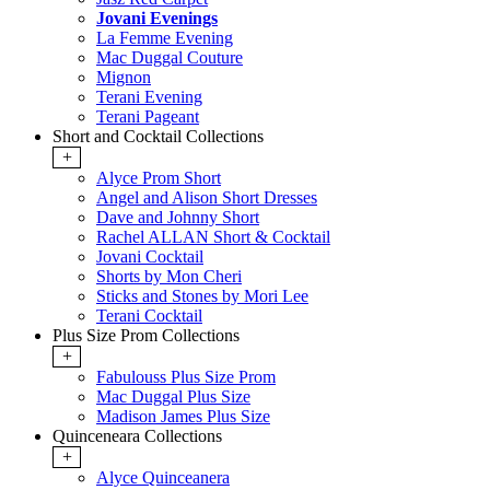
Jovani Evenings
La Femme Evening
Mac Duggal Couture
Mignon
Terani Evening
Terani Pageant
Short and Cocktail Collections
+
Alyce Prom Short
Angel and Alison Short Dresses
Dave and Johnny Short
Rachel ALLAN Short & Cocktail
Jovani Cocktail
Shorts by Mon Cheri
Sticks and Stones by Mori Lee
Terani Cocktail
Plus Size Prom Collections
+
Fabulouss Plus Size Prom
Mac Duggal Plus Size
Madison James Plus Size
Quinceneara Collections
+
Alyce Quinceanera