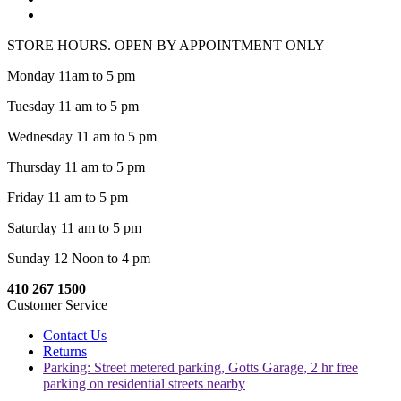
STORE HOURS. OPEN BY APPOINTMENT ONLY
Monday 11am to 5 pm
Tuesday 11 am to 5 pm
Wednesday 11 am to 5 pm
Thursday 11 am to 5 pm
Friday 11 am to 5 pm
Saturday 11 am to 5 pm
Sunday 12 Noon to 4 pm
410 267 1500
Customer Service
Contact Us
Returns
Parking: Street metered parking, Gotts Garage, 2 hr free
parking on residential streets nearby