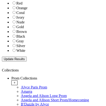
Red
Orange
Coral
Ivory
Nude
Gold
Brown
Black
Gray
Silver
White
Collections
Prom Collections
+
Alyce Paris Prom
Amarra
Angela and Alison Long Prom
Angela and Allison Short Prom/Homecoming
B'Dazzle by Alyce