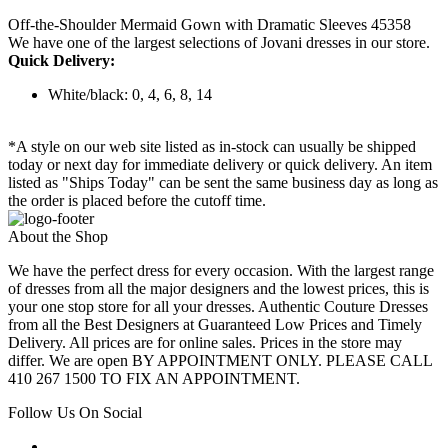
Off-the-Shoulder Mermaid Gown with Dramatic Sleeves 45358
We have one of the largest selections of Jovani dresses in our store.
Quick Delivery:
White/black: 0, 4, 6, 8, 14
*A style on our web site listed as in-stock can usually be shipped
today or next day for immediate delivery or quick delivery. An item
listed as "Ships Today" can be sent the same business day as long as
the order is placed before the cutoff time.
About the Shop
We have the perfect dress for every occasion. With the largest range
of dresses from all the major designers and the lowest prices, this is
your one stop store for all your dresses. Authentic Couture Dresses
from all the Best Designers at Guaranteed Low Prices and Timely
Delivery. All prices are for online sales. Prices in the store may
differ. We are open BY APPOINTMENT ONLY. PLEASE CALL
410 267 1500 TO FIX AN APPOINTMENT.
Follow Us On Social