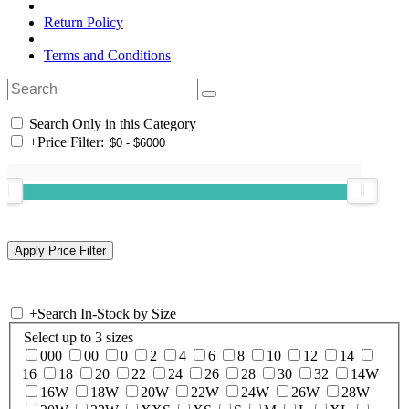
Return Policy
Terms and Conditions
Search Only in this Category
+
Price Filter:
+
Search In-Stock by Size
Select up to 3 sizes
000
00
0
2
4
6
8
10
12
14
16
18
20
22
24
26
28
30
32
14W
16W
18W
20W
22W
24W
26W
28W