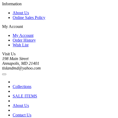
Information
About Us
Online Sales Policy
My Account
My Account
Order History
Wish List
Visit Us
198 Main Street
Annapolis, MD 21401
tislandmd@yahoo.com
Collections
SALE ITEMS
About Us
Contact Us