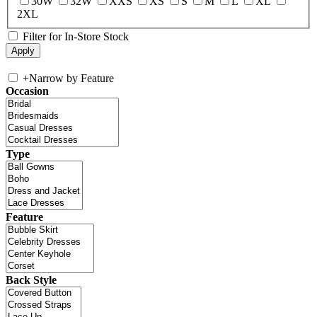
30W
32W
XXS
XS
S
M
L
XL
2XL
Filter for In-Store Stock
+
Narrow by Feature
Occasion
Type
Feature
Back Style