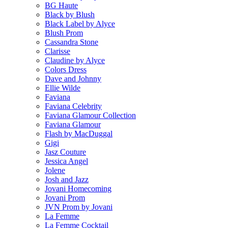
BG Haute
Black by Blush
Black Label by Alyce
Blush Prom
Cassandra Stone
Clarisse
Claudine by Alyce
Colors Dress
Dave and Johnny
Ellie Wilde
Faviana
Faviana Celebrity
Faviana Glamour Collection
Faviana Glamour
Flash by MacDuggal
Gigi
Jasz Couture
Jessica Angel
Jolene
Josh and Jazz
Jovani Homecoming
Jovani Prom
JVN Prom by Jovani
La Femme
La Femme Cocktail