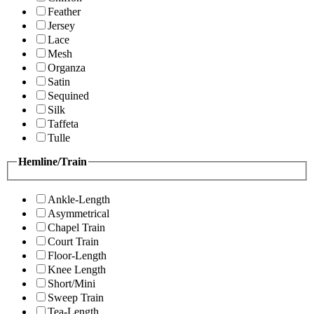
Feather
Jersey
Lace
Mesh
Organza
Satin
Sequined
Silk
Taffeta
Tulle
Hemline/Train
Ankle-Length
Asymmetrical
Chapel Train
Court Train
Floor-Length
Knee Length
Short/Mini
Sweep Train
Tea-Length