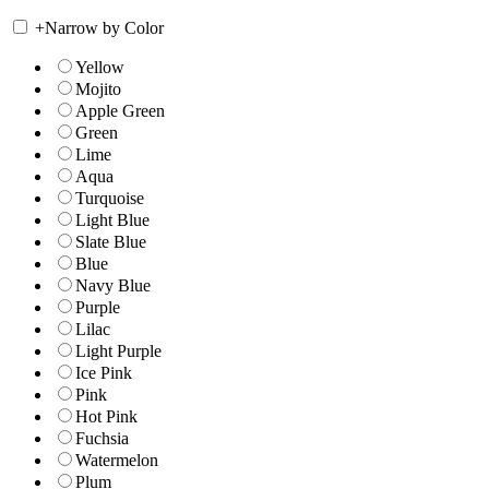
+
Narrow by Color
Yellow
Mojito
Apple Green
Green
Lime
Aqua
Turquoise
Light Blue
Slate Blue
Blue
Navy Blue
Purple
Lilac
Light Purple
Ice Pink
Pink
Hot Pink
Fuchsia
Watermelon
Plum