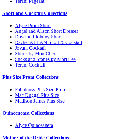
Terani Pageant
Short and Cocktail Collections
Alyce Prom Short
Angel and Alison Short Dresses
Dave and Johnny Short
Rachel ALLAN Short & Cocktail
Jovani Cocktail
Shorts by Mon Cheri
Sticks and Stones by Mori Lee
Terani Cocktail
Plus Size Prom Collections
Fabulouss Plus Size Prom
Mac Duggal Plus Size
Madison James Plus Size
Quinceneara Collections
Alyce Quinceanera
Mother of the Bride Collections