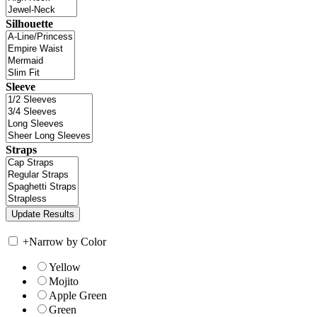
Silhouette
Sleeve
Straps
+
Narrow by Color
Yellow
Mojito
Apple Green
Green