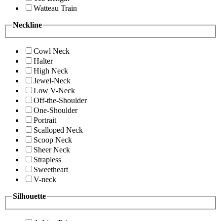
Watteau Train
Neckline
Cowl Neck
Halter
High Neck
Jewel-Neck
Low V-Neck
Off-the-Shoulder
One-Shoulder
Portrait
Scalloped Neck
Scoop Neck
Sheer Neck
Strapless
Sweetheart
V-neck
Silhouette