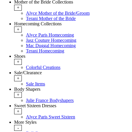
Mother of the Bride Collections
+
Alyce Mother of the Bride/Groom
Terani Mother of the Bride
Homecoming Collections
+
Alyce Paris Homecoming
Jasz Couture Homecoming
Mac Duggal Homecoming
Terani Homecoming
Shoes
+
Colorful Creations
Sale/Clearance
+
Sale Items
Body Shapers
+
Julie France Bodyshapers
Sweet Sixteen Dresses
+
Alyce Paris Sweet Sixteen
More Styles
-