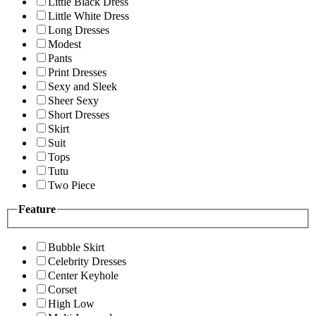
Little Black Dress
Little White Dress
Long Dresses
Modest
Pants
Print Dresses
Sexy and Sleek
Sheer Sexy
Short Dresses
Skirt
Suit
Tops
Tutu
Two Piece
Feature
Bubble Skirt
Celebrity Dresses
Center Keyhole
Corset
High Low