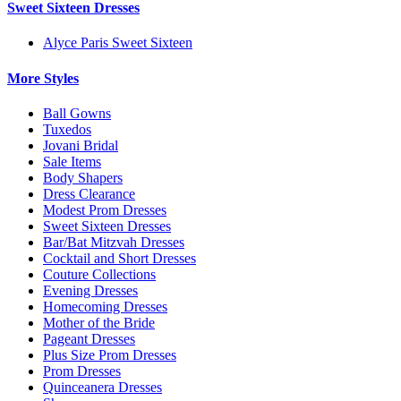
Sweet Sixteen Dresses
Alyce Paris Sweet Sixteen
More Styles
Ball Gowns
Tuxedos
Jovani Bridal
Sale Items
Body Shapers
Dress Clearance
Modest Prom Dresses
Sweet Sixteen Dresses
Bar/Bat Mitzvah Dresses
Cocktail and Short Dresses
Couture Collections
Evening Dresses
Homecoming Dresses
Mother of the Bride
Pageant Dresses
Plus Size Prom Dresses
Prom Dresses
Quinceanera Dresses