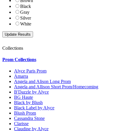
Brown
Black
Gray
Silver
White
Collections
Prom Collections
Alyce Paris Prom
Amarra
Angela and Alison Long Prom
Angela and Allison Short Prom/Homecoming
B'Dazzle by Alyce
BG Haute
Black by Blush
Black Label by Alyce
Blush Prom
Cassandra Stone
Clarisse
Claudine by Alyce