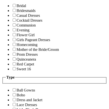
Bridal
Bridesmaids
Casual Dresses
Cocktail Dresses
Communion
Evening
Flower Girl
Girls Pageant Dresses
Homecoming
Mother of the Bride/Groom
Prom Dresses
Quinceanera
Red Carpet
Sweet 16
Type
Ball Gowns
Boho
Dress and Jacket
Lace Dresses