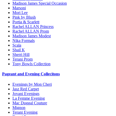
Madison James Special Occasion
Marsoni
Mori Lee
Pink by Blush
Portia & Scarlett
Rachel ALLAN Princess
Rachel ALLAN Prom
Madison James Modest
Nika Formals
Scala
Shail K
Sherri Hill
Terani Prom
Tony Bowls Collection
Pageant and Evening Collecitons
Evenings by Mon Cheri
Jasz Red Carpet
Jovani Evenings
La Femme Evening
Mac Duggal Couture
Mignon
Terani Evening