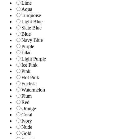
Lime
Aqua
Turquoise
Light Blue
Slate Blue
Blue
Navy Blue
Purple
Lilac
Light Purple
Ice Pink
Pink
Hot Pink
Fuchsia
Watermelon
Plum
Red
Orange
Coral
Ivory
Nude
Gold