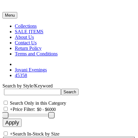
Menu
Collections
SALE ITEMS
About Us
Contact Us
Return Policy
Terms and Conditions
Jovani Evenings
45358
Search by Style/Keyword
Search Only in this Category
+
Price Filter:
+
Search In-Stock by Size