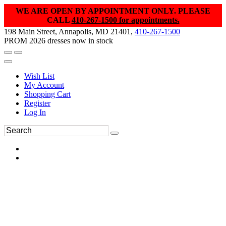
WE ARE OPEN BY APPOINTMENT ONLY. PLEASE
CALL
410-267-1500 for appointments.
198 Main Street, Annapolis, MD 21401,
410-267-1500
PROM 2026 dresses now in stock
Wish List
My Account
Shopping Cart
Register
Log In