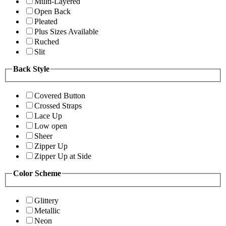
Multi-Layered
Open Back
Pleated
Plus Sizes Available
Ruched
Slit
Back Style
Covered Button
Crossed Straps
Lace Up
Low open
Sheer
Zipper Up
Zipper Up at Side
Color Scheme
Glittery
Metallic
Neon