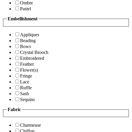
Ombre
Pastel
Embellishment
Appliques
Beading
Bows
Crystal Brooch
Embroidered
Feather
Flower(s)
Fringe
Lace
Ruffle
Sash
Sequins
Fabric
Charmeuse
Chiffon