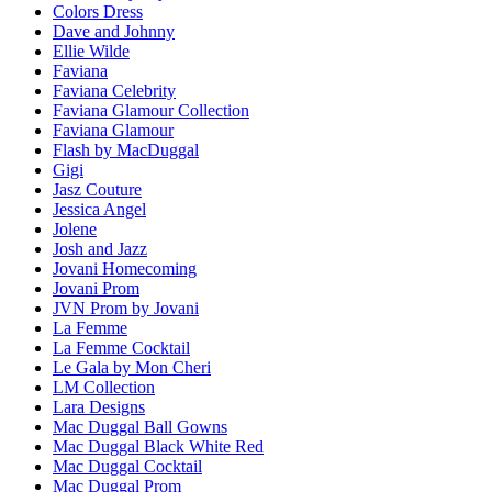
Colors Dress
Dave and Johnny
Ellie Wilde
Faviana
Faviana Celebrity
Faviana Glamour Collection
Faviana Glamour
Flash by MacDuggal
Gigi
Jasz Couture
Jessica Angel
Jolene
Josh and Jazz
Jovani Homecoming
Jovani Prom
JVN Prom by Jovani
La Femme
La Femme Cocktail
Le Gala by Mon Cheri
LM Collection
Lara Designs
Mac Duggal Ball Gowns
Mac Duggal Black White Red
Mac Duggal Cocktail
Mac Duggal Prom