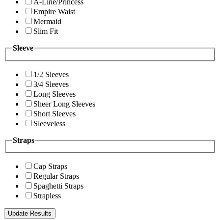
A-Line/Princess
Empire Waist
Mermaid
Slim Fit
Sleeve
1/2 Sleeves
3/4 Sleeves
Long Sleeves
Sheer Long Sleeves
Short Sleeves
Sleeveless
Straps
Cap Straps
Regular Straps
Spaghetti Straps
Strapless