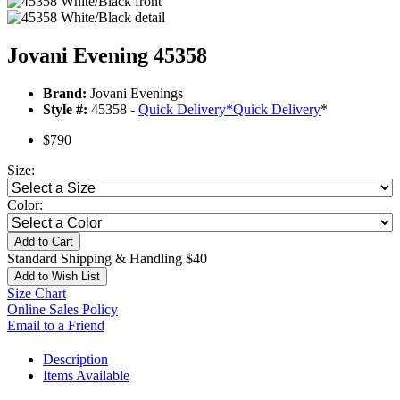
Jovani Evening 45358
Brand:
Jovani Evenings
Style #:
45358 -
Quick Delivery
*
Quick Delivery
*
$790
Size:
Color:
Add to Cart
Standard Shipping & Handling $40
Add to Wish List
Size Chart
Online Sales Policy
Email to a Friend
Description
Items Available