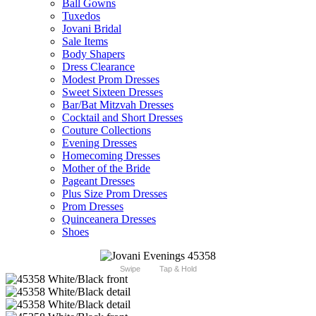
Ball Gowns
Tuxedos
Jovani Bridal
Sale Items
Body Shapers
Dress Clearance
Modest Prom Dresses
Sweet Sixteen Dresses
Bar/Bat Mitzvah Dresses
Cocktail and Short Dresses
Couture Collections
Evening Dresses
Homecoming Dresses
Mother of the Bride
Pageant Dresses
Plus Size Prom Dresses
Prom Dresses
Quinceanera Dresses
Shoes
Swipe
Tap & Hold