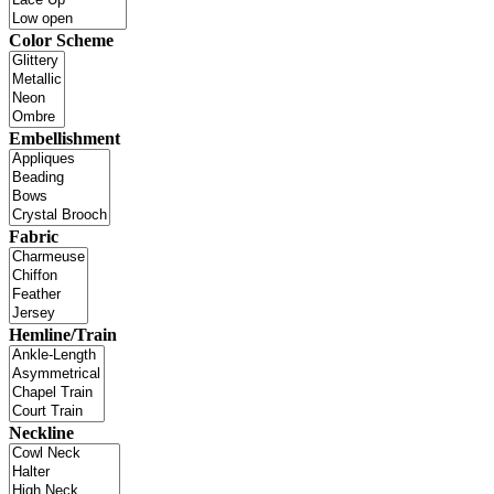
Color Scheme
Embellishment
Fabric
Hemline/Train
Neckline