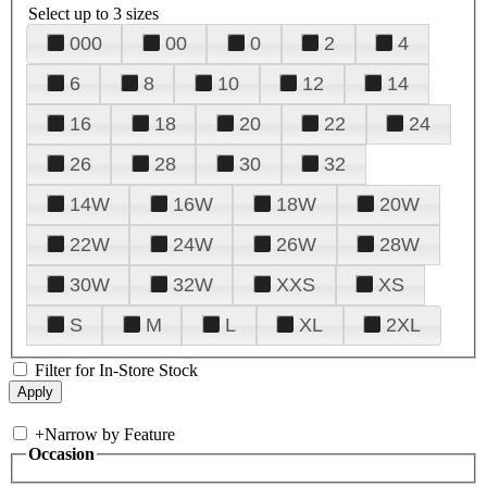
Select up to 3 sizes
000
00
0
2
4
6
8
10
12
14
16
18
20
22
24
26
28
30
32
14W
16W
18W
20W
22W
24W
26W
28W
30W
32W
XXS
XS
S
M
L
XL
2XL
Filter for In-Store Stock
+
Narrow by Feature
Occasion