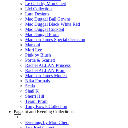
Le Gala by Mon Cheri
LM Collection
Lara Designs
Mac Duggal Ball Gowns
Mac Duggal Black White Red
Mac Duggal Cocktail
Mac Duggal Prom
Madison James Special Occasion
Marsoni
Mori Lee
Pink by Blush
Portia & Scarlett
Rachel ALLAN Princess
Rachel ALLAN Prom
Madison James Modest
Nika Formals
Scala
Shail K
Sherri Hill
Terani Prom
Tony Bowls Collection
Pageant and Evening Collecitons
+
Evenings by Mon Cheri
Jasz Red Carpet