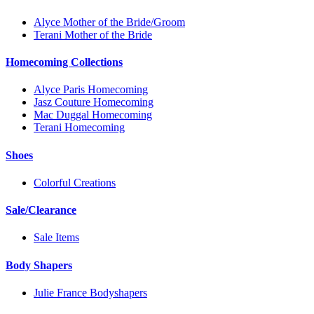
Alyce Mother of the Bride/Groom
Terani Mother of the Bride
Homecoming Collections
Alyce Paris Homecoming
Jasz Couture Homecoming
Mac Duggal Homecoming
Terani Homecoming
Shoes
Colorful Creations
Sale/Clearance
Sale Items
Body Shapers
Julie France Bodyshapers