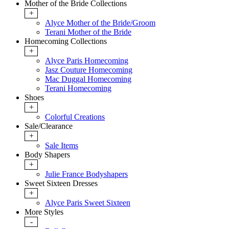
Mother of the Bride Collections
+
Alyce Mother of the Bride/Groom
Terani Mother of the Bride
Homecoming Collections
+
Alyce Paris Homecoming
Jasz Couture Homecoming
Mac Duggal Homecoming
Terani Homecoming
Shoes
+
Colorful Creations
Sale/Clearance
+
Sale Items
Body Shapers
+
Julie France Bodyshapers
Sweet Sixteen Dresses
+
Alyce Paris Sweet Sixteen
More Styles
-