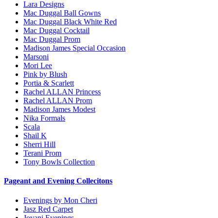
Lara Designs
Mac Duggal Ball Gowns
Mac Duggal Black White Red
Mac Duggal Cocktail
Mac Duggal Prom
Madison James Special Occasion
Marsoni
Mori Lee
Pink by Blush
Portia & Scarlett
Rachel ALLAN Princess
Rachel ALLAN Prom
Madison James Modest
Nika Formals
Scala
Shail K
Sherri Hill
Terani Prom
Tony Bowls Collection
Pageant and Evening Collecitons
Evenings by Mon Cheri
Jasz Red Carpet
Jovani Evenings