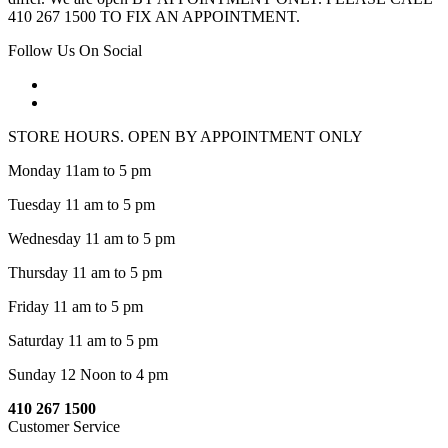
410 267 1500 TO FIX AN APPOINTMENT.
Follow Us On Social
STORE HOURS. OPEN BY APPOINTMENT ONLY
Monday 11am to 5 pm
Tuesday 11 am to 5 pm
Wednesday 11 am to 5 pm
Thursday 11 am to 5 pm
Friday 11 am to 5 pm
Saturday 11 am to 5 pm
Sunday 12 Noon to 4 pm
410 267 1500
Customer Service