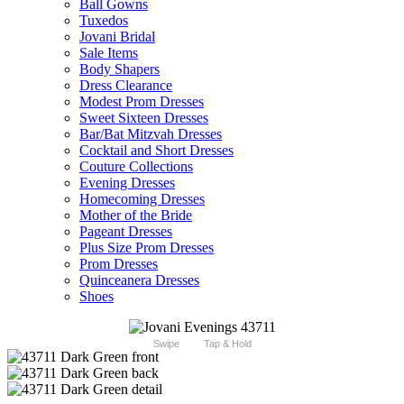
Ball Gowns
Tuxedos
Jovani Bridal
Sale Items
Body Shapers
Dress Clearance
Modest Prom Dresses
Sweet Sixteen Dresses
Bar/Bat Mitzvah Dresses
Cocktail and Short Dresses
Couture Collections
Evening Dresses
Homecoming Dresses
Mother of the Bride
Pageant Dresses
Plus Size Prom Dresses
Prom Dresses
Quinceanera Dresses
Shoes
Swipe
Tap & Hold