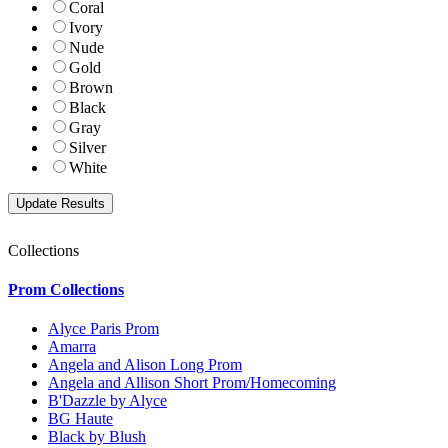
Coral
Ivory
Nude
Gold
Brown
Black
Gray
Silver
White
Collections
Prom Collections
Alyce Paris Prom
Amarra
Angela and Alison Long Prom
Angela and Allison Short Prom/Homecoming
B'Dazzle by Alyce
BG Haute
Black by Blush