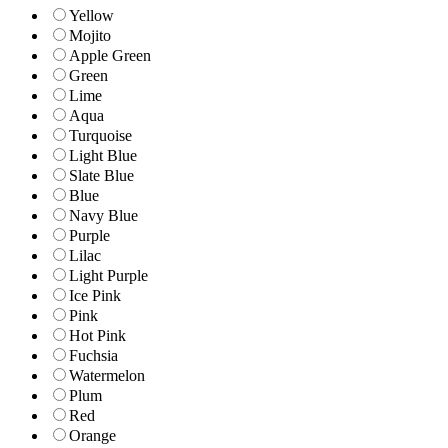
Yellow
Mojito
Apple Green
Green
Lime
Aqua
Turquoise
Light Blue
Slate Blue
Blue
Navy Blue
Purple
Lilac
Light Purple
Ice Pink
Pink
Hot Pink
Fuchsia
Watermelon
Plum
Red
Orange