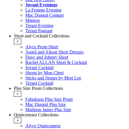
Jovani Evenings
La Femme Evening
Mac Duggal Couture
Mignon
Terani Evening
Terani Pageant
Short and Cocktail Collections
+
Alyce Prom Short
Angel and Alison Short Dresses
Dave and Johnny Short
Rachel ALLAN Short & Cocktail
Jovani Cocktail
Shorts by Mon Cheri
Sticks and Stones by Mori Lee
Terani Cocktail
Plus Size Prom Collections
+
Fabulouss Plus Size Prom
Mac Duggal Plus Size
Madison James Plus Size
Quinceneara Collections
+
Alyce Quinceanera