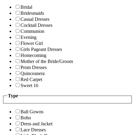
Bridal
Bridesmaids
Casual Dresses
Cocktail Dresses
Communion
Evening
Flower Girl
Girls Pageant Dresses
Homecoming
Mother of the Bride/Groom
Prom Dresses
Quinceanera
Red Carpet
Sweet 16
Type
Ball Gowns
Boho
Dress and Jacket
Lace Dresses