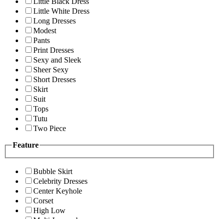
Little Black Dress
Little White Dress
Long Dresses
Modest
Pants
Print Dresses
Sexy and Sleek
Sheer Sexy
Short Dresses
Skirt
Suit
Tops
Tutu
Two Piece
Feature
Bubble Skirt
Celebrity Dresses
Center Keyhole
Corset
High Low