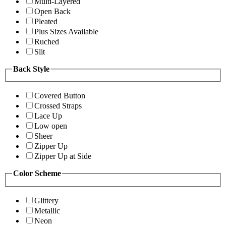
Multi-Layered
Open Back
Pleated
Plus Sizes Available
Ruched
Slit
Back Style
Covered Button
Crossed Straps
Lace Up
Low open
Sheer
Zipper Up
Zipper Up at Side
Color Scheme
Glittery
Metallic
Neon