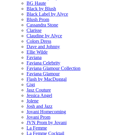
BG Haute
Black by Blush
Black Label by Alyce
Blush Prom
Cassandra Stone
Clarisse
Claudine by Alyce
Colors Dress
Dave and Johnny
Ellie Wilde
Faviana
Faviana Celebrity
Faviana Glamour Collection
Faviana Glamour
Flash by MacDuggal
Gigi
Jasz Couture
Jessica Angel
Jolene
Josh and Jazz
Jovani Homecoming
Jovani Prom
JVN Prom by Jovani
La Femme
La Femme Cocktail