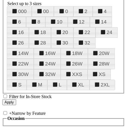
Select up to 3 sizes
000
00
0
2
4
6
8
10
12
14
16
18
20
22
24
26
28
30
32
14W
16W
18W
20W
22W
24W
26W
28W
30W
32W
XXS
XS
S
M
L
XL
2XL
Filter for In-Store Stock
+
Narrow by Feature
Occasion