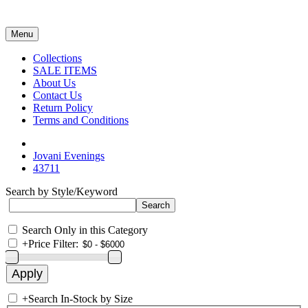
Menu
Collections
SALE ITEMS
About Us
Contact Us
Return Policy
Terms and Conditions
Jovani Evenings
43711
Search by Style/Keyword
Search Only in this Category
+
Price Filter:
+
Search In-Stock by Size