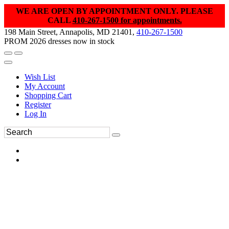
WE ARE OPEN BY APPOINTMENT ONLY. PLEASE
CALL
410-267-1500 for appointments.
198 Main Street, Annapolis, MD 21401,
410-267-1500
PROM 2026 dresses now in stock
Wish List
My Account
Shopping Cart
Register
Log In