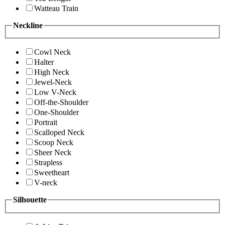
Watteau Train
Neckline
Cowl Neck
Halter
High Neck
Jewel-Neck
Low V-Neck
Off-the-Shoulder
One-Shoulder
Portrait
Scalloped Neck
Scoop Neck
Sheer Neck
Strapless
Sweetheart
V-neck
Silhouette