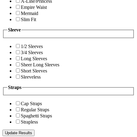
A-Line/Princess
Empire Waist
Mermaid
Slim Fit
Sleeve
1/2 Sleeves
3/4 Sleeves
Long Sleeves
Sheer Long Sleeves
Short Sleeves
Sleeveless
Straps
Cap Straps
Regular Straps
Spaghetti Straps
Strapless