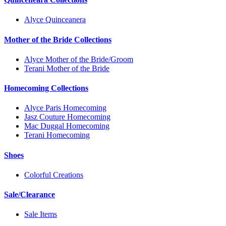
Alyce Quinceanera
Mother of the Bride Collections
Alyce Mother of the Bride/Groom
Terani Mother of the Bride
Homecoming Collections
Alyce Paris Homecoming
Jasz Couture Homecoming
Mac Duggal Homecoming
Terani Homecoming
Shoes
Colorful Creations
Sale/Clearance
Sale Items