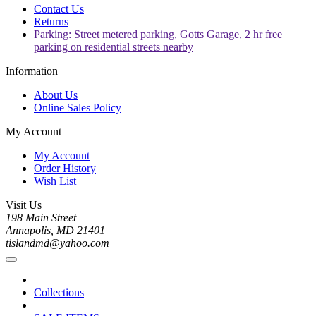
Contact Us
Returns
Parking: Street metered parking, Gotts Garage, 2 hr free
parking on residential streets nearby
Information
About Us
Online Sales Policy
My Account
My Account
Order History
Wish List
Visit Us
198 Main Street
Annapolis, MD 21401
tislandmd@yahoo.com
Collections