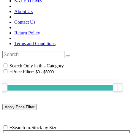
SALE ITEMS
About Us
Contact Us
Return Policy
Terms and Conditions
Search Only in this Category
+
Price Filter:
+
Search In-Stock by Size