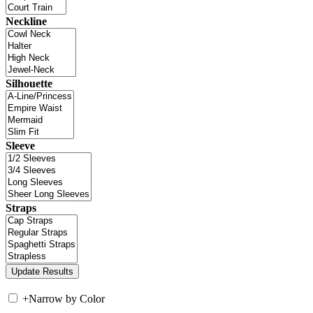
Neckline
Silhouette
Sleeve
Straps
+
Narrow by Color