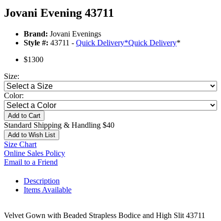
Jovani Evening 43711
Brand:
Jovani Evenings
Style #:
43711 -
Quick Delivery
*
Quick Delivery
*
$1300
Size:
Color:
Add to Cart
Standard Shipping & Handling $40
Add to Wish List
Size Chart
Online Sales Policy
Email to a Friend
Description
Items Available
Velvet Gown with Beaded Strapless Bodice and High Slit 43711