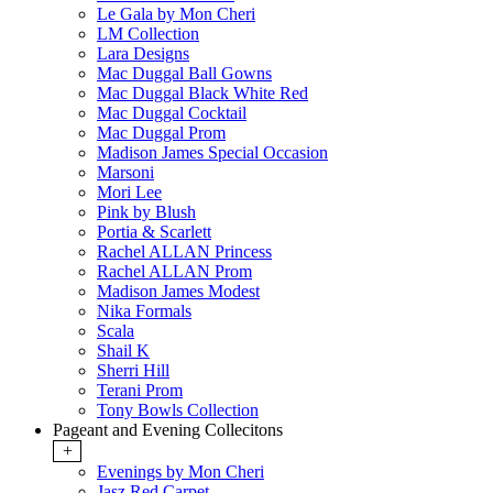
Le Gala by Mon Cheri
LM Collection
Lara Designs
Mac Duggal Ball Gowns
Mac Duggal Black White Red
Mac Duggal Cocktail
Mac Duggal Prom
Madison James Special Occasion
Marsoni
Mori Lee
Pink by Blush
Portia & Scarlett
Rachel ALLAN Princess
Rachel ALLAN Prom
Madison James Modest
Nika Formals
Scala
Shail K
Sherri Hill
Terani Prom
Tony Bowls Collection
Pageant and Evening Collecitons
+
Evenings by Mon Cheri
Jasz Red Carpet