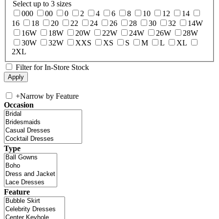
Select up to 3 sizes
000
00
0
2
4
6
8
10
12
14
16
18
20
22
24
26
28
30
32
14W
16W
18W
20W
22W
24W
26W
28W
30W
32W
XXS
XS
S
M
L
XL
2XL
Filter for In-Store Stock
+
Narrow by Feature
Occasion
Type
Feature