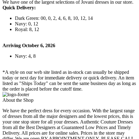
We have one of the largest selections of Jovani dresses in our store.
Quick Delivery:
Dark Green: 00, 0, 2, 4, 6, 8, 10, 12, 14
Navy: 0, 12
Royal: 8, 12
Arriving October 6, 2026
Navy: 4, 8
*A style on our web site listed as in-stock can usually be shipped
today or next day for immediate delivery or quick delivery. An item
listed as "Ships Today" can be sent the same business day as long as
the order is placed before the cutoff time.
About the Shop
We have the perfect dress for every occasion. With the largest range
of dresses from all the major designers and the lowest prices, this is
your one stop store for all your dresses. Authentic Couture Dresses
from all the Best Designers at Guaranteed Low Prices and Timely
Delivery. All prices are for online sales. Prices in the store may
differ. We are open BY APPOINTMENT ONLY. PLEASE CALL