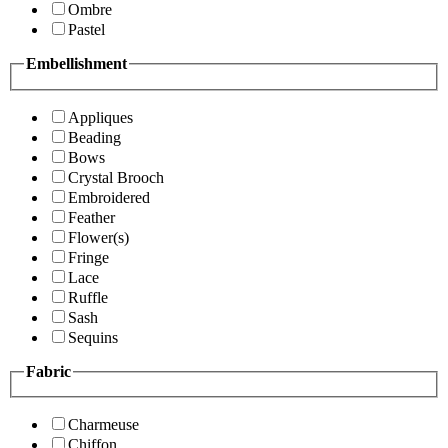
Ombre
Pastel
Embellishment
Appliques
Beading
Bows
Crystal Brooch
Embroidered
Feather
Flower(s)
Fringe
Lace
Ruffle
Sash
Sequins
Fabric
Charmeuse
Chiffon