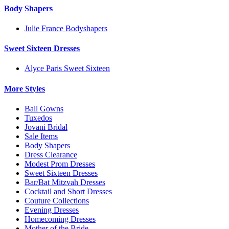
Body Shapers
Julie France Bodyshapers
Sweet Sixteen Dresses
Alyce Paris Sweet Sixteen
More Styles
Ball Gowns
Tuxedos
Jovani Bridal
Sale Items
Body Shapers
Dress Clearance
Modest Prom Dresses
Sweet Sixteen Dresses
Bar/Bat Mitzvah Dresses
Cocktail and Short Dresses
Couture Collections
Evening Dresses
Homecoming Dresses
Mother of the Bride