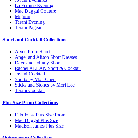
La Femme Evening
Mac Duggal Couture
Mignon
Terani Evening
Terani Pageant
Short and Cocktail Collections
Alyce Prom Short
Angel and Alison Short Dresses
Dave and Johnny Short
Rachel ALLAN Short & Cocktail
Jovani Cocktail
Shorts by Mon Cheri
Sticks and Stones by Mori Lee
Terani Cocktail
Plus Size Prom Collections
Fabulouss Plus Size Prom
Mac Duggal Plus Size
Madison James Plus Size
Quinceneara Collections