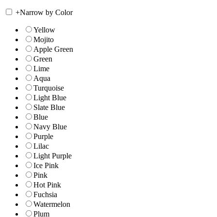
+
Narrow by Color
Yellow
Mojito
Apple Green
Green
Lime
Aqua
Turquoise
Light Blue
Slate Blue
Blue
Navy Blue
Purple
Lilac
Light Purple
Ice Pink
Pink
Hot Pink
Fuchsia
Watermelon
Plum