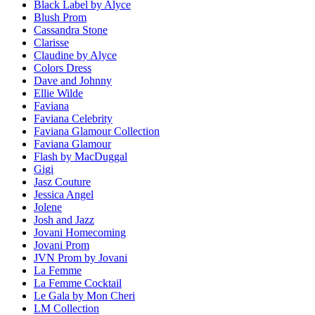
Black Label by Alyce
Blush Prom
Cassandra Stone
Clarisse
Claudine by Alyce
Colors Dress
Dave and Johnny
Ellie Wilde
Faviana
Faviana Celebrity
Faviana Glamour Collection
Faviana Glamour
Flash by MacDuggal
Gigi
Jasz Couture
Jessica Angel
Jolene
Josh and Jazz
Jovani Homecoming
Jovani Prom
JVN Prom by Jovani
La Femme
La Femme Cocktail
Le Gala by Mon Cheri
LM Collection