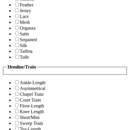
Feather
Jersey
Lace
Mesh
Organza
Satin
Sequined
Silk
Taffeta
Tulle
Hemline/Train
Ankle-Length
Asymmetrical
Chapel Train
Court Train
Floor-Length
Knee Length
Short/Mini
Sweep Train
Tea-Length