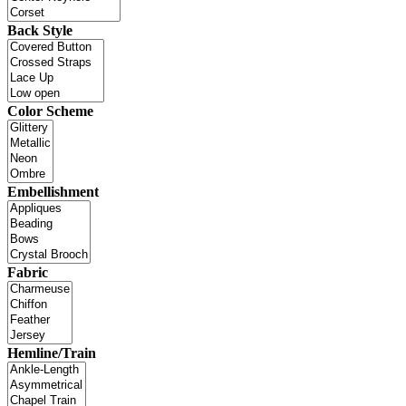
Back Style
Color Scheme
Embellishment
Fabric
Hemline/Train