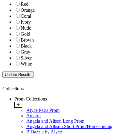
Red
Orange
Coral
Ivory
Nude
Gold
Brown
Black
Gray
Silver
White
Collections
Prom Collections
+
Alyce Paris Prom
Amarra
Angela and Alison Long Prom
Angela and Allison Short Prom/Homecoming
B'Dazzle by Alyce