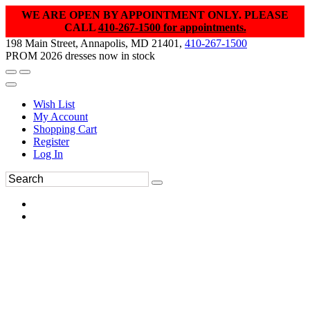
WE ARE OPEN BY APPOINTMENT ONLY. PLEASE
CALL
410-267-1500 for appointments.
198 Main Street, Annapolis, MD 21401,
410-267-1500
PROM 2026 dresses now in stock
Wish List
My Account
Shopping Cart
Register
Log In