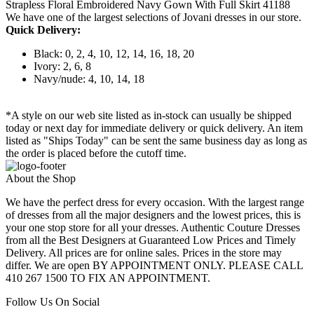
Strapless Floral Embroidered Navy Gown With Full Skirt 41188
We have one of the largest selections of Jovani dresses in our store.
Quick Delivery:
Black: 0, 2, 4, 10, 12, 14, 16, 18, 20
Ivory: 2, 6, 8
Navy/nude: 4, 10, 14, 18
*A style on our web site listed as in-stock can usually be shipped
today or next day for immediate delivery or quick delivery. An item
listed as "Ships Today" can be sent the same business day as long as
the order is placed before the cutoff time.
About the Shop
We have the perfect dress for every occasion. With the largest range
of dresses from all the major designers and the lowest prices, this is
your one stop store for all your dresses. Authentic Couture Dresses
from all the Best Designers at Guaranteed Low Prices and Timely
Delivery. All prices are for online sales. Prices in the store may
differ. We are open BY APPOINTMENT ONLY. PLEASE CALL
410 267 1500 TO FIX AN APPOINTMENT.
Follow Us On Social