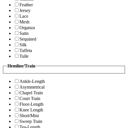
Feather
Jersey
Lace
Mesh
Organza
Satin
Sequined
Silk
Taffeta
Tulle
Hemline/Train
Ankle-Length
Asymmetrical
Chapel Train
Court Train
Floor-Length
Knee Length
Short/Mini
Sweep Train
Tea-Length