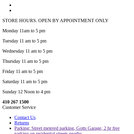
STORE HOURS. OPEN BY APPOINTMENT ONLY
Monday 11am to 5 pm
Tuesday 11 am to 5 pm
Wednesday 11 am to 5 pm
Thursday 11 am to 5 pm
Friday 11 am to 5 pm
Saturday 11 am to 5 pm
Sunday 12 Noon to 4 pm
410 267 1500
Customer Service
Contact Us
Returns
Parking: Street metered parking, Gotts Garage, 2 hr free
parking on residential streets nearby