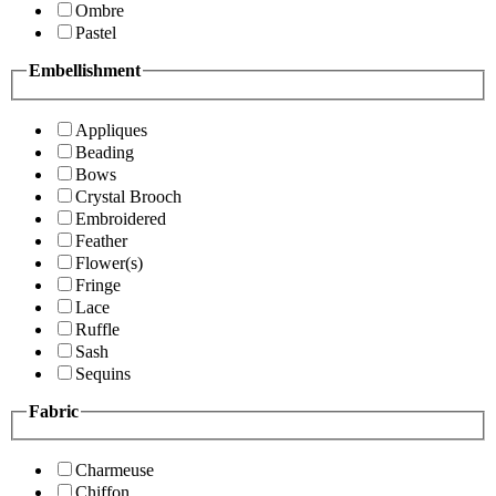
Ombre
Pastel
Embellishment
Appliques
Beading
Bows
Crystal Brooch
Embroidered
Feather
Flower(s)
Fringe
Lace
Ruffle
Sash
Sequins
Fabric
Charmeuse
Chiffon