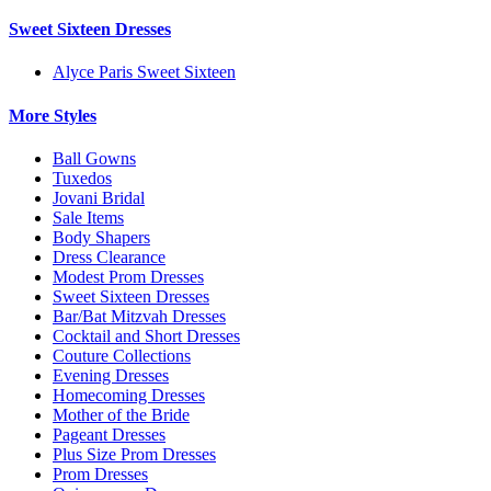
Sweet Sixteen Dresses
Alyce Paris Sweet Sixteen
More Styles
Ball Gowns
Tuxedos
Jovani Bridal
Sale Items
Body Shapers
Dress Clearance
Modest Prom Dresses
Sweet Sixteen Dresses
Bar/Bat Mitzvah Dresses
Cocktail and Short Dresses
Couture Collections
Evening Dresses
Homecoming Dresses
Mother of the Bride
Pageant Dresses
Plus Size Prom Dresses
Prom Dresses