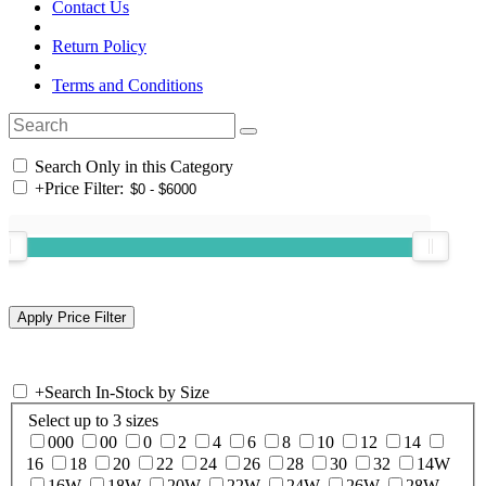
Contact Us
Return Policy
Terms and Conditions
Search Only in this Category
+
Price Filter:
+
Search In-Stock by Size
Select up to 3 sizes
000
00
0
2
4
6
8
10
12
14
16
18
20
22
24
26
28
30
32
14W
16W
18W
20W
22W
24W
26W
28W