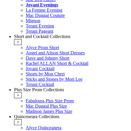
Jovani Evenings
La Femme Evening
Mac Duggal Couture
Mignon
Terani Evening
Terani Pageant
Short and Cocktail Collections
+
Alyce Prom Short
Angel and Alison Short Dresses
Dave and Johnny Short
Rachel ALLAN Short & Cocktail
Jovani Cocktail
Shorts by Mon Cheri
Sticks and Stones by Mori Lee
Terani Cocktail
Plus Size Prom Collections
+
Fabulouss Plus Size Prom
Mac Duggal Plus Size
Madison James Plus Size
Quinceneara Collections
+
Alyce Quinceanera