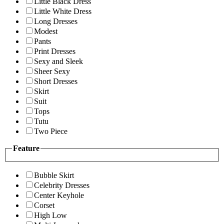
Little Black Dress
Little White Dress
Long Dresses
Modest
Pants
Print Dresses
Sexy and Sleek
Sheer Sexy
Short Dresses
Skirt
Suit
Tops
Tutu
Two Piece
Feature
Bubble Skirt
Celebrity Dresses
Center Keyhole
Corset
High Low