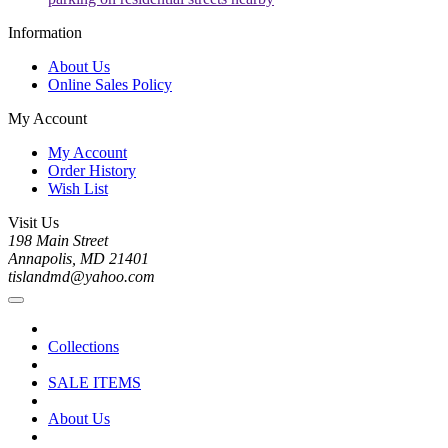
Information
About Us
Online Sales Policy
My Account
My Account
Order History
Wish List
Visit Us
198 Main Street
Annapolis, MD 21401
tislandmd@yahoo.com
Collections
SALE ITEMS
About Us