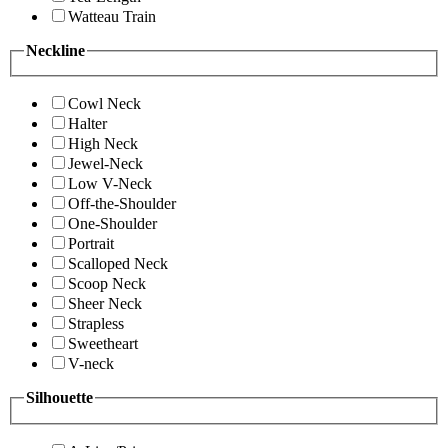
Watteau Train
Neckline
Cowl Neck
Halter
High Neck
Jewel-Neck
Low V-Neck
Off-the-Shoulder
One-Shoulder
Portrait
Scalloped Neck
Scoop Neck
Sheer Neck
Strapless
Sweetheart
V-neck
Silhouette