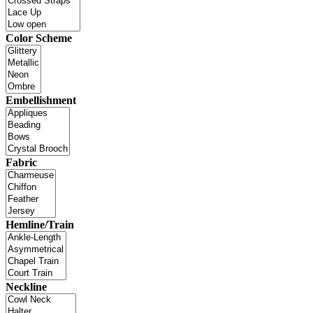
Color Scheme
Embellishment
Fabric
Hemline/Train
Neckline