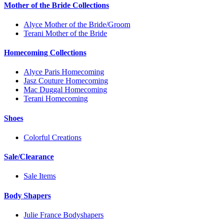
Mother of the Bride Collections
Alyce Mother of the Bride/Groom
Terani Mother of the Bride
Homecoming Collections
Alyce Paris Homecoming
Jasz Couture Homecoming
Mac Duggal Homecoming
Terani Homecoming
Shoes
Colorful Creations
Sale/Clearance
Sale Items
Body Shapers
Julie France Bodyshapers