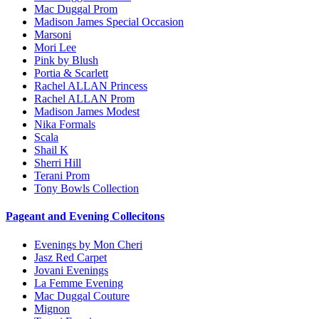
Mac Duggal Prom
Madison James Special Occasion
Marsoni
Mori Lee
Pink by Blush
Portia & Scarlett
Rachel ALLAN Princess
Rachel ALLAN Prom
Madison James Modest
Nika Formals
Scala
Shail K
Sherri Hill
Terani Prom
Tony Bowls Collection
Pageant and Evening Collecitons
Evenings by Mon Cheri
Jasz Red Carpet
Jovani Evenings
La Femme Evening
Mac Duggal Couture
Mignon