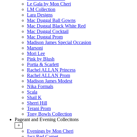
Le Gala by Mon Cheri
LM Collection
Lara Designs
Mac Duggal Ball Gowns
Mac Duggal Black White Red
Mac Duggal Cocktail
Mac Duggal Prom
Madison James Special Occasion
Marsoni
Mori Lee
Pink by Blush
Portia & Scarlett
Rachel ALLAN Princess
Rachel ALLAN Prom
Madison James Modest
Nika Formals
Scala
Shail K
Sherri Hill
Terani Prom
Tony Bowls Collection
Pageant and Evening Collecitons
+
Evenings by Mon Cheri
Jasz Red Carpet