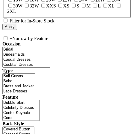
30W
32W
XXS
XS
S
M
L
XL
2XL
Filter for In-Store Stock
+
Narrow by Feature
Occasion
Type
Feature
Back Style