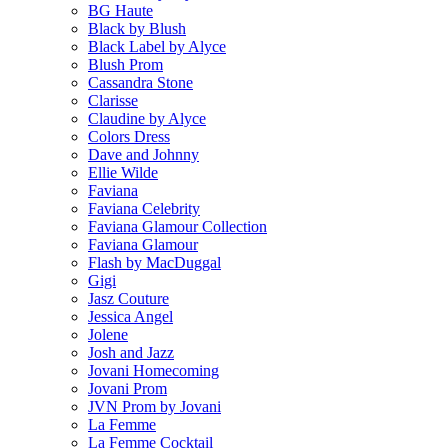
BG Haute
Black by Blush
Black Label by Alyce
Blush Prom
Cassandra Stone
Clarisse
Claudine by Alyce
Colors Dress
Dave and Johnny
Ellie Wilde
Faviana
Faviana Celebrity
Faviana Glamour Collection
Faviana Glamour
Flash by MacDuggal
Gigi
Jasz Couture
Jessica Angel
Jolene
Josh and Jazz
Jovani Homecoming
Jovani Prom
JVN Prom by Jovani
La Femme
La Femme Cocktail