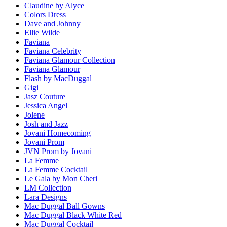
Claudine by Alyce
Colors Dress
Dave and Johnny
Ellie Wilde
Faviana
Faviana Celebrity
Faviana Glamour Collection
Faviana Glamour
Flash by MacDuggal
Gigi
Jasz Couture
Jessica Angel
Jolene
Josh and Jazz
Jovani Homecoming
Jovani Prom
JVN Prom by Jovani
La Femme
La Femme Cocktail
Le Gala by Mon Cheri
LM Collection
Lara Designs
Mac Duggal Ball Gowns
Mac Duggal Black White Red
Mac Duggal Cocktail