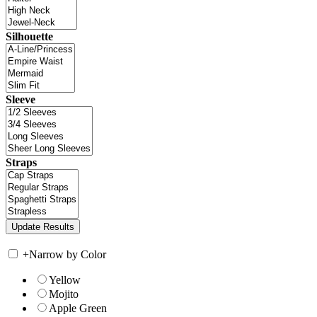
Silhouette
Sleeve
Straps
+
Narrow by Color
Yellow
Mojito
Apple Green