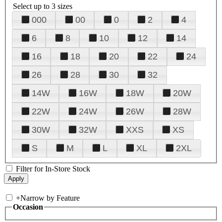
Select up to 3 sizes
000
00
0
2
4
6
8
10
12
14
16
18
20
22
24
26
28
30
32
14W
16W
18W
20W
22W
24W
26W
28W
30W
32W
XXS
XS
S
M
L
XL
2XL
Filter for In-Store Stock
+
Narrow by Feature
Occasion