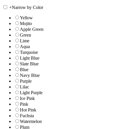
+
Narrow by Color
Yellow
Mojito
Apple Green
Green
Lime
Aqua
Turquoise
Light Blue
Slate Blue
Blue
Navy Blue
Purple
Lilac
Light Purple
Ice Pink
Pink
Hot Pink
Fuchsia
Watermelon
Plum