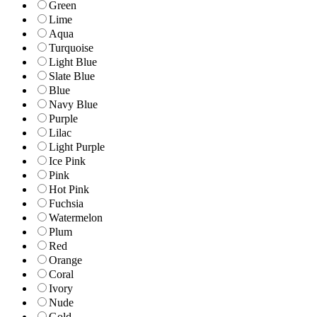
Green
Lime
Aqua
Turquoise
Light Blue
Slate Blue
Blue
Navy Blue
Purple
Lilac
Light Purple
Ice Pink
Pink
Hot Pink
Fuchsia
Watermelon
Plum
Red
Orange
Coral
Ivory
Nude
Gold