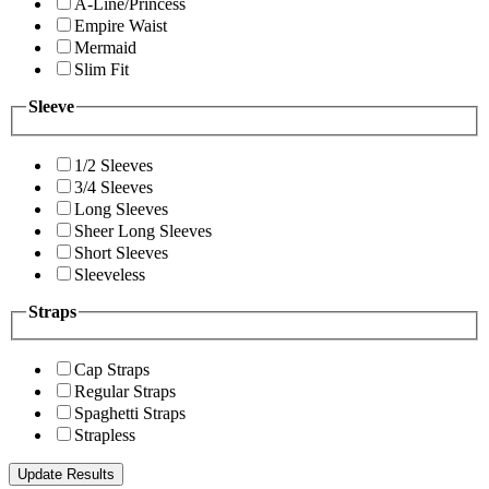
A-Line/Princess
Empire Waist
Mermaid
Slim Fit
Sleeve
1/2 Sleeves
3/4 Sleeves
Long Sleeves
Sheer Long Sleeves
Short Sleeves
Sleeveless
Straps
Cap Straps
Regular Straps
Spaghetti Straps
Strapless