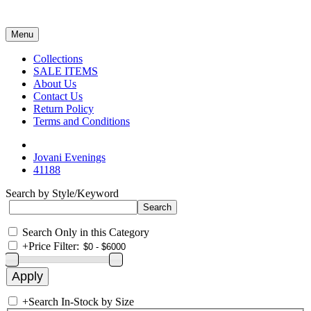
Menu
Collections
SALE ITEMS
About Us
Contact Us
Return Policy
Terms and Conditions
Jovani Evenings
41188
Search by Style/Keyword
Search Only in this Category
+
Price Filter:
+
Search In-Stock by Size