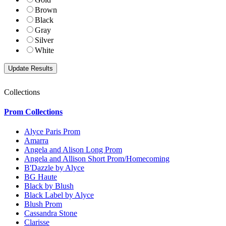
Brown
Black
Gray
Silver
White
Collections
Prom Collections
Alyce Paris Prom
Amarra
Angela and Alison Long Prom
Angela and Allison Short Prom/Homecoming
B'Dazzle by Alyce
BG Haute
Black by Blush
Black Label by Alyce
Blush Prom
Cassandra Stone
Clarisse