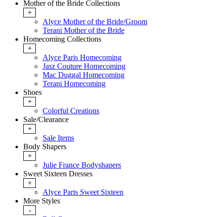
Mother of the Bride Collections
+
Alyce Mother of the Bride/Groom
Terani Mother of the Bride
Homecoming Collections
+
Alyce Paris Homecoming
Jasz Couture Homecoming
Mac Duggal Homecoming
Terani Homecoming
Shoes
+
Colorful Creations
Sale/Clearance
+
Sale Items
Body Shapers
+
Julie France Bodyshapers
Sweet Sixteen Dresses
+
Alyce Paris Sweet Sixteen
More Styles
-