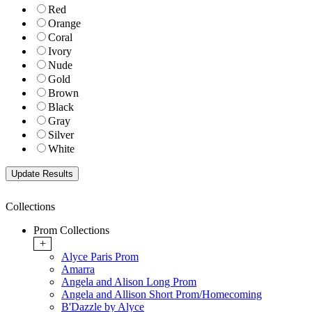
Red
Orange
Coral
Ivory
Nude
Gold
Brown
Black
Gray
Silver
White
Collections
Prom Collections
+
Alyce Paris Prom
Amarra
Angela and Alison Long Prom
Angela and Allison Short Prom/Homecoming
B'Dazzle by Alyce