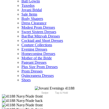
Ball Gowns
Tuxedos
Jovani Bridal
Sale Items
Body Shapers
Dress Clearance
Modest Prom Dresses
Sweet Sixteen Dresses
Bar/Bat Mitzvah Dresses
Cocktail and Short Dresses
Couture Collections
Evening Dresses
Homecoming Dresses
Mother of the Bride
Pageant Dresses
Plus Size Prom Dresses
Prom Dresses
Quinceanera Dresses
Shoes
Swipe
Tap & Hold