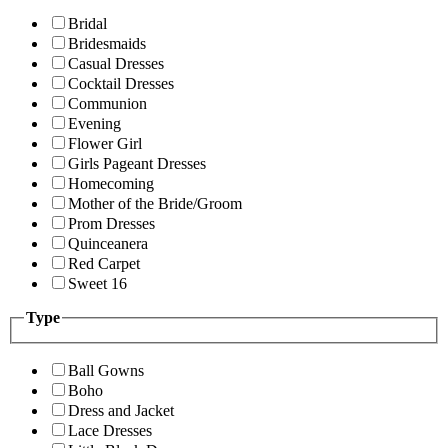
Bridal
Bridesmaids
Casual Dresses
Cocktail Dresses
Communion
Evening
Flower Girl
Girls Pageant Dresses
Homecoming
Mother of the Bride/Groom
Prom Dresses
Quinceanera
Red Carpet
Sweet 16
Type
Ball Gowns
Boho
Dress and Jacket
Lace Dresses