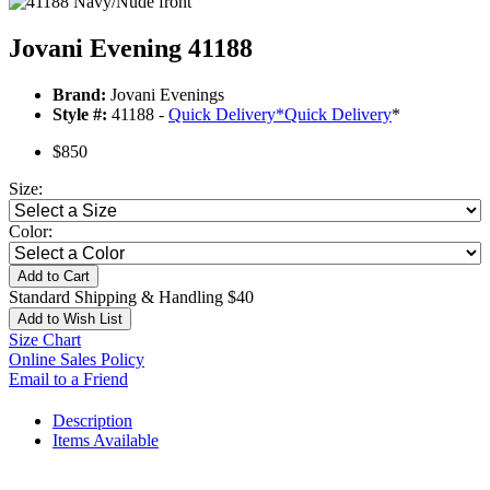
Jovani Evening 41188
Brand:
Jovani Evenings
Style #:
41188 -
Quick Delivery
*
Quick Delivery
*
$850
Size:
Color:
Add to Cart
Standard Shipping & Handling $40
Add to Wish List
Size Chart
Online Sales Policy
Email to a Friend
Description
Items Available