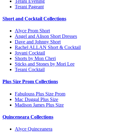
Terani Evening
Terani Pageant
Short and Cocktail Collections
Alyce Prom Short
Angel and Alison Short Dresses
Dave and Johnny Short
Rachel ALLAN Short & Cocktail
Jovani Cocktail
Shorts by Mon Cheri
Sticks and Stones by Mori Lee
Terani Cocktail
Plus Size Prom Collections
Fabulouss Plus Size Prom
Mac Duggal Plus Size
Madison James Plus Size
Quinceneara Collections
Alyce Quinceanera