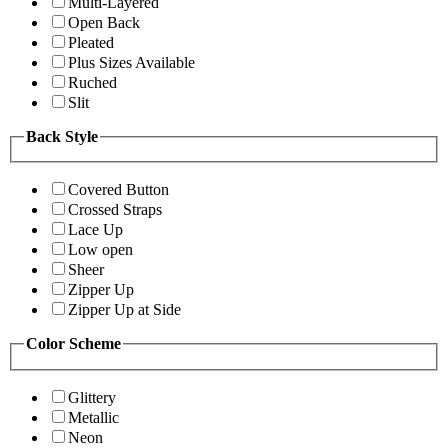
Multi-Layered
Open Back
Pleated
Plus Sizes Available
Ruched
Slit
Back Style
Covered Button
Crossed Straps
Lace Up
Low open
Sheer
Zipper Up
Zipper Up at Side
Color Scheme
Glittery
Metallic
Neon